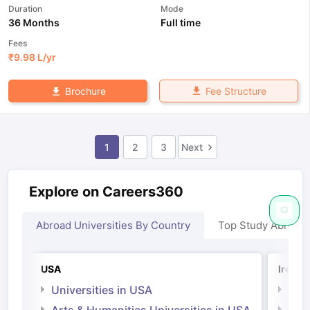
Duration
Mode
36 Months
Full time
Fees
₹
9.98 L
/yr
Fee Structure
Brochure
1
2
3
Next
Explore on Careers360
Abroad Universities By Country
Top Study Abroad
USA
Irelan
Universities in USA
Univ
Arts & Humanities Universities in USA
Arts