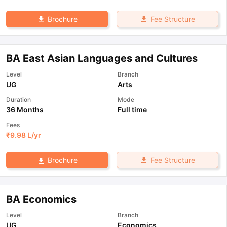
Fee Structure
Brochure
BA East Asian Languages and Cultures
Level
Branch
UG
Arts
Duration
Mode
36 Months
Full time
Fees
₹
9.98 L
/yr
Fee Structure
Brochure
BA Economics
Level
Branch
UG
Economics