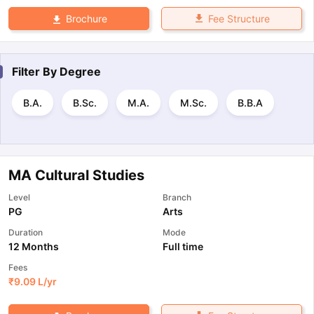
Fee Structure
Brochure
Filter By
Degree
B.A.
B.Sc.
M.A.
M.Sc.
B.B.A
MA Cultural Studies
Level
Branch
PG
Arts
Duration
Mode
12 Months
Full time
Fees
₹
9.09 L
/yr