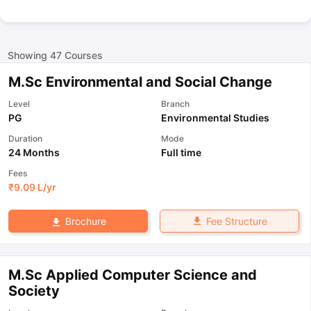
Showing
47
Courses
M.Sc Environmental and Social Change
Level
Branch
PG
Environmental Studies
Duration
Mode
24 Months
Full time
Fees
₹
9.09 L
/yr
Fee Structure
Brochure
M.Sc Applied Computer Science and
Society