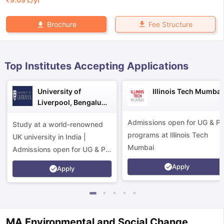
Fee Structure
Brochure
Top Institutes Accepting Applications
University of
Illinois Tech Mumbai
Liverpool, Bengaluru
Campus
Admissions open for UG & P
Study at a world-renowned
programs at Illinois Tech
UK university in India |
Mumbai
Admissions open for UG & PG
programs.
Apply
Apply
aration Tips
GRE Exam Guide
TOEFL Preparation Tips Ebook
SAT Pre
emic Reading (Sets 1-12)
IELTS Sample Papers Academic Listening 
MA Environmental and Social Change