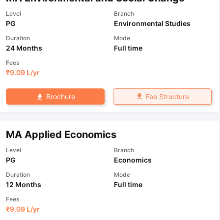
Level
Branch
PG
Environmental Studies
Duration
Mode
24 Months
Full time
Fees
₹
9.09 L
/yr
Fee Structure
Brochure
MA Applied Economics
Level
Branch
PG
Economics
Duration
Mode
12 Months
Full time
Fees
₹
9.09 L
/yr