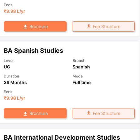
Fees
₹
9.98 L
/yr
Fee Structure
Brochure
BA Spanish Studies
Level
Branch
UG
Spanish
Duration
Mode
36 Months
Full time
Fees
₹
9.98 L
/yr
Fee Structure
Brochure
BA International Development Studies