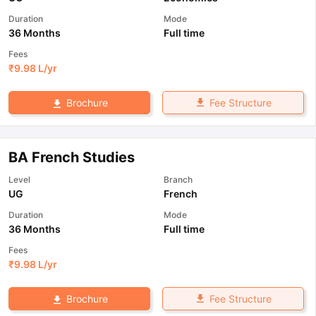
Duration
Mode
36 Months
Full time
Fees
₹
9.98 L
/yr
Fee Structure
Brochure
BA French Studies
Level
Branch
UG
French
Duration
Mode
36 Months
Full time
Fees
₹
9.98 L
/yr
Fee Structure
Brochure