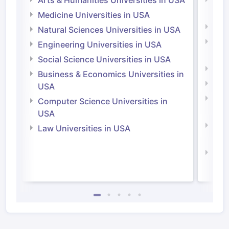
Irel
Medicine Universities in USA
Medi
Natural Sciences Universities in USA
Natu
Engineering Universities in USA
Irel
Social Science Universities in USA
Engi
Business & Economics Universities in
Soci
USA
Bus
Computer Science Universities in
Irel
USA
Com
Law Universities in USA
Irel
Law 