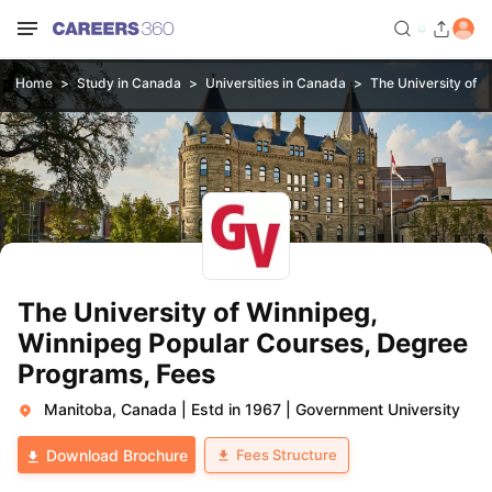
Home
Study in Canada
Universities in Canada
The University of 
The University of Winnipeg,
Winnipeg Popular Courses, Degree
Programs, Fees
Manitoba, Canada
|
Estd in 1967
|
Government University
Fees Structure
Download Brochure