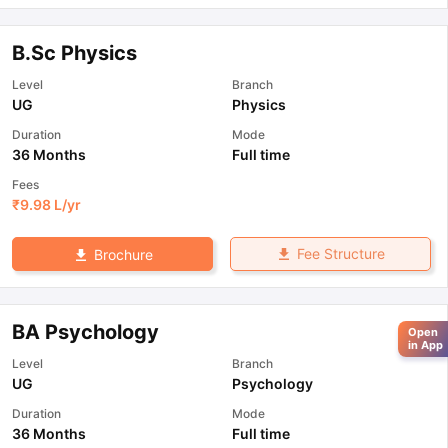
B.Sc Physics
Level
Branch
UG
Physics
Duration
Mode
36 Months
Full time
Fees
₹
9.98 L
/yr
Fee Structure
Brochure
BA Psychology
Open
in App
Level
Branch
UG
Psychology
Duration
Mode
36 Months
Full time