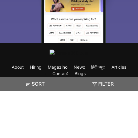
About
Hiring
Magazine
News
हिंदी न्यूज़
Articles
Contact
Blogs
SORT
FILTER
Exam
Student Visas