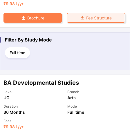
₹
9.98 L
/yr
Fee Structure
Brochure
Filter By
Study Mode
Full time
BA Developmental Studies
Level
Branch
UG
Arts
Duration
Mode
36 Months
Full time
Fees
₹
9.98 L
/yr