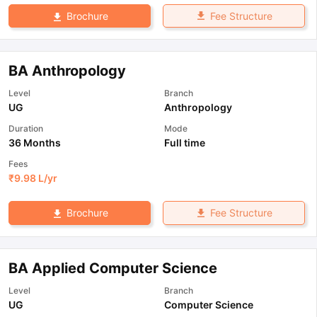
Fee Structure
Brochure
BA Anthropology
Level
Branch
UG
Anthropology
Duration
Mode
36 Months
Full time
Fees
₹
9.98 L
/yr
Fee Structure
Brochure
BA Applied Computer Science
Level
Branch
UG
Computer Science