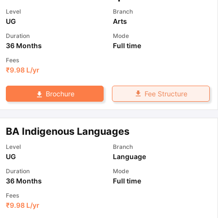
Level
Branch
UG
Arts
Duration
Mode
36 Months
Full time
Fees
₹
9.98 L
/yr
Fee Structure
Brochure
BA Indigenous Languages
Level
Branch
UG
Language
Duration
Mode
36 Months
Full time
Fees
₹
9.98 L
/yr