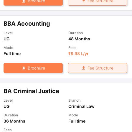
Fee Structure
Brochure
BBA Accounting
Level
Duration
UG
48 Months
Mode
Fees
Full time
₹
9.98 L
/yr
Fee Structure
Brochure
BA Criminal Justice
Level
Branch
UG
Criminal Law
Duration
Mode
36 Months
Full time
Fees