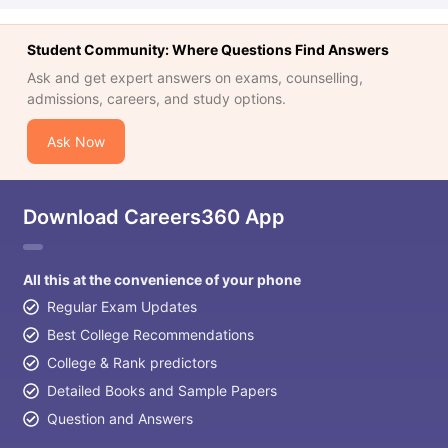
Student Community: Where Questions Find Answers
Ask and get expert answers on exams, counselling,
admissions, careers, and study options.
Ask Now
Download Careers360 App
All this at the convenience of your phone
Regular Exam Updates
Best College Recommendations
College & Rank predictors
Detailed Books and Sample Papers
Question and Answers