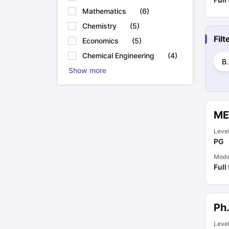
Mathematics
(
6
)
Chemistry
(
5
)
Fil
Economics
(
5
)
Chemical Engineering
(
4
)
B.
Show more
ME
Leve
PG
Mod
Full
Ph
Leve