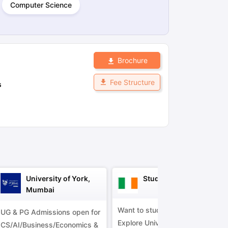
Computer Science
ps
GRE Exam Guide
TOEFL Preparation Tips Ebook
SAT Preparation Ti
ng (Sets 1-12)
IELTS Sample Papers Academic Listening (Sets 1-10)
Brochure
Fee Structure
s
University of York,
Study in Ireland
Mumbai
Want to study in Ireland?
UG & PG Admissions open for
Explore Universities &
CS/AI/Business/Economics &