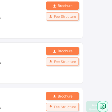
Brochure
Fee Structure
s
Brochure
Fee Structure
s
Brochure
Fee Structure
s