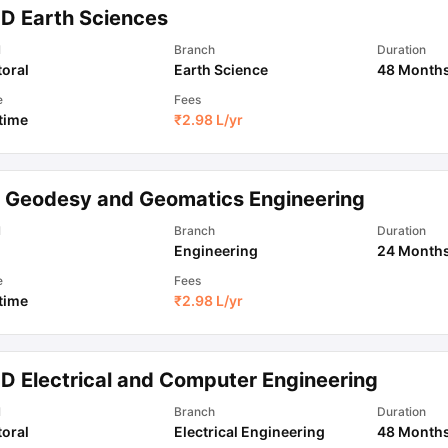
.D Earth Sciences
l
Branch
Duration
oral
Earth Science
48 Month
e
Fees
 time
₹
2.98 L
/yr
 Geodesy and Geomatics Engineering
l
Branch
Duration
Engineering
24 Month
e
Fees
 time
₹
2.98 L
/yr
.D Electrical and Computer Engineering
l
Branch
Duration
oral
Electrical Engineering
48 Month