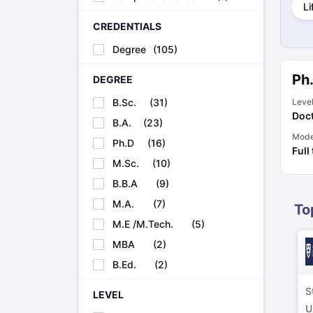
Li
Cheapest Universities in New Zealand
How to Apply for PhD After Bachelors
CREDENTIALS
Highest Paying Courses in Australia
Degree
(
105
)
IELTS Exam Guide
IELTS 2024 Preparation Tips PDF
IELTS 2024 Writi
IELTS Sample Papers Academic Writing (Set 1)
IELTS Sample Papers
Ph
DEGREE
B.Sc.
(
31
)
Leve
Doct
B.A.
(
23
)
Mod
Ph.D
(
16
)
Full
M.Sc.
(
10
)
B.B.A
(
9
)
M.A.
(
7
)
To
M.E /M.Tech.
(
5
)
MBA
(
2
)
B.Ed.
(
2
)
S
LEVEL
U