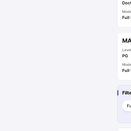
Doct
Mod
Full
MA
Leve
PG
Mod
Full
Fil
Fu