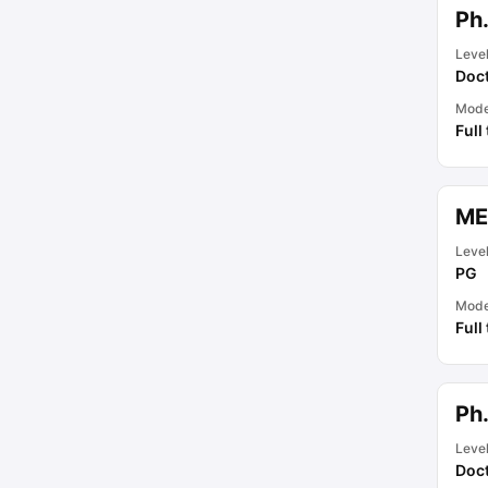
Ph
Leve
Doct
Mod
Full
ME
Leve
PG
Mod
Full
Ph
Leve
Doct