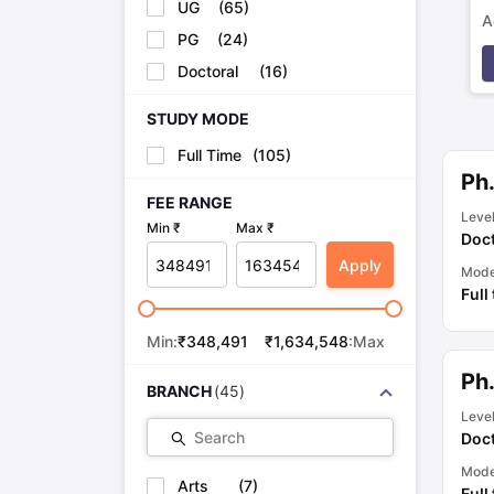
UG
(
65
)
A
PG
(
24
)
p
Doctoral
(
16
)
STUDY MODE
Full Time
(
105
)
Ph
FEE RANGE
Leve
Min ₹
Max ₹
Doct
Apply
Mod
Full
Min:
₹
348,491
₹
1,634,548
:Max
Ph
BRANCH
(
45
)
Leve
Search
Doct
Mod
Arts
(
7
)
Full