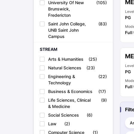
ME 
University Of New
(
105
)
Academic Transcripts
Brunswick,
Bonafide Certificate
Sample Bonafide Certificate
Leve
Fredericton
PG
Canada Scholarships
New Zealand Scholarships
Singapore Scholarsh
Saint John College,
(
83
)
Best Education Loans in India to Study Abroad
Steps to Take Educat
Mod
UNB Saint John
IELTS Study Materials
Full
Campus
IELTS Preparation Books
100+ Dictation Words to Score High in IELTS
Essential Vocabulary Words for IELTS
STREAM
ME
IELTS Practice Tests
Arts & Humanities
(
25
)
GRE Preparation Books
Leve
Natural Sciences
(
23
)
SAT Preparation Books
PG
GMAT Preparation Books
Engineering &
(
22
)
TOEFL Preparation Books
Mod
Technology
Full
TOEFL Grammar Essentials
Business & Economics
(
17
)
CGPA to GPA
Top MBA Colleges in Dubai
Life Sciences, Clinical
(
9
)
Study In Japan
& Medicine
Fil
MBBS Abroad Fees
Social Sciences
(
6
)
Study MBBS Abroad
Ar
Law
(
2
)
Public Universities in Ireland
Cheapest Universities in Australia
Computer Science
(
1
)