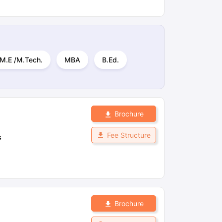
M.E /M.Tech.
MBA
B.Ed.
Brochure
Fee Structure
s
Brochure