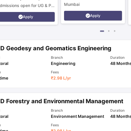
Mumbai
dmissions open for UG & PG
rograms.
Apply
Apply
.D Geodesy and Geomatics Engineering
l
Branch
Duration
oral
Engineering
48 Month
e
Fees
 time
₹
2.98 L
/yr
.D Forestry and Environmental Management
l
Branch
Duration
oral
Environment Management
48 Month
e
Fees
 time
₹
2.98 L
/yr