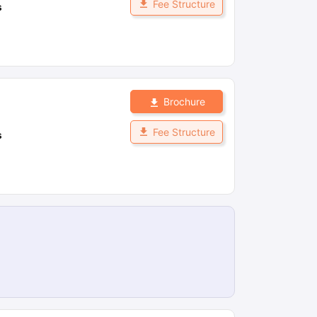
Fee Structure
s
Brochure
Fee Structure
s