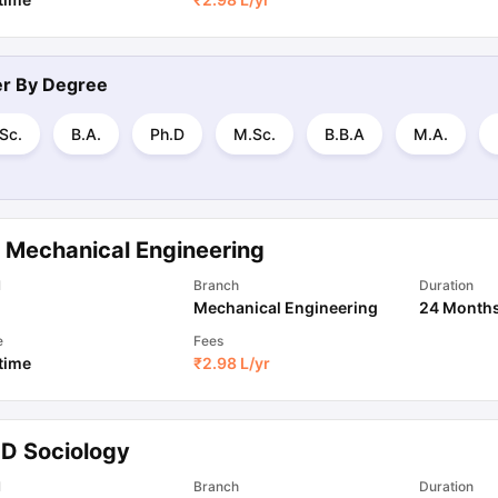
ter By
Degree
Sc.
B.A.
Ph.D
M.Sc.
B.B.A
M.A.
 Mechanical Engineering
l
Branch
Duration
Mechanical Engineering
24 Month
e
Fees
 time
₹
2.98 L
/yr
.D Sociology
l
Branch
Duration