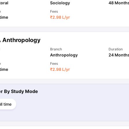
oral
Sociology
48 Month
e
Fees
 time
₹
2.98 L
/yr
 Anthropology
l
Branch
Duration
Anthropology
24 Month
e
Fees
 time
₹
2.98 L
/yr
ter By
Study Mode
ll time