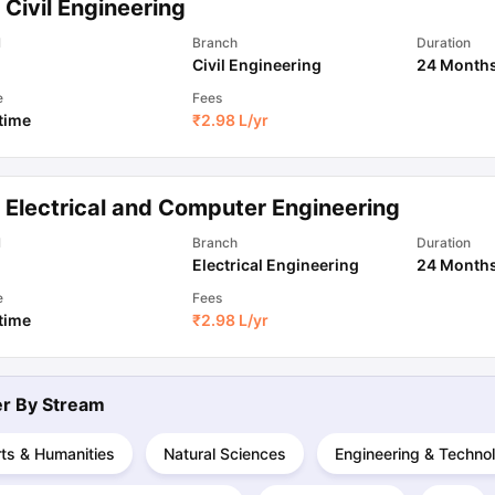
Civil Engineering
l
Branch
Duration
Civil Engineering
24 Month
ips
Australia Scholarships
France Scholarships
USA Scholarships
Germa
ion Loan
Documents Required for Education Loan
Public vs Private L
e
Fees
 time
₹
2.98 L
/yr
 Electrical and Computer Engineering
l
Branch
Duration
Electrical Engineering
24 Month
e
Fees
 time
₹
2.98 L
/yr
ter By
Stream
ts & Humanities
Natural Sciences
Engineering & Techno