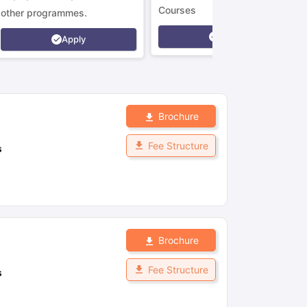
Courses
other programmes.
Apply
Apply
Brochure
Fee Structure
s
Brochure
Fee Structure
s