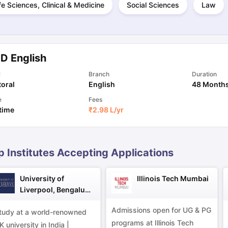
fe Sciences, Clinical & Medicine
Social Sciences
Law
ng Task 1 & Task 2
Exams for Study Abroad
GRE 2024 Preparation Ti
 Academic Speaking (Sets 1-3)
IELTS Sample Papers Academic Readi
.D English
l
Branch
Duration
oral
English
48 Month
e
Fees
 time
₹
2.98 L
/yr
p Institutes Accepting Applications
University of
Illinois Tech Mumbai
Liverpool, Bengaluru
Campus
Admissions open for UG & PG
tudy at a world-renowned
programs at Illinois Tech
K university in India |