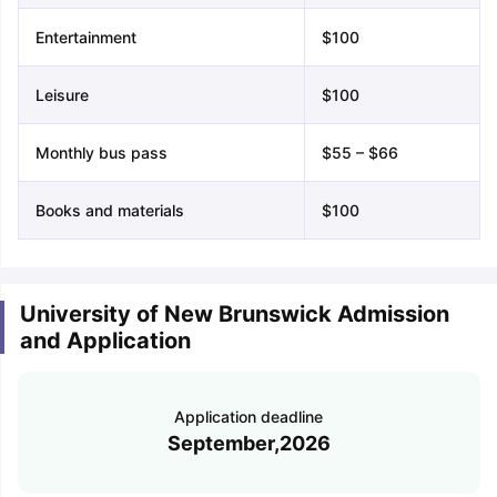
Entertainment
$100
Leisure
$100
Monthly bus pass
$55 – $66
Books and materials
$100
University of New Brunswick Admission
and Application
Application deadline
September,2026