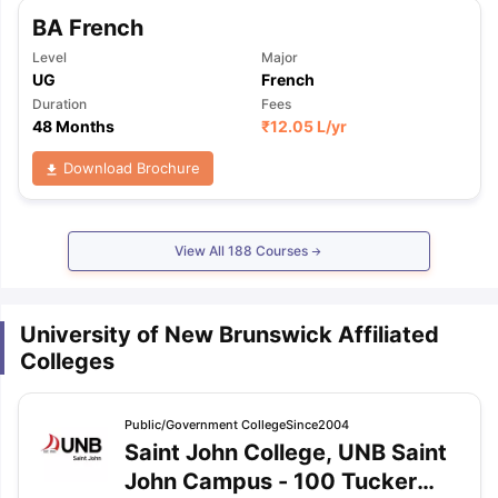
BA French
Level
Major
UG
French
Duration
Fees
48 Months
₹
12.05 L
/yr
Download Brochure
View All
188
Courses
University of New Brunswick Affiliated
Colleges
Public/Government
College
Since2004
Saint John College, UNB Saint
John Campus
-
100 Tucker