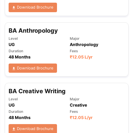
Download Brochure
BA Anthropology
Level
Major
UG
Anthropology
Duration
Fees
48 Months
₹
12.05 L
/yr
Download Brochure
BA Creative Writing
Level
Major
UG
Creative
Duration
Fees
48 Months
₹
12.05 L
/yr
Download Brochure