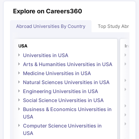
Explore on Careers360
Abroad Universities By Country
Top Study Abroad
USA
Irelan
Universities in USA
Univ
Arts & Humanities Universities in USA
Arts
Irel
Medicine Universities in USA
Medi
Natural Sciences Universities in USA
Natu
Engineering Universities in USA
Irel
Social Science Universities in USA
Engi
Business & Economics Universities in
Soci
USA
Bus
Computer Science Universities in
Irel
USA