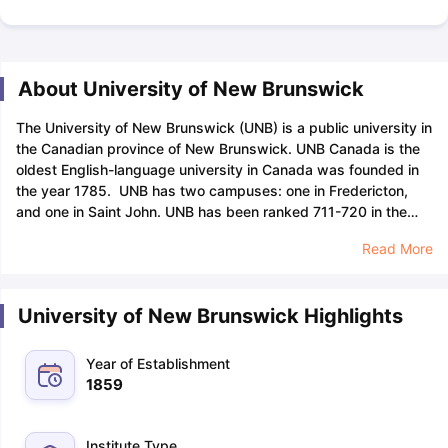
About University of New Brunswick
The University of New Brunswick (UNB) is a public university in
the Canadian province of New Brunswick. UNB Canada is the
oldest English-language university in Canada was founded in
the year 1785. UNB has two campuses: one in Fredericton,
and one in Saint John. UNB has been ranked 711-720 in the
world by the QS World University Rankings 2024 and is placed
Read More
in 29th position among 31 top universities in Canada.
UNB
offers undergraduate and graduate degrees in more than 75
disciplines, including arts, business, computer science,
University of New Brunswick Highlights
education, engineering, environment and natural resources,
law, nursing, science, and social work. The UNB’s Engineering
courses are ranked in the top 600 positions in the world
Year of Establishment
according to the QS World University Rankings 2024. The
1859
University of New Brunswick is also known for its research in
areas such as aquaculture, forestry, and marine biology.
The
University of New Brunswick acceptance rate is 79% which
Institute Type