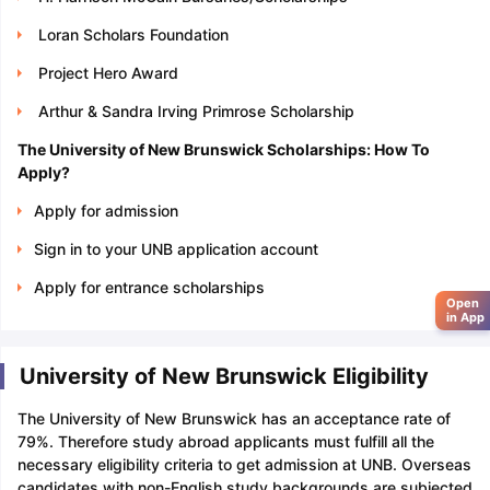
Loran Scholars Foundation
Project Hero Award
Arthur & Sandra Irving Primrose Scholarship
The University of New Brunswick Scholarships: How To
Apply?
Apply for admission
Sign in to your UNB application account
Apply for entrance scholarships
Open
in App
University of New Brunswick Eligibility
The University of New Brunswick has an acceptance rate of
79%. Therefore study abroad applicants must fulfill all the
necessary eligibility criteria to get admission at UNB. Overseas
candidates with non-English study backgrounds are subjected