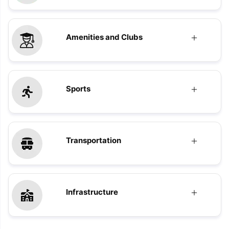
Amenities and Clubs
Sports
Transportation
Infrastructure