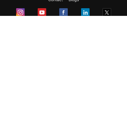
Exam
Student Visas
Top Countries
Predictors & Ebooks
Resources
Abroad Colleges
Sitemap
Terms & Condition
Privacy Policy
Grievance Redressal
Copyright ©
2026
Pathfinder Publishing Pvt Ltd.