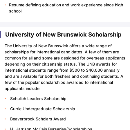
Resume defining education and work experience since high
school
University of New Brunswick Scholarship
The University of New Brunswick offers a wide range of
scholarships for international candidates. A few of them are
common for all and some are designed for overseas applicants
depending on their citizenship status. The UNB awards for
international students range from $500 to $40,000 annually
and are available for both freshers and continuing students. A
few of the popular scholarships awarded to international
applicants include
Schulich Leaders Scholarship
Currie Undergraduate Scholarship
Beaverbrook Scholars Award
H. Harrison McCain Bursaries/Scholarships