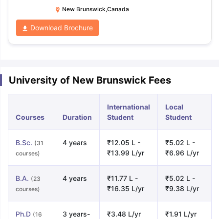
Park Road P.O. Box 5050 Saint
New Brunswick,Canada
John, New Brunswick Canada
Download Brochure
E2L 4L5
University of New Brunswick Fees
International
Local
Courses
Duration
Student
Student
B.Sc.
4 years
₹12.05 L -
₹5.02 L -
(31
₹13.99 L/yr
₹6.96 L/yr
courses)
B.A.
4 years
₹11.77 L -
₹5.02 L -
(23
₹16.35 L/yr
₹9.38 L/yr
courses)
Ph.D
3 years-
₹3.48 L/yr
₹1.91 L/yr
(16