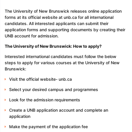
The University of New Brunswick releases online application
forms at its official website at unb.ca for all international
candidates. All interested applicants can submit their
application forms and supporting documents by creating their
UNB account for admission.
The University of New Brunswick: How to apply?
Interested international candidates must follow the below
steps to apply for various courses at the University of New
Brunswick:
Visit the official website- unb.ca
Select your desired campus and programmes
Look for the admission requirements
Create a UNB application account and complete an
application
Make the payment of the application fee