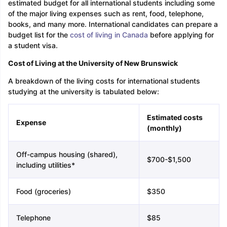
estimated budget for all international students including some
of the major living expenses such as rent, food, telephone,
books, and many more. International candidates can prepare a
budget list for the
cost of living in Canada
before applying for
a student visa.
Cost of Living at the University of New Brunswick
A breakdown of the living costs for international students
studying at the university is tabulated below:
Estimated costs
Expense
(monthly)
Off-campus housing (shared),
$700-$1,500
including utilities*
Food (groceries)
$350
Telephone
$85