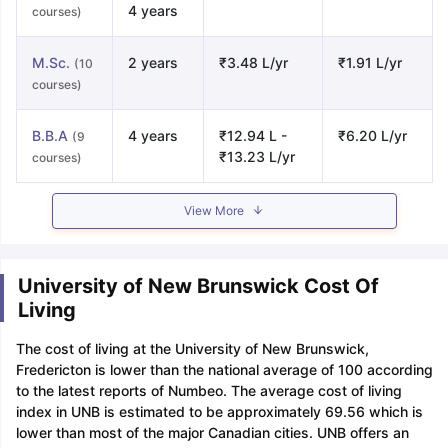
4 years
courses)
M.Sc.
2 years
₹3.48 L/yr
₹1.91 L/yr
(10
courses)
B.B.A
4 years
₹12.94 L -
₹6.20 L/yr
(9
₹13.23 L/yr
courses)
View More
University of New Brunswick Cost Of
Living
The cost of living at the University of New Brunswick,
Fredericton is lower than the national average of 100 according
to the latest reports of Numbeo. The average cost of living
index in UNB is estimated to be approximately 69.56 which is
lower than most of the major Canadian cities. UNB offers an