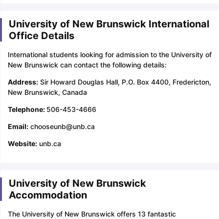
University of New Brunswick International
Office Details
International students looking for admission to the University of
New Brunswick can contact the following details:
Address:
Sir Howard Douglas Hall, P.O. Box 4400, Fredericton,
New Brunswick, Canada
Telephone:
506-453-4666
Email:
chooseunb@unb.ca
Website:
unb.ca
University of New Brunswick
Accommodation
The University of New Brunswick offers 13 fantastic