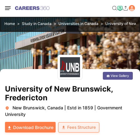
Home
Study in Canada
Universities in Canada
University of New 
View Gallery
University of New Brunswick,
Fredericton
New Brunswick, Canada
|
Estd in 1859
|
Government
University
Fees Structure
Download Brochure