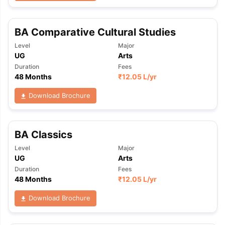
BA Comparative Cultural Studies
Level
Major
UG
Arts
Duration
Fees
48 Months
₹
12.05 L
/yr
Download Brochure
BA Classics
Level
Major
UG
Arts
Duration
Fees
48 Months
₹
12.05 L
/yr
Download Brochure