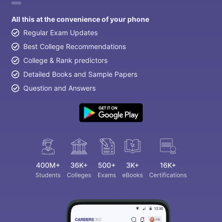
All this at the convenience of your phone
Regular Exam Updates
Best College Recommendations
College & Rank predictors
Detailed Books and Sample Papers
Question and Answers