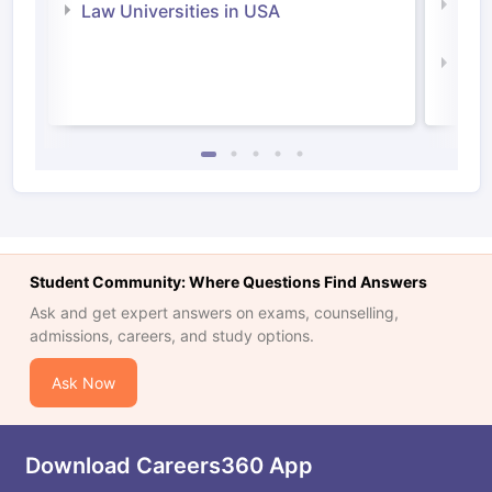
Com
Law Universities in USA
Irel
Law 
Student Community: Where Questions Find Answers
Ask and get expert answers on exams, counselling,
admissions, careers, and study options.
Ask Now
Download Careers360 App