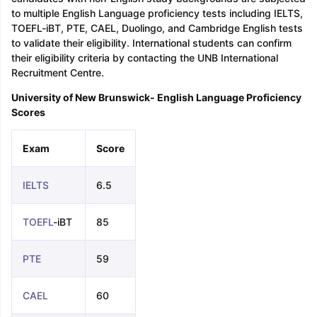
to multiple English Language proficiency tests including IELTS,
TOEFL-iBT, PTE, CAEL, Duolingo, and Cambridge English tests
to validate their eligibility. International students can confirm
their eligibility criteria by contacting the UNB International
Recruitment Centre.
University of New Brunswick- English Language Proficiency
Scores
Exam
Score
IELTS
6.5
TOEFL
-iBT
85
PTE
59
CAEL
60