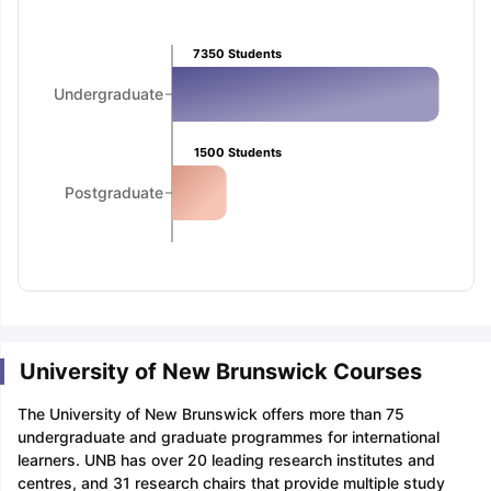
Tech Colleges in New Zealand
BTech Colleges in Ireland
BTech Colleg
USA
MBBS Colleges in China
MBBS Colleges in Bangladesh
MBBS Colleg
ering Colleges in Germany
Engineering Colleges in New Zealand
Engin
7350
Students
 & Economics Colleges in Australia
Business & Economics Colleges i
Undergraduate
es in New Zealand
Law Colleges in Ireland
Law Colleges in UAE
1500
Students
Postgraduate
nces
Bauhaus University
d
ity
Bashkir State Medical University
 Universities Abroad
University of New Brunswick Courses
ructure?
The University of New Brunswick offers more than 75
undergraduate and graduate programmes for international
ships
Germany Scholarships
Ireland Scholarships
Reach Oxford Schol
learners. UNB has over 20 leading research institutes and
s Private Loans to Study Abroad
Collateral Loan to Study Abroad
Stud
centres, and 31 research chairs that provide multiple study