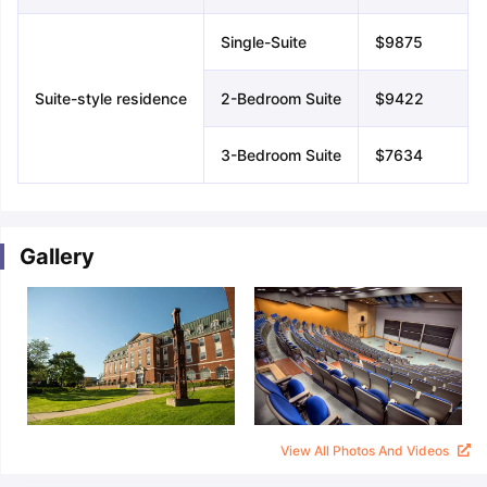
Single-Suite
$9875
Suite-style residence
2-Bedroom Suite
$9422
3-Bedroom Suite
$7634
Gallery
View All Photos And Videos