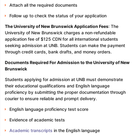
Attach all the required documents
Follow up to check the status of your application
The University of New Brunswick Application Fees
: The
University of New Brunswick charges a non-refundable
application fee of $125 CDN for all international students
seeking admission at UNB. Students can make the payment
through credit cards, bank drafts, and money orders.
Documents Required For Admission to the University of New
Brunswick
Students applying for admission at UNB must demonstrate
their educational qualifications and English language
proficiency by submitting the proper documentation through
courier to ensure reliable and prompt delivery.
English language proficiency test score
Evidence of academic tests
Academic transcripts
in the English language