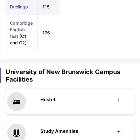
Duolingo
115
Cambridge
English
176
test
(C1
and C2)
University of New Brunswick Campus
Facilities
Hostel
Study Amenities