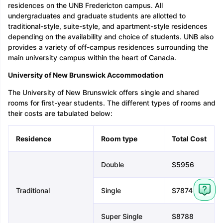
residences on the UNB Fredericton campus. All
undergraduates and graduate students are allotted to
traditional-style, suite-style, and apartment-style residences
depending on the availability and choice of students. UNB also
provides a variety of off-campus residences surrounding the
main university campus within the heart of Canada.
University of New Brunswick Accommodation
The University of New Brunswick offers single and shared
rooms for first-year students. The different types of rooms and
their costs are tabulated below:
Residence
Room type
Total Cost
Double
$5956
Traditional
Single
$7874
Super Single
$8788