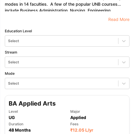
modes in 14 faculties. A few of the popular UNB courses
include Business Administration, Nursing, Engineering,
Computer Science, and many more. To find a complete list of
Read More
programmes please visit the official website at unb.ca.
Education Level
Select
Stream
Select
Mode
Select
BA Applied Arts
Level
Major
UG
Applied
Duration
Fees
aration Tips
GRE Exam Guide
TOEFL Preparation Tips Ebook
SAT Pre
48 Months
₹
12.05 L
/yr
emic Reading (Sets 1-12)
IELTS Sample Papers Academic Listening 