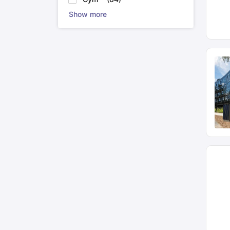
Show more