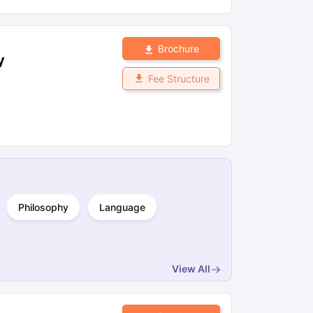
Brochure
y
Fee Structure
Philosophy
Language
View All