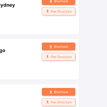
Brochure
 Sydney
Fee Structure
Brochure
ago
Fee Structure
Brochure
Fee Structure