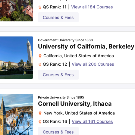
QS Rank:
11
|
View all
184
Courses
Courses & Fees
Government University Since 1868
University of California, Berkeley
California
,
United States of America
QS Rank:
12
|
View all
200
Courses
Courses & Fees
Private University Since 1865
Cornell University, Ithaca
New York
,
United States of America
QS Rank:
16
|
View all
161
Courses
Courses & Fees