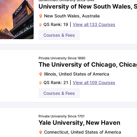
Government University Since 1949
University of New South Wales,
New South Wales
,
Australia
QS Rank:
19
|
View all
133
Courses
Courses & Fees
Private University Since 1890
The University of Chicago, Chic
Illinois
,
United States of America
QS Rank:
21
|
View all
109
Courses
Courses & Fees
Private University Since 1701
Yale University, New Haven
Connecticut
,
United States of America