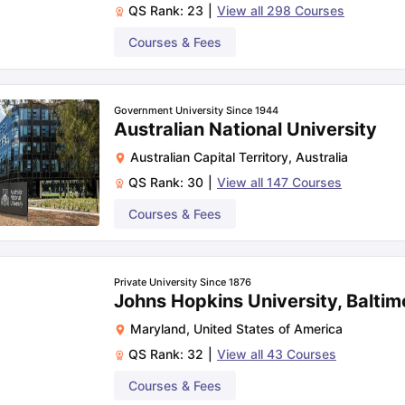
QS Rank:
23
|
View all
298
Courses
Courses & Fees
Government University Since 1944
Australian National University
Australian Capital Territory
,
Australia
QS Rank:
30
|
View all
147
Courses
Courses & Fees
Private University Since 1876
Johns Hopkins University, Baltim
Maryland
,
United States of America
QS Rank:
32
|
View all
43
Courses
Courses & Fees