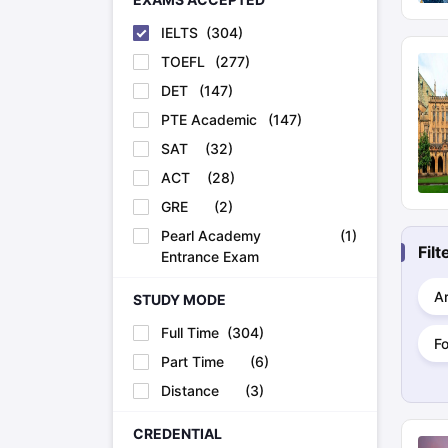
IELTS
(
304
)
TOEFL
(
277
)
DET
(
147
)
PTE Academic
(
147
)
SAT
(
32
)
ACT
(
28
)
GRE
(
2
)
Pearl Academy
(
1
)
Fil
Entrance Exam
Ar
STUDY MODE
Full Time
(
304
)
F
Part Time
(
6
)
Distance
(
3
)
CREDENTIAL