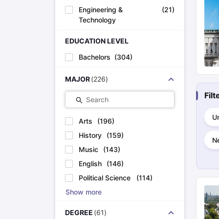
Cheapest Universities in New Zealand
Engineering &
(
21
)
How to Apply for PhD After Bachelors
Technology
Highest Paying Courses in Australia
IELTS Exam Guide
IELTS 2024 Preparation Tips PDF
IELTS 2024 Writi
EDUCATION LEVEL
IELTS Sample Papers Academic Writing (Set 1)
IELTS Sample Papers
Bachelors
(
304
)
MAJOR
(
226
)
Fil
Search
Un
Arts
(
196
)
History
(
159
)
N
Music
(
143
)
English
(
146
)
Political Science
(
114
)
Show more
DEGREE
(
61
)