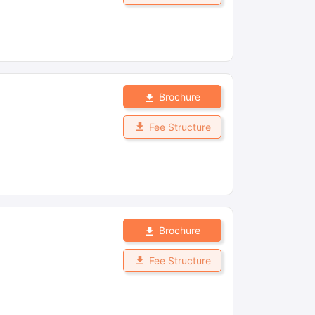
Brochure
Fee Structure
Brochure
Fee Structure