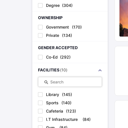
Degree
(
304
)
OWNERSHIP
Government
(
170
)
Private
(
134
)
GENDER ACCEPTED
Co-Ed
(
292
)
FACILITIES
(
10
)
Search
Library
(
145
)
Sports
(
140
)
Cafeteria
(
123
)
I.T Infrastructure
(
84
)
Gym
(
84
)