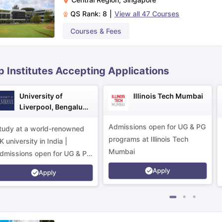
QS Rank:
8
|
View all
47
Courses
ips
Australia Scholarships
France Scholarships
USA Scholarships
Germa
Courses & Fees
ion Loan
Documents Required for Education Loan
Public vs Private L
p Institutes Accepting Applications
University of
Illinois Tech Mumbai
Liverpool, Bengaluru
Campus
Admissions open for UG & PG
tudy at a world-renowned
programs at Illinois Tech
K university in India |
Mumbai
dmissions open for UG & PG
rograms.
Apply
Apply