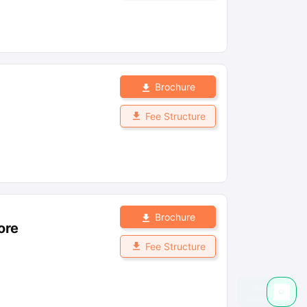
Brochure
Fee Structure
Brochure
ore
Fee Structure