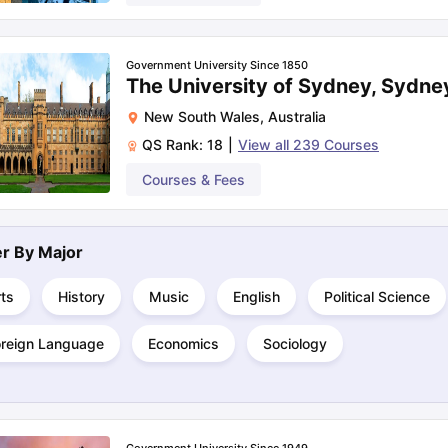
Government University Since 1850
The University of Sydney, Sydne
New South Wales
,
Australia
QS Rank:
18
|
View all
239
Courses
Courses & Fees
ter By
Major
ts
History
Music
English
Political Science
oreign Language
Economics
Sociology