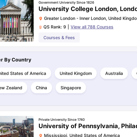
Government University Since 1826
University College London, Lond
Greater London - Inner London
,
United Kingd
ng Task 1 & Task 2
Exams for Study Abroad
GRE 2024 Preparation Ti
QS Rank:
9
|
View all
788
Courses
 Academic Speaking (Sets 1-3)
IELTS Sample Papers Academic Readi
Courses & Fees
ter By
Country
ited States of America
United Kingdom
Australia
ew Zealand
China
Singapore
Private University Since 1740
University of Pennsylvania, Phila
Mississippi
,
United States of America