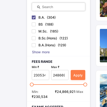
Search
B.A.
(
304
)
BS
(
188
)
M.Sc.
(
185
)
B.Sc.(Hons)
(
122
)
B.A.(Hons)
(
129
)
Show more
FEES RANGE
Min ₹
Max ₹
Apply
Min:
₹
24,866,921
:Max
₹
230,534
EXAMS ACCEPTED