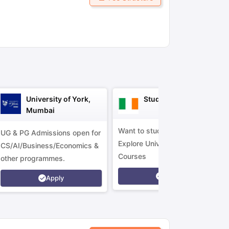
ny Scholarships
Ireland Scholarships
Reach Oxford Scholarship
DAAD 
oans to Study Abroad
Collateral Loan to Study Abroad
Study Loan for
University of York,
Study in Ireland
Mumbai
Want to study in Ireland?
UG & PG Admissions open for
Explore Universities &
CS/AI/Business/Economics &
Courses
other programmes.
Apply
Apply