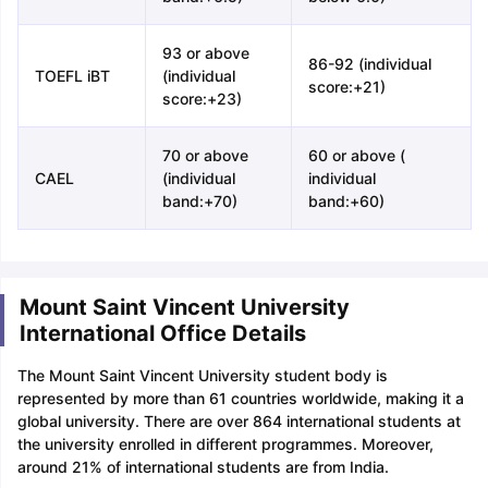
93 or above
86-92 (individual
TOEFL iBT
(individual
score:+21)
score:+23)
70 or above
60 or above (
CAEL
(individual
individual
band:+70)
band:+60)
Mount Saint Vincent University
International Office Details
The Mount Saint Vincent University student body is
represented by more than 61 countries worldwide, making it a
global university. There are over 864 international students at
the university enrolled in different programmes. Moreover,
around 21% of international students are from India.