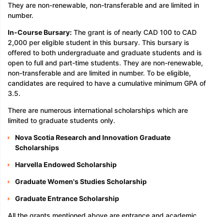
They are non-renewable, non-transferable and are limited in
number.
In-Course Bursary:
The grant is of nearly CAD 100 to CAD
2,000 per eligible student in this bursary. This bursary is
offered to both undergraduate and graduate students and is
open to full and part-time students. They are non-renewable,
non-transferable and are limited in number. To be eligible,
candidates are required to have a cumulative minimum GPA of
3.5.
There are numerous international scholarships which are
limited to graduate students only.
Nova Scotia Research and Innovation Graduate
Scholarships
Harvella Endowed Scholarship
Graduate Women's Studies Scholarship
Graduate Entrance Scholarship
All the grants mentioned above are entrance and academic