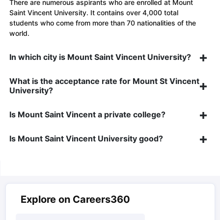
There are numerous aspirants who are enrolled at Mount
Saint Vincent University. It contains over 4,000 total
students who come from more than 70 nationalities of the
world.
In which city is Mount Saint Vincent University?
What is the acceptance rate for Mount St Vincent
University?
Is Mount Saint Vincent a private college?
Is Mount Saint Vincent University good?
Explore on Careers360