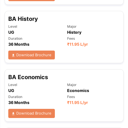
BA History
Level
Major
UG
History
Duration
Fees
36 Months
₹
11.95 L
/yr
Download Brochure
BA Economics
Level
Major
UG
Economics
Duration
Fees
36 Months
₹
11.95 L
/yr
Download Brochure