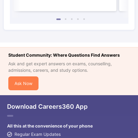
Student Community: Where Questions Find Answers
Ask and get expert answers on exams, counselling,
admissions, careers, and study options.
Ask Now
Download Careers360 App
All this at the convenience of your phone
Regular Exam Updates