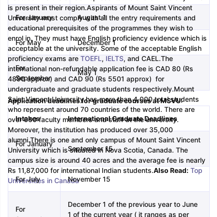
is present in their region.
Aspirants of Mount Saint Vincent
For January
August 1
University must comply with all the entry requirements and
m Pattern
IELTS Preparation Tips
IELTS Mock Test
IELTS Results
educational prerequisites of the programmes they wish to
E Preparation Tips
PTE Mock Test
PTE Results
enrol in. They must have English proficiency evidence which is
For May
December 1
 Exam Pattern
TOEFL Preparation Tips
TOEFL Sample Papers
TOEFL S
acceptable at the university. Some of the acceptable English
E Preparation Tips
GRE Sample Papers
GRE Scores
proficiency exams are
TOEFL
,
IELTS
, and CAEL.
The
AT Exam Pattern
GMAT Preparation Tips
GMAT Mock Test
GMAT Scor
For
international non-refundable application fee is CAD 80 (Rs
May 1
 Preparation Tips
SAT Mock Test
SAT Scores
September
4890 approx) and CAD 90 (Rs 5501 approx) for
rn
USMLE Preparation Tips
USMLE Question Papers
USMLE Scores
US
undergraduate and graduate students respectively.
Mount
am 2024
View All Study Abroad Exams
Saint Vincent University has more than 4,000 total students
Application deadlines for graduate courses at MSVU:
who represent around 70 countries of the world. There are
art Time Work in USA
Post Study Work Visa in USA
Study in USA With
Intakes
International Graduate Deadlines
over 600 faculty members and staff at the university.
me Work in UK
Post Study Work Visa in UK
Study in UK Without IELTS
PR
Moreover, the institution has produced over 35,000
r Canada Student Visa
Part Time Work in Canada
Post Study Work Visa
alumni.
There is one and only campus of Mount Saint Vincent
For January
for Australia Student Visa
September 15
Part Time Work in Australia
Post Study Work 
University which is situated in Nova Scotia, Canada. The
nds for Germany Student Visa
Post Study Work Visa in Germany
PR in 
campus size is around 40 acres and the average fee is nearly
rk Visa in New Zealand
Study In New Zealand Without IELTS
PR in Ne
Rs 11,87,000 for international Indian students.
Also Read:
Top
t IELTS
For July
PR in Ireland After Study
November 15
Universities in Canada
k Visa in France
PR in France After Study
ges in Georgia
MBA Colleges in Ireland
MBA Colleges in France
December 1 of the previous year to June
For
1 of the current year ( it ranges as per