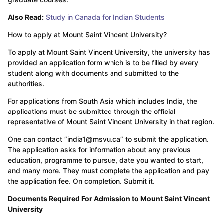
Also Read:
Study in Canada for Indian Students
How to apply at Mount Saint Vincent University?
To apply at Mount Saint Vincent University, the university has
provided an application form which is to be filled by every
student along with documents and submitted to the
authorities.
For applications from South Asia which includes India, the
applications must be submitted through the official
representative of Mount Saint Vincent University in that region.
One can contact ”india1@msvu.ca” to submit the application.
The application asks for information about any previous
education, programme to pursue, date you wanted to start,
and many more. They must complete the application and pay
the application fee. On completion. Submit it.
Documents Required For Admission to Mount Saint Vincent
University