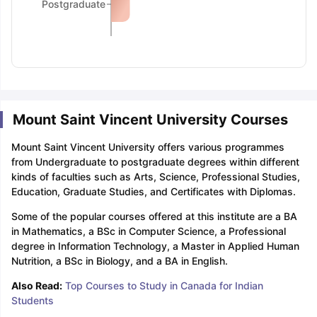
Postgraduate
Mount Saint Vincent University Courses
Mount Saint Vincent University offers various programmes
from Undergraduate to postgraduate degrees within different
kinds of faculties such as Arts, Science, Professional Studies,
Education, Graduate Studies, and Certificates with Diplomas.
Some of the popular courses offered at this institute are a BA
in Mathematics, a BSc in Computer Science, a Professional
degree in Information Technology, a Master in Applied Human
Nutrition, a BSc in Biology, and a BA in English.
Also Read:
Top Courses to Study in Canada for Indian
Students