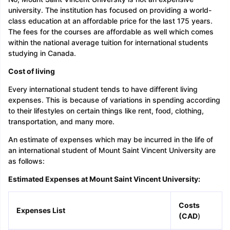
university. The institution has focused on providing a world-
class education at an affordable price for the last 175 years.
The fees for the courses are affordable as well which comes
within the national average tuition for international students
studying in Canada.
Cost of living
Every international student tends to have different living
expenses. This is because of variations in spending according
to their lifestyles on certain things like rent, food, clothing,
transportation, and many more.
An estimate of expenses which may be incurred in the life of
an international student of Mount Saint Vincent University are
as follows:
Estimated Expenses at Mount Saint Vincent University:
Costs
Expenses List
(CAD
)