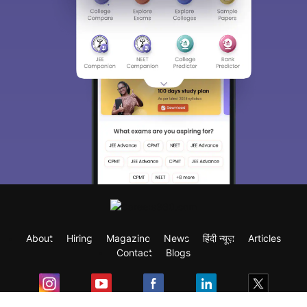
About
Hiring
Magazine
News
हिंदी न्यूज़
Articles
Contact
Blogs