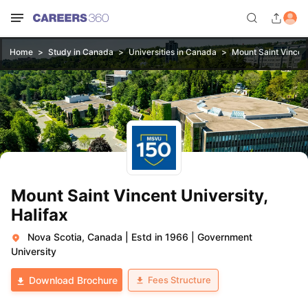
Home
Study in Canada
Universities in Canada
Mount Saint Vincent
Mount Saint Vincent University,
Halifax
Nova Scotia, Canada
|
Estd in 1966
|
Government
University
Fees Structure
Download Brochure