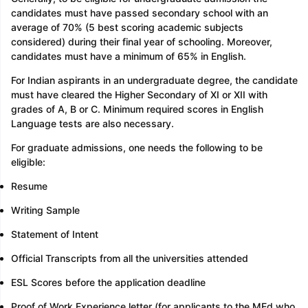
candidates must have passed secondary school with an
average of 70% (5 best scoring academic subjects
considered) during their final year of schooling. Moreover,
candidates must have a minimum of 65% in English.
For Indian aspirants in an undergraduate degree, the candidate
must have cleared the Higher Secondary of XI or XII with
grades of A, B or C. Minimum required scores in English
Language tests are also necessary.
For graduate admissions, one needs the following to be
eligible:
Resume
Writing Sample
Statement of Intent
Official Transcripts from all the universities attended
ESL Scores before the application deadline
Proof of Work Experience letter (for applicants to the MEd who