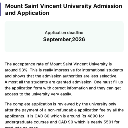
Mount Saint Vincent University Admission
and Application
Application deadline
September,2026
The acceptance rate of Mount Saint Vincent University is
around 93%. This is really impressive for international students
and shows that the admission authorities are less selective.
Almost all the students are granted admission. One must fill up
the application form with correct information and they can get
access to the university very easily.
The complete application is reviewed by the university only
after the payment of a non-refundable application fee by all the
applicants. It is CAD 80 which is around Rs 4890 for
undergraduate courses and CAD 90 which is nearly 5501 for
graduate courses.