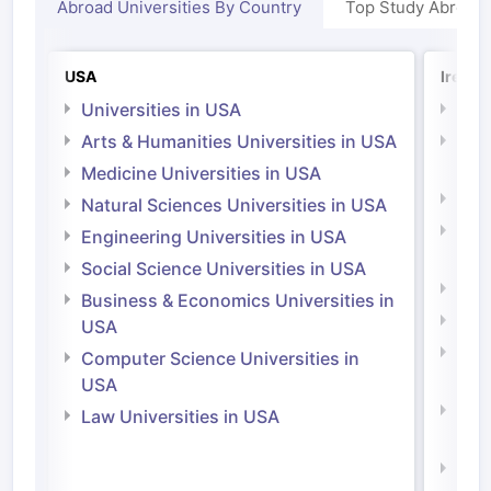
Abroad Universities By Country
Top Study Abroad
USA
Irelan
Universities in USA
Univ
Arts & Humanities Universities in USA
Arts
Irel
Medicine Universities in USA
Medi
Natural Sciences Universities in USA
Natu
Engineering Universities in USA
Irel
Social Science Universities in USA
Engi
Business & Economics Universities in
Soci
USA
Bus
Computer Science Universities in
Irel
USA
Com
Law Universities in USA
Irel
Law 