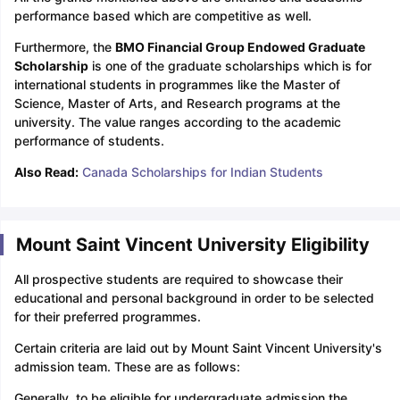
performance based which are competitive as well.
Furthermore, the
BMO Financial Group Endowed Graduate
Scholarship
is one of the graduate scholarships which is for
international students in programmes like the Master of
Science, Master of Arts, and Research programs at the
university. The value ranges according to the academic
performance of students.
Also Read:
Canada Scholarships for Indian Students
Mount Saint Vincent University Eligibility
All prospective students are required to showcase their
educational and personal background in order to be selected
for their preferred programmes.
Certain criteria are laid out by Mount Saint Vincent University's
admission team. These are as follows:
Generally, to be eligible for undergraduate admission the