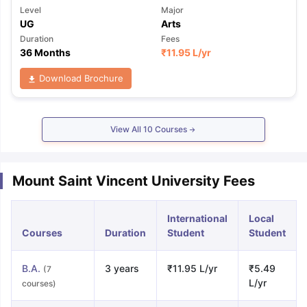
Level
Major
UG
Arts
Duration
Fees
36 Months
₹
11.95 L
/yr
Download Brochure
View All
10
Courses
Mount Saint Vincent University Fees
International
Local
Courses
Duration
Student
Student
B.A.
3 years
₹11.95 L/yr
₹5.49
(7
L/yr
courses)