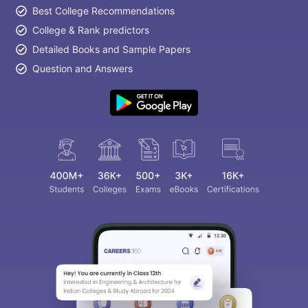
Best College Recommendations
College & Rank predictors
Detailed Books and Sample Papers
Question and Answers