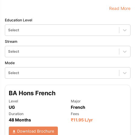
Read More
Education Level
Select
Stream
Select
Mode
Select
BA Hons French
Level
Major
UG
French
Duration
Fees
48 Months
₹
11.95 L
/yr
Download Brochure