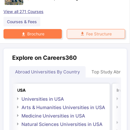
View all
271
Courses
Courses & Fees
Fee Structure
Brochure
Explore on Careers360
Abroad Universities By Country
Top Study Abroad
USA
Irelan
Universities in USA
Univ
Arts & Humanities Universities in USA
Arts
Irel
Medicine Universities in USA
Medi
Natural Sciences Universities in USA