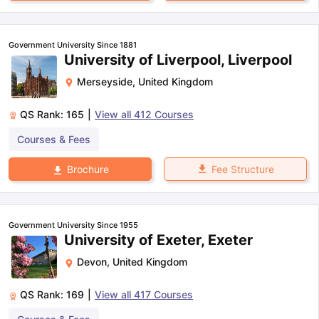
Government University Since 1881
University of Liverpool, Liverpool
Merseyside
,
United Kingdom
QS Rank:
165
|
View all
412
Courses
Courses & Fees
Fee Structure
Brochure
Government University Since 1955
University of Exeter, Exeter
Devon
,
United Kingdom
QS Rank:
169
|
View all
417
Courses