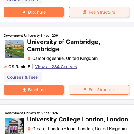
Fee Structure
Brochure
Government University Since 1209
University of Cambridge,
Cambridge
Cambridgeshire
,
United Kingdom
QS Rank:
5
|
View all
234
Courses
Courses & Fees
Fee Structure
Brochure
Government University Since 1826
University College London, London
Greater London - Inner London
,
United Kingdom