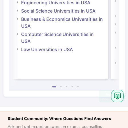
Natu
Engineering Universities in USA
Irel
Social Science Universities in USA
Engi
Business & Economics Universities in
Soci
USA
Bus
Computer Science Universities in
Irel
USA
Com
Law Universities in USA
Irel
Law 
Student Community: Where Questions Find Answers
Ask and get expert answers on exams, counselling,