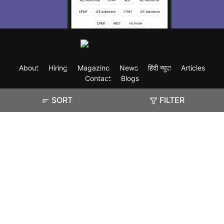
About
Hiring
Magazine
News
हिंदी न्यूज़
Articles
Contact
Blogs
SORT
FILTER
Exam
Student Visas
Top Countries
Predictors & Ebooks