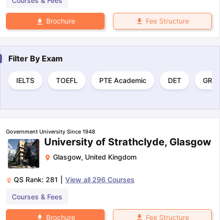
Courses & Fees
Fee Structure
Brochure
Filter By
Exam
IELTS
TOEFL
PTE Academic
DET
GRE
Government University Since 1948
University of Strathclyde, Glasgow
Glasgow
,
United Kingdom
QS Rank:
281
|
View all
296
Courses
Courses & Fees
Fee Structure
Brochure