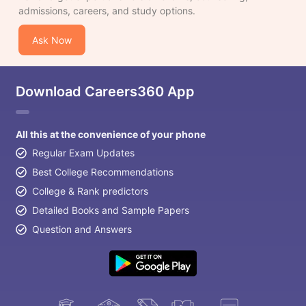
admissions, careers, and study options.
Ask Now
Download Careers360 App
All this at the convenience of your phone
Regular Exam Updates
Best College Recommendations
College & Rank predictors
Detailed Books and Sample Papers
Question and Answers