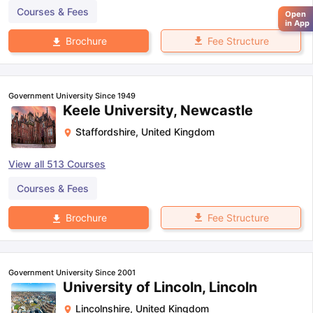
Courses & Fees
Open
in App
Fee Structure
Brochure
Government University Since 1949
Keele University, Newcastle
Staffordshire
,
United Kingdom
View all
513
Courses
Courses & Fees
Fee Structure
Brochure
Government University Since 2001
University of Lincoln, Lincoln
Lincolnshire
,
United Kingdom