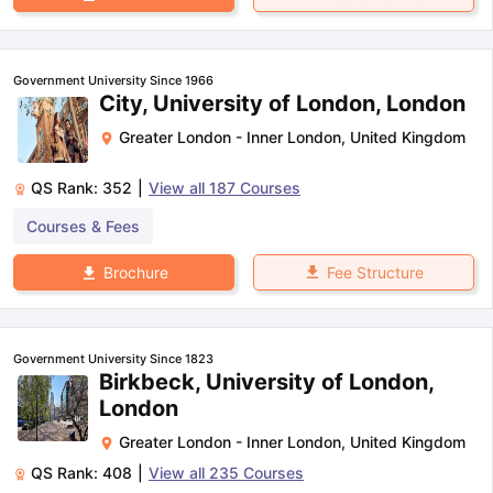
Government University Since 1966
City, University of London, London
Greater London - Inner London
,
United Kingdom
QS Rank:
352
|
View all
187
Courses
Courses & Fees
Fee Structure
Brochure
Government University Since 1823
Birkbeck, University of London,
London
Greater London - Inner London
,
United Kingdom
QS Rank:
408
|
View all
235
Courses