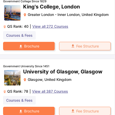
Government College Since 1829
King's College, London
Greater London - Inner London
,
United Kingdom
QS Rank:
40
|
View all
272
Courses
Courses & Fees
Fee Structure
Brochure
Government University Since 1451
University of Glasgow, Glasgow
Glasgow
,
United Kingdom
QS Rank:
78
|
View all
387
Courses
Courses & Fees
aration Tips
GRE Exam Guide
TOEFL Preparation Tips Ebook
SAT Pre
Fee Structure
Brochure
emic Reading (Sets 1-12)
IELTS Sample Papers Academic Listening 