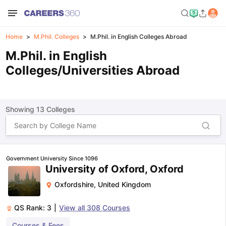
Home
M.Phil. Colleges
M.Phil. in English Colleges Abroad
M.Phil. in English
Colleges/Universities Abroad
Showing
13
Colleges
Government University Since 1096
University of Oxford, Oxford
Oxfordshire
,
United Kingdom
QS Rank:
3
|
View all
308
Courses
Courses & Fees