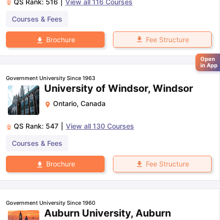
QS Rank:
516
|
View all
116
Courses
Courses & Fees
Fee Structure
Brochure
Open
in App
Government University Since 1963
University of Windsor, Windsor
Ontario
,
Canada
QS Rank:
547
|
View all
130
Courses
Courses & Fees
Fee Structure
Brochure
Government University Since 1960
Auburn University, Auburn