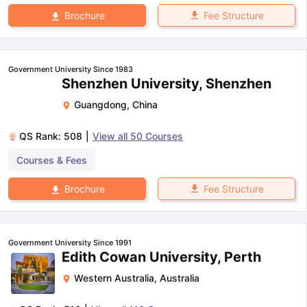
Fee Structure
Brochure
Government University Since 1983
Shenzhen University, Shenzhen
Guangdong
,
China
QS Rank:
508
|
View all
50
Courses
Courses & Fees
Fee Structure
Brochure
Government University Since 1991
Edith Cowan University, Perth
Western Australia
,
Australia