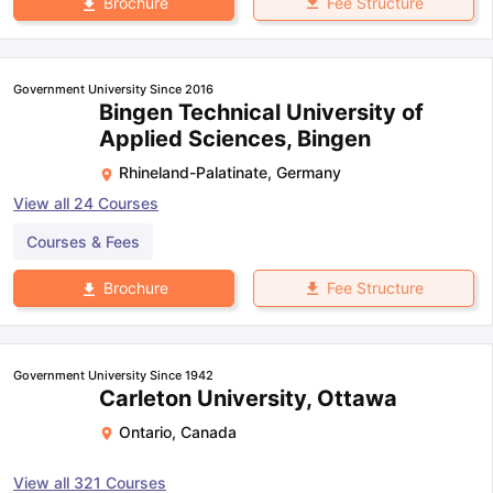
Fee Structure
Brochure
Government University Since 2016
Bingen Technical University of
Applied Sciences, Bingen
Rhineland-Palatinate
,
Germany
View all
24
Courses
Courses & Fees
Fee Structure
Brochure
Government University Since 1942
Carleton University, Ottawa
Ontario
,
Canada
View all
321
Courses