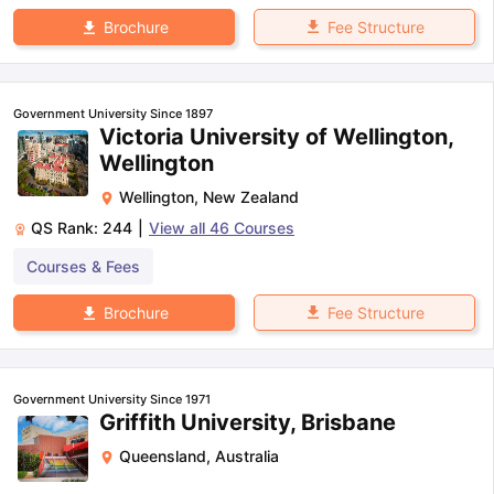
Fee Structure
Brochure
Government University Since 1897
Victoria University of Wellington,
Wellington
Wellington
,
New Zealand
QS Rank:
244
|
View all
46
Courses
Courses & Fees
Fee Structure
Brochure
Government University Since 1971
Griffith University, Brisbane
Queensland
,
Australia