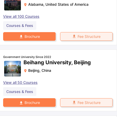
Alabama
,
United States of America
View all
100
Courses
Courses & Fees
Fee Structure
Brochure
Government University Since 2022
Beihang University, Beijing
Beijing
,
China
View all
50
Courses
Courses & Fees
Fee Structure
Brochure