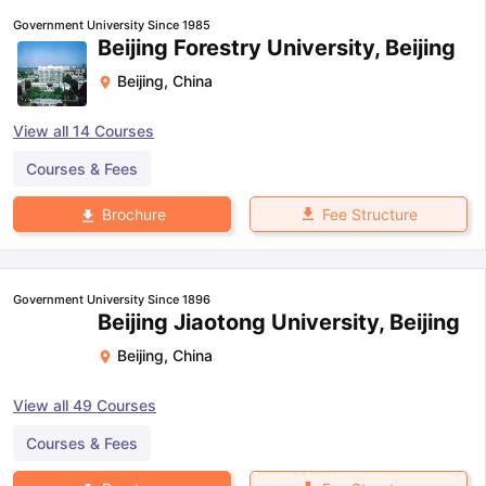
Government University Since 1985
Beijing Forestry University, Beijing
Beijing
,
China
View all
14
Courses
Courses & Fees
Fee Structure
Brochure
Government University Since 1896
Beijing Jiaotong University, Beijing
Beijing
,
China
View all
49
Courses
Courses & Fees