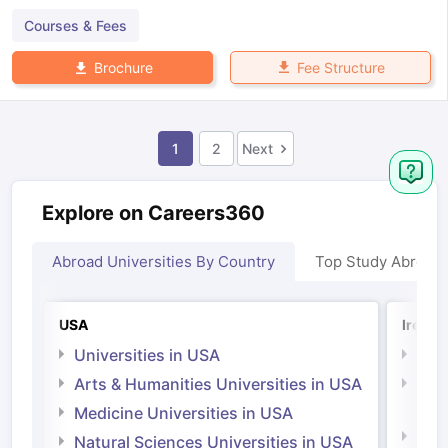
Courses & Fees
Fee Structure
Brochure
1
2
Next
Explore on Careers360
Abroad Universities By Country
Top Study Abroad
USA
Irelan
Universities in USA
Univ
Arts & Humanities Universities in USA
Arts
Irel
Medicine Universities in USA
Medi
Natural Sciences Universities in USA