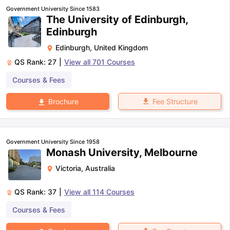
Government University Since 1583
The University of Edinburgh,
Edinburgh
Edinburgh
,
United Kingdom
QS Rank:
27
|
View all
701
Courses
Courses & Fees
Fee Structure
Brochure
Government University Since 1958
Monash University, Melbourne
Victoria
,
Australia
QS Rank:
37
|
View all
114
Courses
Courses & Fees
aration Tips
GRE Exam Guide
TOEFL Preparation Tips Ebook
SAT Pre
emic Reading (Sets 1-12)
IELTS Sample Papers Academic Listening 