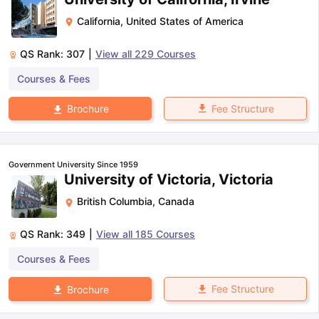
California
,
United States of America
QS Rank:
307
|
View all
229
Courses
Courses & Fees
Fee Structure
Brochure
Government University Since 1959
University of Victoria, Victoria
British Columbia
,
Canada
QS Rank:
349
|
View all
185
Courses
Courses & Fees
Fee Structure
Brochure