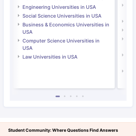
Natu
Engineering Universities in USA
Irel
Social Science Universities in USA
Engi
Business & Economics Universities in
Soci
USA
Bus
Computer Science Universities in
Irel
USA
Com
Law Universities in USA
Irel
Law 
Student Community: Where Questions Find Answers