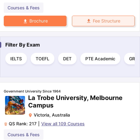
Courses & Fees
Fee Structure
Brochure
Filter By
Exam
IELTS
TOEFL
DET
PTE Academic
GRE
Government University Since 1964
La Trobe University, Melbourne
Campus
Victoria
,
Australia
QS Rank:
217
|
View all
109
Courses
Courses & Fees