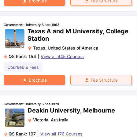
Fee Structure
Brochure
Government University Since 1963
Texas A and M University, College
Station
Texas
,
United States of America
QS Rank:
154
|
View all
445
Courses
Courses & Fees
Fee Structure
Brochure
Government University Since 1978
Deakin University, Melbourne
Victoria
,
Australia
QS Rank:
197
|
View all
176
Courses