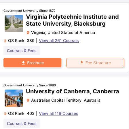
Government University Since 1872
Virginia Polytechnic Institute and
State University, Blacksburg
Virginia
,
United States of America
QS Rank:
389
|
View all
261
Courses
Courses & Fees
Fee Structure
Brochure
Government University Since 1990
University of Canberra, Canberra
Australian Capital Territory
,
Australia
QS Rank:
403
|
View all
118
Courses
Courses & Fees