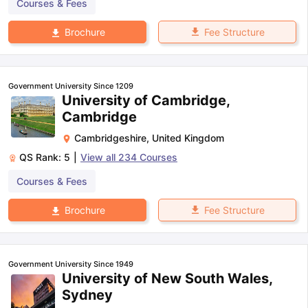
Courses & Fees
Fee Structure
Brochure
Government University Since 1209
University of Cambridge,
Cambridge
Cambridgeshire
,
United Kingdom
QS Rank:
5
|
View all
234
Courses
Courses & Fees
Fee Structure
Brochure
Government University Since 1949
University of New South Wales,
Sydney