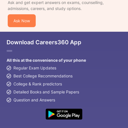
Ask and get expert answers on exams, counselling,
admissions, careers, and study options.
Ask Now
Download Careers360 App
All this at the convenience of your phone
Regular Exam Updates
Best College Recommendations
College & Rank predictors
Detailed Books and Sample Papers
Question and Answers