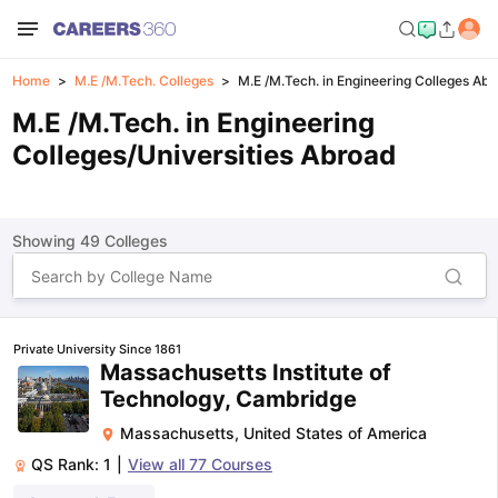
Home
M.E /M.Tech. Colleges
M.E /M.Tech. in Engineering Colleges Ab
M.E /M.Tech. in Engineering
Colleges/Universities Abroad
Showing
49
Colleges
Private University Since 1861
Massachusetts Institute of
Technology, Cambridge
Massachusetts
,
United States of America
QS Rank:
1
|
View all
77
Courses