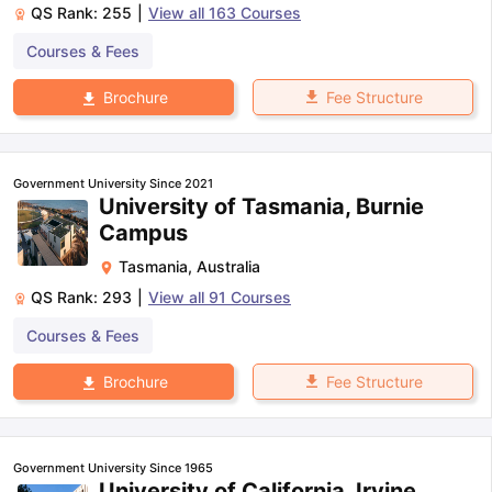
QS Rank:
255
|
View all
163
Courses
Courses & Fees
Fee Structure
Brochure
Government University Since 2021
University of Tasmania, Burnie
Campus
Tasmania
,
Australia
QS Rank:
293
|
View all
91
Courses
Courses & Fees
Fee Structure
Brochure
Government University Since 1965
University of California, Irvine