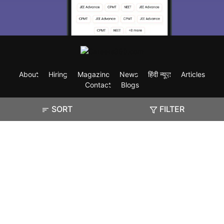
About
Hiring
Magazine
News
हिंदी न्यूज़
Articles
Contact
Blogs
SORT
FILTER
Exam
Student Visas
Top Countries
Predictors & Ebooks