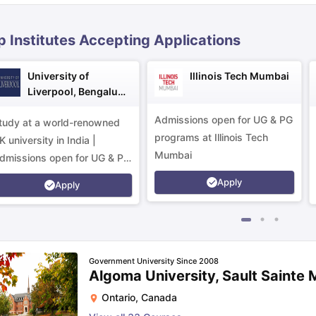
p Institutes Accepting Applications
ips
Australia Scholarships
France Scholarships
USA Scholarships
Germa
ion Loan
Documents Required for Education Loan
Public vs Private L
University of
Illinois Tech Mumbai
Liverpool, Bengaluru
Campus
Admissions open for UG & PG
tudy at a world-renowned
programs at Illinois Tech
K university in India |
Mumbai
dmissions open for UG & PG
rograms.
Apply
Apply
Government University Since 2008
Algoma University, Sault Sainte 
Ontario
,
Canada