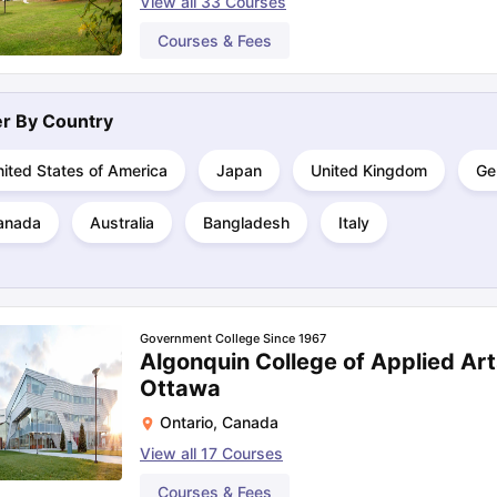
View all
33
Courses
Courses & Fees
ng Task 1 & Task 2
Exams for Study Abroad
GRE 2024 Preparation Ti
 Academic Speaking (Sets 1-3)
IELTS Sample Papers Academic Readi
ter By
Country
ited States of America
Japan
United Kingdom
Ge
anada
Australia
Bangladesh
Italy
Government College Since 1967
Algonquin College of Applied Ar
Ottawa
Ontario
,
Canada
View all
17
Courses
Courses & Fees