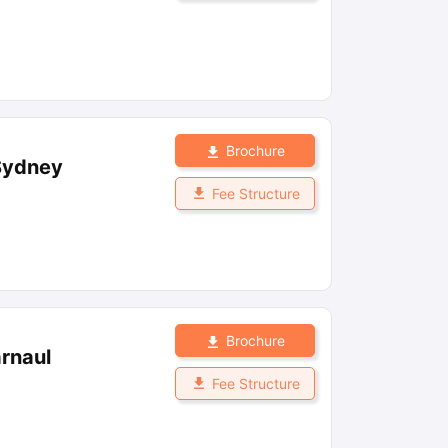
Brochure
 Sydney
Fee Structure
Brochure
arnaul
Fee Structure