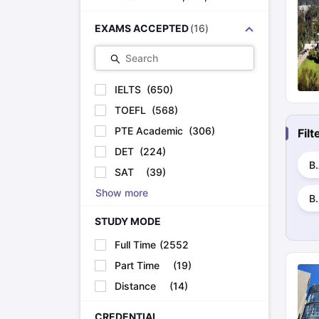
EXAMS ACCEPTED
(
16
)
Search
IELTS
(
650
)
TOEFL
(
568
)
PTE Academic
(
306
)
Fil
DET
(
224
)
B.
SAT
(
39
)
Show more
B.
STUDY MODE
Full Time
(
2552
)
Part Time
(
19
)
Distance
(
14
)
CREDENTIAL