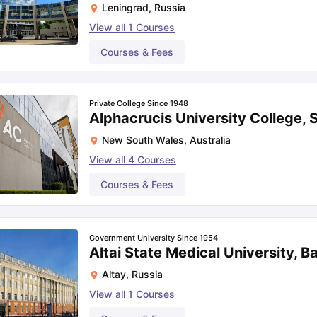
Leningrad
,
Russia
View all
1
Courses
Courses & Fees
Private College Since 1948
Alphacrucis University College,
New South Wales
,
Australia
View all
4
Courses
Courses & Fees
Government University Since 1954
Altai State Medical University, B
Altay
,
Russia
View all
1
Courses