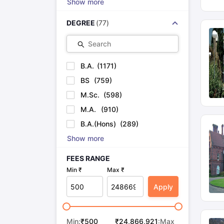
Show more
DEGREE
(
77
)
Search
B.A.
(
1171
)
BS
(
759
)
M.Sc.
(
598
)
M.A.
(
910
)
B.A.(Hons)
(
289
)
Show more
FEES RANGE
Min ₹
Max ₹
Apply
Min:
₹
500
₹
24,866,921
:Max