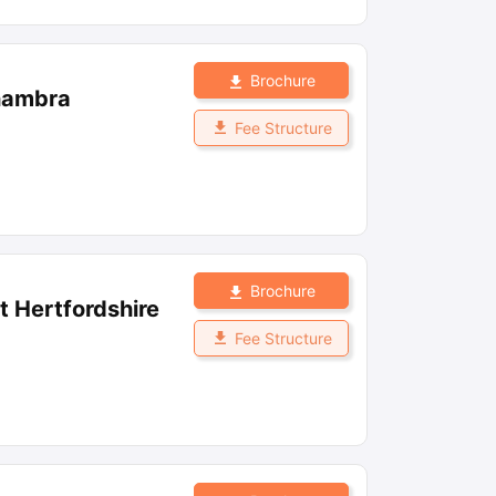
Brochure
lhambra
Fee Structure
Brochure
st Hertfordshire
Fee Structure