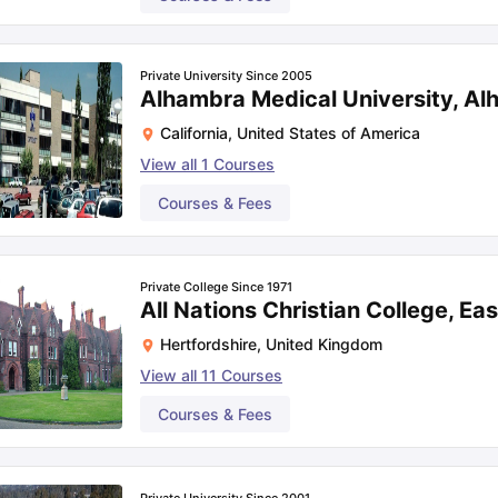
Private University Since 2005
Alhambra Medical University, A
California
,
United States of America
View all
1
Courses
Courses & Fees
Private College Since 1971
All Nations Christian College, Ea
Hertfordshire
,
United Kingdom
View all
11
Courses
Courses & Fees