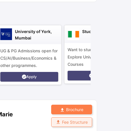
ny Scholarships
Ireland Scholarships
Reach Oxford Scholarship
DAAD 
oans to Study Abroad
Collateral Loan to Study Abroad
Study Loan for
University of York,
Study in Ireland
Mumbai
Want to study in Ireland?
UG & PG Admissions open for
Explore Universities &
CS/AI/Business/Economics &
Courses
other programmes.
Apply
Apply
Brochure
Marie
Fee Structure