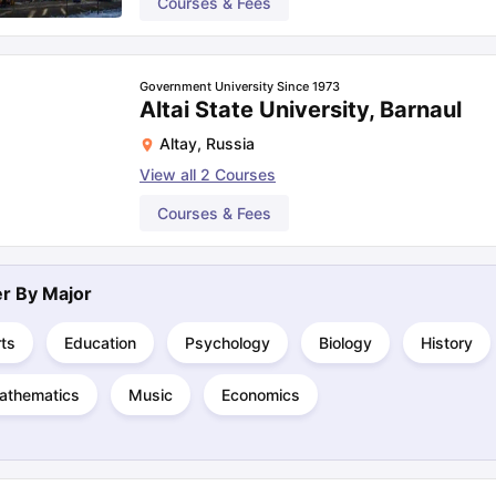
Courses & Fees
Government University Since 1973
Altai State University, Barnaul
Altay
,
Russia
View all
2
Courses
Courses & Fees
ter By
Major
ts
Education
Psychology
Biology
History
athematics
Music
Economics