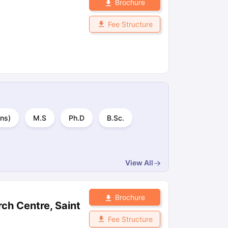
Brochure
Fee Structure
ns)
M.S
Ph.D
B.Sc.
View All
Brochure
ch Centre, Saint
Fee Structure