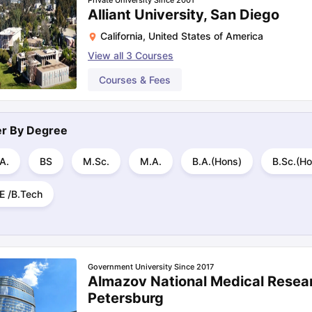
Private University Since 2001
Alliant University, San Diego
California
,
United States of America
View all
3
Courses
Courses & Fees
ter By
Degree
A.
BS
M.Sc.
M.A.
B.A.(Hons)
B.Sc.(Ho
E /B.Tech
Government University Since 2017
Almazov National Medical Resear
Petersburg