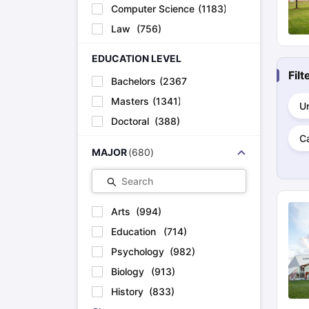
Cheapest Universities in New Zealand
Computer Science
(
1183
)
How to Apply for PhD After Bachelors
Law
(
756
)
Highest Paying Courses in Australia
IELTS Exam Guide
IELTS 2024 Preparation Tips PDF
IELTS 2024 Writi
EDUCATION LEVEL
IELTS Sample Papers Academic Writing (Set 1)
IELTS Sample Papers
Fil
Bachelors
(
2367
)
Masters
(
1341
)
Un
Doctoral
(
388
)
C
MAJOR
(
680
)
Search
Arts
(
994
)
Education
(
714
)
Psychology
(
982
)
Biology
(
913
)
History
(
833
)