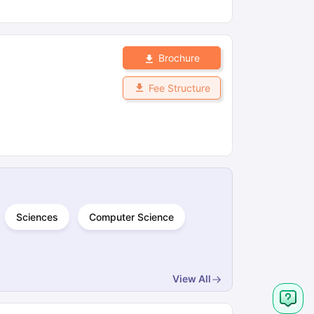
Brochure
Fee Structure
Sciences
Computer Science
View All