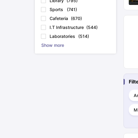
Library
(
795
)
Sports
(
741
)
Cafeteria
(
670
)
I.T Infrastructure
(
544
)
Laboratories
(
514
)
Show more
Fil
Ar
M