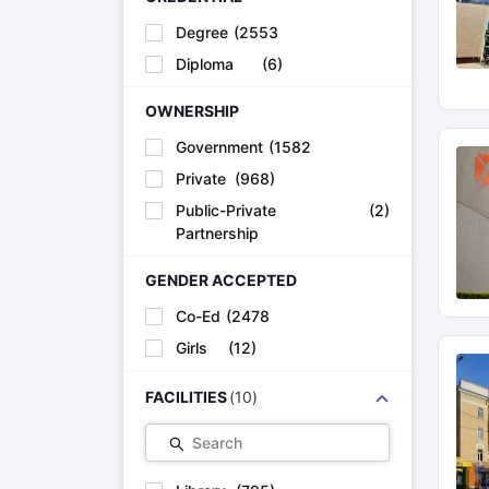
Degree
(
2553
)
Diploma
(
6
)
OWNERSHIP
Government
(
1582
)
Private
(
968
)
Public-Private
(
2
)
Partnership
GENDER ACCEPTED
Co-Ed
(
2478
)
Girls
(
12
)
FACILITIES
(
10
)
Search