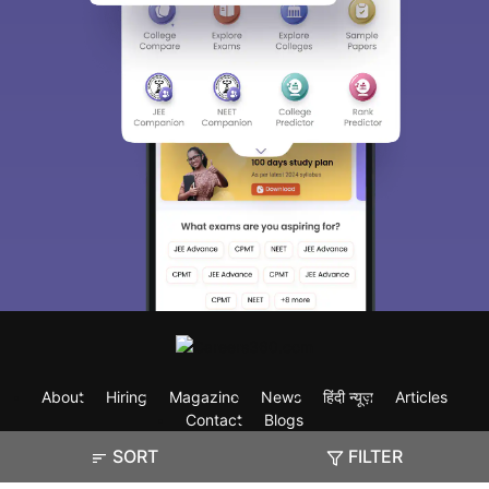
About
Hiring
Magazine
News
हिंदी न्यूज़
Articles
Contact
Blogs
SORT
FILTER