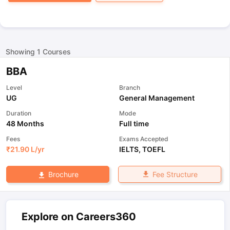
Showing
1
Courses
BBA
Level
Branch
UG
General Management
Duration
Mode
48 Months
Full time
Fees
Exams Accepted
₹
21.90 L
/yr
IELTS
,
TOEFL
Fee Structure
Brochure
Explore on Careers360