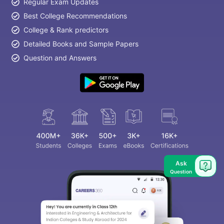
Regular Exam Updates
Best College Recommendations
College & Rank predictors
Detailed Books and Sample Papers
Question and Answers
Ask
Question
aration Tips
GRE Exam Guide
TOEFL Preparation Tips Ebook
SAT Pre
emic Reading (Sets 1-12)
IELTS Sample Papers Academic Listening 