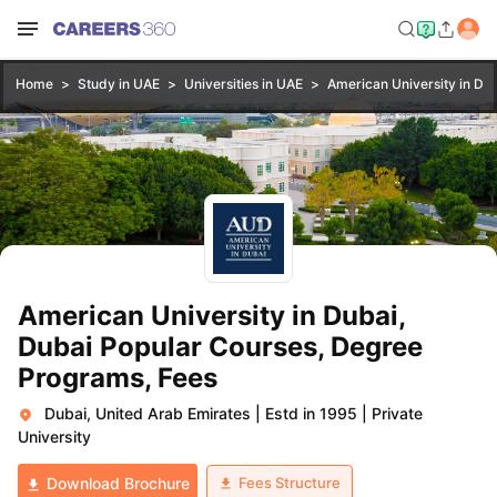
Home
Study in UAE
Universities in UAE
American University in Dub
American University in Dubai,
Dubai Popular Courses, Degree
Programs, Fees
Dubai, United Arab Emirates
|
Estd in 1995
|
Private
University
Fees Structure
Download Brochure