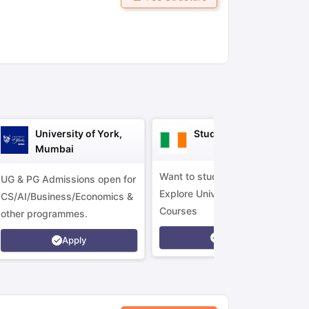
ny Scholarships
Ireland Scholarships
Reach Oxford Scholarship
DAAD 
oans to Study Abroad
Collateral Loan to Study Abroad
Study Loan for
University of York,
Study in Ireland
Mumbai
Want to study in Ireland?
UG & PG Admissions open for
Explore Universities &
CS/AI/Business/Economics &
Courses
other programmes.
Apply
Apply