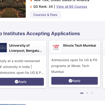
QS Rank:
34
|
View all
86
Courses
ips
Australia Scholarships
France Scholarships
USA Scholarships
Germa
Courses & Fees
ion Loan
Documents Required for Education Loan
Public vs Private L
p Institutes Accepting Applications
University of
Illinois Tech Mumbai
Liverpool, Bengaluru
Campus
Admissions open for UG & PG
tudy at a world-renowned
programs at Illinois Tech
K university in India |
Mumbai
dmissions open for UG & PG
rograms.
Apply
Apply