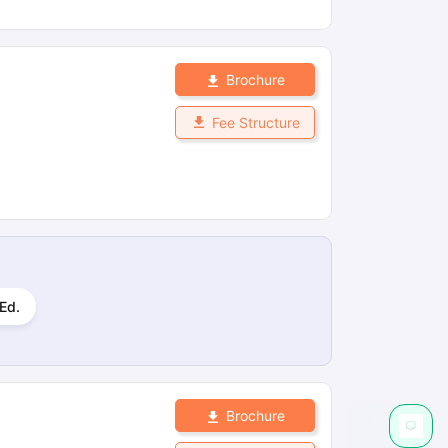
Brochure
Fee Structure
Ed.
Brochure