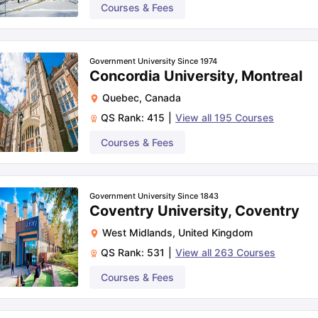
Courses & Fees
Government University Since 1974
Concordia University, Montreal
Quebec
,
Canada
QS Rank:
415
|
View all
195
Courses
Courses & Fees
Government University Since 1843
Coventry University, Coventry
West Midlands
,
United Kingdom
QS Rank:
531
|
View all
263
Courses
Courses & Fees