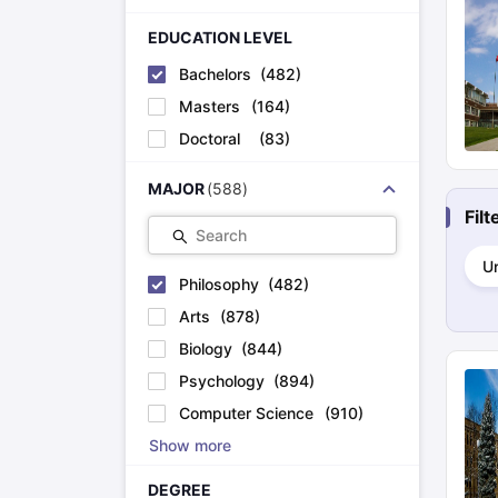
Cheapest Universities in New Zealand
How to Apply for PhD After Bachelors
EDUCATION LEVEL
Highest Paying Courses in Australia
Bachelors
(
482
)
IELTS Exam Guide
IELTS 2024 Preparation Tips PDF
IELTS 2024 Writi
IELTS Sample Papers Academic Writing (Set 1)
IELTS Sample Papers
Masters
(
164
)
Doctoral
(
83
)
MAJOR
(
588
)
Fil
Search
Un
Philosophy
(
482
)
Arts
(
878
)
Biology
(
844
)
Psychology
(
894
)
Computer Science
(
910
)
Show more
DEGREE