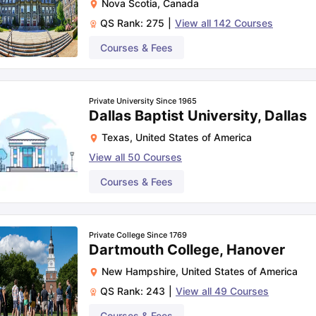
Nova Scotia
,
Canada
QS Rank:
275
|
View all
142
Courses
Courses & Fees
Private University Since 1965
Dallas Baptist University, Dallas
Texas
,
United States of America
View all
50
Courses
Courses & Fees
Private College Since 1769
Dartmouth College, Hanover
New Hampshire
,
United States of America
QS Rank:
243
|
View all
49
Courses
Courses & Fees