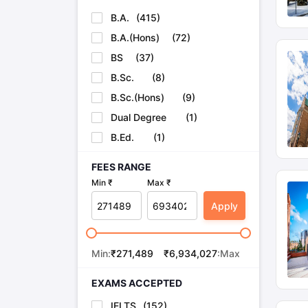
B.A.
(
415
)
B.A.(Hons)
(
72
)
BS
(
37
)
B.Sc.
(
8
)
B.Sc.(Hons)
(
9
)
Dual Degree
(
1
)
B.Ed.
(
1
)
FEES RANGE
Min ₹
Max ₹
Apply
Min:
₹
271,489
₹
6,934,027
:Max
EXAMS ACCEPTED
IELTS
(
152
)