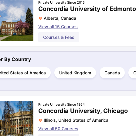
Private University Since 2015
Concordia University of Edmont
Alberta
,
Canada
ng Task 1 & Task 2
Exams for Study Abroad
GRE 2024 Preparation Ti
View all
15
Courses
 Academic Speaking (Sets 1-3)
IELTS Sample Papers Academic Readi
Courses & Fees
ter By
Country
ited States of America
United Kingdom
Canada
G
Private University Since 1864
Concordia University, Chicago
Illinois
,
United States of America
View all
50
Courses