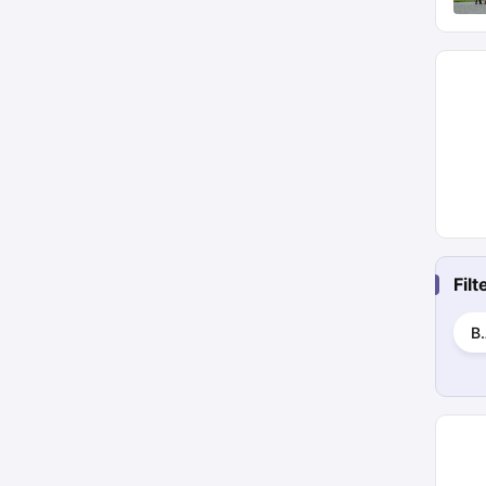
Fil
B.