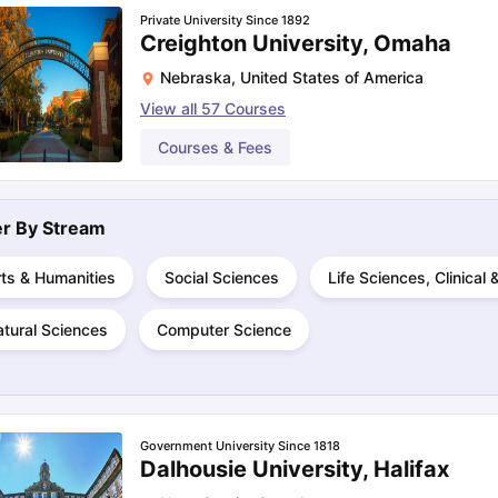
Private University Since 1892
Creighton University, Omaha
Nebraska
,
United States of America
View all
57
Courses
Courses & Fees
ter By
Stream
ts & Humanities
Social Sciences
Life Sciences, Clinical
tural Sciences
Computer Science
Government University Since 1818
Dalhousie University, Halifax