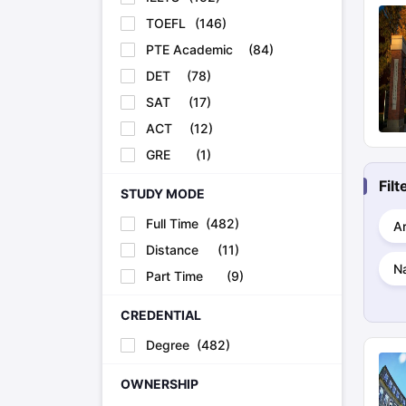
TOEFL
(
146
)
PTE Academic
(
84
)
DET
(
78
)
SAT
(
17
)
ACT
(
12
)
GRE
(
1
)
Fil
STUDY MODE
Full Time
(
482
)
Ar
Distance
(
11
)
Na
Part Time
(
9
)
CREDENTIAL
Degree
(
482
)
OWNERSHIP