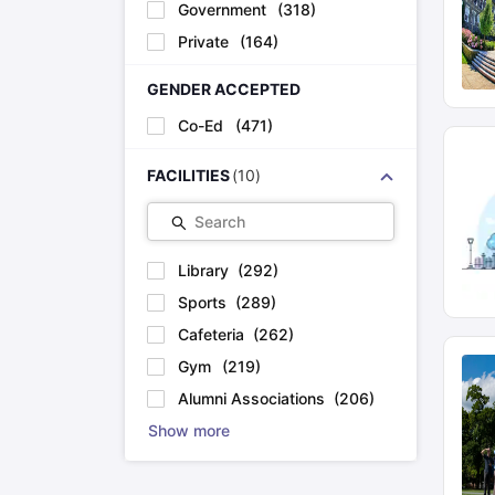
Government
(
318
)
Private
(
164
)
GENDER ACCEPTED
Co-Ed
(
471
)
FACILITIES
(
10
)
Search
Library
(
292
)
Sports
(
289
)
Cafeteria
(
262
)
Gym
(
219
)
Alumni Associations
(
206
)
Show more