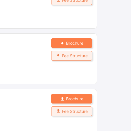
Fee Structure
Brochure
Fee Structure
Brochure
Fee Structure