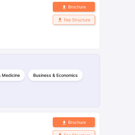
Brochure
Fee Structure
 & Medicine
Business & Economics
Brochure