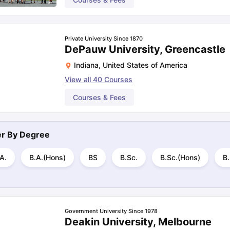
Private University Since 1870
DePauw University, Greencastle
Indiana
,
United States of America
View all
40
Courses
Courses & Fees
ter By
Degree
A.
B.A.(Hons)
BS
B.Sc.
B.Sc.(Hons)
B.
Government University Since 1978
Deakin University, Melbourne