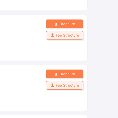
Brochure
Fee Structure
Brochure
Fee Structure