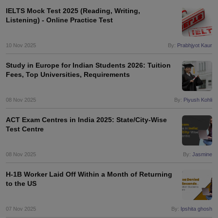
IELTS Mock Test 2025 (Reading, Writing,
Listening) - Online Practice Test
10 Nov 2025
By:
Prabhjyot Kaur
Study in Europe for Indian Students 2026: Tuition
Fees, Top Universities, Requirements
08 Nov 2025
By:
Piyush Kohli
ACT Exam Centres in India 2025: State/City-Wise
Test Centre
08 Nov 2025
By:
Jasmine
H-1B Worker Laid Off Within a Month of Returning
to the US
07 Nov 2025
By:
Ipshita ghosh