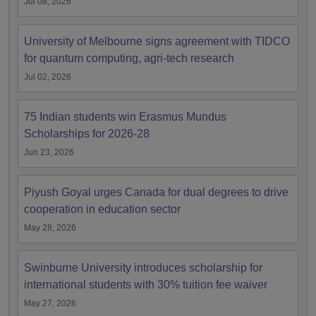
Jul 08, 2026
University of Melbourne signs agreement with TIDCO
for quantum computing, agri-tech research
Jul 02, 2026
75 Indian students win Erasmus Mundus
Scholarships for 2026-28
Jun 23, 2026
Piyush Goyal urges Canada for dual degrees to drive
cooperation in education sector
May 28, 2026
Swinburne University introduces scholarship for
international students with 30% tuition fee waiver
May 27, 2026