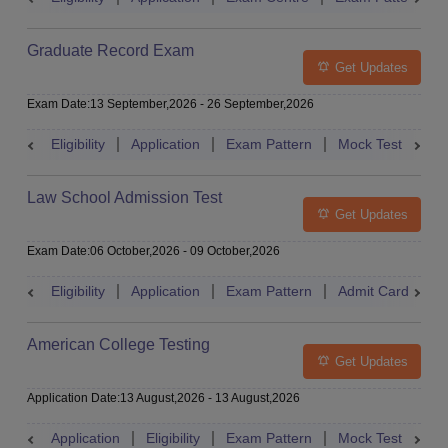
Graduate Record Exam
Get Updates
Exam Date
:
13 September,2026
-
26 September,2026
Eligibility
Application
Exam Pattern
Mock Test
Res
Law School Admission Test
Get Updates
Exam Date
:
06 October,2026
-
09 October,2026
Eligibility
Application
Exam Pattern
Admit Card
R
American College Testing
Get Updates
Application Date
:
13 August,2026
-
13 August,2026
Application
Eligibility
Exam Pattern
Mock Test
Res