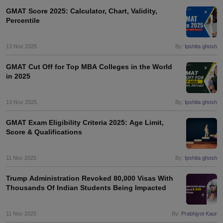
Tech Colleges in New Zealand
BTech Colleges in Ireland
BTech Colleges
GMAT Score 2025: Calculator, Chart, Validity,
 USA
MBBS Colleges in China
MBBS Colleges in Bangladesh
MBBS Colleg
Percentile
eering Colleges in Germany
Engineering Colleges in New Zealand
Engin
s & Economics Colleges in Australia
Business & Economics Colleges i
s in New Zealand
Law Colleges in Ireland
Law Colleges in UAE
13 Nov 2025
By:
Ipshita ghosh
GMAT Cut Off for Top MBA Colleges in the World
in 2025
s
Bauhaus University
13 Nov 2025
By:
Ipshita ghosh
GMAT Exam Eligibility Criteria 2025: Age Limit,
y
Bashkir State Medical University
Score & Qualifications
o Universities Abroad
11 Nov 2025
By:
Ipshita ghosh
ucture?
Trump Administration Revoked 80,000 Visas With
Thousands Of Indian Students Being Impacted
ships
Germany Scholarships
Ireland Scholarships
Reach Oxford Scholars
Private Loans to Study Abroad
Collateral Loan to Study Abroad
Study Lo
11 Nov 2025
By:
Prabhjyot Kaur