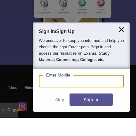
Sign In/Sign Up
We endeavor to keep you informed and help you
choose the right Career path. Sign in and
access our resources on
Exams, Study
Material, Counseling, Colleges etc.
Enter Mobile
About
Hiring
Magazine
News
हिंदी न्यूज़
Articles
Contact
Blogs
Skip
Sign In
Filter
Exam