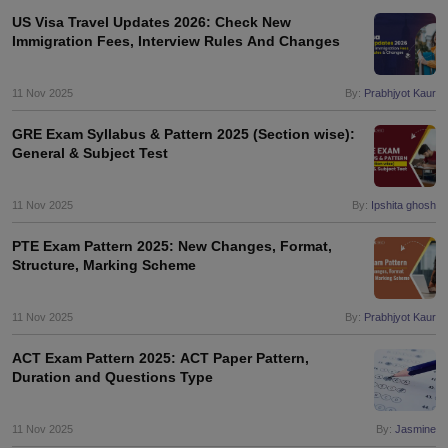
US Visa Travel Updates 2026: Check New
Immigration Fees, Interview Rules And Changes
11 Nov 2025
By:
Prabhjyot Kaur
GRE Exam Syllabus & Pattern 2025 (Section wise):
General & Subject Test
11 Nov 2025
By:
Ipshita ghosh
PTE Exam Pattern 2025: New Changes, Format,
Structure, Marking Scheme
11 Nov 2025
By:
Prabhjyot Kaur
ACT Exam Pattern 2025: ACT Paper Pattern,
Duration and Questions Type
11 Nov 2025
By:
Jasmine