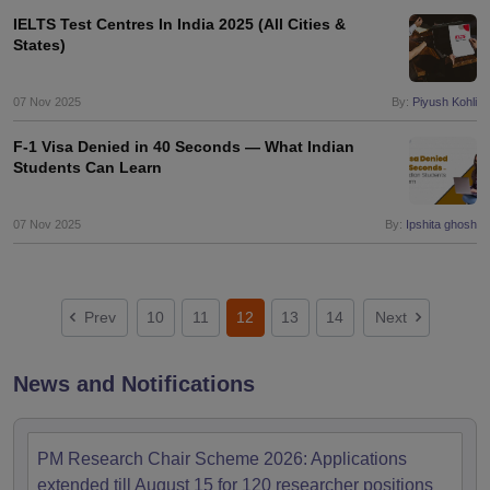
IELTS Test Centres In India 2025 (All Cities &
States)
07 Nov 2025
By:
Piyush Kohli
F-1 Visa Denied in 40 Seconds — What Indian
Students Can Learn
07 Nov 2025
By:
Ipshita ghosh
Prev
10
11
12
13
14
Next
News and Notifications
PM Research Chair Scheme 2026: Applications
extended till August 15 for 120 researcher positions