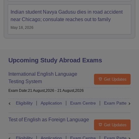
Indian student Navya Gadusu dies in road accident
near Chicago; consulate reaches out to family
May 18, 2026
Upcoming Study Abroad Exams
International English Language
Get Updates
Testing System
Exam Date
:
21 August,2026
-
21 August,2026
Eligibility
Application
Exam Centre
Exam Pattern
Test of English as Foreign Language
Get Updates
Eligibility
Application
Exam Centre
Exam Pattern