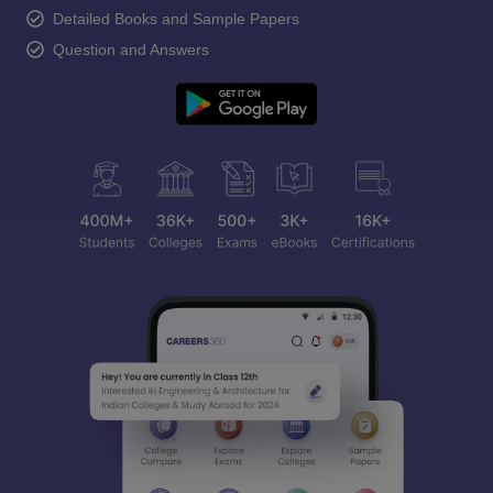
Detailed Books and Sample Papers
Question and Answers