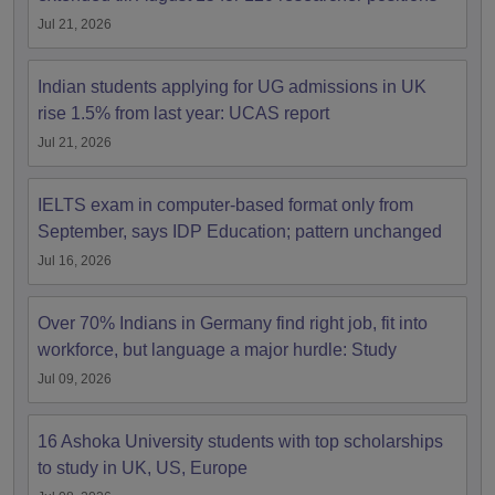
Jul 21, 2026
Indian students applying for UG admissions in UK
rise 1.5% from last year: UCAS report
Jul 21, 2026
IELTS exam in computer-based format only from
September, says IDP Education; pattern unchanged
Jul 16, 2026
Over 70% Indians in Germany find right job, fit into
workforce, but language a major hurdle: Study
Jul 09, 2026
16 Ashoka University students with top scholarships
to study in UK, US, Europe