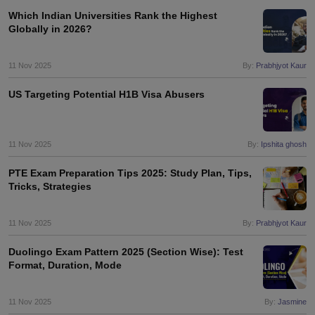
Which Indian Universities Rank the Highest
Globally in 2026?
11 Nov 2025
By:
Prabhjyot Kaur
US Targeting Potential H1B Visa Abusers
11 Nov 2025
By:
Ipshita ghosh
PTE Exam Preparation Tips 2025: Study Plan, Tips,
Tricks, Strategies
11 Nov 2025
By:
Prabhjyot Kaur
Duolingo Exam Pattern 2025 (Section Wise): Test
Format, Duration, Mode
aration Tips
GRE Exam Guide
TOEFL Preparation Tips Ebook
SAT Prep
11 Nov 2025
By:
Jasmine
emic Reading (Sets 1-12)
IELTS Sample Papers Academic Listening (Se