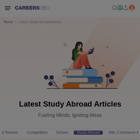
Home
Latest Study Abroad Articles
Latest Study Abroad Articles
Fueling Minds, Igniting Ideas
and Tourism
Competition
School
Study Abroad
Arts, Commerce &