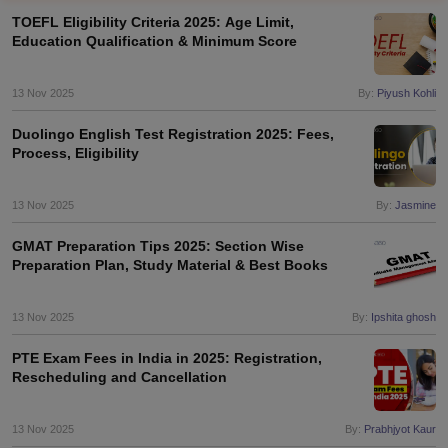
TOEFL Eligibility Criteria 2025: Age Limit,
Education Qualification & Minimum Score
13 Nov 2025
By:
Piyush Kohli
Duolingo English Test Registration 2025: Fees,
Process, Eligibility
13 Nov 2025
By:
Jasmine
GMAT Preparation Tips 2025: Section Wise
Preparation Plan, Study Material & Best Books
13 Nov 2025
By:
Ipshita ghosh
PTE Exam Fees in India in 2025: Registration,
Rescheduling and Cancellation
13 Nov 2025
By:
Prabhjyot Kaur