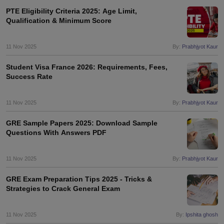
PTE Eligibility Criteria 2025: Age Limit,
Qualification & Minimum Score
11 Nov 2025
By:
Prabhjyot Kaur
Student Visa France 2026: Requirements, Fees,
Success Rate
11 Nov 2025
By:
Prabhjyot Kaur
GRE Sample Papers 2025: Download Sample
Questions With Answers PDF
11 Nov 2025
By:
Prabhjyot Kaur
GRE Exam Preparation Tips 2025 - Tricks &
Strategies to Crack General Exam
11 Nov 2025
By:
Ipshita ghosh