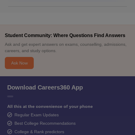
Student Community: Where Questions Find Answers
Ask and get expert answers on exams, counselling, admissions,
careers, and study options.
Ask Now
Download Careers360 App
All this at the convenience of your phone
Regular Exam Updates
Best College Recommendations
College & Rank predictors