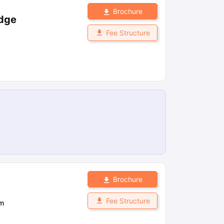
Brochure
idge
Fee Structure
Brochure
Fee Structure
om