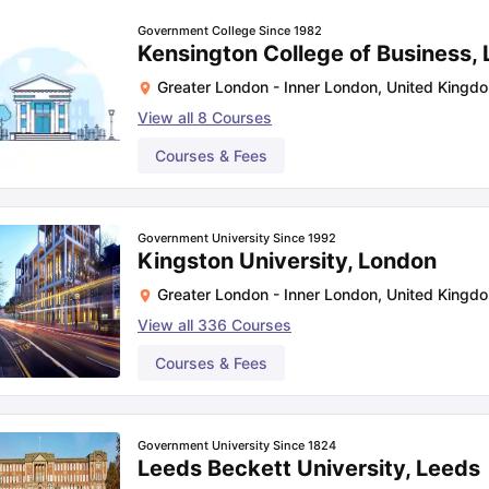
Government College Since 1982
Kensington College of Business,
Greater London - Inner London
,
United Kingd
View all
8
Courses
Courses & Fees
Government University Since 1992
Kingston University, London
Greater London - Inner London
,
United Kingd
View all
336
Courses
Courses & Fees
Government University Since 1824
Leeds Beckett University, Leeds