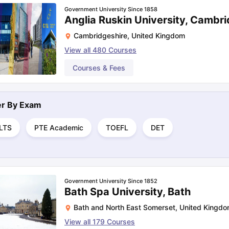
Government University Since 1858
Anglia Ruskin University, Cambr
Cambridgeshire
,
United Kingdom
View all
480
Courses
Courses & Fees
ter By
Exam
ELTS
PTE Academic
TOEFL
DET
Government University Since 1852
Bath Spa University, Bath
Bath and North East Somerset
,
United Kingd
View all
179
Courses