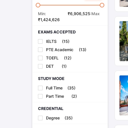
Min:
₹
6,906,525
:Max
₹
1,424,626
EXAMS ACCEPTED
IELTS
(
15
)
PTE Academic
(
13
)
TOEFL
(
12
)
DET
(
1
)
STUDY MODE
Full Time
(
35
)
Part Time
(
2
)
CREDENTIAL
Degree
(
35
)