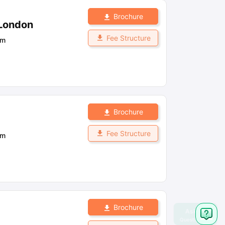
Brochure
 London
Fee Structure
om
Brochure
Fee Structure
om
Brochure