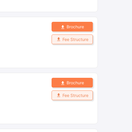
Brochure
Fee Structure
Brochure
Fee Structure