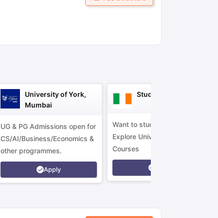
ny Scholarships
Ireland Scholarships
Reach Oxford Scholarship
DAAD 
oans to Study Abroad
Collateral Loan to Study Abroad
Study Loan for
University of York,
Study in Ireland
Mumbai
Want to study in Ireland?
UG & PG Admissions open for
Explore Universities &
CS/AI/Business/Economics &
Courses
other programmes.
Apply
Apply