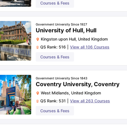
Courses & Fees
Government University Since 1927
University of Hull, Hull
Kingston upon Hull
,
United Kingdom
QS Rank:
516
|
View all
106
Courses
Courses & Fees
Government University Since 1843
Coventry University, Coventry
West Midlands
,
United Kingdom
QS Rank:
531
|
View all
263
Courses
Courses & Fees