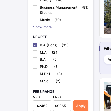
History
(
74
)
Cheapest Universities in New Zealand
Business Management
(
81
)
How to Apply for PhD After Bachelors
Studies
Highest Paying Courses in Australia
IELTS Exam Guide
IELTS 2024 Preparation Tips PDF
IELTS 2024 Writi
Music
(
70
)
IELTS Sample Papers Academic Writing (Set 1)
IELTS Sample Papers
Show more
DEGREE
B.A.(Hons)
(
35
)
Fil
M.A.
(
24
)
B.A.
(
5
)
Ar
Ph.D
(
5
)
M.Phil.
(
3
)
M.Sc.
(
2
)
FEES RANGE
Min ₹
Max ₹
Apply