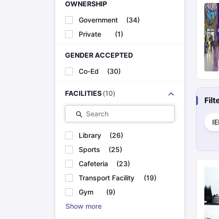
OWNERSHIP
Government
(
34
)
Private
(
1
)
GENDER ACCEPTED
Co-Ed
(
30
)
FACILITIES
(
10
)
Fil
Search
I
Library
(
26
)
Sports
(
25
)
Cafeteria
(
23
)
Transport Facility
(
19
)
Gym
(
9
)
Show more