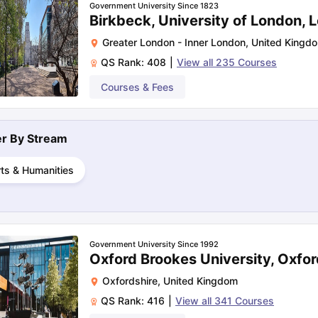
Government University Since 1823
Birkbeck, University of London, 
Greater London - Inner London
,
United Kingd
ng Task 1 & Task 2
Exams for Study Abroad
GRE 2024 Preparation Ti
QS Rank:
408
|
View all
235
Courses
 Academic Speaking (Sets 1-3)
IELTS Sample Papers Academic Readi
Courses & Fees
ter By
Stream
ts & Humanities
Government University Since 1992
Oxford Brookes University, Oxfor
Oxfordshire
,
United Kingdom
QS Rank:
416
|
View all
341
Courses