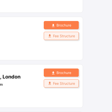
Brochure
Fee Structure
Brochure
n, London
Fee Structure
om