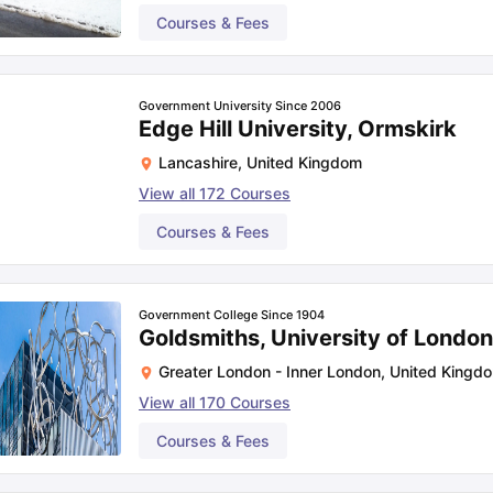
Courses & Fees
Government University Since 2006
Edge Hill University, Ormskirk
Lancashire
,
United Kingdom
View all
172
Courses
Courses & Fees
Government College Since 1904
Goldsmiths, University of Londo
Greater London - Inner London
,
United Kingd
View all
170
Courses
Courses & Fees