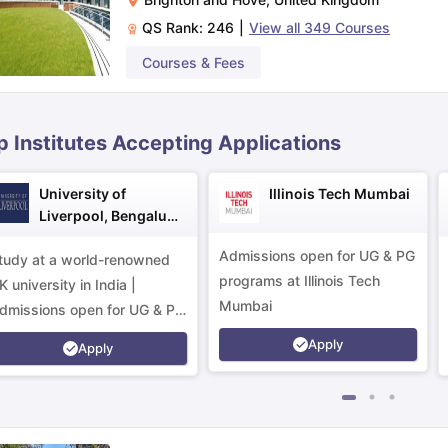
QS Rank:
246
|
View all
349
Courses
ips
Australia Scholarships
France Scholarships
USA Scholarships
Germa
Courses & Fees
ion Loan
Documents Required for Education Loan
Public vs Private L
p Institutes Accepting Applications
University of
Illinois Tech Mumbai
Liverpool, Bengaluru
Campus
Admissions open for UG & PG
tudy at a world-renowned
programs at Illinois Tech
K university in India |
Mumbai
dmissions open for UG & PG
rograms.
Apply
Apply