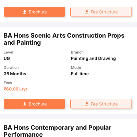
Fee Structure
Brochure
BA Hons Scenic Arts Construction Props
and Painting
Level
Branch
UG
Painting and Drawing
Duration
Mode
36 Months
Full time
Fees
₹
60.06 L
/yr
Fee Structure
Brochure
BA Hons Contemporary and Popular
Performance