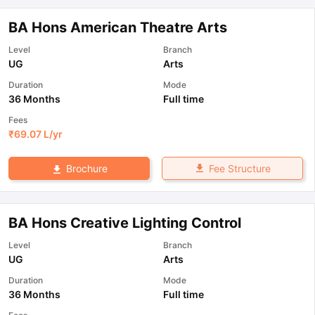
BA Hons American Theatre Arts
Level
Branch
UG
Arts
Duration
Mode
36 Months
Full time
Fees
₹
69.07 L
/yr
Fee Structure
Brochure
BA Hons Creative Lighting Control
Level
Branch
UG
Arts
Duration
Mode
36 Months
Full time