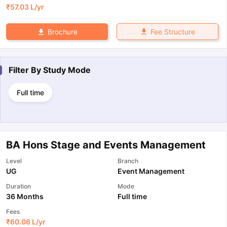
₹
57.03 L
/yr
Fee Structure
Brochure
Filter By
Study Mode
Full time
BA Hons Stage and Events Management
Level
Branch
UG
Event Management
Duration
Mode
36 Months
Full time
Fees
₹
60.06 L
/yr