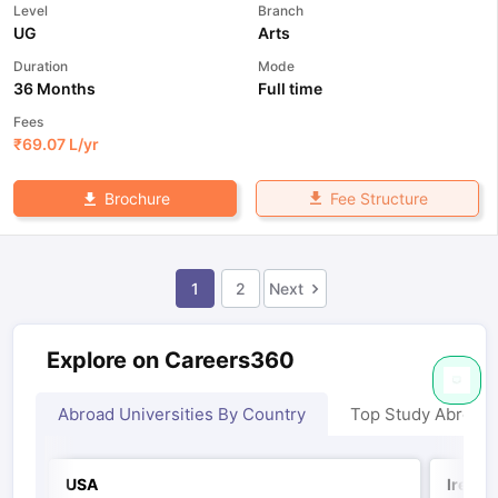
Level
Branch
UG
Arts
Duration
Mode
36 Months
Full time
Fees
₹
69.07 L
/yr
Fee Structure
Brochure
1
2
Next
Explore on Careers360
Abroad Universities By Country
Top Study Abroad
USA
Irelan