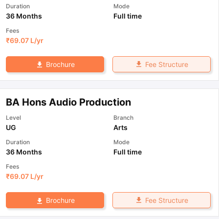
Duration
Mode
36 Months
Full time
Fees
₹
69.07 L
/yr
Fee Structure
Brochure
BA Hons Audio Production
Level
Branch
UG
Arts
Duration
Mode
36 Months
Full time
Fees
₹
69.07 L
/yr
Fee Structure
Brochure