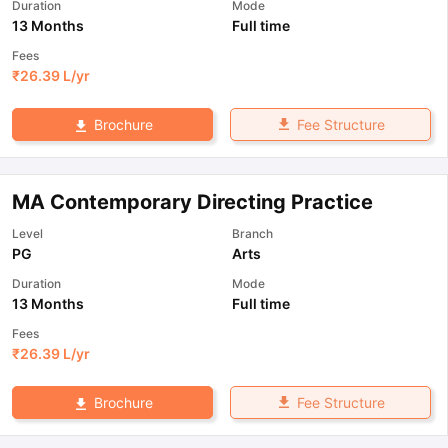
Duration
Mode
13 Months
Full time
Fees
₹
26.39 L
/yr
Fee Structure
Brochure
MA Contemporary Directing Practice
Level
Branch
PG
Arts
Duration
Mode
13 Months
Full time
Fees
₹
26.39 L
/yr
Fee Structure
Brochure