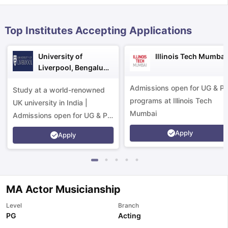
Top Institutes Accepting Applications
University of
Illinois Tech Mumbai
Liverpool, Bengaluru
Campus
Admissions open for UG & P
Study at a world-renowned
programs at Illinois Tech
UK university in India |
Mumbai
Admissions open for UG & PG
programs.
Apply
Apply
MA Actor Musicianship
Level
Branch
aration Tips
GRE Exam Guide
TOEFL Preparation Tips Ebook
SAT Pre
PG
Acting
emic Reading (Sets 1-12)
IELTS Sample Papers Academic Listening 