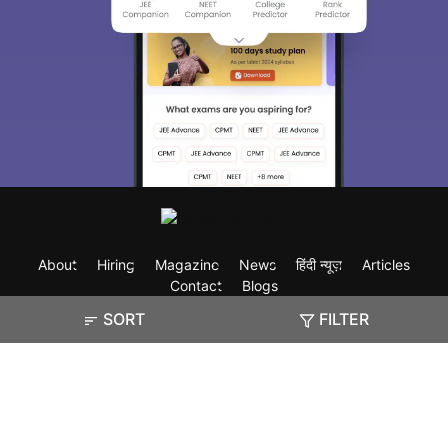
About
Hiring
Magazine
News
हिंदी न्यूज़
Articles
Contact
Blogs
SORT
FILTER
Exam