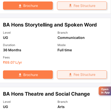
Fee Structure
Brochure
BA Hons Storytelling and Spoken Word
Level
Branch
UG
Communication
Duration
Mode
36 Months
Full time
Fees
₹
69.07 L
/yr
Fee Structure
Brochure
Open
in App
BA Hons Theatre and Social Change
Level
Branch
UG
Arts