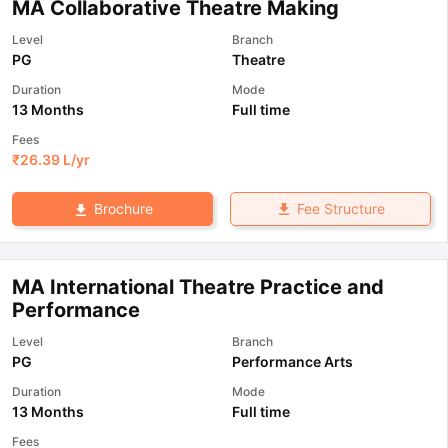
MA Collaborative Theatre Making
Level
Branch
PG
Theatre
Duration
Mode
13 Months
Full time
Fees
₹
26.39 L
/yr
Fee Structure
Brochure
MA International Theatre Practice and
Performance
Level
Branch
PG
Performance Arts
Duration
Mode
13 Months
Full time
Fees