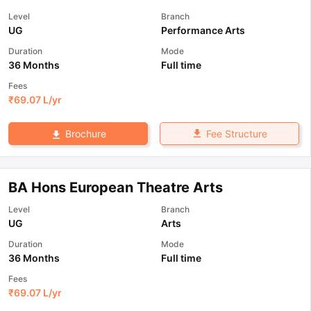
Level
Branch
UG
Performance Arts
Duration
Mode
36 Months
Full time
Fees
₹
69.07 L
/yr
Fee Structure
Brochure
BA Hons European Theatre Arts
Level
Branch
UG
Arts
Duration
Mode
36 Months
Full time
Fees
₹
69.07 L
/yr