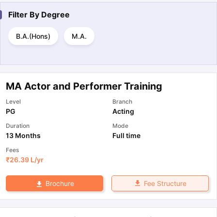
Filter By
Degree
B.A.(Hons)
M.A.
MA Actor and Performer Training
Level
Branch
PG
Acting
Duration
Mode
13 Months
Full time
Fees
₹
26.39 L
/yr
Fee Structure
Brochure