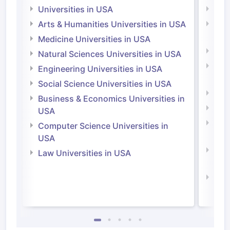
Universities in USA
Univ
Arts & Humanities Universities in USA
Arts
Irel
Medicine Universities in USA
Medi
Natural Sciences Universities in USA
Natu
Engineering Universities in USA
Irel
Social Science Universities in USA
Engi
Business & Economics Universities in
Soci
USA
Bus
Computer Science Universities in
Irel
USA
Com
Law Universities in USA
Irel
Law 