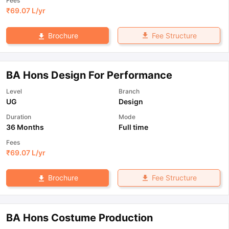
Fees
₹
69.07 L
/yr
Fee Structure
Brochure
BA Hons Design For Performance
Level
Branch
UG
Design
Duration
Mode
36 Months
Full time
Fees
₹
69.07 L
/yr
Fee Structure
Brochure
BA Hons Costume Production