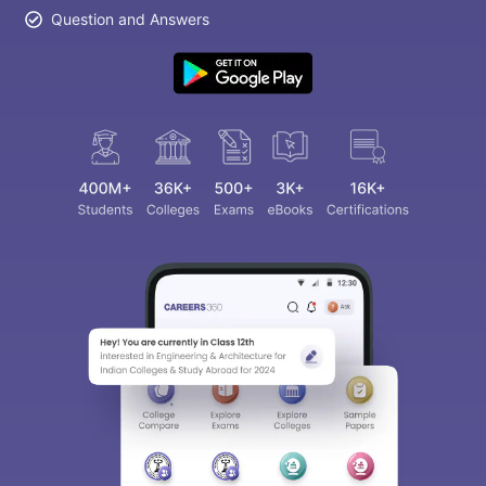
Question and Answers