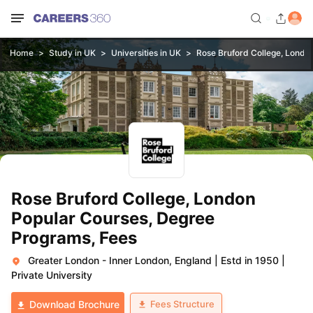
Home
Study in UK
Universities in UK
Rose Bruford College, Londo
Rose Bruford College, London
Popular Courses, Degree
Programs, Fees
Greater London - Inner London, England
|
Estd in 1950
|
Private University
Fees Structure
Download Brochure