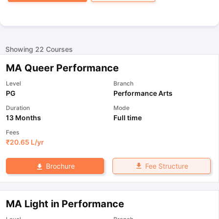
Showing
22
Courses
MA Queer Performance
Level
Branch
PG
Performance Arts
Duration
Mode
13 Months
Full time
Fees
₹
20.65 L
/yr
Fee Structure
Brochure
MA Light in Performance