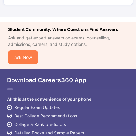
Student Community: Where Questions Find Answers
Ask and get expert answers on exams, counselling,
admissions, careers, and study options.
Ask Now
Download Careers360 App
All this at the convenience of your phone
Regular Exam Updates
Best College Recommendations
College & Rank predictors
Detailed Books and Sample Papers