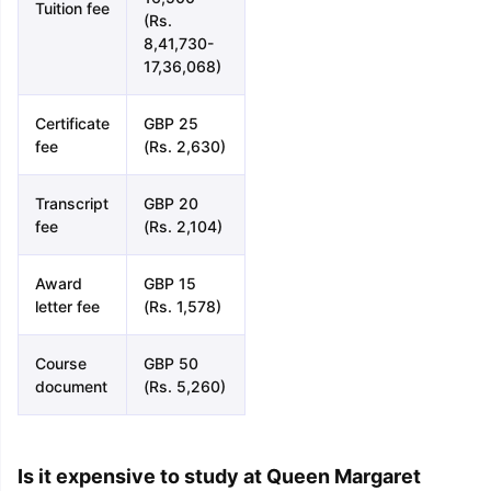
Tuition fee
(Rs.
8,41,730-
17,36,068)
Certificate
GBP 25
fee
(Rs. 2,630)
Transcript
GBP 20
fee
(Rs. 2,104)
Award
GBP 15
letter fee
(Rs. 1,578)
Course
GBP 50
document
(Rs. 5,260)
Is it expensive to study at Queen Margaret