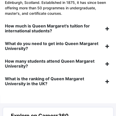
Edinburgh, Scotland. Established in 1875, it has since been
offering more than 50 programmes in undergraduate,
master's, and certificate courses.
How much is Queen Margaret's tuition for
international students?
What do you need to get into Queen Margaret
University?
How many students attend Queen Margaret
University?
What is the ranking of Queen Margaret
University in the UK?
Explore on Careers360