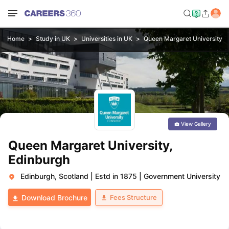
Home
Study in UK
Universities in UK
Queen Margaret University, 
View Gallery
Queen Margaret University,
Edinburgh
Edinburgh, Scotland
|
Estd in 1875
|
Government University
Fees Structure
Download Brochure