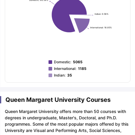
Domestic: 80.59%
Indian: 0.56%
International: 18.85%
Domestic
:
5065
International
:
1185
Indian
:
35
Queen Margaret University Courses
Queen Margaret University offers more than 50 courses with
degrees in undergraduate, Master's, Doctoral, and Ph.D.
programmes. Some of the most popular majors offered by this
University are Visual and Performing Arts, Social Sciences,