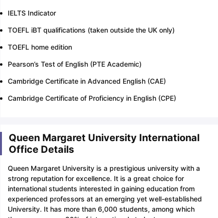
IELTS Indicator
TOEFL iBT qualifications (taken outside the UK only)
TOEFL home edition
Pearson’s Test of English (PTE Academic)
Cambridge Certificate in Advanced English (CAE)
Cambridge Certificate of Proficiency in English (CPE)
Queen Margaret University International
Office Details
Queen Margaret University is a prestigious university with a
strong reputation for excellence. It is a great choice for
international students interested in gaining education from
experienced professors at an emerging yet well-established
University. It has more than 6,000 students, among which