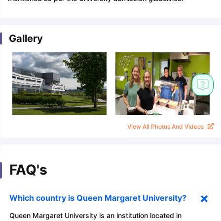
Gallery
View All Photos And Videos
FAQ's
Which country is Queen Margaret University?
Queen Margaret University is an institution located in