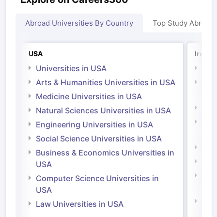
Abroad Universities By Country
Top Study Abroad
USA
Irelan
Universities in USA
Univ
Arts & Humanities Universities in USA
Arts
Irel
Medicine Universities in USA
Medi
Natural Sciences Universities in USA
Natu
Engineering Universities in USA
Irel
Social Science Universities in USA
Engi
Business & Economics Universities in
Soci
USA
Bus
Computer Science Universities in
Irel
USA
Com
Law Universities in USA
Irel