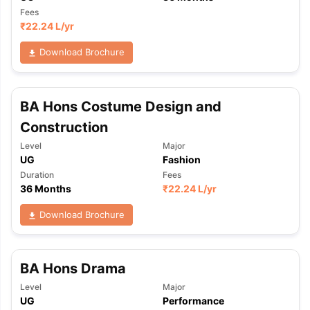
Fees
₹
22.24 L
/yr
Download Brochure
BA Hons Costume Design and
Construction
Level
Major
UG
Fashion
Duration
Fees
36 Months
₹
22.24 L
/yr
Download Brochure
BA Hons Drama
Level
Major
UG
Performance