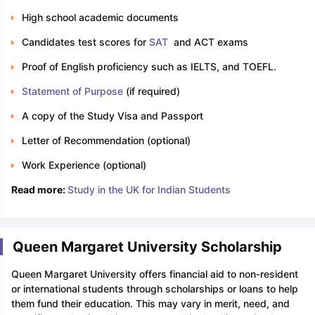
High school academic documents
Candidates test scores for
SAT
and ACT exams
Proof of English proficiency such as IELTS, and TOEFL.
Statement of Purpose
(if required)
A copy of the Study Visa and Passport
Letter of Recommendation (optional)
Work Experience (optional)
Read more:
Study in the UK for Indian Students
Queen Margaret University Scholarship
Queen Margaret University offers financial aid to non-resident
or international students through scholarships or loans to help
them fund their education. This may vary in merit, need, and