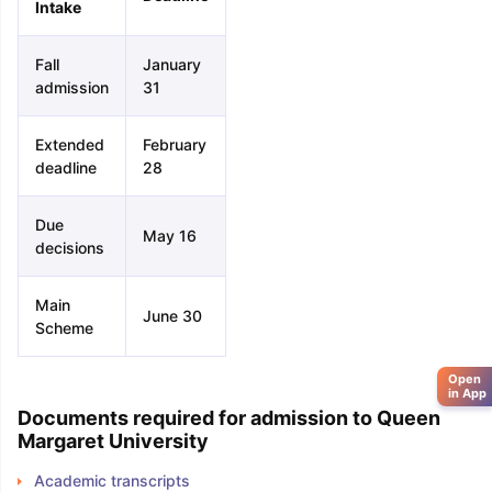
Intake
Fall
January
admission
31
Extended
February
deadline
28
Due
May 16
decisions
Main
June 30
Scheme
Open
in App
Documents required for admission to Queen
Margaret University
Academic transcripts