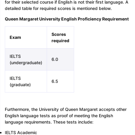
for their selected course if English is not their first language. A
detailed table for required scores is mentioned below.
Queen Margaret University English Proficiency Requirement
Scores
Exam
required
IELTS
6.0
(undergraduate)
IELTS
6.5
(graduate)
Furthermore, the University of Queen Margaret accepts other
English language tests as proof of meeting the English
language requirements. These tests include:
IELTS Academic