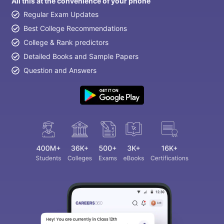
All this at the convenience of your phone
Regular Exam Updates
Best College Recommendations
College & Rank predictors
Detailed Books and Sample Papers
Question and Answers