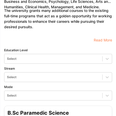
Business and Economics, Psychology, Life Sciences, Arts and
Humanities, Clinical Health, Management, and Medicine.
The university grants many additional courses to the existing
full-time programs that act as a golden opportunity for working
professionals to enhance their careers while pursuing their
desired pursuits.
Read More
Education Level
Select
Stream
Select
Mode
Select
B.Sc Paramedic Science