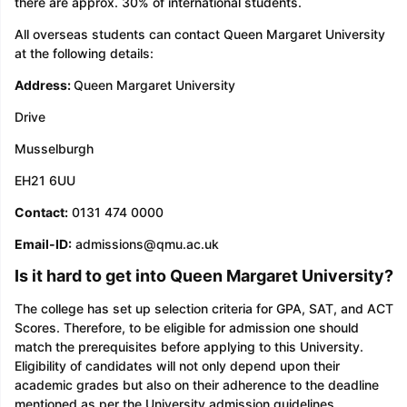
there are approx. 30% of international students.
All overseas students can contact Queen Margaret University
at the following details:
Address:
Queen Margaret University
Drive
Musselburgh
EH21 6UU
Contact:
0131 474 0000
Email-ID:
admissions@qmu.ac.uk
Is it hard to get into Queen Margaret University?
The college has set up selection criteria for GPA, SAT, and ACT
Scores. Therefore, to be eligible for admission one should
match the prerequisites before applying to this University.
Eligibility of candidates will not only depend upon their
academic grades but also on their adherence to the deadline
mentioned as per the University admission guidelines.