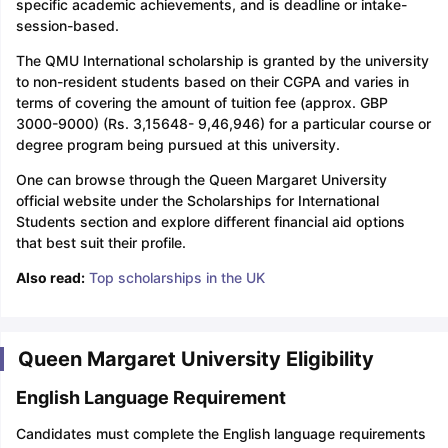
specific academic achievements, and is deadline or intake-
session-based.
The QMU International scholarship is granted by the university
to non-resident students based on their CGPA and varies in
terms of covering the amount of tuition fee (approx. GBP
3000-9000) (Rs. 3,15648- 9,46,946) for a particular course or
degree program being pursued at this university.
One can browse through the Queen Margaret University
official website under the Scholarships for International
Students section and explore different financial aid options
that best suit their profile.
Also read:
Top scholarships in the UK
Queen Margaret University Eligibility
English Language Requirement
Candidates must complete the English language requirements