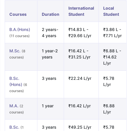
International
Local
Courses
Duration
Student
Student
B.A.(Hons)
2 years-
₹14.83 L -
₹3.86 L -
4 years
₹29.66 L/yr
₹7.71 L/yr
(11 courses)
M.Sc.
1 year-2
₹16.42 L -
₹6.88 L -
(8
years
₹31.25 L/yr
₹14.62
courses)
L/yr
B.Sc.
3 years
₹22.24 L/yr
₹5.78
(Hons)
L/yr
(6
courses)
M.A.
1 year
₹16.42 L/yr
₹6.88
(2
L/yr
courses)
B.Sc.
3 years
₹49.25 L/yr
₹5.78
(1