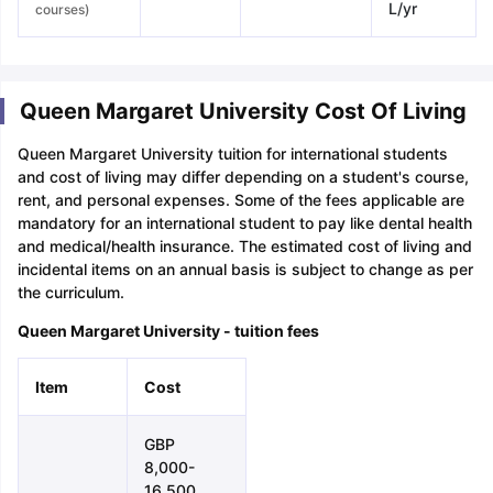
L/yr
courses)
Queen Margaret University Cost Of Living
Queen Margaret University tuition for international students
and cost of living may differ depending on a student's course,
rent, and personal expenses. Some of the fees applicable are
mandatory for an international student to pay like dental health
and medical/health insurance. The estimated cost of living and
incidental items on an annual basis is subject to change as per
the curriculum.
Queen Margaret University - tuition fees
Item
Cost
GBP
8,000-
16,500