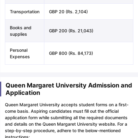
Transportation
GBP 20 (Rs. 2,104)
Books and
GBP 200 (Rs. 21,043)
supplies
Personal
GBP 800 (Rs. 84,173)
Expenses
Queen Margaret University Admission and
Application
Queen Margaret University accepts student forms on a first-
come basis. Aspiring candidates must fill out the official
application form while submitting all the required documents
and details on the Queen Margaret University website. For a
step-by-step procedure, adhere to the below-mentioned
instructions: