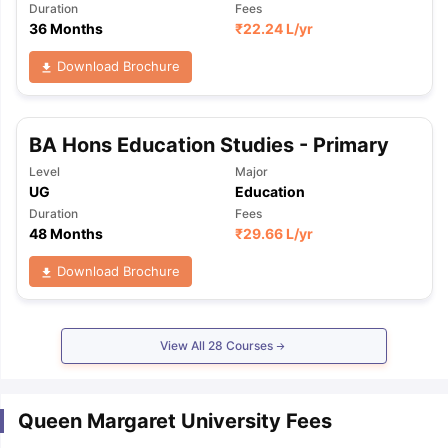
Duration
Fees
36 Months
₹
22.24 L
/yr
Download Brochure
BA Hons Education Studies - Primary
Level
Major
UG
Education
Duration
Fees
48 Months
₹
29.66 L
/yr
Download Brochure
View All
28
Courses
Queen Margaret University Fees