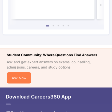
Law 
Student Community: Where Questions Find Answers
Ask and get expert answers on exams, counselling,
admissions, careers, and study options.
Ask Now
Download Careers360 App