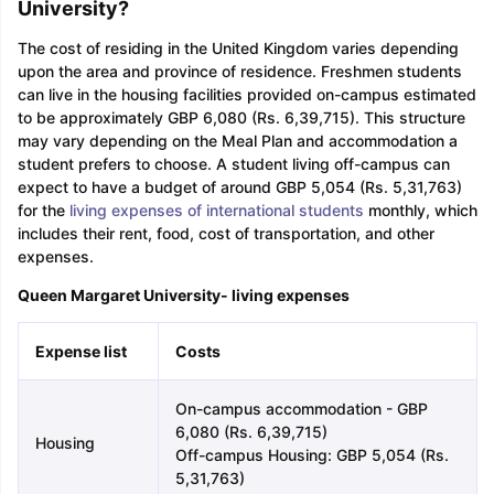
University?
The cost of residing in the United Kingdom varies depending
upon the area and province of residence. Freshmen students
can live in the housing facilities provided on-campus estimated
to be approximately GBP 6,080 (Rs. 6,39,715). This structure
may vary depending on the Meal Plan and accommodation a
student prefers to choose. A student living off-campus can
expect to have a budget of around GBP 5,054 (Rs. 5,31,763)
for the
living expenses of international students
monthly, which
includes their rent, food, cost of transportation, and other
expenses.
Queen Margaret University- living expenses
Expense list
Costs
On-campus accommodation - GBP
6,080 (Rs. 6,39,715)
Housing
Off-campus Housing: GBP 5,054 (Rs.
5,31,763)