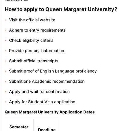
How to apply to Queen Margaret University?
Visit the official website
Adhere to entry requirements
Check eligibility criteria
Provide personal information
Submit official transcripts
Submit proof of English Language proficiency
Submit one Academic recommendation
Apply and wait for confirmation
Apply for Student Visa application
Queen Margaret University Application Dates
Semester
Deadline