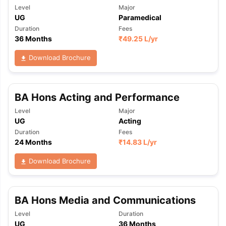
Level
Major
UG
Paramedical
Duration
Fees
36 Months
₹
49.25 L
/yr
Download Brochure
BA Hons Acting and Performance
Level
Major
UG
Acting
Duration
Fees
24 Months
₹
14.83 L
/yr
Download Brochure
BA Hons Media and Communications
Level
Duration
UG
36 Months