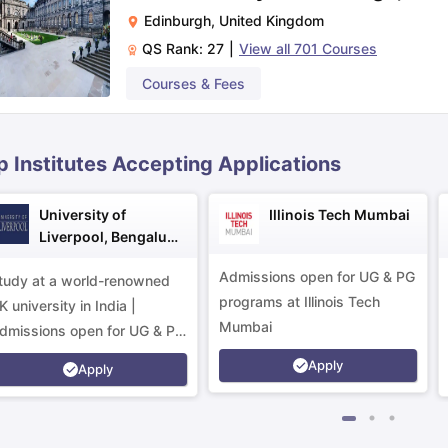
Edinburgh
,
United Kingdom
QS Rank:
27
|
View all
701
Courses
ips
Australia Scholarships
France Scholarships
USA Scholarships
Germa
ion Loan
Documents Required for Education Loan
Public vs Private L
Courses & Fees
p Institutes Accepting Applications
University of
Illinois Tech Mumbai
Liverpool, Bengaluru
Campus
Admissions open for UG & PG
tudy at a world-renowned
programs at Illinois Tech
K university in India |
Mumbai
dmissions open for UG & PG
rograms.
Apply
Apply