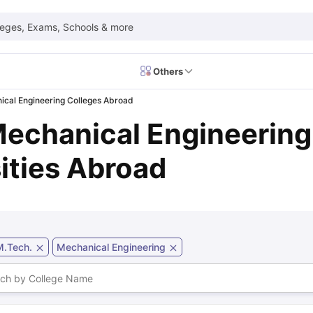
leges, Exams, Schools & more
Others
ical Engineering Colleges Abroad
 Exam Dates
IELTS Test Centres
IELTS Syllabus
IELTS Exam Pattern
IE
Mechanical Engineering
Dates
PTE Test Centres
PTE Syllabus
PTE Exam Pattern
PTE Preparati
EFL Test Dates
TOEFL Test Centres
TOEFL Syllabus
TOEFL Exam Patt
Dates
GRE Test Centres
GRE Syllabus
GRE Exam Pattern
GRE Preparati
ities Abroad
ion
GMAT Test Dates
GMAT Test Centres
GMAT Syllabus
GMAT Exam Pa
Dates
SAT Test Centres
SAT Syllabus
SAT Exam Pattern
SAT Preparatio
SMLE Test Dates
USMLE Test Centres
USMLE Exam Pattern
USMLE Pr
CEE Exam
HAAD Exam
IMAT Exam
UKMLA Exam
HAAD Exam 2024
Vie
Cost of Living in USA
Proof of Funds for US Student Visa
Part Time Wo
M.Tech.
Mechanical Engineering
of Living in UK
Proof of Funds for UK Student Visa
Part Time Work in 
kes in Canada
Cost of Living in Canada
Proof of Funds for Canada Stu
takes in Australia
Cost of Living in Australia
Proof of Funds for Austral
Intakes in Germany
Cost of Living in Germany
Proof of Funds for Ger