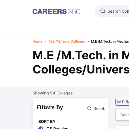
Search Col
Learn
Home
M.E /M.Tech. Colleges
M.E /M.Tech. in Mechan
IELTS Exam Overview
IELTS Eligibility Criteria
IELTS Registration
IELTS
M.E /M.Tech. in 
PTE Exam Overview
PTE Eligibility Criteria
PTE Registration
PTE Exam 
TOEFL Exam Overview
TOEFL Eligibility Criteria
TOEFL Registration
TO
GRE Exam Overview
GRE Eligibility Criteria
GRE Registration
GRE Test 
Colleges/Univers
GMAT Focus Edition Overview
GMAT Eligibility Criteria
GMAT Registrat
SAT Exam Overview
SAT Eligibility Criteria
SAT Registration
SAT Test 
USMLE Exam Overview
USMLE Eligibility Criteria
USMLE Registration
U
Duolingo
MCAT
National Medical Admission Test
DHA License Exam
ME
Showing
94
Colleges
Foreign Universities in India
Study in USA
Top Universities in USA
USA Student Visa
Intakes in USA
M.E /
Study in UK
Top Universities in UK
UK Student Visa
Intakes in UK
Cost 
Filters By
Reset
Study in Canada
Top Universities in Canada
Canada Student Visa
Inta
Study in Australia
Top Universities in Australia
Australia Student Visa
In
SORT BY
Study in Germany
Top Universities in Germany
Germany Student Visa
QS Ranking