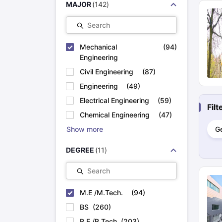
MAJOR
(
142
)
Cheapest Universities in New Zealand
How to Apply for PhD After Bachelors
Search
Highest Paying Courses in Australia
IELTS Exam Guide
IELTS 2024 Preparation Tips PDF
IELTS 2024 Writi
IELTS Sample Papers Academic Writing (Set 1)
Mechanical
IELTS Sample Papers
(
94
)
Engineering
Civil Engineering
(
87
)
Engineering
(
49
)
Electrical Engineering
(
59
)
Fil
Chemical Engineering
(
47
)
Show more
G
DEGREE
(
11
)
Search
M.E /M.Tech.
(
94
)
BS
(
260
)
B.E /B.Tech
(
203
)