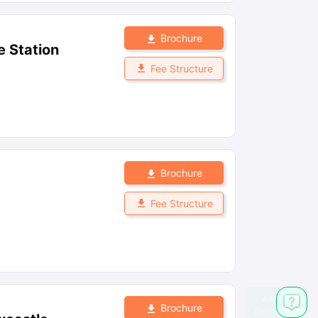
Brochure
e Station
Fee Structure
Brochure
Fee Structure
Brochure