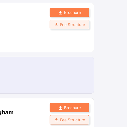
Brochure
Fee Structure
Brochure
ngham
Fee Structure