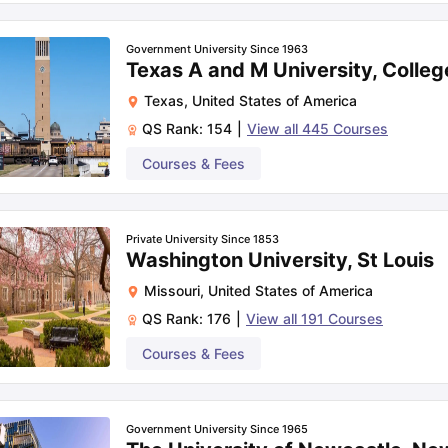
Government University Since 1963
Texas A and M University, Colleg
Texas
,
United States of America
QS Rank:
154
|
View all
445
Courses
Courses & Fees
Private University Since 1853
Washington University, St Louis
Missouri
,
United States of America
QS Rank:
176
|
View all
191
Courses
Courses & Fees
Government University Since 1965