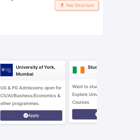
Fee Structure
ny Scholarships
Ireland Scholarships
Reach Oxford Scholarship
DAAD 
oans to Study Abroad
Collateral Loan to Study Abroad
Study Loan for
University of York,
Study in Ireland
Mumbai
Want to study in Ireland?
UG & PG Admissions open for
Explore Universities &
CS/AI/Business/Economics &
Courses
other programmes.
Apply
Apply