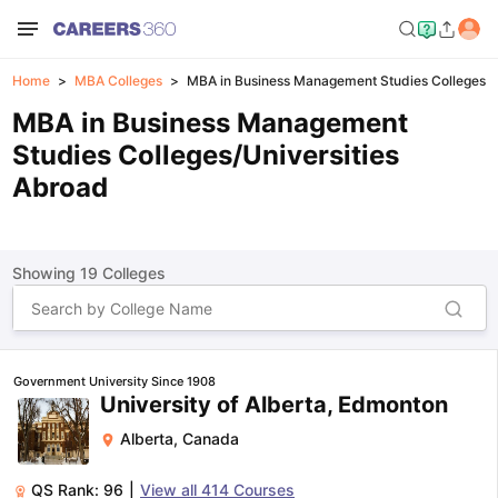
Home
MBA Colleges
MBA in Business Management Studies Colleges 
MBA in Business Management
Studies Colleges/Universities
Abroad
Showing
19
Colleges
Government University Since 1908
University of Alberta, Edmonton
Alberta
,
Canada
QS Rank:
96
|
View all
414
Courses