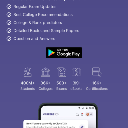
Regular Exam Updates
Best College Recommendations
College & Rank predictors
Detailed Books and Sample Papers
Question and Answers