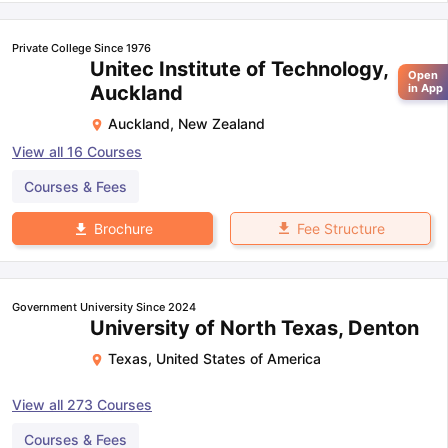
Private College Since 1976
Unitec Institute of Technology,
Open
Auckland
in App
Auckland
,
New Zealand
View all
16
Courses
Courses & Fees
Fee Structure
Brochure
Government University Since 2024
University of North Texas, Denton
Texas
,
United States of America
View all
273
Courses
Courses & Fees