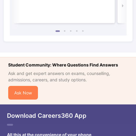
Law 
Student Community: Where Questions Find Answers
Ask and get expert answers on exams, counselling,
admissions, careers, and study options.
Ask Now
Download Careers360 App
All this at the convenience of your phone