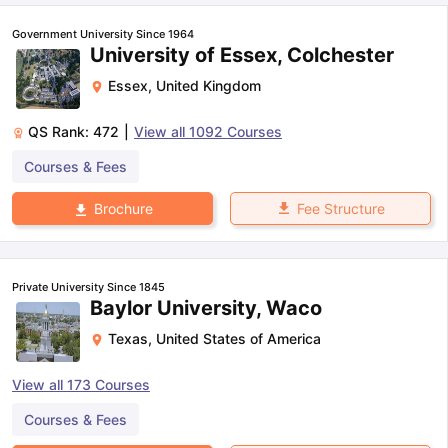
Government University Since 1964
University of Essex, Colchester
Essex
,
United Kingdom
QS Rank:
472
|
View all
1092
Courses
Courses & Fees
Fee Structure
Brochure
Private University Since 1845
Baylor University, Waco
Texas
,
United States of America
View all
173
Courses
aration Tips
GRE Exam Guide
TOEFL Preparation Tips Ebook
SAT Pre
Courses & Fees
emic Reading (Sets 1-12)
IELTS Sample Papers Academic Listening 