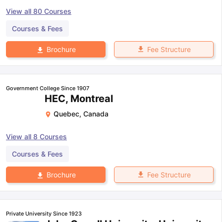
View all
80
Courses
Courses & Fees
Fee Structure
Brochure
Government College Since 1907
HEC, Montreal
Quebec
,
Canada
View all
8
Courses
Courses & Fees
Fee Structure
Brochure
Private University Since 1923