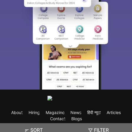
About
Hiring
Magazine
News
हिंदी न्यूज़
Articles
Contact
Blogs
SORT
FILTER