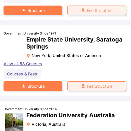
Fee Structure
Brochure
Government University Since 1971
Empire State University, Saratoga
Springs
New York
,
United States of America
View all
53
Courses
Courses & Fees
Fee Structure
Brochure
Government University Since 2014
Federation University Australia
Victoria
,
Australia