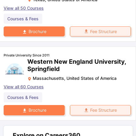
View all
50
Courses
Courses & Fees
Fee Structure
Brochure
Private University Since 2011
Western New England University,
Springfield
Massachusetts
,
United States of America
View all
60
Courses
Courses & Fees
Fee Structure
Brochure
Explore on Careers360