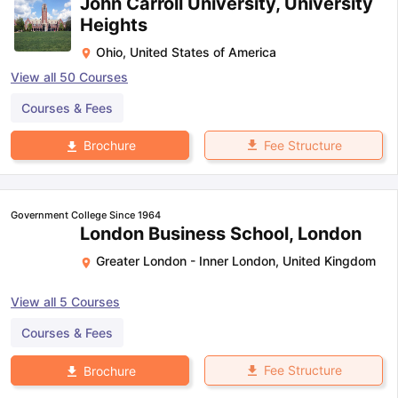
John Carroll University, University
Heights
Ohio
,
United States of America
View all
50
Courses
Courses & Fees
Fee Structure
Brochure
Government College Since 1964
London Business School, London
Greater London - Inner London
,
United Kingdom
View all
5
Courses
Courses & Fees
Fee Structure
Brochure