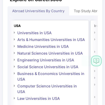
Abroad Universities By Country
Top Study Abroad
USA
Irelan
Universities in USA
Univ
Arts & Humanities Universities in USA
Arts
Irel
Medicine Universities in USA
Medi
Natural Sciences Universities in USA
Natu
Engineering Universities in USA
Irel
Social Science Universities in USA
Engi
Business & Economics Universities in
Soci
USA
Bus
Computer Science Universities in
Irel
USA
Com
Law Universities in USA
Irel