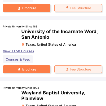
Fee Structure
Brochure
Private University Since 1881
University of the Incarnate Word,
San Antonio
Texas
,
United States of America
View all
50
Courses
Courses & Fees
Fee Structure
Brochure
Private University Since 1908
Wayland Baptist University,
Plainview
Texas
,
United States of America