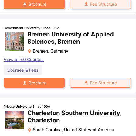
Fee Structure
Brochure
Government University Since 1982
Bremen University of Applied
Sciences, Bremen
Bremen
,
Germany
View all
50
Courses
Courses & Fees
Fee Structure
Brochure
Private University Since 1990
Charleston Southern University,
Charleston
South Carolina
,
United States of America