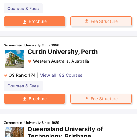
Courses & Fees
Fee Structure
Brochure
Government University Since 1986
Curtin University, Perth
Western Australia
,
Australia
QS Rank:
174
|
View all
182
Courses
Courses & Fees
Fee Structure
Brochure
Government University Since 1989
Queensland University of
Technology, Brisbane