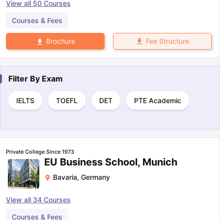
View all
50
Courses
Courses & Fees
Fee Structure
Brochure
Filter By
Exam
IELTS
TOEFL
DET
PTE Academic
Private College Since 1973
EU Business School, Munich
Bavaria
,
Germany
View all
34
Courses
Courses & Fees