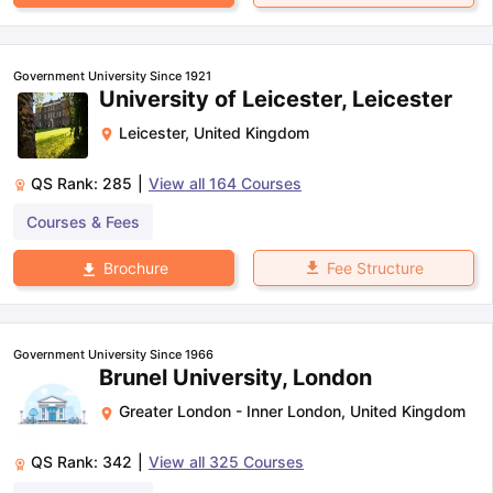
Government University Since 1921
University of Leicester, Leicester
Leicester
,
United Kingdom
QS Rank:
285
|
View all
164
Courses
Courses & Fees
Fee Structure
Brochure
Government University Since 1966
Brunel University, London
Greater London - Inner London
,
United Kingdom
QS Rank:
342
|
View all
325
Courses