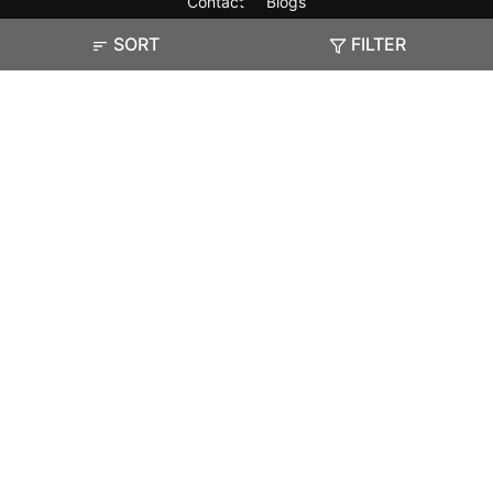
Contact
Blogs
SORT
FILTER
Exam
Student Visas
Top Countries
Predictors & Ebooks
Resources
Abroad Colleges
Sitemap
Terms & Condition
Privacy Policy
Grievance Redressal
Copyright ©
2026
Pathfinder Publishing Pvt Ltd.