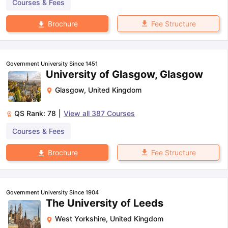
Courses & Fees
Fee Structure
Brochure
Government University Since 1451
University of Glasgow, Glasgow
Glasgow
,
United Kingdom
QS Rank:
78
|
View all
387
Courses
Courses & Fees
Fee Structure
Brochure
Government University Since 1904
The University of Leeds
West Yorkshire
,
United Kingdom