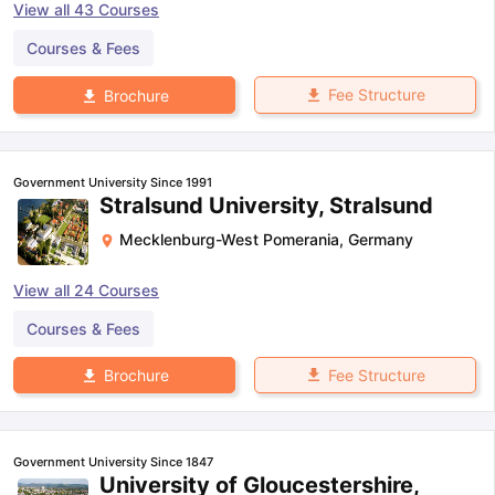
View all
43
Courses
Courses & Fees
Fee Structure
Brochure
Government University Since 1991
Stralsund University, Stralsund
Mecklenburg-West Pomerania
,
Germany
View all
24
Courses
Courses & Fees
Fee Structure
Brochure
Government University Since 1847
University of Gloucestershire,