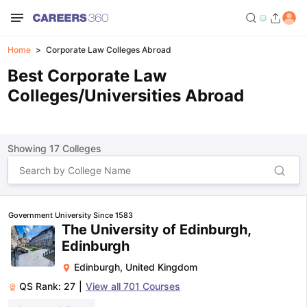
Home
Corporate Law Colleges Abroad
Best Corporate Law
Colleges/Universities Abroad
Showing
17
Colleges
Government University Since 1583
The University of Edinburgh,
Edinburgh
Edinburgh
,
United Kingdom
QS Rank:
27
|
View all
701
Courses