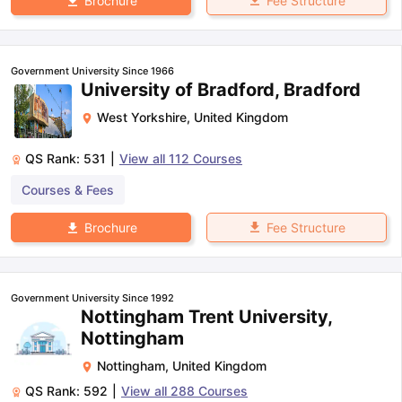
Fee Structure
Brochure
Government University Since 1966
University of Bradford, Bradford
West Yorkshire
,
United Kingdom
QS Rank:
531
|
View all
112
Courses
Courses & Fees
Fee Structure
Brochure
Government University Since 1992
Nottingham Trent University,
Nottingham
Nottingham
,
United Kingdom
QS Rank:
592
|
View all
288
Courses