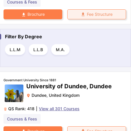
Courses & Fees
Fee Structure
Brochure
Filter By
Degree
L.L.M
L.L.B
M.A.
Government University Since 1881
University of Dundee, Dundee
Dundee
,
United Kingdom
QS Rank:
418
|
View all
301
Courses
Courses & Fees