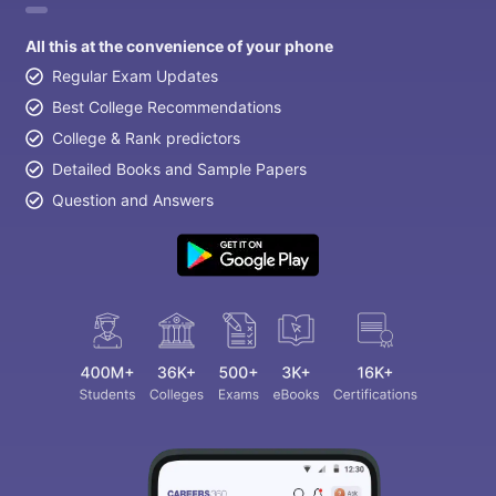
All this at the convenience of your phone
Regular Exam Updates
Best College Recommendations
College & Rank predictors
Detailed Books and Sample Papers
Question and Answers