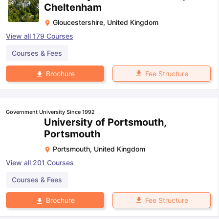
Cheltenham
Gloucestershire
,
United Kingdom
View all
179
Courses
Courses & Fees
Fee Structure
Brochure
Government University Since 1992
University of Portsmouth,
Portsmouth
Portsmouth
,
United Kingdom
View all
201
Courses
Courses & Fees
Fee Structure
Brochure