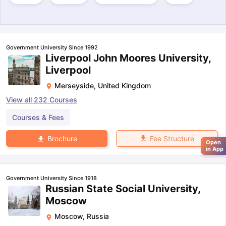
Government University Since 1992
Liverpool John Moores University,
Liverpool
Merseyside
,
United Kingdom
View all
232
Courses
Courses & Fees
Fee Structure
Brochure
Open
in App
Government University Since 1918
Russian State Social University,
Moscow
Moscow
,
Russia