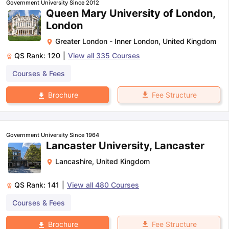
Government University Since 2012
Queen Mary University of London,
London
Greater London - Inner London
,
United Kingdom
QS Rank:
120
|
View all
335
Courses
Courses & Fees
Fee Structure
Brochure
Government University Since 1964
Lancaster University, Lancaster
Lancashire
,
United Kingdom
QS Rank:
141
|
View all
480
Courses
Courses & Fees
aration Tips
GRE Exam Guide
TOEFL Preparation Tips Ebook
SAT Pre
Fee Structure
Brochure
emic Reading (Sets 1-12)
IELTS Sample Papers Academic Listening 