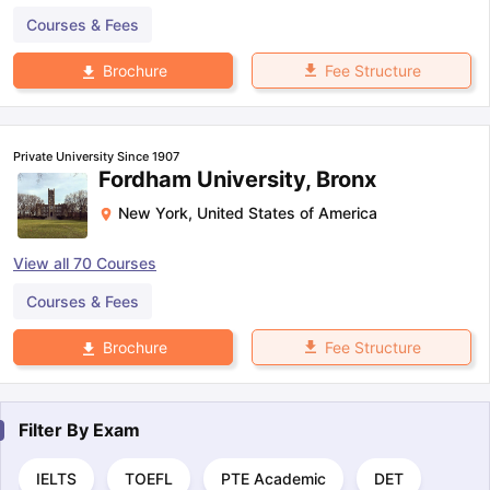
Courses & Fees
Fee Structure
Brochure
Private University Since 1907
Fordham University, Bronx
New York
,
United States of America
View all
70
Courses
Courses & Fees
Fee Structure
Brochure
Filter By
Exam
IELTS
TOEFL
PTE Academic
DET