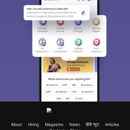
About
Hiring
Magazine
News
हिंदी न्यूज़
Articles