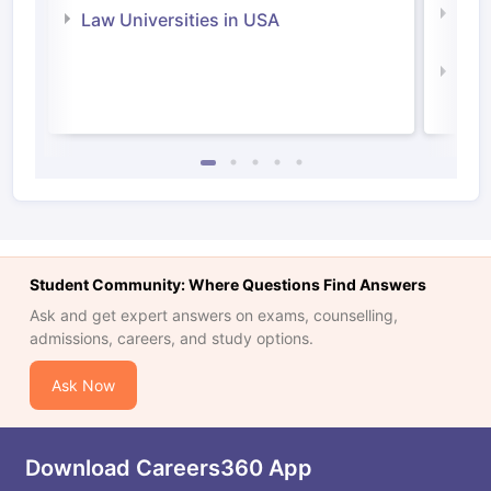
Com
Law Universities in USA
Irel
Law 
Student Community: Where Questions Find Answers
Ask and get expert answers on exams, counselling,
admissions, careers, and study options.
Ask Now
Download Careers360 App