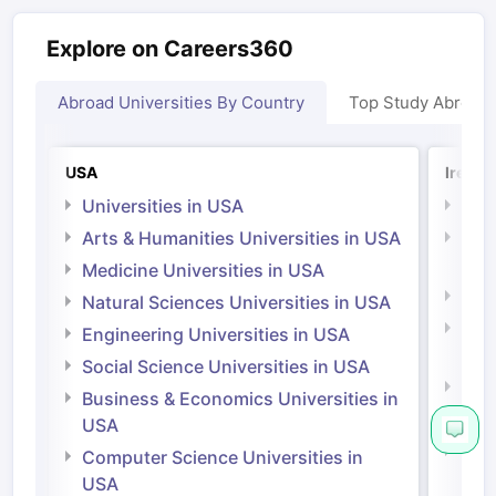
Explore on Careers360
Abroad Universities By Country
Top Study Abroad
USA
Irelan
Universities in USA
Univ
Arts & Humanities Universities in USA
Arts
Irel
Medicine Universities in USA
Medi
Natural Sciences Universities in USA
Natu
Engineering Universities in USA
Irel
Social Science Universities in USA
Engi
Business & Economics Universities in
Soci
USA
Bus
Computer Science Universities in
Irel
USA