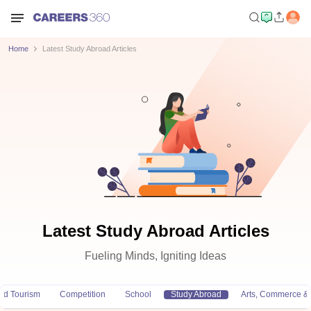
Home
Latest Study Abroad Articles
Latest Study Abroad Articles
Fueling Minds, Igniting Ideas
and Tourism
Competition
School
Study Abroad
Arts, Commerce &