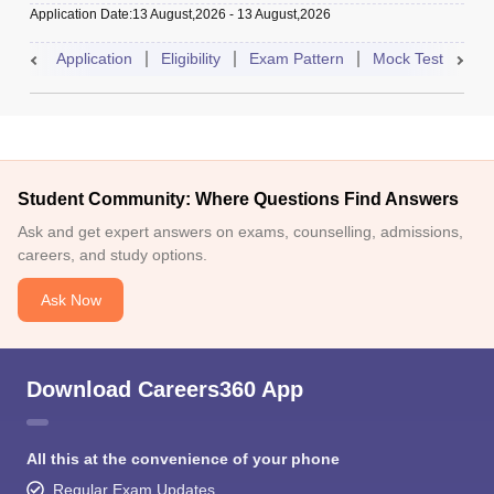
Application Date
:
13 August,2026
-
13 August,2026
Application
Eligibility
Exam Pattern
Mock Test
Res
Student Community: Where Questions Find Answers
Ask and get expert answers on exams, counselling, admissions,
careers, and study options.
Ask Now
Download Careers360 App
All this at the convenience of your phone
Regular Exam Updates