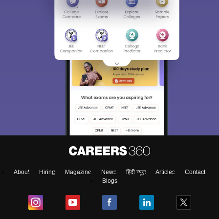
About
Hiring
Magazine
News
हिंदी न्यूज़
Articles
Contact
Blogs