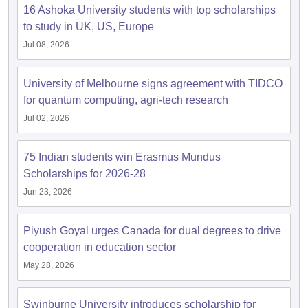
16 Ashoka University students with top scholarships
to study in UK, US, Europe
Jul 08, 2026
University of Melbourne signs agreement with TIDCO
for quantum computing, agri-tech research
Jul 02, 2026
75 Indian students win Erasmus Mundus
Scholarships for 2026-28
Jun 23, 2026
Piyush Goyal urges Canada for dual degrees to drive
cooperation in education sector
May 28, 2026
Swinburne University introduces scholarship for