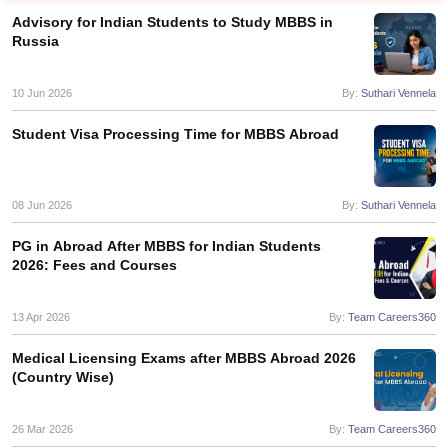
Advisory for Indian Students to Study MBBS in
Russia
10 Jun 2026
By:
Suthari Vennela
Student Visa Processing Time for MBBS Abroad
08 Jun 2026
By:
Suthari Vennela
PG in Abroad After MBBS for Indian Students
2026: Fees and Courses
13 Apr 2026
By:
Team Careers360
Medical Licensing Exams after MBBS Abroad 2026
(Country Wise)
26 Mar 2026
By:
Team Careers360