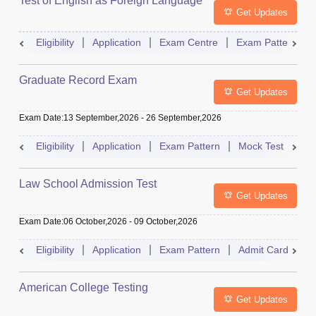
Test of English as Foreign Language
Get Updates
Eligibility
Application
Exam Centre
Exam Pattern
Graduate Record Exam
Get Updates
Exam Date
:
13 September,2026
-
26 September,2026
Eligibility
Application
Exam Pattern
Mock Test
Res
Law School Admission Test
Get Updates
Exam Date
:
06 October,2026
-
09 October,2026
Eligibility
Application
Exam Pattern
Admit Card
R
American College Testing
Get Updates