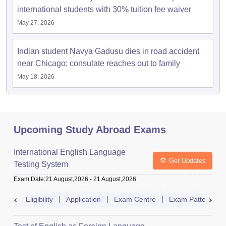
international students with 30% tuition fee waiver
May 27, 2026
Indian student Navya Gadusu dies in road accident
near Chicago; consulate reaches out to family
May 18, 2026
Upcoming Study Abroad Exams
International English Language
Get Updates
Testing System
Exam Date
:
21 August,2026
-
21 August,2026
Eligibility
Application
Exam Centre
Exam Pattern