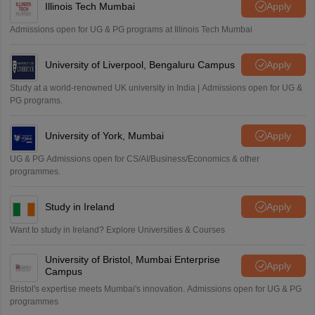
Illinois Tech Mumbai
Apply
Admissions open for UG & PG programs at Illinois Tech Mumbai
University of Liverpool, Bengaluru Campus
Apply
Study at a world-renowned UK university in India | Admissions open for UG &
PG programs.
University of York, Mumbai
Apply
UG & PG Admissions open for CS/AI/Business/Economics & other
programmes.
Study in Ireland
Apply
Want to study in Ireland? Explore Universities & Courses
University of Bristol, Mumbai Enterprise
Apply
Campus
Bristol's expertise meets Mumbai's innovation. Admissions open for UG & PG
programmes