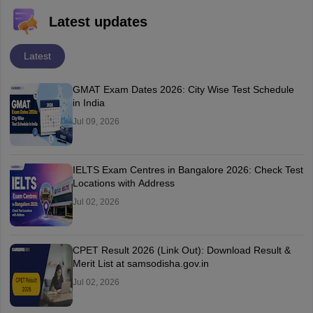
Latest updates
Latest
GMAT Exam Dates 2026: City Wise Test Schedule
in India
Jul 09, 2026
IELTS Exam Centres in Bangalore 2026: Check Test
Locations with Address
Jul 02, 2026
CPET Result 2026 (Link Out): Download Result &
Merit List at samsodisha.gov.in
Jul 02, 2026