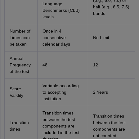
(e.g., 6.0, 7.0) or
Language
half (e.g., 6.5, 7.5)
Benchmarks (CLB)
bands
levels
Number of
Once in 4
Times can
consecutive
No Limit
be taken
calendar days
Annual
Frequency
48
12
of the test
Variable according
Score
to accepting
2 Years
Validity
institution
Transition times
Transition times
between the test
Transition
between the test
components are
times
components are
included in the test
not counted