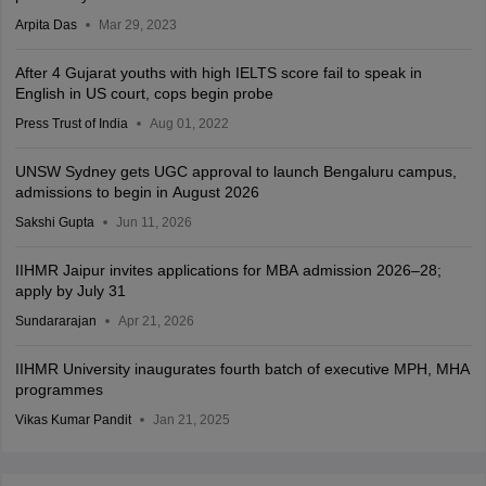
Arpita Das
Mar 29, 2023
After 4 Gujarat youths with high IELTS score fail to speak in
English in US court, cops begin probe
Press Trust of India
Aug 01, 2022
UNSW Sydney gets UGC approval to launch Bengaluru campus,
admissions to begin in August 2026
Sakshi Gupta
Jun 11, 2026
IIHMR Jaipur invites applications for MBA admission 2026–28;
apply by July 31
Sundararajan
Apr 21, 2026
IIHMR University inaugurates fourth batch of executive MPH, MHA
programmes
Vikas Kumar Pandit
Jan 21, 2025