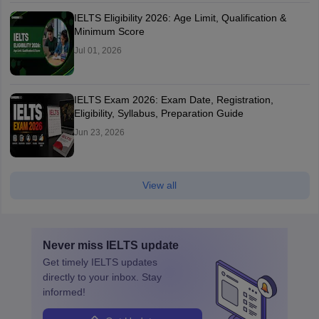
IELTS Eligibility 2026: Age Limit, Qualification &
Minimum Score
Jul 01, 2026
IELTS Exam 2026: Exam Date, Registration,
Eligibility, Syllabus, Preparation Guide
Jun 23, 2026
View all
Never miss
IELTS
update
Get timely
IELTS
updates
directly to your inbox. Stay
informed!