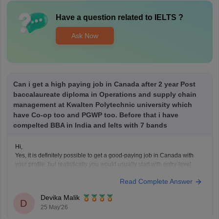
Have a question related to
IELTS
?
Ask Now
Can i get a high paying job in Canada after 2 year Post
baccalaureate diploma in Operations and supply chain
management at Kwalten Polytechnic university which
have Co-op too and PGWP too. Before that i have
compelted BBA in India and Ielts with 7 bands
Hi,
Yes, it is definitely possible to get a good-paying job in Canada with
your profile, but realistically you would usually start with entry-level
roles first and grow from there.
Read Complete Answer
With a BBA + 7 IELTS bands + a 2-year post-baccalaureate diploma,
your profile is decent for Canada. A 2-year
Devika Malik
D
25 May'26