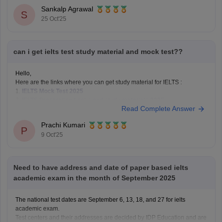
classroom & online programs.
Sankalp Agrawal
First Academy – Cambridge-certified trainers, interactive sessions,
S
25 Oct'25
personalized feedback.
IELTSguru – One-on-one
can i get ielts test study material and mock test??
Hello,
Here are the links where you can get study material for IELTS :
1.
IELTS Mock Test 2025
2.
IELTS Preparation books and study materials 2025
Read Complete Answer
Hope it helps !
Prachi Kumari
P
9 Oct'25
Need to have address and date of paper based ielts
academic exam in the month of September 2025
The national test dates are September 6, 13, 18, and 27 for ielts
academic exam.
Test centers and their addresses are decided by IDP Education and are