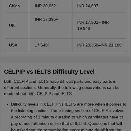
China
INR 20,632+
INR 24,697
INR 17,395+
INR 17,902– INR
UK
19,948
USA
17,540+
INR 20,350–INR 21,180
CELPIP vs IELTS Difficulty Level
Both CELPIP and IELTS have difficult parts and easy parts in
different sections. Generally, the following observations can be
made about both CELPIP and IELTS.
Difficulty levels in CELPIP vs IELTS are more when it comes to
the listening section. The listening section of CELPIP involves
a recording of 1 minute duration to which candidates have to
pay utmost attention unlike that of IELTS. Questions that will
be asked require remembering every minute detail from the