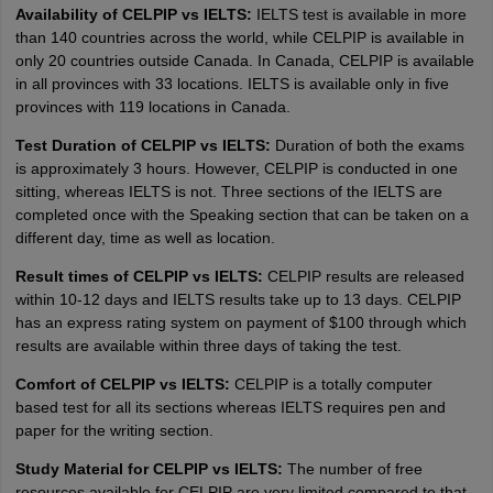
Availability of CELPIP vs IELTS:
IELTS test is available in more
than 140 countries across the world, while CELPIP is available in
only 20 countries outside Canada. In Canada, CELPIP is available
in all provinces with 33 locations. IELTS is available only in five
provinces with 119 locations in Canada.
Test Duration of CELPIP vs IELTS:
Duration of both the exams
is approximately 3 hours. However, CELPIP is conducted in one
sitting, whereas IELTS is not. Three sections of the IELTS are
completed once with the Speaking section that can be taken on a
different day, time as well as location.
Result times of CELPIP vs IELTS:
CELPIP results are released
within 10-12 days and IELTS results take up to 13 days. CELPIP
has an express rating system on payment of $100 through which
results are available within three days of taking the test.
Comfort of CELPIP vs IELTS:
CELPIP is a totally computer
based test for all its sections whereas IELTS requires pen and
paper for the writing section.
Study Material for CELPIP vs IELTS:
The number of free
resources available for CELPIP are very limited compared to that