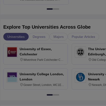
Technology, Cambridge
Explore Top Universities Across Globe
Universities
Degrees
Majors
Popular Articles
University of Essex,
The Univers
Colchester
Edinburgh,
Wivenhoe Park Colchester CO4
Old Colleg
3SQ
Edinburgh
University College London,
University 
London
Newark
Gower Street, London, WC1E
Newark, D
6BT