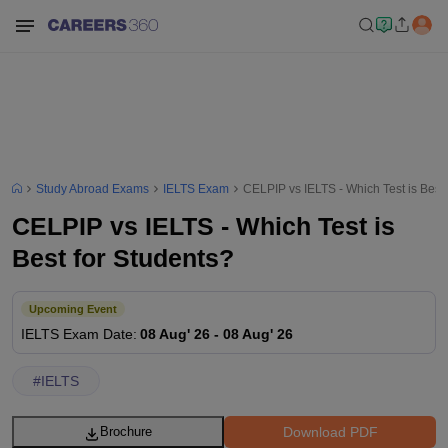
Study Abroad Exams
IELTS Exam
CELPIP vs IELTS - Which Test is Best 
CELPIP vs IELTS - Which Test is
Best for Students?
Upcoming Event
IELTS
Exam Date
:
08 Aug' 26
-
08 Aug' 26
#
IELTS
Download PDF
Brochure