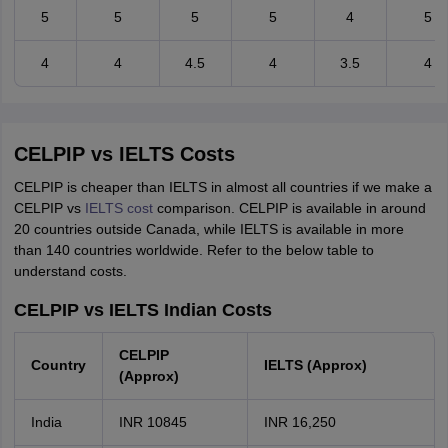
5
5
5
5
4
5
4
4
4.5
4
3.5
4
CELPIP vs IELTS Costs
CELPIP is cheaper than IELTS in almost all countries if we make a
CELPIP vs
IELTS cost
comparison. CELPIP is available in around
20 countries outside Canada, while IELTS is available in more
than 140 countries worldwide. Refer to the below table to
understand costs.
CELPIP vs IELTS Indian Costs
CELPIP
Country
IELTS (Approx)
(Approx)
India
INR 10845
INR 16,250