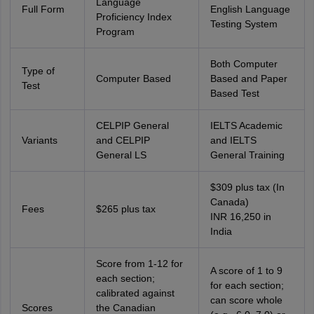
Language
Full Form
English Language
Proficiency Index
Testing System
Program
Both Computer
Type of
Computer Based
Based and Paper
Test
Based Test
CELPIP General
IELTS Academic
Variants
and CELPIP
and IELTS
General LS
General Training
$309 plus tax (In
Canada)
Fees
$265 plus tax
INR 16,250 in
India
Score from 1-12 for
A score of 1 to 9
each section;
for each section;
aration Tips
GRE Exam Guide
calibrated against
TOEFL Preparation Tips Ebook
SAT Prep
can score whole
emic Reading (Sets 1-12)
Scores
the Canadian
IELTS Sample Papers Academic Listening (Se