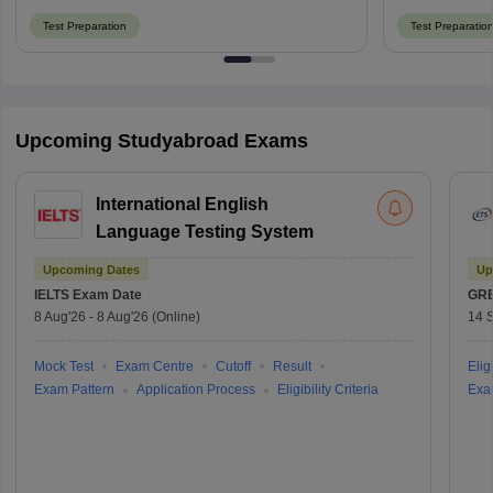
Test Preparation
Test Preparatio
Upcoming Studyabroad Exams
International English
Language Testing System
Upcoming Dates
Up
IELTS
Exam Date
GR
8 Aug'26
-
8 Aug'26
(Online)
14 
Mock Test
Exam Centre
Cutoff
Result
Eligi
Exam Pattern
Application Process
Eligibility Criteria
Exa