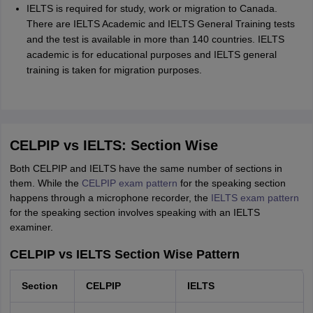
IELTS is required for study, work or migration to Canada.
There are IELTS Academic and IELTS General Training tests
and the test is available in more than 140 countries. IELTS
academic is for educational purposes and IELTS general
training is taken for migration purposes.
CELPIP vs IELTS: Section Wise
Both CELPIP and IELTS have the same number of sections in
them. While the
CELPIP exam pattern
for the speaking section
happens through a microphone recorder, the
IELTS exam pattern
for the speaking section involves speaking with an IELTS
examiner.
CELPIP vs IELTS Section Wise Pattern
Section
CELPIP
IELTS