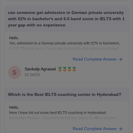
can someone get admission in German private university
with 52% in bachelor's and 6.0 band score in IELTS with 1
year gap with no experience
Hello,
Yes, admission to a German private university with 52% in bachelors,
6.0 IELTS band, and a 1-year gap is possible, but options are limited.
Private universities in Germany are more flexible than public ones. You
Read Complete Answer
can apply for courses in management, business, or IT fields. However,
you must justify
Sankalp Agrawal
S
31 Oct'25
Which is the Best IELTS coaching center in Hyderabad?
Hello,
Here I have list out some best IELTS coaching in Hyderabad.
Manhattan Review – Experienced trainers, online & offline classes,
realistic practice tests.
Read Complete Answer
Manya – The Princeton Review – Tailored lessons, progress tracking,