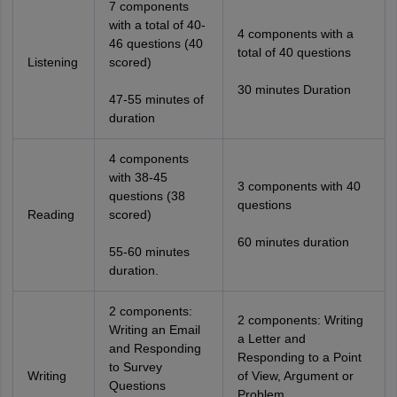
7 components
with a total of 40-
4 components with a
46 questions (40
total of 40 questions
Listening
scored)
30 minutes Duration
47-55 minutes of
duration
4 components
with 38-45
3 components with 40
questions (38
questions
Reading
scored)
60 minutes duration
55-60 minutes
duration.
2 components:
2 components: Writing
Writing an Email
a Letter and
and Responding
Responding to a Point
to Survey
Writing
of View, Argument or
Questions
Problem