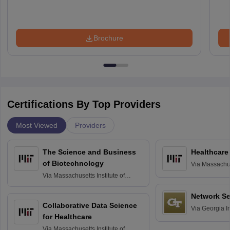
Brochure
Certifications By Top Providers
Most Viewed
Providers
The Science and Business
Healthcare
of Biotechnology
Via
Massachuse
Technology, 
Via
Massachusetts Institute of
Technology, Cambridge
Network Se
Collaborative Data Science
Via
Georgia In
for Healthcare
Atlanta
Via
Massachusetts Institute of