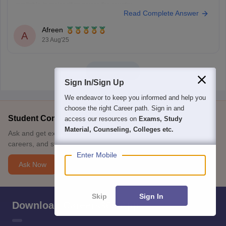
available in major cities across the country.
Read Complete Answer
You can get address here
IELTS TEST CENTRES
You are running short of time usually the
Afreen
A
23 Aug'25
View all
Sign In/Sign Up
We endeavor to keep you informed and help you
choose the right Career path. Sign in and
Student Community: Where Questions Find Answers
access our resources on
Exams, Study
Material, Counseling, Colleges etc.
Ask and get expert answers on exams, counselling, admissions,
careers, and study options.
Enter Mobile
Ask Now
Skip
Sign In
Download Careers360 App