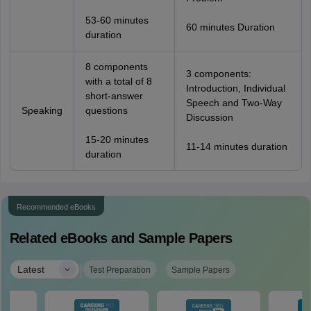
53-60 minutes
60 minutes Duration
duration
8 components
3 components:
with a total of 8
Introduction, Individual
short-answer
Speech and Two-Way
Speaking
questions
Discussion
15-20 minutes
11-14 minutes duration
duration
Recommended eBooks
Related eBooks and Sample Papers
|
Latest
Test Preparation
Sample Papers