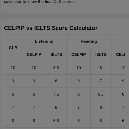
calculator to know the final CLB scores.
CELPIP vs IELTS Score Calculator
Listening
Reading
W
CLB
CELPIP
IELTS
CELPIP
IELTS
CELPI
10
10
8.5
10
8
10
9
9
8
9
7
9
8
8
7.5
8
6.5
8
7
7
6
7
6
7
6
6
5.5
6
5
6