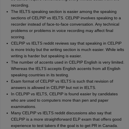
recording.
The IELTS speaking section is easier among the speaking
sections of CELPIP vs IELTS. CELPIP involves speaking to a
recorder instead of face-to-face conversation. Any technical
problems or problems in voice recording may affect final
scoring.
CELPIP vs IELTS reddit reviews say that speaking in CELPIP
is more tricky but the writing section is much easier. While ielts
writing is harder but speaking is easier.
The number of accents used in CELPIP English is very limited.
Whereas the IELTS accepts English accents from all English
speaking countries in its testing.
Exam format of CELPIP vs IELTS is such that revision of
answers is allowed in CELPIP but not in IELTS.
In CELPIP vs IELTS, CELPIP is found easier by candidates
who are used to computers more than pen and paper
examinations.
Many CELPIP vs IELTS reddit discussions also say that
CELPIP is a more straightforward ELP exam that offers good
experience to test takers if the goal is to get PR in Canada.