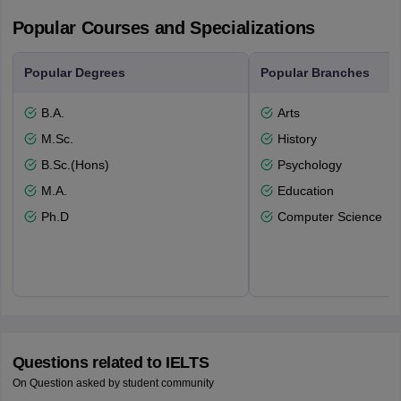
Popular Courses and Specializations
Popular Degrees
Popular Branches
B.A.
Arts
M.Sc.
History
B.Sc.(Hons)
Psychology
M.A.
Education
Ph.D
Computer Science
Questions related to
IELTS
On Question asked by student community