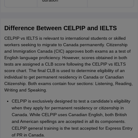
duration
Difference Between CELPIP and IELTS
CELPIP vs IELTS is relevant to international students or skilled
workers seeking to migrate to Canada permanently. Citizenship
and Immigration Canada (CIC) approves both exams as a test of
English language proficiency. However, scores obtained in both
tests are assigned a CLB score following the CELPIP vs IELTS
score chart. The final CLB is used to determine eligibility of an
individual to get permanent residency in Canada or Canadian
Citizenship. Both exams contain four sections: Listening, Reading,
Writing and Speaking.
CELPIP is exclusively designed to test a candidate’s eligibility
when they apply for permanent residency or citizenship in
Canada. While CELPIP uses Canadian English, both British
and American spellings are accepted in all its components.
CELPIP general training is the test accepted for Express Entry
of PR in Canada.