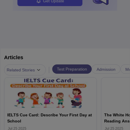
Get Update
Articles
|
Test Preparation
Admission
Mo
Related Stories
IELTS Cue Card: Describe Your First Day at
The White Ho
School
Reading Ans
Jul 25 2025
Jul 25 2025