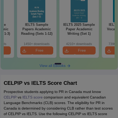
ple
IELTS Sample
IELTS 2025 Sample
IELT
demic
Papers Academic
Paper Academic
Vocabu
s 1-3)
Reading (Sets 1-12)
Writing (Set 1)
oads
1450+ downloads
4210+ downloads
7390+
e
Free
Free
oad
Download
Download
View all Ebooks
CELPIP vs IELTS Score Chart
Prospective students applying to PR in Canada must know
CELPIP
vs
IELTS score
comparison and equivalent Canadian
Language Benchmarks (CLB) scores. The eligibility for PR in
Canada is determined by considering CLB rather than test scores
of CELPIP vs IELTS. Use the following CELPIP vs IELTS score