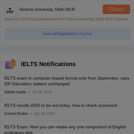
Victoria University, Delhi NCR
Apply
Apply for UG & PG programmes from Victoria University, Delhi NCR Campus
View all Application Forms
IELTS Notifications
IELTS exam in computer-based format only from September, says
IDP Education; pattern unchanged
Sakshi Gupta
Jul 16, 2026
IELTS results 2025 to be out today; how to check scorecard
Suviral Shukla
Jan 28, 2025
IELTS Exam: Now you can retake any one component of English
proficiency test