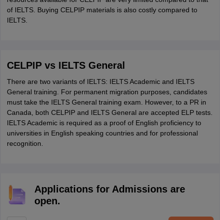
of IELTS. Buying CELPIP materials is also costly compared to
IELTS.
CELPIP vs IELTS General
There are two variants of IELTS: IELTS Academic and IELTS
General training. For permanent migration purposes, candidates
must take the IELTS General training exam. However, to a PR in
Canada, both CELPIP and IELTS General are accepted ELP tests.
IELTS Academic is required as a proof of English proficiency to
universities in English speaking countries and for professional
recognition.
Applications for Admissions are
open.