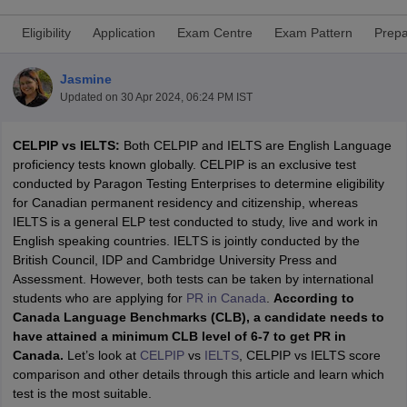
Eligibility
Application
Exam Centre
Exam Pattern
Prepa
Jasmine
Updated on
30 Apr 2024, 06:24 PM IST
CELPIP vs IELTS:
Both CELPIP and IELTS are English Language
proficiency tests known globally. CELPIP is an exclusive test
conducted by Paragon Testing Enterprises to determine eligibility
for Canadian permanent residency and citizenship, whereas
IELTS is a general ELP test conducted to study, live and work in
English speaking countries. IELTS is jointly conducted by the
British Council, IDP and Cambridge University Press and
Assessment. However, both tests can be taken by international
students who are applying for
PR in Canada
.
According to
Canada Language Benchmarks (CLB), a candidate needs to
have attained a minimum CLB level of 6-7 to get PR in
Canada.
Let’s look at
CELPIP
vs
IELTS
, CELPIP vs IELTS score
comparison and other details through this article and learn which
test is the most suitable.