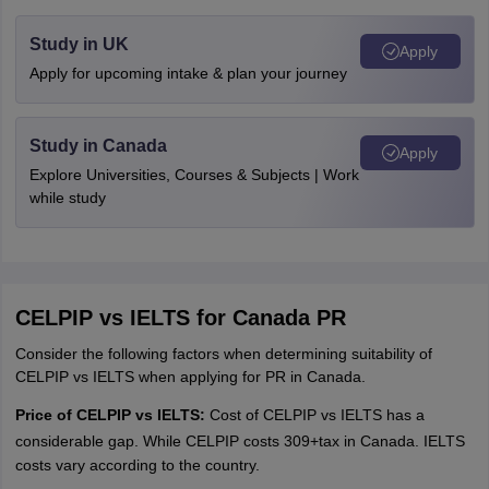
Study in UK
Apply
Apply for upcoming intake & plan your journey
Study in Canada
Apply
Explore Universities, Courses & Subjects | Work
while study
CELPIP vs IELTS for Canada PR
Consider the following factors when determining suitability of
CELPIP vs IELTS when applying for PR in Canada.
Price of CELPIP vs IELTS:
Cost of CELPIP vs IELTS has a
considerable gap. While CELPIP costs
309+tax in Canada. IELTS
265
p
l
u
s
t
a
x
,
I
E
L
T
S
c
o
s
t
s
costs vary according to the country.