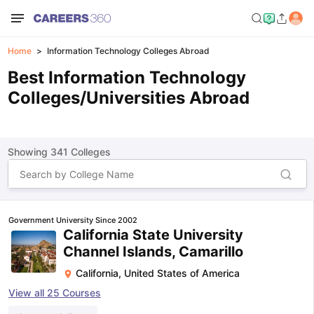
Home
Information Technology Colleges Abroad
Best Information Technology
Colleges/Universities Abroad
Showing
341
Colleges
Government University Since 2002
California State University
Channel Islands, Camarillo
California
,
United States of America
View all
25
Courses