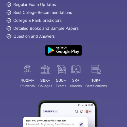
Regular Exam Updates
Best College Recommendations
College & Rank predictors
Detailed Books and Sample Papers
Question and Answers