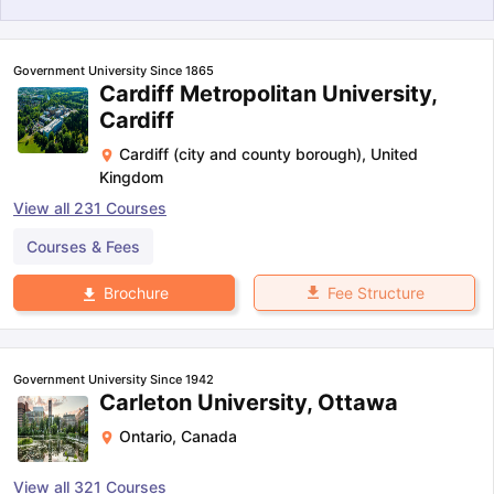
Government University Since 1865
Cardiff Metropolitan University,
Cardiff
Cardiff (city and county borough)
,
United
Kingdom
View all
231
Courses
Courses & Fees
Fee Structure
Brochure
Government University Since 1942
Carleton University, Ottawa
Ontario
,
Canada
aration Tips
GRE Exam Guide
TOEFL Preparation Tips Ebook
SAT Pre
emic Reading (Sets 1-12)
IELTS Sample Papers Academic Listening 
View all
321
Courses