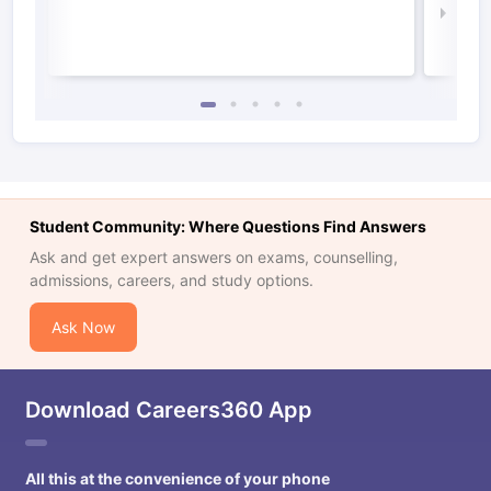
Law 
Student Community: Where Questions Find Answers
Ask and get expert answers on exams, counselling,
admissions, careers, and study options.
Ask Now
Download Careers360 App
All this at the convenience of your phone