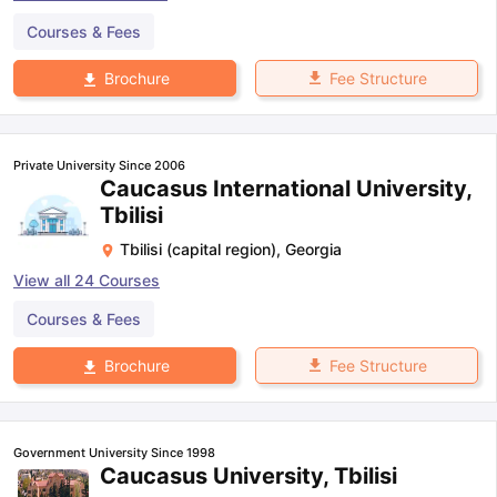
Courses & Fees
Fee Structure
Brochure
Private University Since 2006
Caucasus International University,
Tbilisi
Tbilisi (capital region)
,
Georgia
View all
24
Courses
Courses & Fees
Fee Structure
Brochure
Government University Since 1998
Caucasus University, Tbilisi