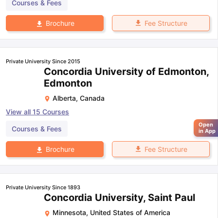
Courses & Fees
Fee Structure
Brochure
Private University Since 2015
Concordia University of Edmonton,
Edmonton
Alberta
,
Canada
View all
15
Courses
Open
Courses & Fees
in App
Fee Structure
Brochure
Private University Since 1893
Concordia University, Saint Paul
Minnesota
,
United States of America