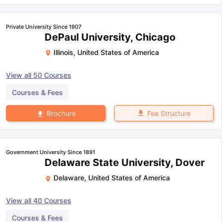
Private University Since 1907
DePaul University, Chicago
Illinois
,
United States of America
View all
50
Courses
Courses & Fees
Fee Structure
Brochure
Government University Since 1891
Delaware State University, Dover
Delaware
,
United States of America
View all
40
Courses
Courses & Fees