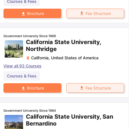
Courses & Fees
Fee Structure
Brochure
Government University Since 1969
California State University,
Northridge
California
,
United States of America
View all
93
Courses
Courses & Fees
Fee Structure
Brochure
Government University Since 1984
California State University, San
Bernardino