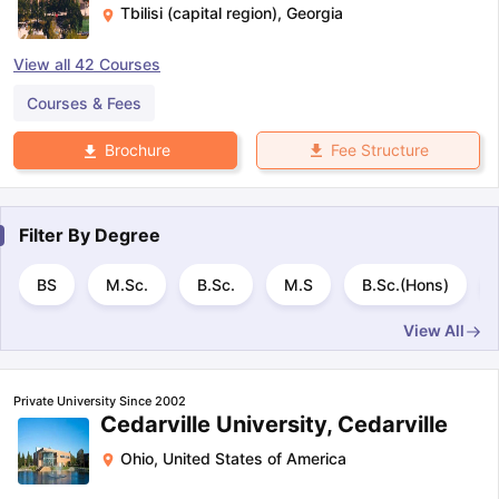
Tbilisi (capital region)
,
Georgia
View all
42
Courses
Courses & Fees
Fee Structure
Brochure
Filter By
Degree
BS
M.Sc.
B.Sc.
M.S
B.Sc.(Hons)
View All
Private University Since 2002
Cedarville University, Cedarville
Ohio
,
United States of America