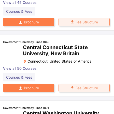
View all
45
Courses
Courses & Fees
Fee Structure
Brochure
Government University Since 1849
Central Connecticut State
University, New Britain
Connecticut
,
United States of America
View all
50
Courses
Courses & Fees
Fee Structure
Brochure
Government University Since 1891
Central Washington University,