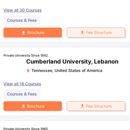
View all
30
Courses
Courses & Fees
Fee Structure
Brochure
Private University Since 1842
Cumberland University, Lebanon
Tennessee
,
United States of America
View all
18
Courses
Courses & Fees
Fee Structure
Brochure
Private University Since 1965