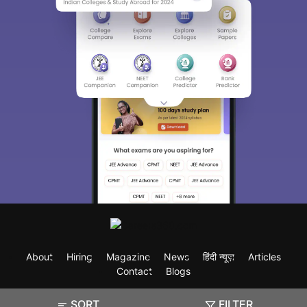
About
Hiring
Magazine
News
हिंदी न्यूज़
Articles
Contact
Blogs
SORT
FILTER