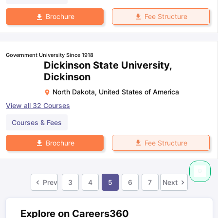
Fee Structure
Brochure
Government University Since 1918
Dickinson State University,
Dickinson
North Dakota
,
United States of America
View all
32
Courses
Courses & Fees
Fee Structure
Brochure
Prev
3
4
5
6
7
Next
Explore on Careers360