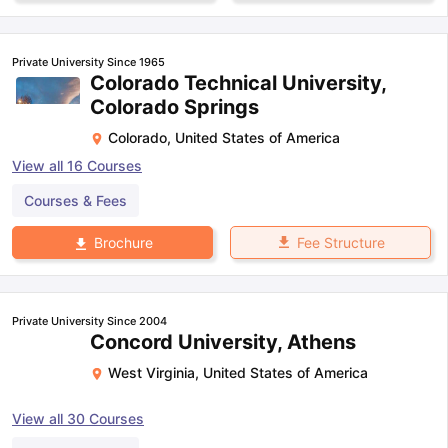
Private University Since 1965
Colorado Technical University,
Colorado Springs
Colorado
,
United States of America
View all
16
Courses
Courses & Fees
Fee Structure
Brochure
Private University Since 2004
Concord University, Athens
West Virginia
,
United States of America
View all
30
Courses