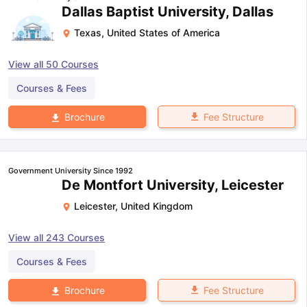
Dallas Baptist University, Dallas
Texas
,
United States of America
View all
50
Courses
Courses & Fees
Fee Structure
Brochure
Government University Since 1992
De Montfort University, Leicester
Leicester
,
United Kingdom
View all
243
Courses
Courses & Fees
Fee Structure
Brochure