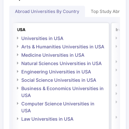
Abroad Universities By Country
Top Study Abroad
USA
Irelan
Universities in USA
Univ
Arts & Humanities Universities in USA
Arts
Irel
Medicine Universities in USA
Medi
Natural Sciences Universities in USA
Natu
Engineering Universities in USA
Irel
Social Science Universities in USA
Engi
Business & Economics Universities in
Soci
USA
Bus
Computer Science Universities in
Irel
USA
Com
Law Universities in USA
Irel