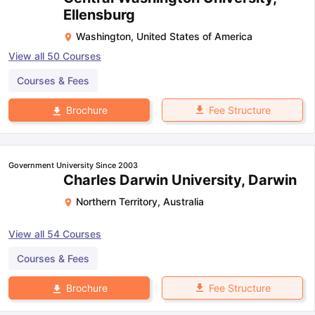
Ellensburg
Washington
,
United States of America
View all
50
Courses
Courses & Fees
Fee Structure
Brochure
Government University Since 2003
Charles Darwin University, Darwin
Northern Territory
,
Australia
View all
54
Courses
Courses & Fees
Fee Structure
Brochure