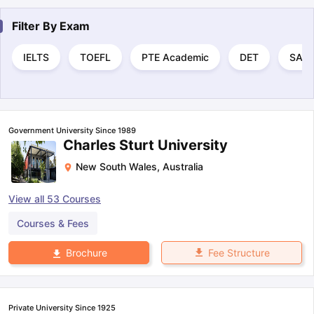
Filter By
Exam
IELTS
TOEFL
PTE Academic
DET
SAT
Government University Since 1989
Charles Sturt University
New South Wales
,
Australia
View all
53
Courses
Courses & Fees
Fee Structure
Brochure
Private University Since 1925