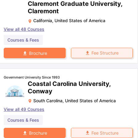
Claremont Graduate University,
Claremont
California
,
United States of America
View all
48
Courses
Courses & Fees
Fee Structure
Brochure
Government University Since 1993
Coastal Carolina University,
Conway
South Carolina
,
United States of America
View all
49
Courses
Courses & Fees
Fee Structure
Brochure