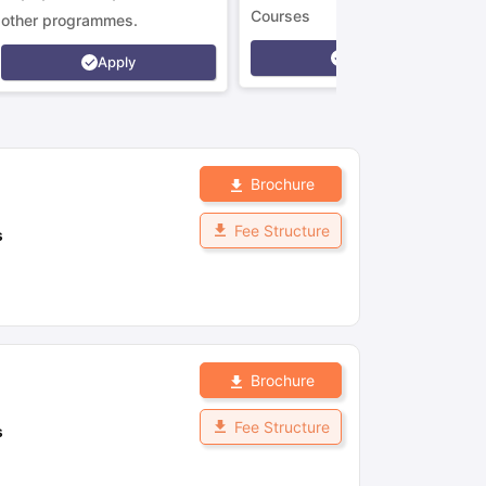
Courses
other programmes.
Apply
Apply
Brochure
Fee Structure
s
Brochure
Fee Structure
s