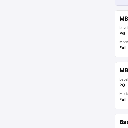
MB
Leve
PG
Mod
Full
MB
Leve
PG
Mod
Full
Ba