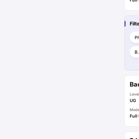
Fil
P
B.
Bac
Leve
UG
Mod
Full