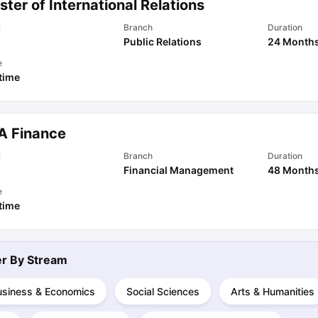
ter of International Relations
l
Branch
Duration
Public Relations
24 Month
ips
Australia Scholarships
France Scholarships
USA Scholarships
Germa
ion Loan
Documents Required for Education Loan
Public vs Private L
e
 time
A Finance
l
Branch
Duration
Financial Management
48 Month
e
 time
ter By
Stream
usiness & Economics
Social Sciences
Arts & Humanities