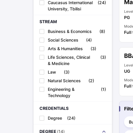
Mas
Caucasus International
(
24
)
Academic Transcripts
University, Tbilisi
Bonafide Certificate
Sample Bonafide Certificate
Leve
PG
Canada Scholarships
New Zealand Scholarships
Singapore Scholarsh
STREAM
Best Education Loans in India to Study Abroad
Steps to Take Educat
Mod
IELTS Study Materials
Business & Economics
(
8
)
Full
IELTS Preparation Books
Social Sciences
(
4
)
100+ Dictation Words to Score High in IELTS
Arts & Humanities
(
3
)
Essential Vocabulary Words for IELTS
BB
IELTS Practice Tests
Life Sciences, Clinical
(
3
)
GRE Preparation Books
& Medicine
Leve
SAT Preparation Books
UG
Law
(
3
)
GMAT Preparation Books
TOEFL Preparation Books
Mod
Natural Sciences
(
2
)
Full
TOEFL Grammar Essentials
Engineering &
(
1
)
CGPA to GPA
Technology
Top MBA Colleges in Dubai
Study In Japan
CREDENTIALS
Fil
MBBS Abroad Fees
Study MBBS Abroad
Degree
(
24
)
B
Public Universities in Ireland
Cheapest Universities in Australia
DEGREE
(
14
)