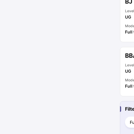
BJ
Leve
UG
Mod
Full
BB
Leve
UG
Mod
Full
Fil
Fu