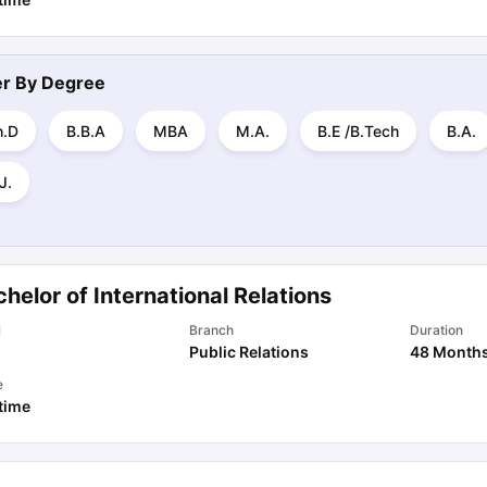
ter By
Degree
h.D
B.B.A
MBA
M.A.
B.E /B.Tech
B.A.
J.
helor of International Relations
l
Branch
Duration
Public Relations
48 Month
e
 time