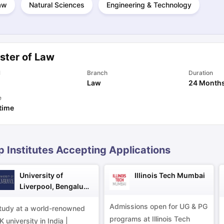
aw
Natural Sciences
Engineering & Technology
ng Task 1 & Task 2
Exams for Study Abroad
GRE 2024 Preparation Ti
 Academic Speaking (Sets 1-3)
IELTS Sample Papers Academic Readi
ster of Law
l
Branch
Duration
Law
24 Month
e
 time
p Institutes Accepting Applications
University of
Illinois Tech Mumbai
Liverpool, Bengaluru
Campus
Admissions open for UG & PG
tudy at a world-renowned
programs at Illinois Tech
K university in India |