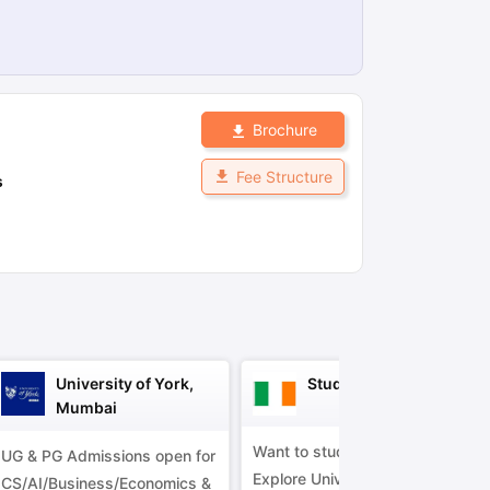
ps
GRE Exam Guide
TOEFL Preparation Tips Ebook
SAT Preparation Ti
ng (Sets 1-12)
IELTS Sample Papers Academic Listening (Sets 1-10)
Brochure
Fee Structure
s
University of York,
Study in Ireland
Mumbai
Want to study in Ireland?
UG & PG Admissions open for
Explore Universities &
CS/AI/Business/Economics &