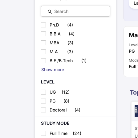
L
Cheapest Universities in New Zealand
How to Apply for PhD After Bachelors
Search
Highest Paying Courses in Australia
IELTS Exam Guide
IELTS 2024 Preparation Tips PDF
IELTS 2024 Writi
Ph.D
(
4
)
IELTS Sample Papers Academic Writing (Set 1)
IELTS Sample Papers
B.B.A
(
4
)
Ma
MBA
(
3
)
Leve
PG
M.A.
(
3
)
B.E /B.Tech
(
1
)
Mod
Full
Show more
LEVEL
To
UG
(
12
)
PG
(
8
)
Doctoral
(
4
)
STUDY MODE
S
Full Time
(
24
)
U