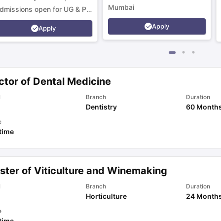
Mumbai
dmissions open for UG & PG
rograms.
Apply
Apply
ctor of Dental Medicine
l
Branch
Duration
Dentistry
60 Month
e
 time
ster of Viticulture and Winemaking
l
Branch
Duration
Horticulture
24 Month
e
 time