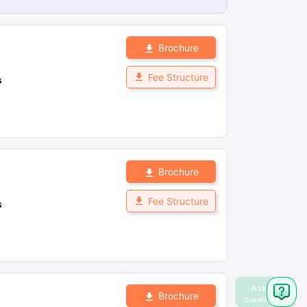
Brochure
Fee Structure
s
Brochure
Fee Structure
s
Brochure