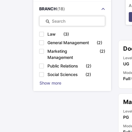
A
BRANCH
(
18
)
p
Search
Law
(
3
)
General Management
(
2
)
Do
Marketing
(
2
)
Management
Leve
UG
Public Relations
(
2
)
Mod
Social Sciences
(
2
)
Full
Show more
Ma
Leve
PG
Mod
Full