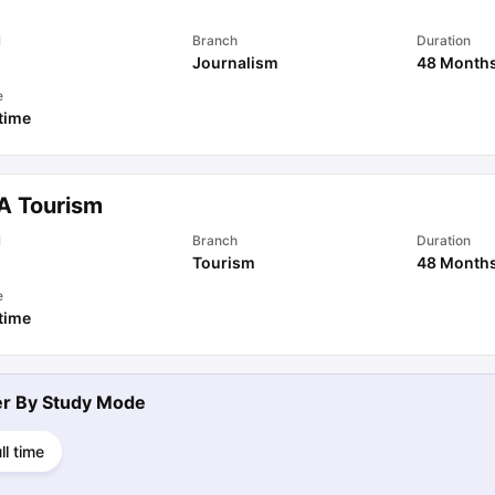
l
Branch
Duration
Journalism
48 Month
e
 time
A Tourism
l
Branch
Duration
Tourism
48 Month
e
 time
ter By
Study Mode
ll time