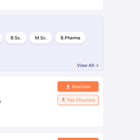
B.Sc.
M.Sc.
B.Pharma
View All
Brochure
Fee Structure
s