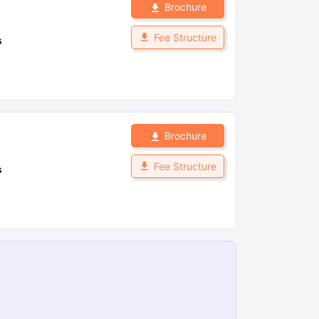
Brochure
Fee Structure
s
Brochure
Fee Structure
s