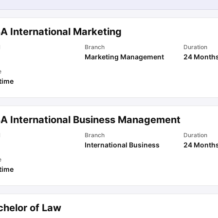
A International Marketing
l
Branch
Duration
Marketing Management
24 Month
e
 time
A International Business Management
l
Branch
Duration
International Business
24 Month
e
 time
chelor of Law