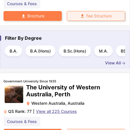
Courses & Fees
Fee Structure
Brochure
Filter By
Degree
B.A.
B.A.(Hons)
B.Sc.(Hons)
M.A.
BS
View All
Government University Since 1935
The University of Western
Australia, Perth
Western Australia
,
Australia
QS Rank:
77
|
View all
225
Courses
Courses & Fees