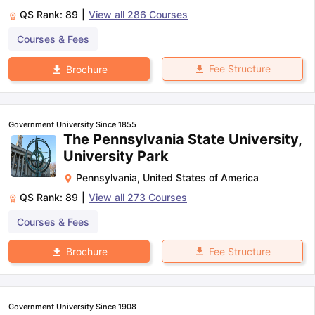
QS Rank:
89
|
View all
286
Courses
Courses & Fees
Fee Structure
Brochure
Government University Since 1855
The Pennsylvania State University,
University Park
Pennsylvania
,
United States of America
QS Rank:
89
|
View all
273
Courses
Courses & Fees
Fee Structure
Brochure
Government University Since 1908