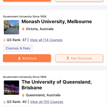
Government University Since 1958
Monash University, Melbourne
Victoria
,
Australia
QS Rank:
37
|
View all
114
Courses
Courses & Fees
Fee Structure
Brochure
Government University Since 1909
The University of Queensland,
Brisbane
Queensland
,
Australia
QS Rank:
40
|
View all
150
Courses