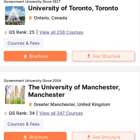
Government University Since 1827
University of Toronto, Toronto
Ontario
,
Canada
QS Rank:
25
|
View all
258
Courses
Courses & Fees
Fee Structure
Brochure
Government University Since 2004
The University of Manchester,
Manchester
Greater Manchester
,
United Kingdom
QS Rank:
34
|
View all
347
Courses
Courses & Fees
aration Tips
GRE Exam Guide
TOEFL Preparation Tips Ebook
SAT Pre
Fee Structure
Brochure
emic Reading (Sets 1-12)
IELTS Sample Papers Academic Listening 