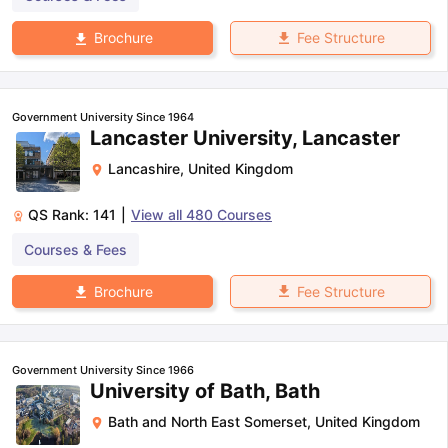
Fee Structure
Brochure
Government University Since 1964
Lancaster University, Lancaster
Lancashire
,
United Kingdom
QS Rank:
141
|
View all
480
Courses
Courses & Fees
Fee Structure
Brochure
Government University Since 1966
University of Bath, Bath
Bath and North East Somerset
,
United Kingdom