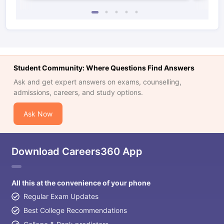
Student Community: Where Questions Find Answers
Ask and get expert answers on exams, counselling,
admissions, careers, and study options.
Ask Now
Download Careers360 App
All this at the convenience of your phone
Regular Exam Updates
Best College Recommendations