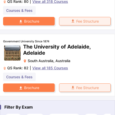
QS Rank:
80
|
View all
318
Courses
Courses & Fees
Fee Structure
Brochure
Government University Since 1874
The University of Adelaide,
Adelaide
South Australia
,
Australia
QS Rank:
82
|
View all
185
Courses
Courses & Fees
Fee Structure
Brochure
Filter By
Exam