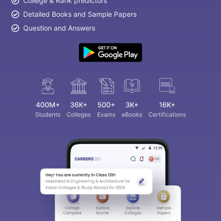
College & Rank predictors
Detailed Books and Sample Papers
Question and Answers