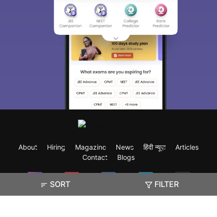
About
Hiring
Magazine
News
हिंदी न्यूज़
Articles
Contact
Blogs
SORT
FILTER
Exam