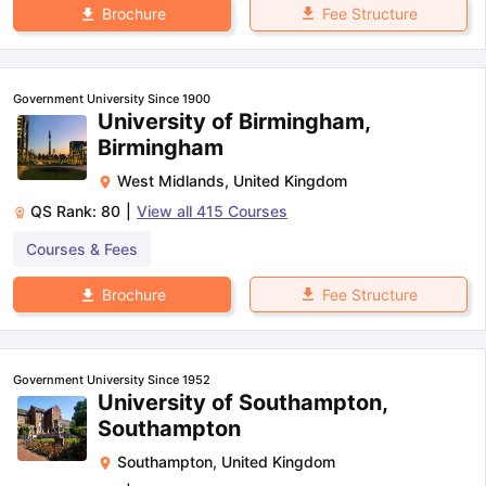
Fee Structure
Brochure
Government University Since 1900
University of Birmingham,
Birmingham
West Midlands
,
United Kingdom
QS Rank:
80
|
View all
415
Courses
Courses & Fees
Fee Structure
Brochure
Government University Since 1952
University of Southampton,
Southampton
Southampton
,
United Kingdom