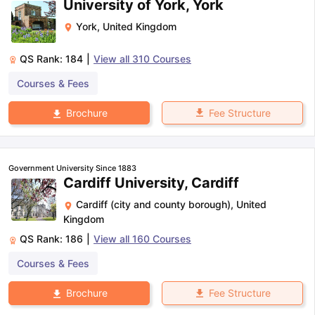
University of York, York
York
,
United Kingdom
QS Rank:
184
|
View all
310
Courses
Courses & Fees
Fee Structure
Brochure
Government University Since 1883
Cardiff University, Cardiff
Cardiff (city and county borough)
,
United
Kingdom
QS Rank:
186
|
View all
160
Courses
Courses & Fees
Fee Structure
Brochure