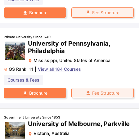
Fee Structure
Brochure
Private University Since 1740
University of Pennsylvania,
Philadelphia
Mississippi
,
United States of America
QS Rank:
11
|
View all
184
Courses
Courses & Fees
Fee Structure
Brochure
Government University Since 1853
University of Melbourne, Parkville
Victoria
,
Australia