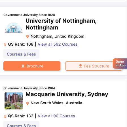
Government University Since 1928
University of Nottingham,
Nottingham
Nottingham
,
United Kingdom
QS Rank:
108
|
View all
592
Courses
Courses & Fees
Open
in App
Fee Structure
Brochure
Government University Since 1964
Macquarie University, Sydney
New South Wales
,
Australia
QS Rank:
133
|
View all
90
Courses
Courses & Fees