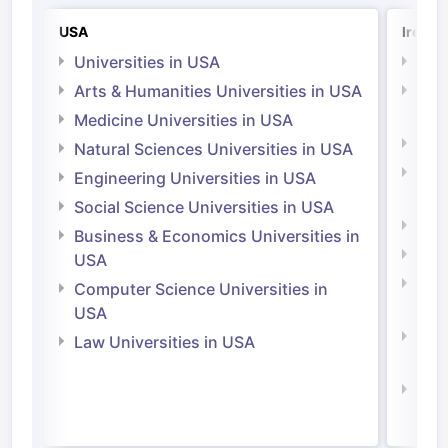
USA
Irelan
Universities in USA
Univ
Arts & Humanities Universities in USA
Arts
Irel
Medicine Universities in USA
Medi
Natural Sciences Universities in USA
Natu
Engineering Universities in USA
Irel
Social Science Universities in USA
Engi
Business & Economics Universities in
Soci
USA
Bus
Computer Science Universities in
Irel
USA
Com
Law Universities in USA
Irel
Law 