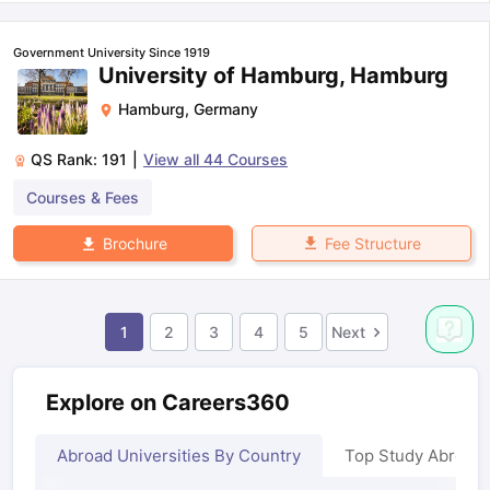
Government University Since 1919
University of Hamburg, Hamburg
Hamburg
,
Germany
QS Rank:
191
|
View all
44
Courses
Courses & Fees
Fee Structure
Brochure
1
2
3
4
5
Next
Explore on Careers360
Abroad Universities By Country
Top Study Abroad