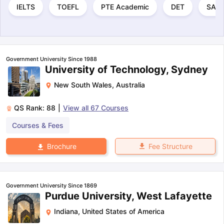
IELTS
TOEFL
PTE Academic
DET
SAT
Government University Since 1988
University of Technology, Sydney
New South Wales
,
Australia
QS Rank:
88
|
View all
67
Courses
Courses & Fees
Fee Structure
Brochure
Government University Since 1869
Purdue University, West Lafayette
Indiana
,
United States of America