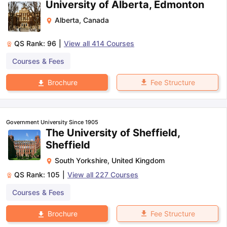
University of Alberta, Edmonton
Alberta
,
Canada
QS Rank:
96
|
View all
414
Courses
Courses & Fees
Fee Structure
Brochure
Government University Since 1905
The University of Sheffield,
Sheffield
South Yorkshire
,
United Kingdom
QS Rank:
105
|
View all
227
Courses
Courses & Fees
Fee Structure
Brochure