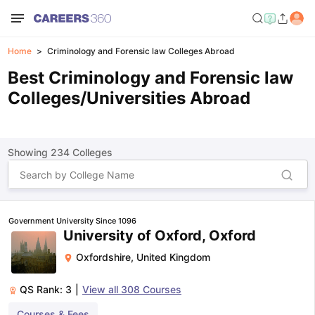
Home
Criminology and Forensic law Colleges Abroad
Best Criminology and Forensic law
Colleges/Universities Abroad
Showing
234
Colleges
Government University Since 1096
University of Oxford, Oxford
Oxfordshire
,
United Kingdom
QS Rank:
3
|
View all
308
Courses
Courses & Fees