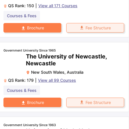
QS Rank:
150
|
View all
171
Courses
Courses & Fees
Fee Structure
Brochure
Government University Since 1965
The University of Newcastle,
Newcastle
New South Wales
,
Australia
QS Rank:
179
|
View all
99
Courses
Courses & Fees
Fee Structure
Brochure
Government University Since 1963