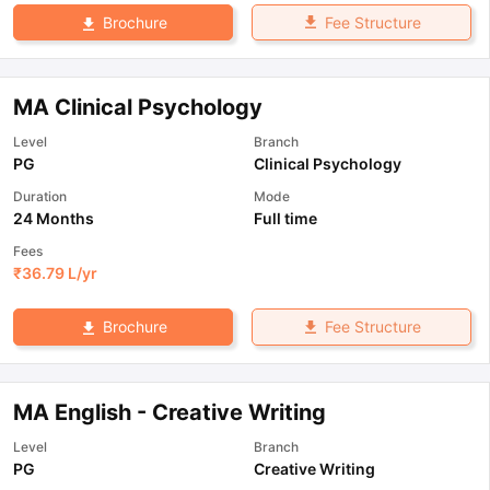
Fee Structure
Brochure
MA Clinical Psychology
Level
Branch
PG
Clinical Psychology
Duration
Mode
24 Months
Full time
Fees
₹
36.79 L
/yr
Fee Structure
Brochure
MA English - Creative Writing
Level
Branch
PG
Creative Writing