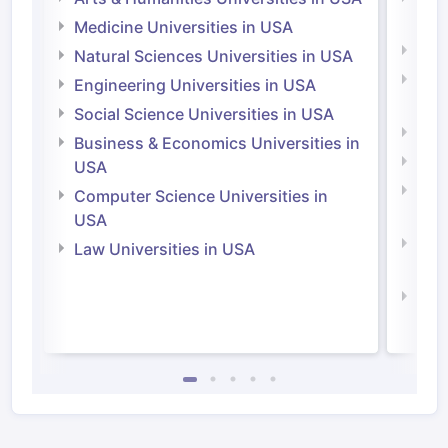
Irel
Medicine Universities in USA
Medi
Natural Sciences Universities in USA
Natu
Engineering Universities in USA
Irel
Social Science Universities in USA
Engi
Business & Economics Universities in
Soci
USA
Bus
Computer Science Universities in
Irel
USA
Com
Law Universities in USA
Irel
Law 