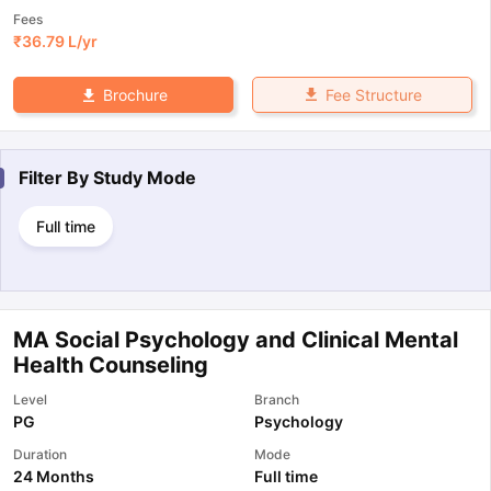
Fees
₹
36.79 L
/yr
Fee Structure
Brochure
Filter By
Study Mode
Full time
MA Social Psychology and Clinical Mental
Health Counseling
Level
Branch
PG
Psychology
Duration
Mode
24 Months
Full time