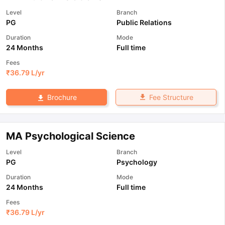
Level
Branch
PG
Public Relations
Duration
Mode
24 Months
Full time
Fees
₹
36.79 L
/yr
Fee Structure
Brochure
MA Psychological Science
Level
Branch
PG
Psychology
Duration
Mode
24 Months
Full time
Fees
₹
36.79 L
/yr