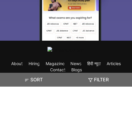
About
Hiring
Magazine
News
हिंदी न्यूज़
Articles
Contact
Blogs
SORT
FILTER
Exam
Student Visas