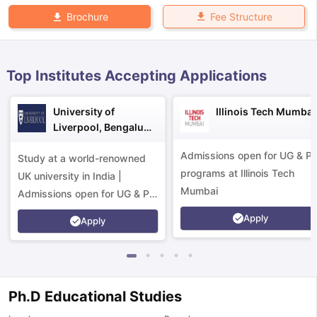
Fee Structure
Brochure
Top Institutes Accepting Applications
University of
Illinois Tech Mumbai
Liverpool, Bengaluru
Campus
Admissions open for UG & P
Study at a world-renowned
programs at Illinois Tech
UK university in India |
Mumbai
Admissions open for UG & PG
programs.
Apply
Apply
Ph.D Educational Studies
aration Tips
GRE Exam Guide
TOEFL Preparation Tips Ebook
SAT Pre
emic Reading (Sets 1-12)
IELTS Sample Papers Academic Listening 