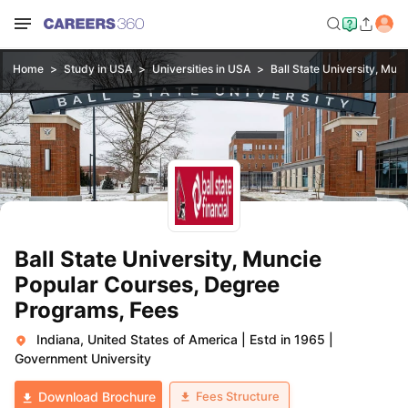
Home
Study in USA
Universities in USA
Ball State University, Mun
Ball State University, Muncie
Popular Courses, Degree
Programs, Fees
Indiana, United States of America
|
Estd in 1965
|
Government University
Fees Structure
Download Brochure