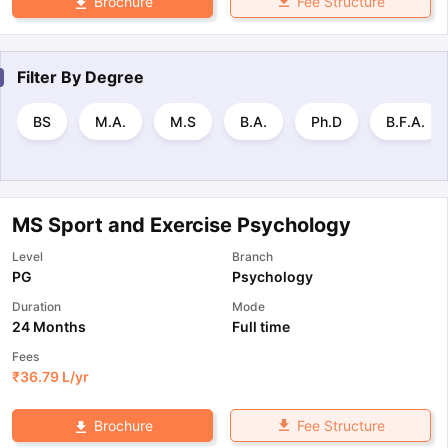
Fee Structure
Brochure
Filter By
Degree
BS
M.A.
M.S
B.A.
Ph.D
B.F.A.
MS Sport and Exercise Psychology
Level
Branch
PG
Psychology
Duration
Mode
24 Months
Full time
Fees
₹
36.79 L
/yr
Fee Structure
Brochure