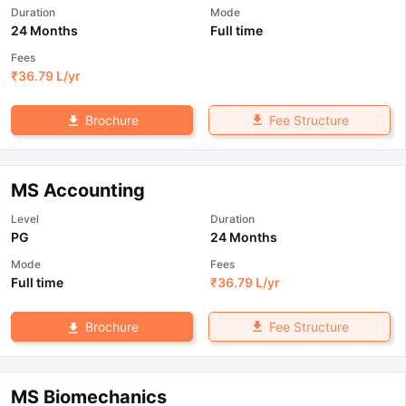
Duration
Mode
24 Months
Full time
Fees
₹
36.79 L
/yr
Fee Structure
Brochure
MS Accounting
Level
Duration
PG
24 Months
Mode
Fees
Full time
₹
36.79 L
/yr
Fee Structure
Brochure
MS Biomechanics