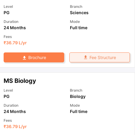
Level
Branch
PG
Sciences
Duration
Mode
24 Months
Full time
Fees
₹
36.79 L
/yr
Fee Structure
Brochure
MS Biology
Level
Branch
PG
Biology
Duration
Mode
24 Months
Full time
Fees
₹
36.79 L
/yr