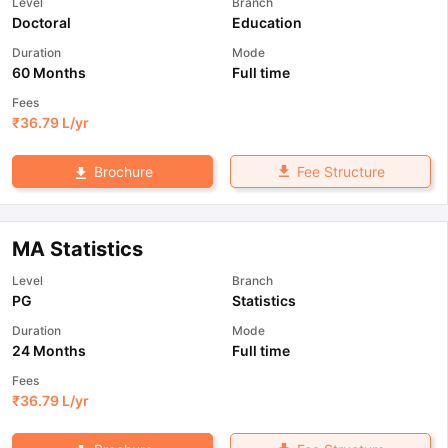
Level
Branch
Doctoral
Education
Duration
Mode
60 Months
Full time
Fees
₹
36.79 L
/yr
Fee Structure
Brochure
MA Statistics
Level
Branch
PG
Statistics
Duration
Mode
24 Months
Full time
Fees
₹
36.79 L
/yr