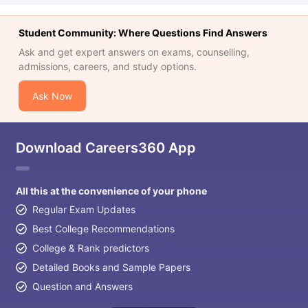
Student Community: Where Questions Find Answers
Ask and get expert answers on exams, counselling,
admissions, careers, and study options.
Ask Now
Download Careers360 App
All this at the convenience of your phone
Regular Exam Updates
Best College Recommendations
College & Rank predictors
Detailed Books and Sample Papers
Question and Answers