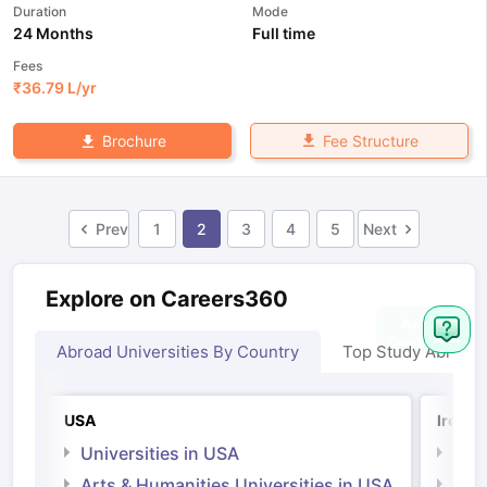
Duration
Mode
24 Months
Full time
Fees
₹
36.79 L
/yr
Fee Structure
Brochure
Prev
1
2
3
4
5
Next
Explore on Careers360
Abroad Universities By Country
Top Study Abroad
USA
Irelan
Universities in USA
Univ
Arts & Humanities Universities in USA
Arts