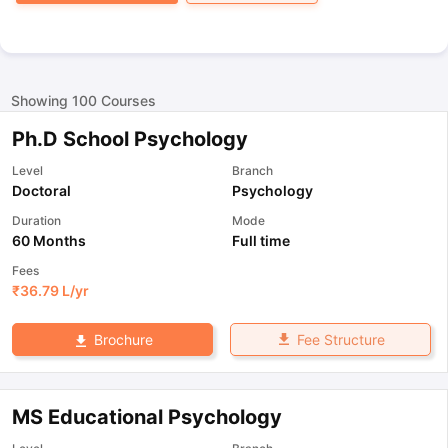
Showing
100
Courses
Ph.D School Psychology
Level
Branch
Doctoral
Psychology
Duration
Mode
60 Months
Full time
Fees
₹
36.79 L
/yr
Fee Structure
Brochure
MS Educational Psychology