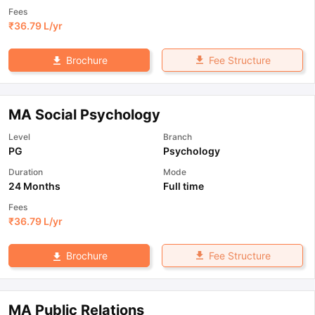
Fees
₹
36.79 L
/yr
Fee Structure
Brochure
MA Social Psychology
Level
Branch
PG
Psychology
Duration
Mode
24 Months
Full time
Fees
₹
36.79 L
/yr
Fee Structure
Brochure
MA Public Relations