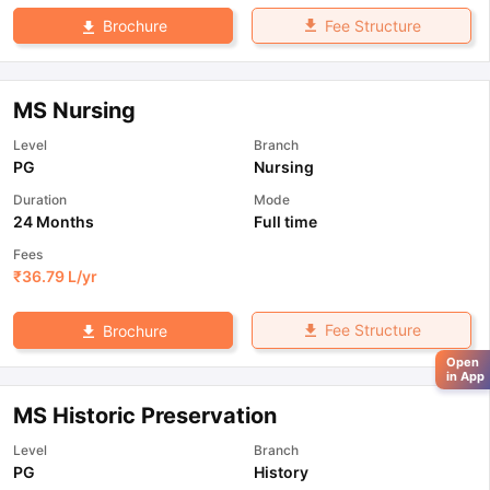
Fee Structure
Brochure
MS Nursing
Level
Branch
PG
Nursing
Duration
Mode
24 Months
Full time
Fees
₹
36.79 L
/yr
Fee Structure
Brochure
Open
in App
MS Historic Preservation
Level
Branch
PG
History