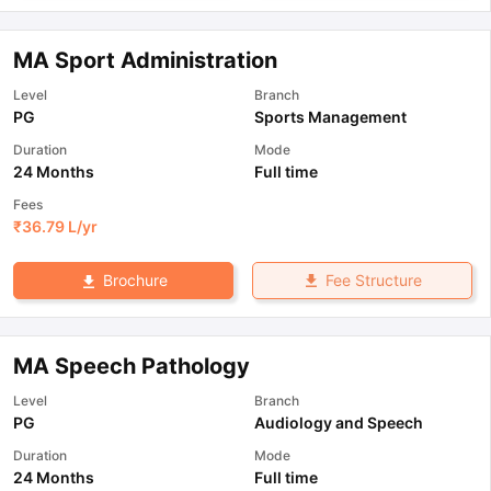
MA Sport Administration
Level
Branch
PG
Sports Management
Duration
Mode
24 Months
Full time
Fees
₹
36.79 L
/yr
Fee Structure
Brochure
MA Speech Pathology
Level
Branch
PG
Audiology and Speech
Duration
Mode
24 Months
Full time