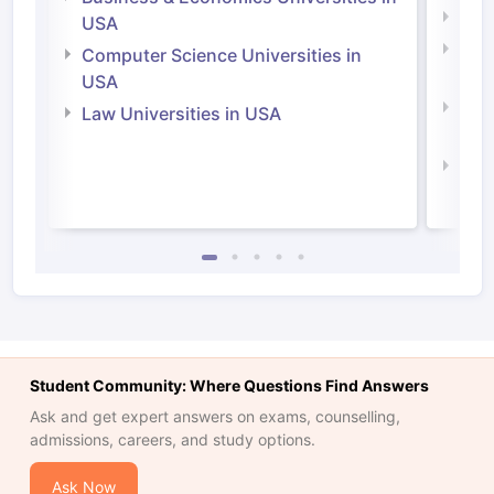
Soci
USA
Bus
Computer Science Universities in
Irel
USA
Com
Law Universities in USA
Irel
Law 
Student Community: Where Questions Find Answers
Ask and get expert answers on exams, counselling,
admissions, careers, and study options.
Ask Now