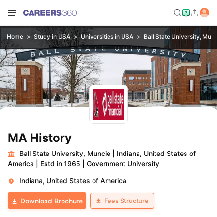
Home
Study in USA
Universities in USA
Ball State University, Mun
MA History
Ball State University, Muncie
|
Indiana, United States of
America
|
Estd in 1965
|
Government University
Indiana, United States of America
Fees Structure
Download Brochure