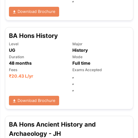
Download Brochure
BA Hons History
Level
Major
UG
History
Duration
Mode
48
months
Full time
Fees
Exams Accepted
₹
20.43 L
/yr
,
,
,
Download Brochure
BA Hons Ancient History and
aration Tips
GRE Exam Guide
TOEFL Preparation Tips Ebook
SAT Pre
Archaeology - JH
emic Reading (Sets 1-12)
IELTS Sample Papers Academic Listening 