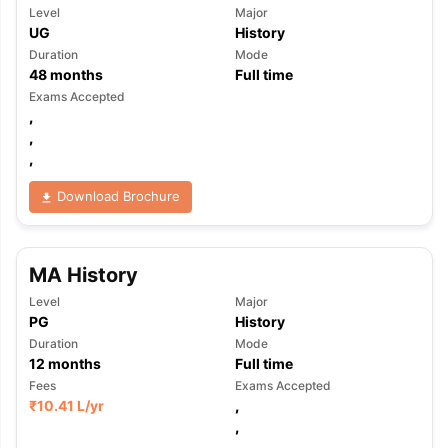
Level
Major
UG
History
Duration
Mode
48
months
Full time
Exams Accepted
,
,
,
Download Brochure
MA History
Level
Major
PG
History
Duration
Mode
12
months
Full time
Fees
Exams Accepted
₹
10.41 L
/yr
,
,
,