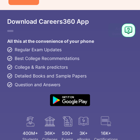
Download Careers360 App
All this at the convenience of your phone
Regular Exam Updates
Best College Recommendations
College & Rank predictors
Detailed Books and Sample Papers
Question and Answers