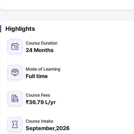
Highlights
Course Duration
24 Months
Mode of Learning
Full time
Course Fees
₹
36.79 L
/yr
Course Intake
September,2026