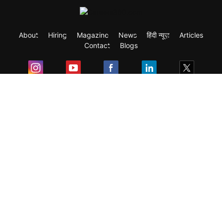
About
Hiring
Magazine
News
हिंदी न्यूज़
Articles
Contact
Blogs
Exam
Student Visas
Top Countries
Predictors & Ebooks
Resources
Abroad Colleges