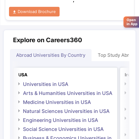
Download Brochure
Open
in App
Explore on Careers360
Abroad Universities By Country
Top Study Abroad
USA
Irelan
Universities in USA
Univ
Arts & Humanities Universities in USA
Arts
Irel
Medicine Universities in USA
Medi
Natural Sciences Universities in USA
Natu
Engineering Universities in USA
Irel
Social Science Universities in USA
Engi
Business & Economics Universities in