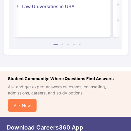
Com
Law Universities in USA
Irel
Law 
Student Community: Where Questions Find Answers
Ask and get expert answers on exams, counselling,
admissions, careers, and study options.
Ask Now
Download Careers360 App