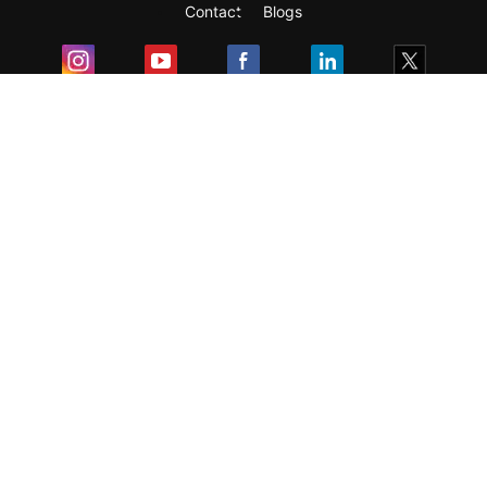
Contact
Blogs
Exam
Student Visas
Top Countries
Predictors & Ebooks
Resources
Abroad Colleges
Sitemap
Terms & Condition
Privacy Policy
Grievance Redressal