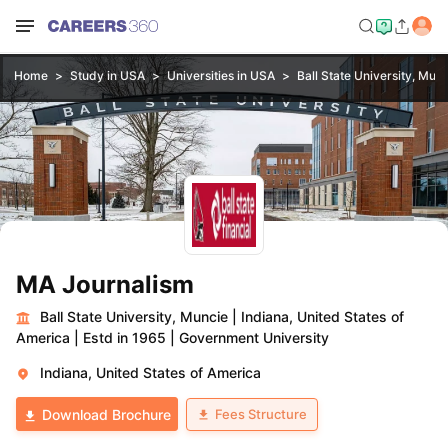
Home
Study in USA
Universities in USA
Ball State University, Mun
MA Journalism
Ball State University, Muncie
|
Indiana, United States of
America
|
Estd in 1965
|
Government University
Indiana, United States of America
Fees Structure
Download Brochure