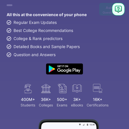
Ask
Question
All this at the convenience of your phone
Regular Exam Updates
Best College Recommendations
College & Rank predictors
Detailed Books and Sample Papers
Question and Answers