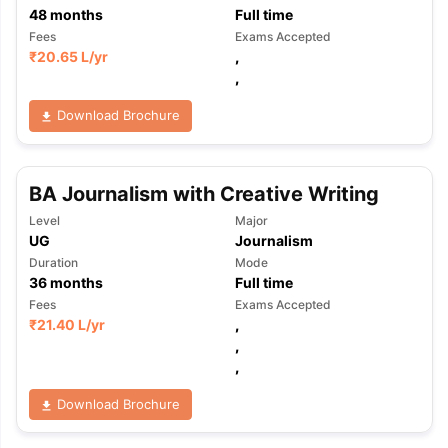
48
months
Full time
Fees
Exams Accepted
₹
20.65 L
/yr
,
,
Download Brochure
BA Journalism with Creative Writing
Level
Major
UG
Journalism
Duration
Mode
36
months
Full time
Fees
Exams Accepted
₹
21.40 L
/yr
,
,
,
Download Brochure