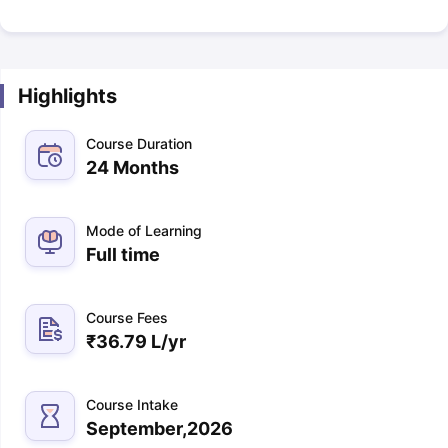
Highlights
Course Duration
24 Months
Mode of Learning
Full time
Course Fees
₹
36.79 L
/yr
Course Intake
September,2026