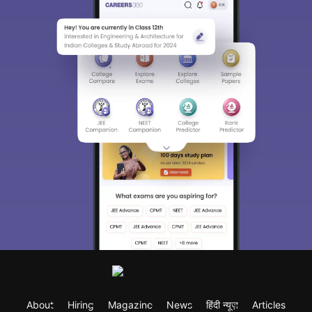
About
Hiring
Magazine
News
हिंदी न्यूज़
Articles