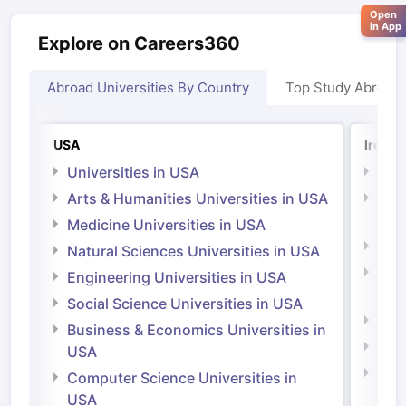
Open
in App
Explore on Careers360
Abroad Universities By Country
Top Study Abroad
USA
Irelan
Universities in USA
Univ
Arts & Humanities Universities in USA
Arts
Irel
Medicine Universities in USA
Medi
Natural Sciences Universities in USA
Natu
Engineering Universities in USA
Irel
Social Science Universities in USA
Engi
Business & Economics Universities in
Soci
USA
Bus
Computer Science Universities in
Irel
USA