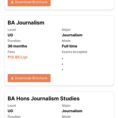
Download Brochure
BA Journalism
Level
Major
UG
Journalism
Duration
Mode
36
months
Full time
Fees
Exams Accepted
₹
15.65 L
/yr
,
,
,
Download Brochure
BA Hons Journalism Studies
Level
Major
aration Tips
GRE Exam Guide
TOEFL Preparation Tips Ebook
SAT Pre
UG
Journalism
emic Reading (Sets 1-12)
IELTS Sample Papers Academic Listening 
Duration
Mode