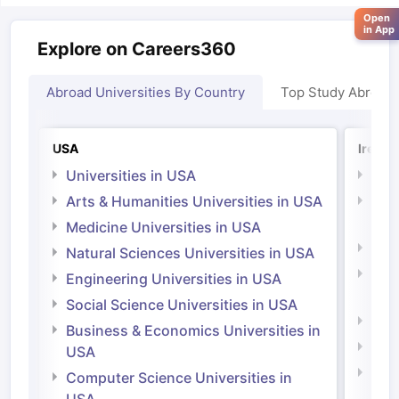
Open
in App
Explore on Careers360
Abroad Universities By Country
Top Study Abroad
USA
Irelan
Universities in USA
Univ
Arts & Humanities Universities in USA
Arts
Irel
Medicine Universities in USA
Medi
Natural Sciences Universities in USA
Natu
Engineering Universities in USA
Irel
Social Science Universities in USA
Engi
Business & Economics Universities in
Soci
USA
Bus
Computer Science Universities in
Irel