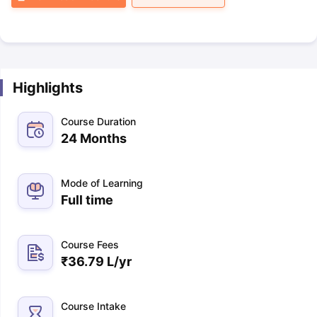
Highlights
Course Duration
24 Months
Mode of Learning
Full time
Course Fees
₹
36.79 L
/yr
Course Intake