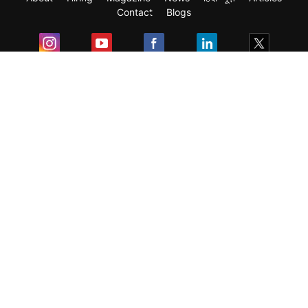
Contact
Blogs
Exam
Student Visas
Top Countries
Predictors & Ebooks
Resources
Abroad Colleges
Sitemap
Terms & Condition
Privacy Policy
Grievance Redressal