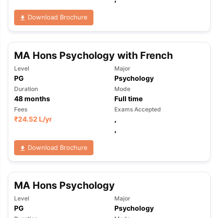
Download Brochure
MA Hons Psychology with French
Level
Major
PG
Psychology
Duration
Mode
48
months
Full time
Fees
Exams Accepted
₹
24.52 L
/yr
,
,
Download Brochure
MA Hons Psychology
Level
Major
aration Tips
GRE Exam Guide
TOEFL Preparation Tips Ebook
SAT Pre
PG
Psychology
emic Reading (Sets 1-12)
IELTS Sample Papers Academic Listening 