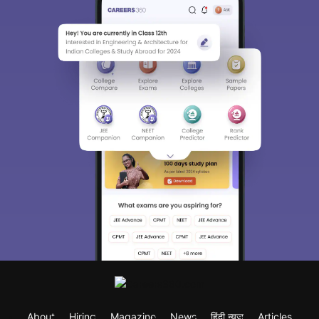
About
Hiring
Magazine
News
हिंदी न्यूज़
Articles