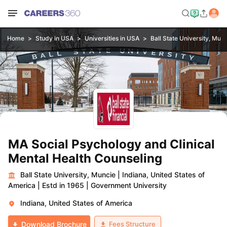
Home
Study in USA
Universities in USA
Ball State University, Mun
MA Social Psychology and Clinical
Mental Health Counseling
Ball State University, Muncie
|
Indiana, United States of
America
|
Estd in 1965
|
Government University
Indiana, United States of America
Fees Structure
Download Brochure