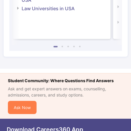
USA
Com
Law Universities in USA
Irel
Law 
Student Community: Where Questions Find Answers
Ask and get expert answers on exams, counselling,
admissions, careers, and study options.
Ask Now
Download Careers360 App