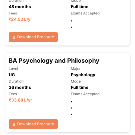
Duration
Mode
48
months
Full time
Fees
Exams Accepted
₹
24.52 L
/yr
,
,
Download Brochure
BA Psychology and Philosophy
Level
Major
UG
Psychology
Duration
Mode
36
months
Full time
Fees
Exams Accepted
₹
33.68 L
/yr
,
,
,
Download Brochure