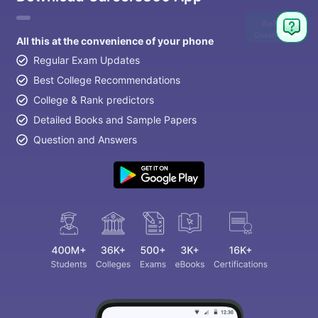
Ask
Question
All this at the convenience of your phone
Regular Exam Updates
Best College Recommendations
College & Rank predictors
Detailed Books and Sample Papers
Question and Answers