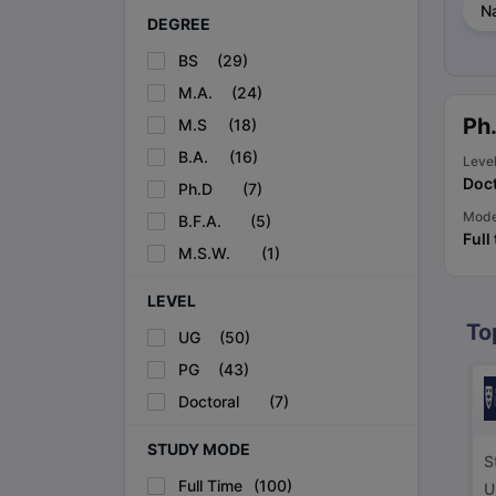
Na
Cheapest Universities in New Zealand
DEGREE
How to Apply for PhD After Bachelors
Highest Paying Courses in Australia
BS
(
29
)
IELTS Exam Guide
IELTS 2024 Preparation Tips PDF
IELTS 2024 Writi
M.A.
(
24
)
IELTS Sample Papers Academic Writing (Set 1)
IELTS Sample Papers
Ph
M.S
(
18
)
B.A.
(
16
)
Leve
Doct
Ph.D
(
7
)
Mod
B.F.A.
(
5
)
Full
M.S.W.
(
1
)
LEVEL
To
UG
(
50
)
PG
(
43
)
Doctoral
(
7
)
STUDY MODE
S
Full Time
(
100
)
U