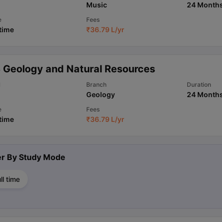
Music
24 Month
e
Fees
 time
₹
36.79 L
/yr
 Geology and Natural Resources
l
Branch
Duration
Geology
24 Month
e
Fees
 time
₹
36.79 L
/yr
ter By
Study Mode
ll time