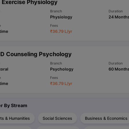
 Exercise Physiology
l
Branch
Duration
Physiology
24 Month
ips
Australia Scholarships
France Scholarships
USA Scholarships
Germa
ion Loan
Documents Required for Education Loan
Public vs Private L
e
Fees
 time
₹
36.79 L
/yr
.D Counseling Psychology
l
Branch
Duration
oral
Psychology
60 Month
e
Fees
 time
₹
36.79 L
/yr
ter By
Stream
ts & Humanities
Social Sciences
Business & Economics