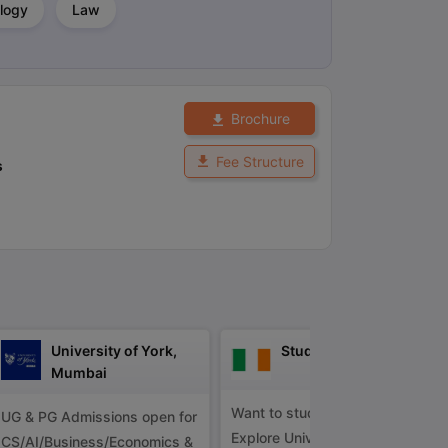
logy
Law
ps
GRE Exam Guide
TOEFL Preparation Tips Ebook
SAT Preparation Ti
ng (Sets 1-12)
IELTS Sample Papers Academic Listening (Sets 1-10)
Brochure
Fee Structure
s
University of York,
Study in Ireland
Mumbai
Want to study in Ireland?
UG & PG Admissions open for
Explore Universities &
CS/AI/Business/Economics &