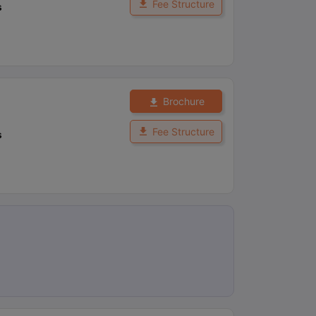
Fee Structure
s
Brochure
Fee Structure
s