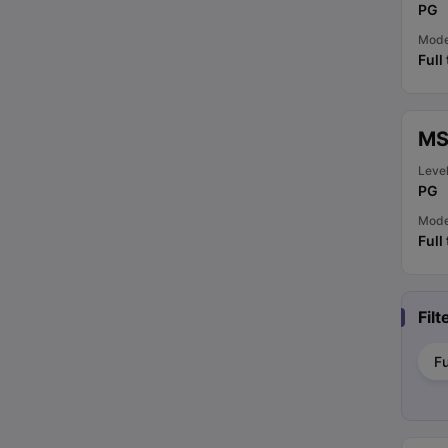
PG
Mod
Full
MS
Leve
PG
Mod
Full
Fil
Fu