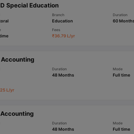
.D Special Education
l
Branch
Duration
oral
Education
60 Month
e
Fees
 time
₹
36.79 L
/yr
 Accounting
l
Duration
Mode
48 Months
Full time
25 L
/yr
 Accounting
l
Duration
Mode
48 Months
Full time