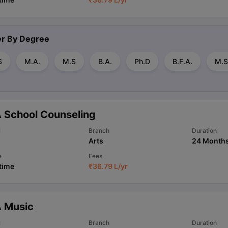
ter By
Degree
S
M.A.
M.S
B.A.
Ph.D
B.F.A.
M.S
 School Counseling
l
Branch
Duration
Arts
24 Month
e
Fees
 time
₹
36.79 L
/yr
 Music
l
Branch
Duration