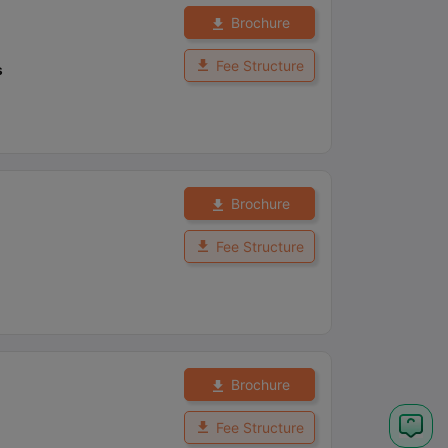
Brochure
Fee Structure
s
Brochure
Fee Structure
Brochure
Fee Structure