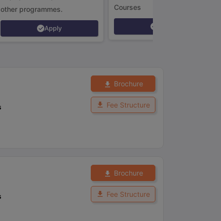
Courses
other programmes.
Apply
Apply
Brochure
Fee Structure
s
Brochure
Fee Structure
s