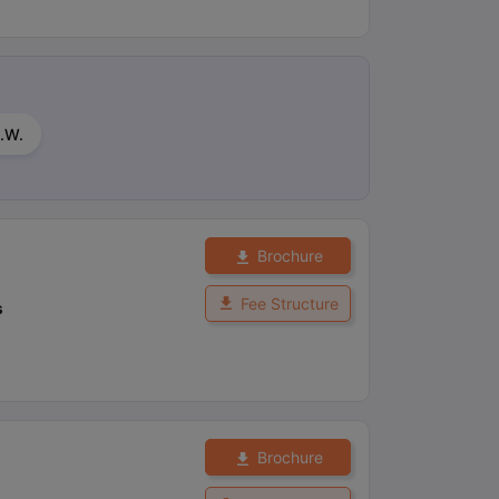
.W.
Brochure
Fee Structure
s
Brochure