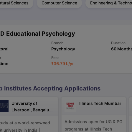
tural Sciences
Computer Science
Engineering & Techno
ng Task 1 & Task 2
Exams for Study Abroad
GRE 2024 Preparation Ti
 Academic Speaking (Sets 1-3)
IELTS Sample Papers Academic Readi
.D Educational Psychology
l
Branch
Duration
oral
Psychology
60 Month
e
Fees
 time
₹
36.79 L
/yr
p Institutes Accepting Applications
University of
Illinois Tech Mumbai
Liverpool, Bengaluru
Campus
Admissions open for UG & PG
tudy at a world-renowned
programs at Illinois Tech
K university in India |