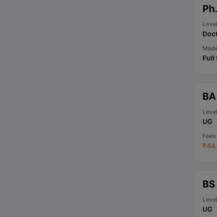
Ph
Leve
Doct
Mod
Full
BA
Leve
UG
Fees
₹
44.
BS
Leve
UG