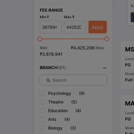
A
FEE RANGE
p
Min ₹
Max ₹
Apply
Min:
₹
4,425,206
:Max
MS 
₹
3,678,941
Leve
PG
BRANCH
(
51
)
Mod
Full
Search
Psychology
(
9
)
Theatre
(
5
)
MA
Education
(
4
)
Leve
PG
Arts
(
4
)
Biology
(
3
)
Mod
Full