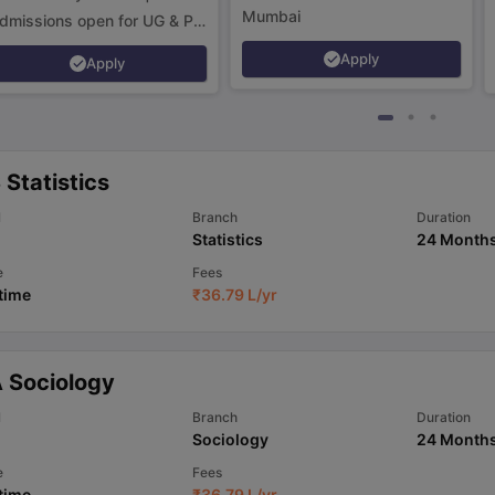
Mumbai
dmissions open for UG & PG
rograms.
Apply
Apply
Statistics
l
Branch
Duration
Statistics
24 Month
e
Fees
 time
₹
36.79 L
/yr
 Sociology
l
Branch
Duration
Sociology
24 Month
e
Fees
 time
₹
36.79 L
/yr