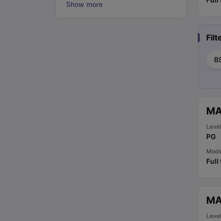
Show more
Fil
B
MA
Leve
PG
Mod
Full
MA
Leve