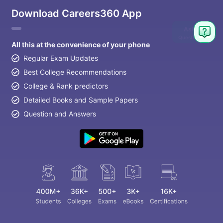
Download Careers360 App
Ask
Question
All this at the convenience of your phone
Regular Exam Updates
Best College Recommendations
College & Rank predictors
Detailed Books and Sample Papers
Question and Answers