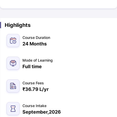
Highlights
Course Duration
24 Months
Mode of Learning
Full time
Course Fees
₹
36.79 L
/yr
Course Intake
September,2026