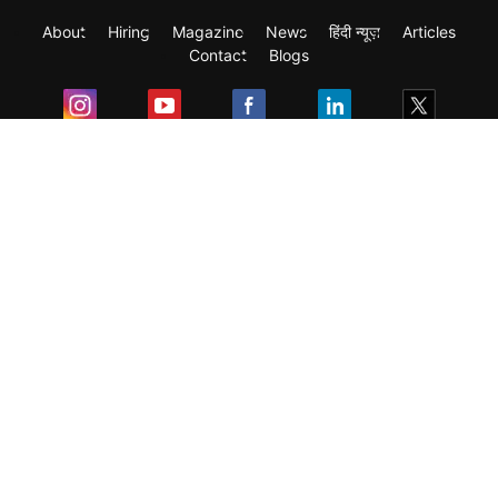
About
Hiring
Magazine
News
हिंदी न्यूज़
Articles
Contact
Blogs
Exam
Student Visas
Top Countries
Predictors & Ebooks
Resources
Abroad Colleges