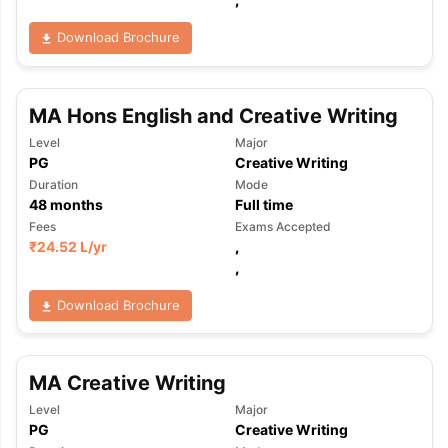
Download Brochure
MA Hons English and Creative Writing
Level
Major
PG
Creative Writing
Duration
Mode
48
months
Full time
Fees
Exams Accepted
₹
24.52 L
/yr
,
,
Download Brochure
MA Creative Writing
Level
Major
aration Tips
GRE Exam Guide
TOEFL Preparation Tips Ebook
SAT Pre
PG
Creative Writing
emic Reading (Sets 1-12)
IELTS Sample Papers Academic Listening 