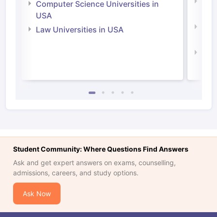
Bus
Computer Science Universities in
Irel
USA
Com
Law Universities in USA
Irel
Law 
Student Community: Where Questions Find Answers
Ask and get expert answers on exams, counselling,
admissions, careers, and study options.
Ask Now