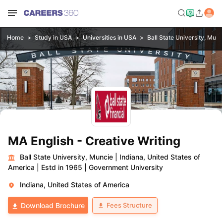
Home
Study in USA
Universities in USA
Ball State University, Mun
MA English - Creative Writing
Ball State University, Muncie
|
Indiana, United States of
America
|
Estd in 1965
|
Government University
Indiana, United States of America
Fees Structure
Download Brochure