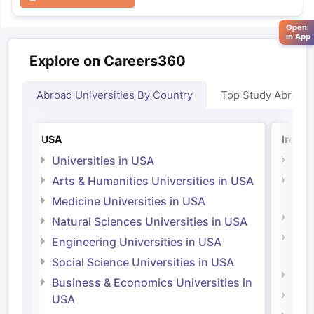
Open
in App
Explore on Careers360
Abroad Universities By Country
Top Study Abroad
USA
Irelan
Universities in USA
Univ
Arts & Humanities Universities in USA
Arts
Irel
Medicine Universities in USA
Medi
Natural Sciences Universities in USA
Natu
Engineering Universities in USA
Irel
Social Science Universities in USA
Engi
Business & Economics Universities in
Soci
USA