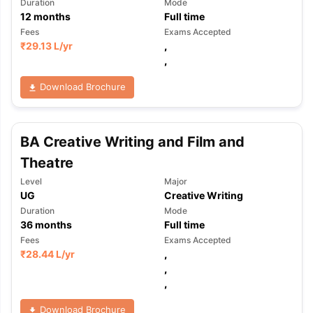
Duration
Mode
12
months
Full time
Fees
Exams Accepted
₹
29.13 L
/yr
,
,
Download Brochure
BA Creative Writing and Film and
Theatre
Level
Major
UG
Creative Writing
Duration
Mode
36
months
Full time
Fees
Exams Accepted
₹
28.44 L
/yr
,
,
,
Download Brochure