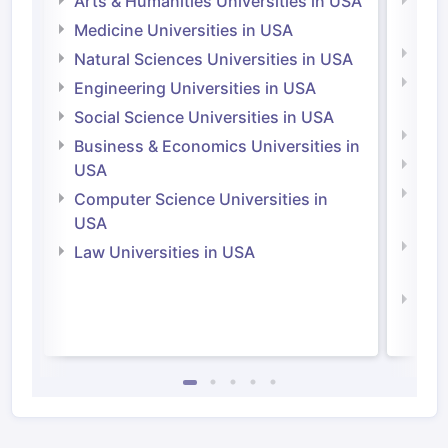
Arts & Humanities Universities in USA
Arts
Irel
Medicine Universities in USA
Medi
Natural Sciences Universities in USA
Natu
Engineering Universities in USA
Irel
Social Science Universities in USA
Engi
Business & Economics Universities in
Soci
USA
Bus
Computer Science Universities in
Irel
USA
Com
Law Universities in USA
Irel
Law 