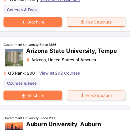
Courses & Fees
Fee Structure
Brochure
Government University Since 1886
Arizona State University, Tempe
Arizona
,
United States of America
QS Rank:
200
|
View all
292
Courses
Courses & Fees
Fee Structure
Brochure
Government University Since 1960
Auburn University, Auburn