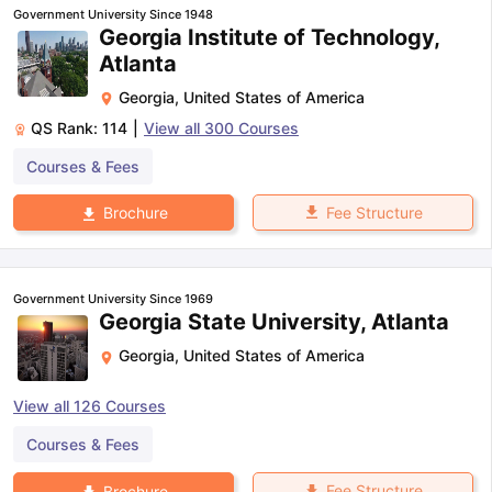
Government University Since 1948
Georgia Institute of Technology,
Atlanta
Georgia
,
United States of America
QS Rank:
114
|
View all
300
Courses
Courses & Fees
Fee Structure
Brochure
Government University Since 1969
Georgia State University, Atlanta
Georgia
,
United States of America
View all
126
Courses
Courses & Fees
Fee Structure
Brochure