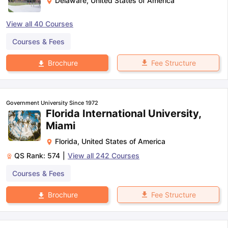
Delaware
,
United States of America
View all
40
Courses
Courses & Fees
Fee Structure
Brochure
Government University Since 1972
Florida International University,
Miami
Florida
,
United States of America
QS Rank:
574
|
View all
242
Courses
Courses & Fees
Fee Structure
Brochure