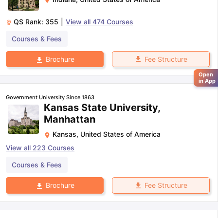
QS Rank:
355
|
View all
474
Courses
Courses & Fees
Fee Structure
Brochure
Open
in App
Government University Since 1863
Kansas State University,
Manhattan
Kansas
,
United States of America
View all
223
Courses
Courses & Fees
Fee Structure
Brochure