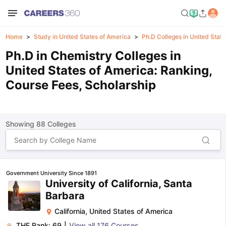
Home
Study in United States of America
Ph.D Colleges in United Stat
Ph.D in Chemistry Colleges in
United States of America: Ranking,
Course Fees, Scholarship
Showing
88
Colleges
Government University Since 1891
University of California, Santa
Barbara
California
,
United States of America
THE Rank:
69
|
View all
176
Courses