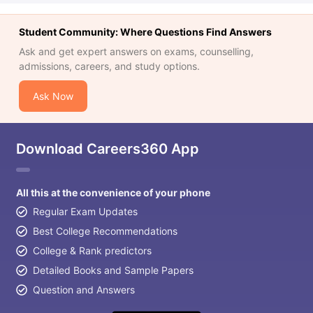
Student Community: Where Questions Find Answers
Ask and get expert answers on exams, counselling,
admissions, careers, and study options.
Ask Now
Download Careers360 App
All this at the convenience of your phone
Regular Exam Updates
Best College Recommendations
College & Rank predictors
Detailed Books and Sample Papers
Question and Answers