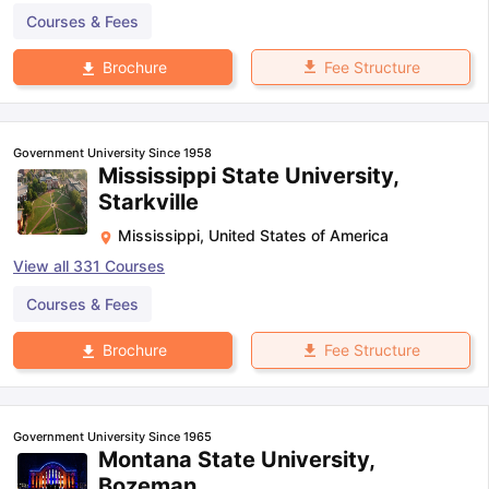
Courses & Fees
Fee Structure
Brochure
Government University Since 1958
Mississippi State University,
Starkville
Mississippi
,
United States of America
View all
331
Courses
Courses & Fees
Fee Structure
Brochure
Government University Since 1965
Montana State University,
Bozeman