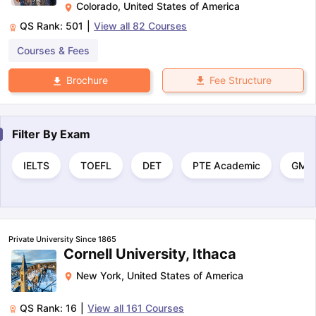
Colorado
,
United States of America
QS Rank:
501
|
View all
82
Courses
Courses & Fees
Fee Structure
Brochure
Filter By
Exam
IELTS
TOEFL
DET
PTE Academic
GMA
Private University Since 1865
Cornell University, Ithaca
New York
,
United States of America
QS Rank:
16
|
View all
161
Courses