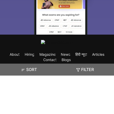
About
Hiring
Magazine
News
हिंदी न्यूज़
Articles
Contact
Blogs
SORT
FILTER
Exam
Student Visas
Top Countries