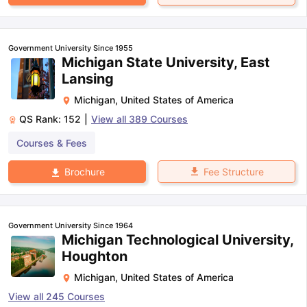
Government University Since 1955
Michigan State University, East
Lansing
Michigan
,
United States of America
QS Rank:
152
|
View all
389
Courses
Courses & Fees
Fee Structure
Brochure
Government University Since 1964
Michigan Technological University,
Houghton
Michigan
,
United States of America
View all
245
Courses