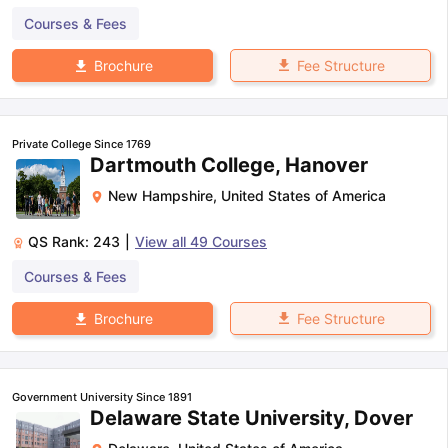
Courses & Fees
Fee Structure
Brochure
Private College Since 1769
Dartmouth College, Hanover
New Hampshire
,
United States of America
QS Rank:
243
|
View all
49
Courses
Courses & Fees
Fee Structure
Brochure
Government University Since 1891
Delaware State University, Dover