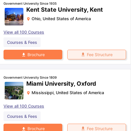
Government University Since 1935
Kent State University, Kent
Ohio
,
United States of America
View all
100
Courses
Courses & Fees
Fee Structure
Brochure
Government University Since 1809
Miami University, Oxford
Mississippi
,
United States of America
View all
100
Courses
Courses & Fees
Fee Structure
Brochure