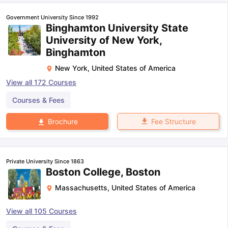
Government University Since 1992
Binghamton University State
University of New York,
Binghamton
New York
,
United States of America
View all
172
Courses
Courses & Fees
Fee Structure
Brochure
Private University Since 1863
Boston College, Boston
Massachusetts
,
United States of America
View all
105
Courses
aration Tips
GRE Exam Guide
TOEFL Preparation Tips Ebook
SAT Pre
emic Reading (Sets 1-12)
IELTS Sample Papers Academic Listening 