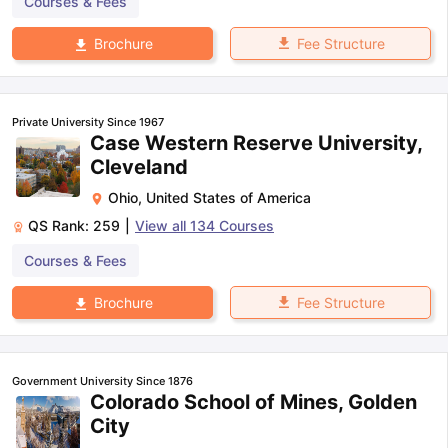
Courses & Fees
Fee Structure
Brochure
Private University Since 1967
Case Western Reserve University,
Cleveland
Ohio
,
United States of America
QS Rank:
259
|
View all
134
Courses
Courses & Fees
Fee Structure
Brochure
Government University Since 1876
Colorado School of Mines, Golden
City