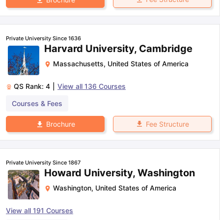
Private University Since 1636
Harvard University, Cambridge
Massachusetts
,
United States of America
QS Rank:
4
|
View all
136
Courses
Courses & Fees
Fee Structure
Brochure
Private University Since 1867
Howard University, Washington
Washington
,
United States of America
View all
191
Courses