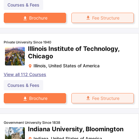
Courses & Fees
Fee Structure
Brochure
Private University Since 1940
Illinois Institute of Technology,
Chicago
Illinois
,
United States of America
View all
112
Courses
Courses & Fees
Fee Structure
Brochure
Government University Since 1838
Indiana University, Bloomington
Indiana
,
United States of America