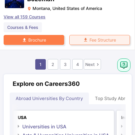
Montana
,
United States of America
View all
159
Courses
Courses & Fees
Fee Structure
Brochure
1
2
3
4
Next
Explore on Careers360
Abroad Universities By Country
Top Study Abroad
USA
Irelan
Universities in USA
Univ