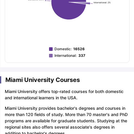
International: 2%
Domestic
:
16526
International
:
337
Miami University Courses
Miami University offers top-rated courses for both domestic
and international learners in the USA.
Miami University provides bachelor's degrees and courses in
more than 120 fields of study. More than 70 master's and PhD
programs are available for graduate students. Studying at the
regional sites also offers several associate's degrees in
addition to bachelor's degrees.