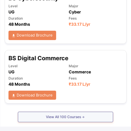
Level
Major
UG
Cyber
Duration
Fees
48 Months
₹
33.17 L
/yr
Download Brochure
BS Digital Commerce
Level
Major
UG
Commerce
Duration
Fees
48 Months
₹
33.17 L
/yr
Download Brochure
View All
100
Courses