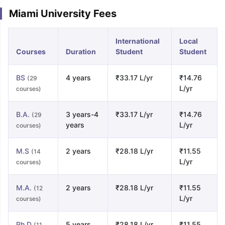
Miami University Fees
International
Local
Courses
Duration
Student
Student
BS
4 years
₹33.17 L/yr
₹14.76
(29
L/yr
courses)
B.A.
3 years-4
₹33.17 L/yr
₹14.76
(29
years
L/yr
courses)
M.S
2 years
₹28.18 L/yr
₹11.55
(14
L/yr
courses)
M.A.
2 years
₹28.18 L/yr
₹11.55
(12
L/yr
courses)
Ph.D
5 years
₹28.18 L/yr
₹11.55
(11