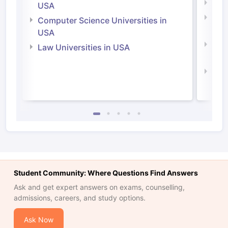
Soci
USA
Bus
Computer Science Universities in
Irel
USA
Com
Law Universities in USA
Irel
Law 
Student Community: Where Questions Find Answers
Ask and get expert answers on exams, counselling,
admissions, careers, and study options.
Ask Now