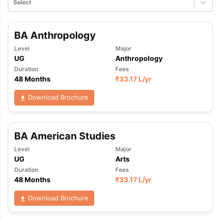
Select
BA Anthropology
Level
Major
UG
Anthropology
Duration
Fees
48 Months
₹
33.17 L
/yr
Download Brochure
BA American Studies
Level
Major
UG
Arts
Duration
Fees
48 Months
₹
33.17 L
/yr
Download Brochure