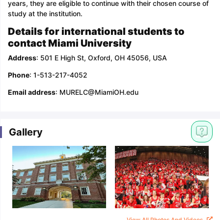
years, they are eligible to continue with their chosen course of
study at the institution.
Details for international students to
contact Miami University
Address
: 501 E High St, Oxford, OH 45056, USA
Phone
: 1-513-217-4052
Email address
: MURELC@MiamiOH.edu
Gallery
View All Photos And Videos