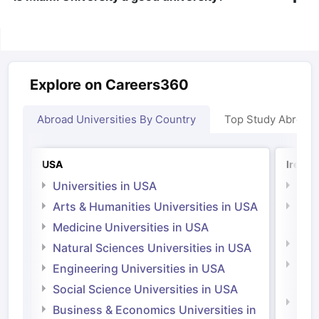
Explore on Careers360
Abroad Universities By Country
Top Study Abroad
USA
Irelan
Universities in USA
Univ
Arts & Humanities Universities in USA
Arts
Irel
Medicine Universities in USA
Medi
Natural Sciences Universities in USA
Natu
Engineering Universities in USA
Irel
Social Science Universities in USA
Engi
Business & Economics Universities in