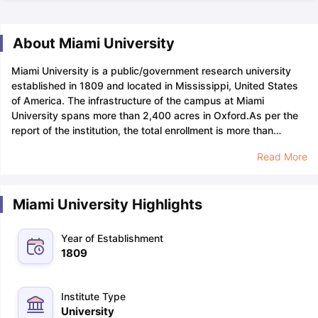
About Miami University
Miami University is a public/government research university
established in 1809 and located in Mississippi, United States
of America. The infrastructure of the campus at Miami
University spans more than 2,400 acres in Oxford.
As per the
report of the institution, the total enrollment is more than
18,000 at Miami University, of which over 16,500 were
Read More
undergraduates and over 2200 were graduate students. The
student-to-faculty ratio at Miami's Oxford campus is 16:1. That
is an 18:1 ratio at regionals.
Miami University has an
Miami University Highlights
acceptance rate of about 89%, which means that, in
comparison to other American universities, it is quite simple to
be admitted. Due to the high acceptance rate, 89 out of 100
Year of Establishment
applications might be accepted. Students can pursue their
1809
selected course of study at the university if they have
demonstrated good or moderate academic performance in
previous years.
Generally, admission to institutions requires a
Institute Type
GPA
that ranges between 3.59 and 4.18 at Miami University.
University