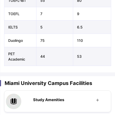
TOEFL-iBT
55
80
TOEFL
7
9
IELTS
5
6.5
Duolingo
75
110
PET
44
53
Academic
Miami University Campus Facilities
Study Amenities