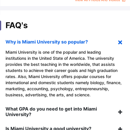
FAQ's
Why is Miami University so popular?
Miami University is one of the popular and leading
institutions in the United State of America. The university
provides the best teaching in the worldwide, that assists
students to achieve their career goals and high graduation
rates. Also, Miami University offers popular courses for
international and domestic students namely biology, finance,
marketing, accounting, psychology, entrepreneurship,
business, advertising, the arts, and science.
What GPA do you need to get into Miami
University?
Is Miami University a good university?