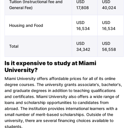
Tuition (Instructional fee and
USD
USD
General Fee)
17,808
40,024
USD
USD
Housing and Food
16,534
16,534
USD
USD
Total
34,342
56,558
Is it expensive to study at Miami
University?
Miami University offers affordable prices for all of its online
degree courses. The university grants associate's, bachelor's,
and graduate degrees in addition to teaching qualifications
and certificates. Miami University also offers a wide range of
loans and scholarship opportunities to candidates from
abroad. The institution provides international learners with a
small number of merit-based scholarships. Outside of the
university, there are several financing choices available to
students.