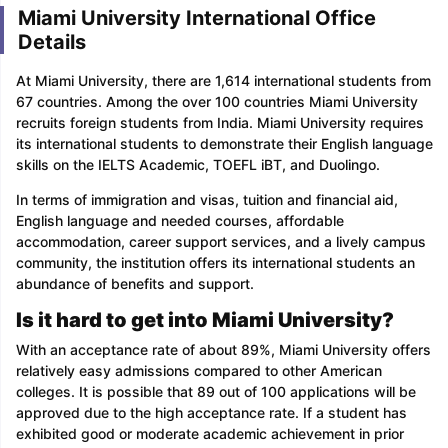
Miami University International Office
Details
At Miami University, there are 1,614 international students from
67 countries. Among the over 100 countries Miami University
recruits foreign students from India. Miami University requires
its international students to demonstrate their English language
skills on the IELTS Academic, TOEFL iBT, and Duolingo.
In terms of immigration and visas, tuition and financial aid,
English language and needed courses, affordable
accommodation, career support services, and a lively campus
community, the institution offers its international students an
abundance of benefits and support.
Is it hard to get into Miami University?
With an acceptance rate of about 89%, Miami University offers
relatively easy admissions compared to other American
colleges. It is possible that 89 out of 100 applications will be
approved due to the high acceptance rate. If a student has
exhibited good or moderate academic achievement in prior