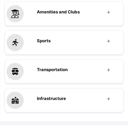
Amenities and Clubs
Sports
Transportation
Infrastructure