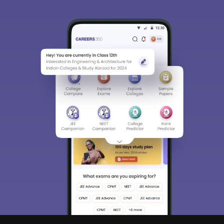
Sign In/Sign Up
We endeavor to keep you informed and help
you choose the right Career path. Sign in
and access our resources on
Exams, Study
Material, Counseling, Colleges etc.