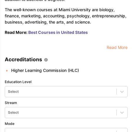
The well-known courses at Miami University are biology,
finance, marketing, accounting, psychology, entrepreneurship,
business, advertising, the arts, and science.
Read More:
Best Courses in United States
Read More
Accreditations
Higher Learning Commission (HLC)
Education Level
Select
Stream
Select
Mode