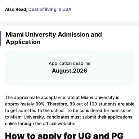
Also Read;
Cost of living in USA
Miami University Admission and
Application
Application deadline
August,2026
The approximate acceptance rate at Miami University is
approximately 89%. Therefore, 89 out of 100 students are able
to get admitted to the school. To be considered for admission
to Miami University, candidates must submit their applications
online through the official website.
How to apply for UG and PG