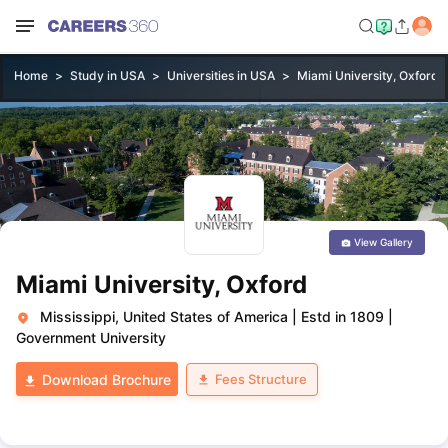
Home
Study in USA
Universities in USA
Miami University, Oxford
View Gallery
Miami University, Oxford
Mississippi, United States of America
|
Estd in 1809
|
Government University
Fees Structure
Download Brochure