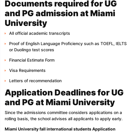
Documents required for UG
and PG admission at Miami
University
All official academic transcripts
Proof of English Language Proficiency such as TOEFL, IELTS
or Duolingo test scores
Financial Estimate Form
Visa Requirements
Letters of recommendation
Application Deadlines for UG
and PG at Miami University
Since the admissions committee considers applications on a
rolling basis, the school advises all applicants to apply early.
Miami University fall international students Application