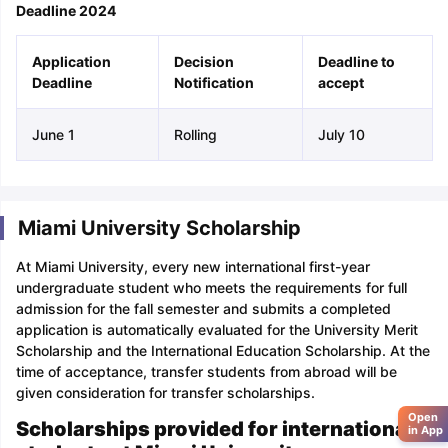
Deadline 2024
Application
Decision
Deadline to
Deadline
Notification
accept
June 1
Rolling
July 10
Miami University Scholarship
At Miami University, every new international first-year
undergraduate student who meets the requirements for full
admission for the fall semester and submits a completed
application is automatically evaluated for the University Merit
Scholarship and the International Education Scholarship. At the
time of acceptance, transfer students from abroad will be
given consideration for transfer scholarships.
Open
Scholarships provided for international
in App