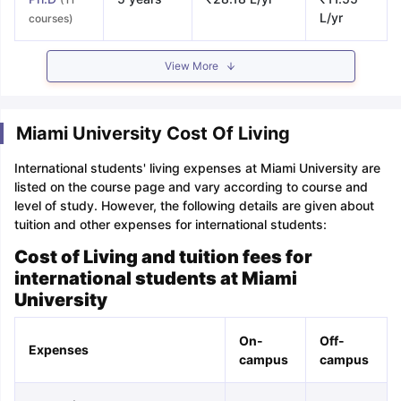
L/yr
courses)
View More
Miami University Cost Of Living
International students' living expenses at Miami University are
listed on the course page and vary according to course and
level of study. However, the following details are given about
tuition and other expenses for international students:
Cost of Living and tuition fees for
international students at Miami
University
On-
Off-
Expenses
campus
campus