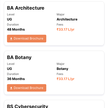
BA Architecture
Level
Major
UG
Architecture
Duration
Fees
48 Months
₹
33.17 L
/yr
Download Brochure
BA Botany
Level
Major
UG
Botany
Duration
Fees
36 Months
₹
33.17 L
/yr
Download Brochure
BS Cybersecurity