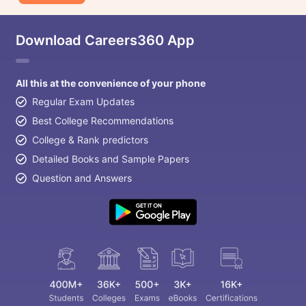
Download Careers360 App
All this at the convenience of your phone
Regular Exam Updates
Best College Recommendations
College & Rank predictors
Detailed Books and Sample Papers
Question and Answers