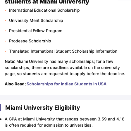
students at Miami University
International Educational Scholarship
University Merit Scholarship
Presidential Fellow Program
Prodesse Scholarship
Translated International Student Scholarship Information
Note
: Miami University has many scholarships; for a few
scholarships, there are deadlines available on the university
page, so students are requested to apply before the deadline.
Also Read;
Scholarships for Indian Students in USA
Miami University Eligibility
A GPA at Miami University that ranges between 3.59 and 4.18
is often required for admission to universities.