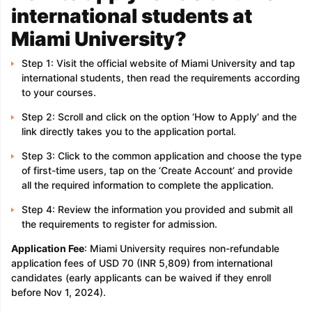
international students at
Miami University?
Step 1: Visit the official website of Miami University and tap
international students, then read the requirements according
to your courses.
Step 2: Scroll and click on the option ‘How to Apply’ and the
link directly takes you to the application portal.
Step 3: Click to the common application and choose the type
of first-time users, tap on the ‘Create Account’ and provide
all the required information to complete the application.
Step 4: Review the information you provided and submit all
the requirements to register for admission.
Application Fee
: Miami University requires non-refundable
application fees of USD 70 (INR 5,809) from international
candidates (early applicants can be waived if they enroll
before Nov 1, 2024).