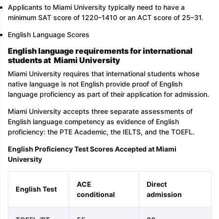
Applicants to Miami University typically need to have a
minimum SAT score of 1220–1410 or an ACT score of 25–31.
English Language Scores
English language requirements for international
students at Miami University
Miami University requires that international students whose
native language is not English provide proof of English
language proficiency as part of their application for admission.
Miami University accepts three separate assessments of
English language competency as evidence of English
proficiency: the PTE Academic, the IELTS, and the TOEFL.
English Proficiency Test Scores Accepted at Miami
University
ACE
Direct
English Test
conditional
admission