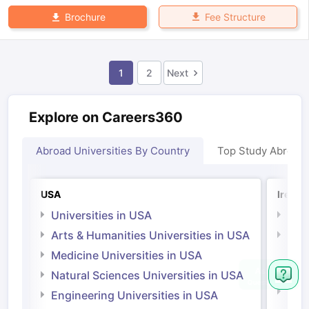
Fee Structure
Brochure
1
2
Next
Explore on Careers360
Abroad Universities By Country
Top Study Abroad
USA
Irelan
Universities in USA
Univ
Arts & Humanities Universities in USA
Arts
Irel
Medicine Universities in USA
Medi
Natural Sciences Universities in USA
Natu
Engineering Universities in USA
Irel