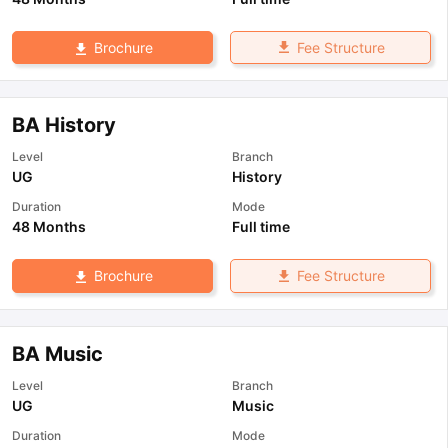
Fee Structure
Brochure
BA History
Level
Branch
UG
History
Duration
Mode
48 Months
Full time
Fee Structure
Brochure
BA Music
Level
Branch
UG
Music
Duration
Mode