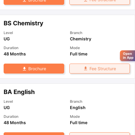
BS Chemistry
Level
Branch
UG
Chemistry
Duration
Mode
48 Months
Full time
Open
in App
Fee Structure
Brochure
BA English
Level
Branch
UG
English
Duration
Mode
48 Months
Full time