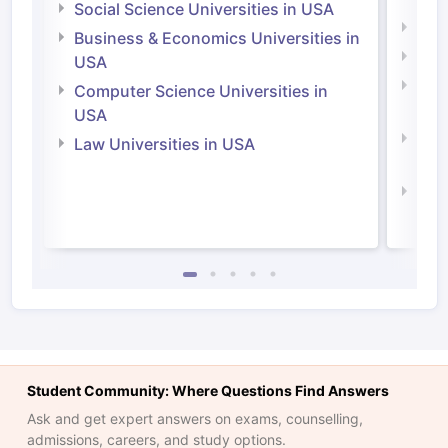
Social Science Universities in USA
Engi
Business & Economics Universities in
Soci
USA
Bus
Computer Science Universities in
Irel
USA
Com
Law Universities in USA
Irel
Law 
Student Community: Where Questions Find Answers
Ask and get expert answers on exams, counselling,
admissions, careers, and study options.