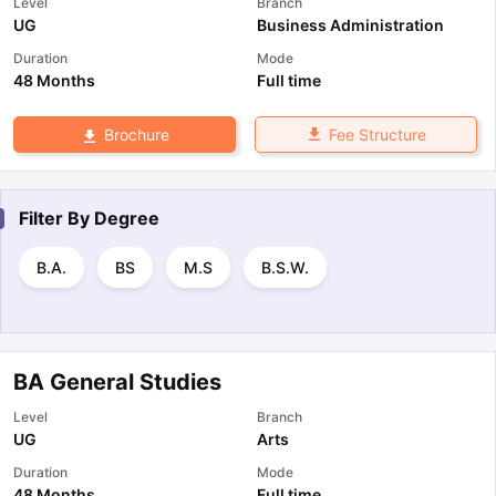
Level
Branch
UG
Business Administration
Duration
Mode
48 Months
Full time
Fee Structure
Brochure
Filter By
Degree
B.A.
BS
M.S
B.S.W.
BA General Studies
Level
Branch
UG
Arts
Duration
Mode
48 Months
Full time