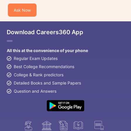
Ask Now
Download Careers360 App
All this at the convenience of your phone
Regular Exam Updates
Best College Recommendations
College & Rank predictors
Detailed Books and Sample Papers
Question and Answers