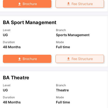
Fee Structure
Brochure
BA Sport Management
Level
Branch
UG
Sports Management
Duration
Mode
48 Months
Full time
Fee Structure
Brochure
BA Theatre
Level
Branch
UG
Theatre
Duration
Mode
48 Months
Full time