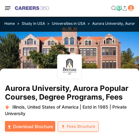
Home
Study in USA
Universities in USA
Aurora University, Aurora
Aurora University, Aurora Popular
Courses, Degree Programs, Fees
Illinois, United States of America
|
Estd in 1985
|
Private
University
Fees Structure
Download Brochure