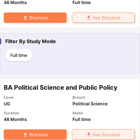
48 Months
Full time
Fee Structure
Brochure
Filter By
Study Mode
Full time
BA Political Science and Public Policy
Level
Branch
UG
Political Science
Duration
Mode
48 Months
Full time
Fee Structure
Brochure