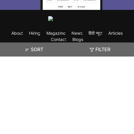
About
Hiring
Magazine
News
हिंदी न्यूज़
Articles
Contact
Blogs
SORT
FILTER
Exam
Student Visas
Top Countries
Predictors & Ebooks
Resources