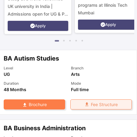
programs at Illinois Tech
UK university in India |
Mumbai
Admissions open for UG & PG
programs.
Apply
Apply
BA Autism Studies
Level
Branch
UG
Arts
Duration
Mode
48 Months
Full time
Fee Structure
Brochure
BA Business Administration
aration Tips
GRE Exam Guide
TOEFL Preparation Tips Ebook
SAT Pre
emic Reading (Sets 1-12)
IELTS Sample Papers Academic Listening 