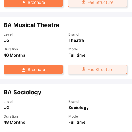
Fee Structure
Brochure
BA Musical Theatre
Level
Branch
UG
Theatre
Duration
Mode
48 Months
Full time
Fee Structure
Brochure
BA Sociology
Level
Branch
UG
Sociology
Duration
Mode
48 Months
Full time