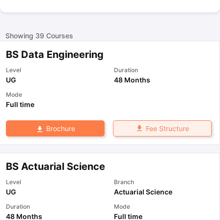
Showing
39
Courses
BS Data Engineering
Level
Duration
UG
48 Months
Mode
Full time
Fee Structure
Brochure
BS Actuarial Science
Level
Branch
UG
Actuarial Science
Duration
Mode
48 Months
Full time