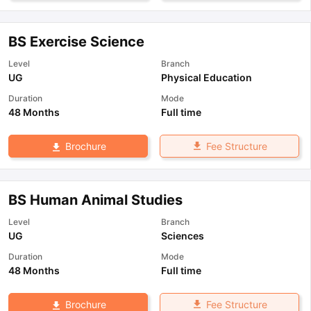
BS Exercise Science
Level
Branch
UG
Physical Education
Duration
Mode
48 Months
Full time
Fee Structure
Brochure
BS Human Animal Studies
Level
Branch
UG
Sciences
Duration
Mode
48 Months
Full time
Fee Structure
Brochure