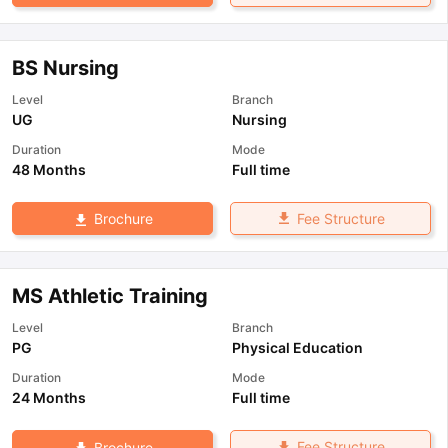
BS Nursing
Level
Branch
UG
Nursing
Duration
Mode
48 Months
Full time
Fee Structure
Brochure
MS Athletic Training
Level
Branch
PG
Physical Education
Duration
Mode
24 Months
Full time
Fee Structure
Brochure