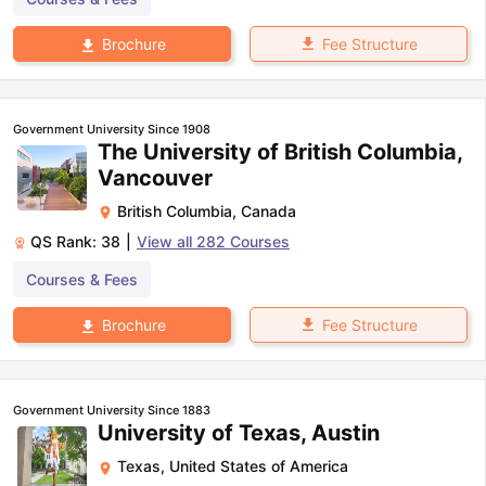
Fee Structure
Brochure
Government University Since 1908
The University of British Columbia,
Vancouver
British Columbia
,
Canada
QS Rank:
38
|
View all
282
Courses
Courses & Fees
Fee Structure
Brochure
Government University Since 1883
University of Texas, Austin
Texas
,
United States of America