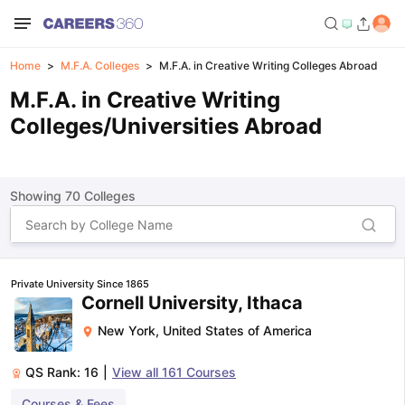
Home
M.F.A. Colleges
M.F.A. in Creative Writing Colleges Abroad
M.F.A. in Creative Writing
Colleges/Universities Abroad
Showing
70
Colleges
Private University Since 1865
Cornell University, Ithaca
New York
,
United States of America
QS Rank:
16
|
View all
161
Courses
Courses & Fees