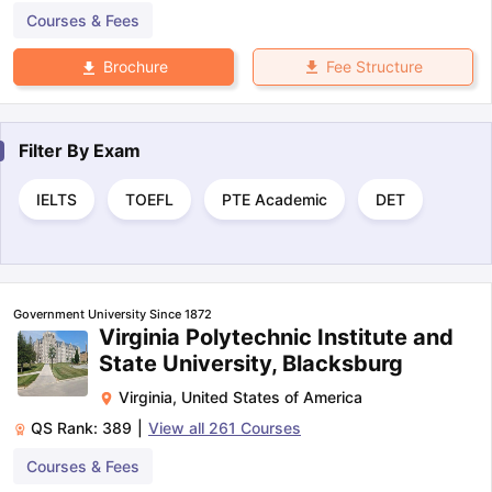
Courses & Fees
Fee Structure
Brochure
Filter By
Exam
IELTS
TOEFL
PTE Academic
DET
Government University Since 1872
Virginia Polytechnic Institute and
State University, Blacksburg
Virginia
,
United States of America
QS Rank:
389
|
View all
261
Courses
Courses & Fees