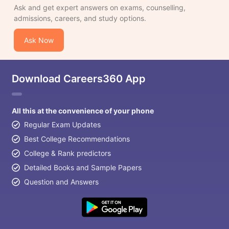
Ask and get expert answers on exams, counselling,
admissions, careers, and study options.
Ask Now
Download Careers360 App
All this at the convenience of your phone
Regular Exam Updates
Best College Recommendations
College & Rank predictors
Detailed Books and Sample Papers
Question and Answers