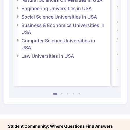
Natu
Engineering Universities in USA
Irel
Social Science Universities in USA
Engi
Business & Economics Universities in
Soci
USA
Bus
Computer Science Universities in
Irel
USA
Com
Law Universities in USA
Irel
Law 
Student Community: Where Questions Find Answers