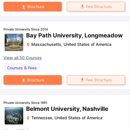
Fee Structure
Brochure
Private University Since 2014
Bay Path University, Longmeadow
Massachusetts
,
United States of America
View all
50
Courses
Courses & Fees
Fee Structure
Brochure
Private University Since 1991
Belmont University, Nashville
Tennessee
,
United States of America