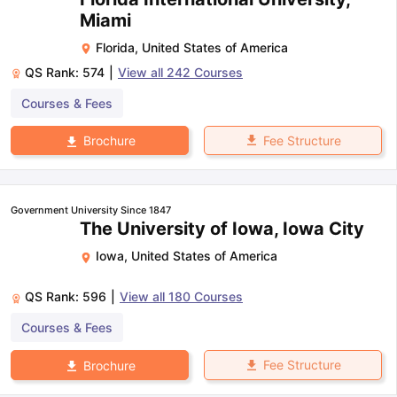
Miami
Florida
,
United States of America
QS Rank:
574
|
View all
242
Courses
Courses & Fees
Fee Structure
Brochure
Government University Since 1847
The University of Iowa, Iowa City
Iowa
,
United States of America
QS Rank:
596
|
View all
180
Courses
Courses & Fees
Fee Structure
Brochure