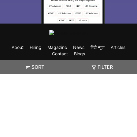
About
Hiring
Magazine
News
हिंदी न्यूज़
Articles
Contact
Blogs
SORT
FILTER
Exam
Student Visas
Top Countries
Predictors & Ebooks