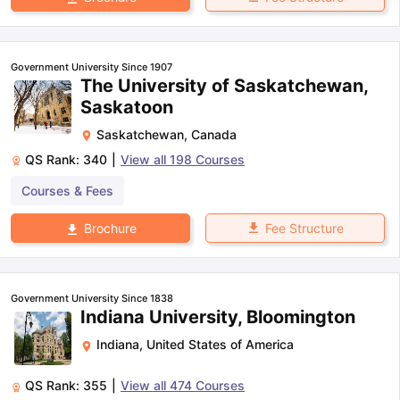
Government University Since 1907
The University of Saskatchewan,
Saskatoon
Saskatchewan
,
Canada
QS Rank:
340
|
View all
198
Courses
Courses & Fees
Fee Structure
Brochure
Government University Since 1838
Indiana University, Bloomington
Indiana
,
United States of America
QS Rank:
355
|
View all
474
Courses