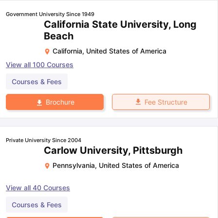
Government University Since 1949
California State University, Long
Beach
California
,
United States of America
View all
100
Courses
Courses & Fees
Fee Structure
Brochure
Private University Since 2004
Carlow University, Pittsburgh
Pennsylvania
,
United States of America
View all
40
Courses
Courses & Fees