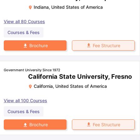
Indiana
,
United States of America
View all
80
Courses
Courses & Fees
Fee Structure
Brochure
Government University Since 1972
California State University, Fresno
California
,
United States of America
View all
100
Courses
Courses & Fees
Fee Structure
Brochure