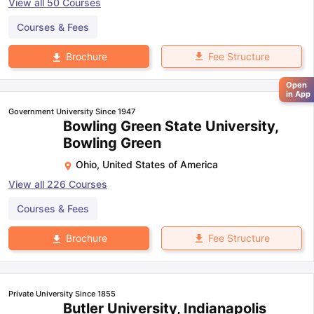
View all
50
Courses
Courses & Fees
Fee Structure
Brochure
Open
in App
Government University Since 1947
Bowling Green State University,
Bowling Green
Ohio
,
United States of America
View all
226
Courses
Courses & Fees
Fee Structure
Brochure
Private University Since 1855
Butler University, Indianapolis