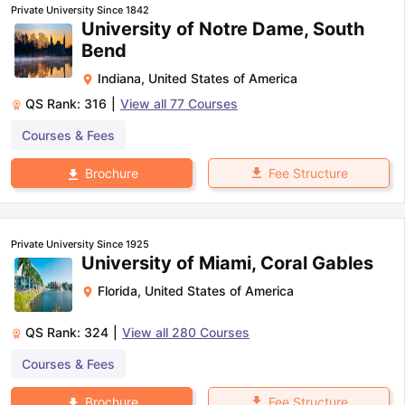
Private University Since 1842
University of Notre Dame, South
Bend
Indiana
,
United States of America
QS Rank:
316
|
View all
77
Courses
Courses & Fees
Fee Structure
Brochure
Private University Since 1925
University of Miami, Coral Gables
Florida
,
United States of America
QS Rank:
324
|
View all
280
Courses
Courses & Fees
aration Tips
GRE Exam Guide
TOEFL Preparation Tips Ebook
SAT Pre
emic Reading (Sets 1-12)
IELTS Sample Papers Academic Listening 
Fee Structure
Brochure