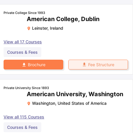
Private College Since 1993
American College, Dublin
Leinster
,
Ireland
View all
17
Courses
Courses & Fees
Fee Structure
Brochure
Private University Since 1893
American University, Washington
Washington
,
United States of America
View all
115
Courses
Courses & Fees