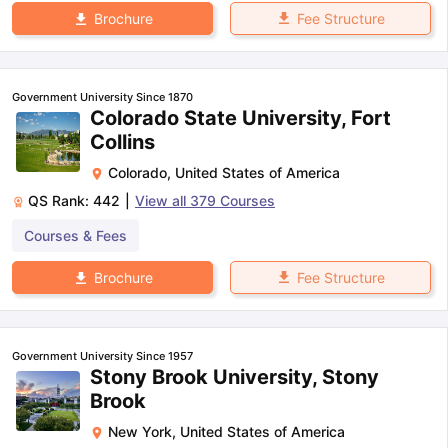
Fee Structure
Brochure
Government University Since 1870
Colorado State University, Fort
Collins
Colorado
,
United States of America
QS Rank:
442
|
View all
379
Courses
Courses & Fees
Fee Structure
Brochure
Government University Since 1957
Stony Brook University, Stony
Brook
New York
,
United States of America