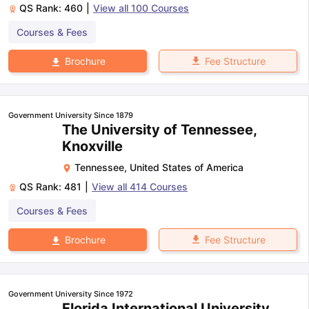
QS Rank:
460
|
View all
100
Courses
Courses & Fees
Fee Structure
Brochure
Government University Since 1879
The University of Tennessee,
Knoxville
Tennessee
,
United States of America
QS Rank:
481
|
View all
414
Courses
Courses & Fees
Fee Structure
Brochure
Government University Since 1972
Florida International University,