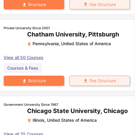
Fee Structure
Brochure
Private University Since 2007
Chatham University, Pittsburgh
Pennsylvania
,
United States of America
View all
50
Courses
Courses & Fees
Fee Structure
Brochure
Government University Since 1967
Chicago State University, Chicago
Illinois
,
United States of America
View all
35
Courses