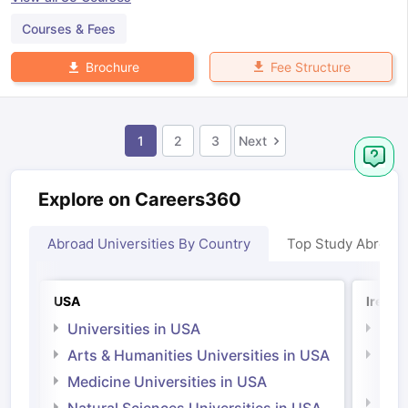
Courses & Fees
Fee Structure
Brochure
1
2
3
Next
Explore on Careers360
Abroad Universities By Country
Top Study Abroad
USA
Irelan
Universities in USA
Univ
Arts & Humanities Universities in USA
Arts
Irel
Medicine Universities in USA
Medi
Natural Sciences Universities in USA