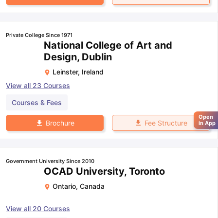
Private College Since 1971
National College of Art and
Design, Dublin
Leinster
,
Ireland
View all
23
Courses
Courses & Fees
Open
Fee Structure
Brochure
in App
Government University Since 2010
OCAD University, Toronto
Ontario
,
Canada
View all
20
Courses