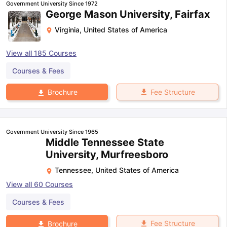
Government University Since 1972
George Mason University, Fairfax
Virginia
,
United States of America
View all
185
Courses
Courses & Fees
Fee Structure
Brochure
Government University Since 1965
Middle Tennessee State
University, Murfreesboro
Tennessee
,
United States of America
View all
60
Courses
Courses & Fees
Fee Structure
Brochure