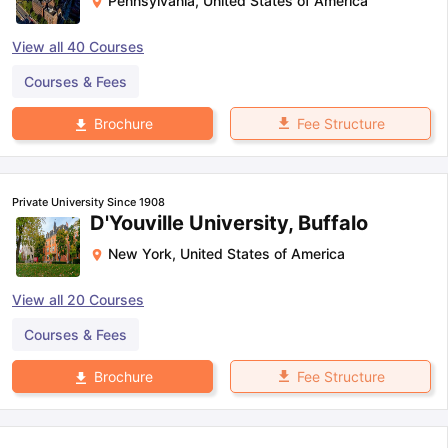
Pennsylvania
,
United States of America
View all
40
Courses
Courses & Fees
Fee Structure
Brochure
Private University Since 1908
D'Youville University, Buffalo
New York
,
United States of America
View all
20
Courses
Courses & Fees
Fee Structure
Brochure