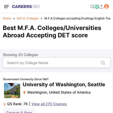
Home
M.F.A. Colleges
M.F.A.Colleges accepting Duolingo English Test 
Best M.F.A. Colleges/Universities
Abroad Accepting DET score
Showing
20
Colleges
Government University Since 1861
University of Washington, Seattle
Washington
,
United States of America
QS Rank:
76
|
View all
270
Courses
Courses & Fees