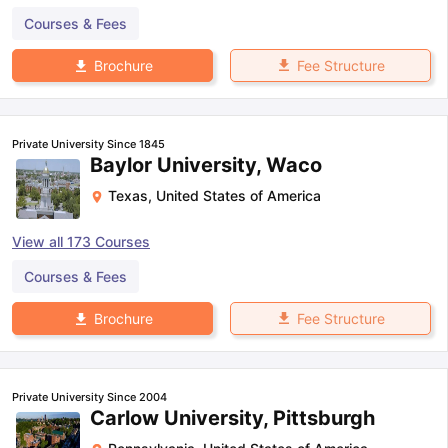
Courses & Fees
Fee Structure
Brochure
Private University Since 1845
Baylor University, Waco
Texas
,
United States of America
View all
173
Courses
Courses & Fees
Fee Structure
Brochure
Private University Since 2004
Carlow University, Pittsburgh