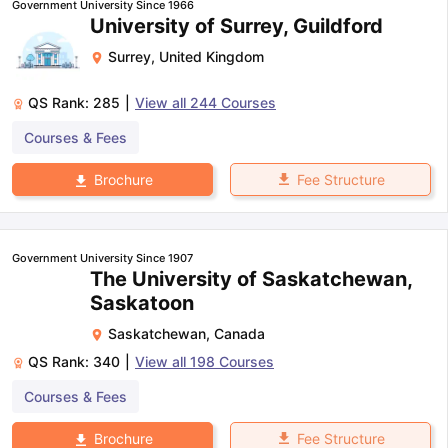
Government University Since 1966
University of Surrey, Guildford
Surrey
,
United Kingdom
QS Rank:
285
|
View all
244
Courses
Courses & Fees
Fee Structure
Brochure
Government University Since 1907
The University of Saskatchewan,
Saskatoon
Saskatchewan
,
Canada
QS Rank:
340
|
View all
198
Courses
Courses & Fees
aration Tips
GRE Exam Guide
TOEFL Preparation Tips Ebook
SAT Pre
Fee Structure
Brochure
emic Reading (Sets 1-12)
IELTS Sample Papers Academic Listening 