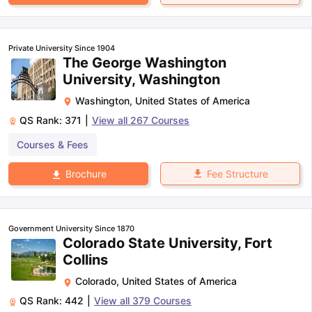
Private University Since 1904
The George Washington
University, Washington
Washington
,
United States of America
QS Rank:
371
|
View all
267
Courses
Courses & Fees
Fee Structure
Brochure
Government University Since 1870
Colorado State University, Fort
Collins
Colorado
,
United States of America
QS Rank:
442
|
View all
379
Courses