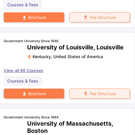
Courses & Fees
Fee Structure
Brochure
Government University Since 1846
University of Louisville, Louisville
Kentucky
,
United States of America
View all
86
Courses
Courses & Fees
Fee Structure
Brochure
Government University Since 1964
University of Massachusetts,
Boston