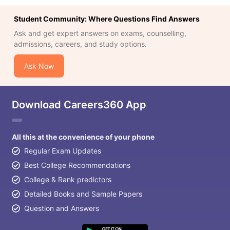
Student Community: Where Questions Find Answers
Ask and get expert answers on exams, counselling,
admissions, careers, and study options.
Ask Now
Download Careers360 App
All this at the convenience of your phone
Regular Exam Updates
Best College Recommendations
College & Rank predictors
Detailed Books and Sample Papers
Question and Answers