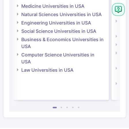
Irel
Medicine Universities in USA
Medi
Natural Sciences Universities in USA
Natu
Engineering Universities in USA
Irel
Social Science Universities in USA
Engi
Business & Economics Universities in
Soci
USA
Bus
Computer Science Universities in
Irel
USA
Com
Law Universities in USA
Irel
Law 