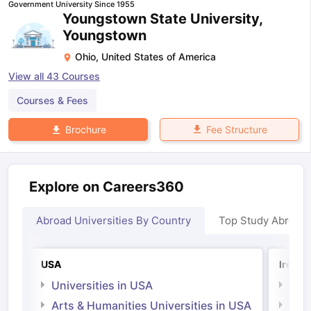
Government University Since 1955
Youngstown State University,
Youngstown
Ohio
,
United States of America
View all
43
Courses
Courses & Fees
Fee Structure
Brochure
Explore on Careers360
Abroad Universities By Country
Top Study Abroad
USA
Irelan
Universities in USA
Univ
Arts & Humanities Universities in USA
Arts