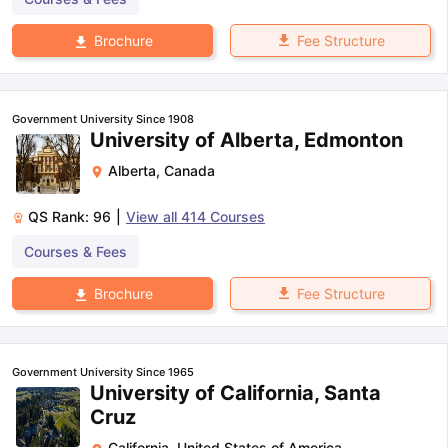
Fee Structure
Brochure
Government University Since 1908
University of Alberta, Edmonton
Alberta
,
Canada
QS Rank:
96
|
View all
414
Courses
Courses & Fees
Fee Structure
Brochure
Government University Since 1965
University of California, Santa
Cruz
California
,
United States of America