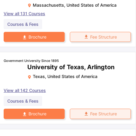
Massachusetts
,
United States of America
View all
131
Courses
Courses & Fees
Fee Structure
Brochure
Government University Since 1895
University of Texas, Arlington
Texas
,
United States of America
View all
142
Courses
Courses & Fees
Fee Structure
Brochure