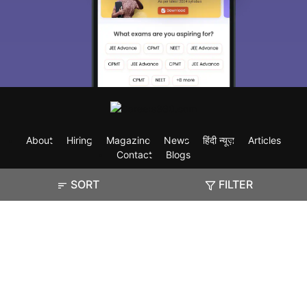
About
Hiring
Magazine
News
हिंदी न्यूज़
Articles
Contact
Blogs
SORT
FILTER
Exam
Student Visas
Top Countries