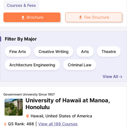
Courses & Fees
Fee Structure
Brochure
Filter By
Major
Fine Arts
Creative Writing
Arts
Theatre
Architecture Engineering
Criminal Law
View All
Government University Since 1907
University of Hawaii at Manoa,
Honolulu
Hawaii
,
United States of America
QS Rank:
488
|
View all
188
Courses