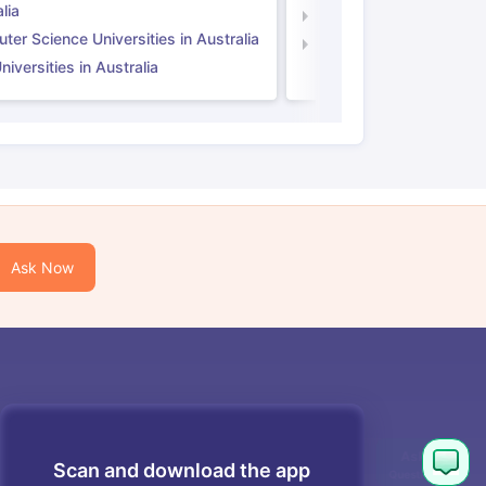
lia
Computer Science Unive
er Science Universities in Australia
Law Universities in UK
iversities in Australia
Ask Now
Scan and download the app