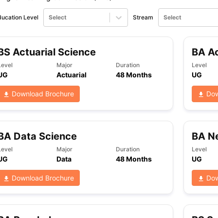
ucation Level
Select
Stream
Select
BS Actuarial Science
BA Ac
Level
Major
Duration
Level
UG
Actuarial
48 Months
UG
Download Brochure
Dow
BA Data Science
BA N
Level
Major
Duration
Level
UG
Data
48 Months
UG
Download Brochure
Dow