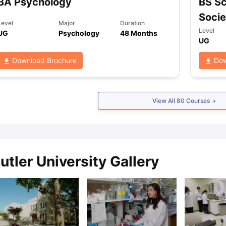
BA Psychology
BS Sc
Socie
Level
Major
Duration
Level
UG
Psychology
48 Months
UG
Download Brochure
Dow
View All
80
Courses
utler University Gallery