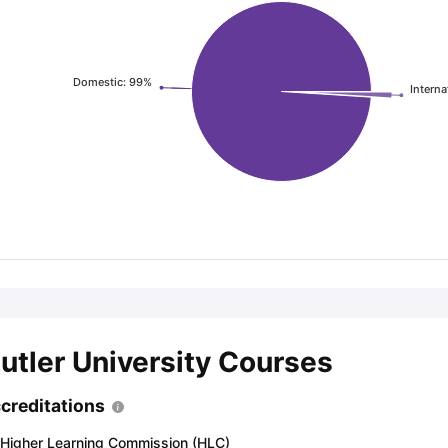
ng Task 1 & Task 2
Exams for Study Abroad
GRE 2024 Preparation Ti
Domestic: 99%
Interna
 Academic Speaking (Sets 1-3)
IELTS Sample Papers Academic Readi
utler University Courses
creditations
Higher Learning Commission (HLC)