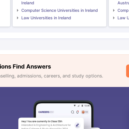
Ireland
Austra
Computer Science Universities in Ireland
Comput
Law Universities in Ireland
Law Un
ions Find Answers
lling, admissions, careers, and study options.