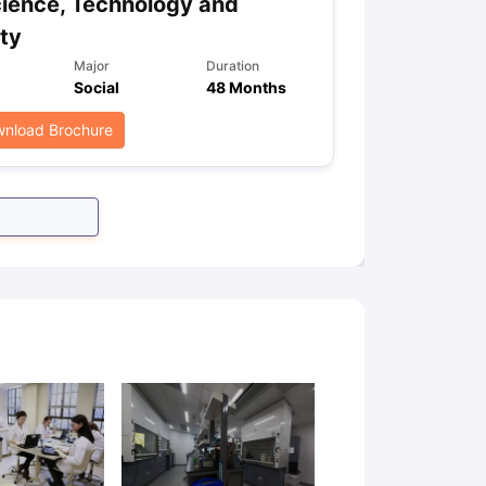
ience, Technology and
ty
Major
Duration
Social
48 Months
nload Brochure