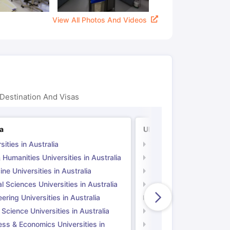
View All Photos And Videos
Destination And Visas
ia
UK
sities in Australia
Universities in UK
 Humanities Universities in Australia
Arts & Humanities Unive
ne Universities in Australia
Medicine Universities i
l Sciences Universities in Australia
Natural Sciences Univer
ering Universities in Australia
Engineering Universitie
 Science Universities in Australia
Social Science Universi
ess & Economics Universities in
Business & Economics U