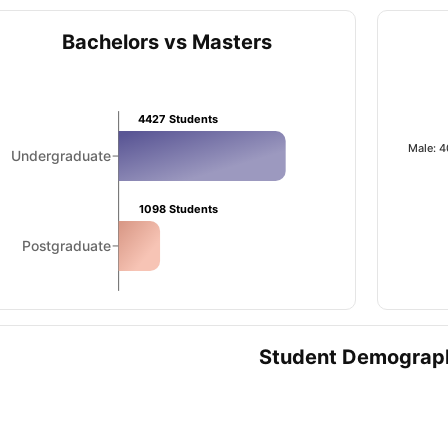
Bachelors vs Masters
ips
Australia Scholarships
France Scholarships
USA Scholarships
Germa
ion Loan
Documents Required for Education Loan
Public vs Private L
4427
Students
Male: 
Undergraduate
1098
Students
Postgraduate
Student Demograp