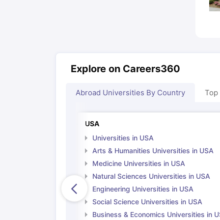
Explore on Careers360
Abroad Universities By Country
Top
USA
Universities in USA
Arts & Humanities Universities in USA
Medicine Universities in USA
Natural Sciences Universities in USA
Engineering Universities in USA
Social Science Universities in USA
Business & Economics Universities in 