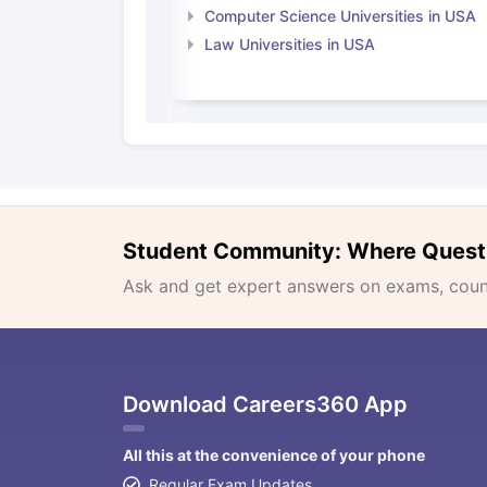
Computer Science Universities in USA
Law Universities in USA
Student Community: Where Quest
Ask and get expert answers on exams, counse
Download Careers360 App
All this at the convenience of your phone
Regular Exam Updates