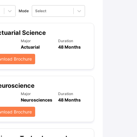
Mode
Select
tuarial Science
Major
Duration
Actuarial
48 Months
nload Brochure
euroscience
Major
Duration
Neurosciences
48 Months
nload Brochure