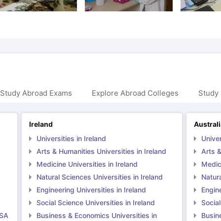
 Study Abroad Exams
Explore Abroad Colleges
Study 
Ireland
Austral
Universities in Ireland
Univer
Arts & Humanities Universities in Ireland
Arts &
Medicine Universities in Ireland
Medici
Natural Sciences Universities in Ireland
Natura
Engineering Universities in Ireland
Engine
Social Science Universities in Ireland
Social
USA
Business & Economics Universities in
Busin