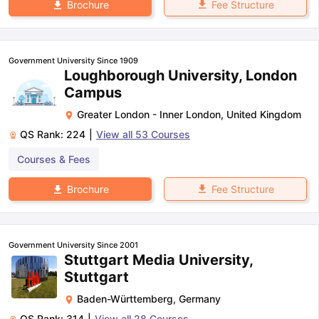
Fee Structure
Brochure
Government University Since 1909
Loughborough University, London
Campus
Greater London - Inner London
,
United Kingdom
QS Rank:
224
|
View all
53
Courses
Courses & Fees
Fee Structure
Brochure
Government University Since 2001
Stuttgart Media University,
Stuttgart
Baden-Württemberg
,
Germany
QS Rank:
314
|
View all
28
Courses