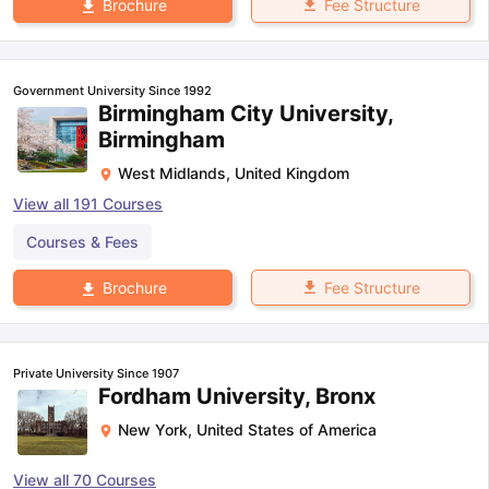
Fee Structure
Brochure
Government University Since 1992
Birmingham City University,
Birmingham
West Midlands
,
United Kingdom
View all
191
Courses
Courses & Fees
Fee Structure
Brochure
Private University Since 1907
Fordham University, Bronx
New York
,
United States of America
View all
70
Courses