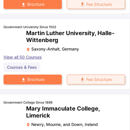
Fee Structure
Brochure
Government University Since 1502
Martin Luther University, Halle-
Wittenberg
Saxony-Anhalt
,
Germany
View all
50
Courses
Courses & Fees
Fee Structure
Brochure
Government College Since 1898
Mary Immaculate College,
Limerick
Newry, Mourne, and Down
,
Ireland