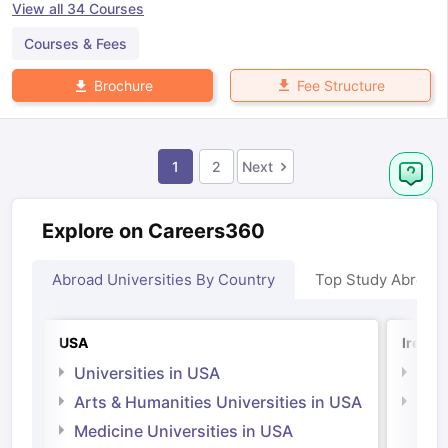
View all
34
Courses
Courses & Fees
Fee Structure
Brochure
1
2
Next
Explore on Careers360
Abroad Universities By Country
Top Study Abroad
USA
Irelan
Universities in USA
Univ
Arts & Humanities Universities in USA
Arts
Irel
Medicine Universities in USA