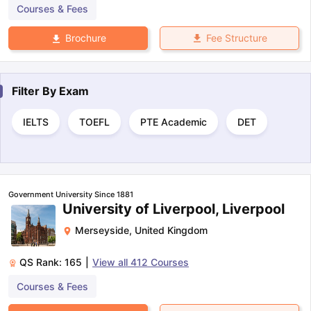
Courses & Fees
Fee Structure
Brochure
Filter By
Exam
IELTS
TOEFL
PTE Academic
DET
Government University Since 1881
University of Liverpool, Liverpool
Merseyside
,
United Kingdom
QS Rank:
165
|
View all
412
Courses
Courses & Fees