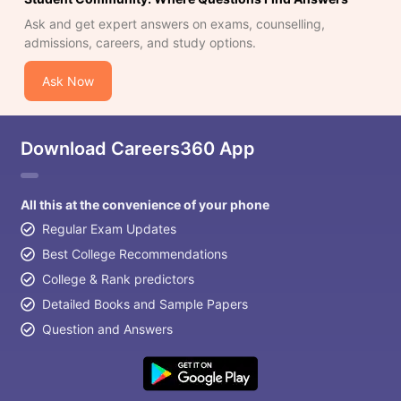
Ask and get expert answers on exams, counselling,
admissions, careers, and study options.
Ask Now
Download Careers360 App
All this at the convenience of your phone
Regular Exam Updates
Best College Recommendations
College & Rank predictors
Detailed Books and Sample Papers
Question and Answers