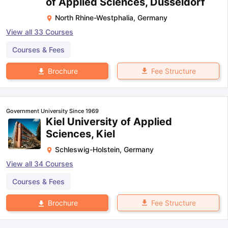
of Applied Sciences, Dusseldorf
North Rhine-Westphalia
,
Germany
View all
33
Courses
Courses & Fees
Fee Structure
Brochure
Government University Since 1969
Kiel University of Applied
Sciences, Kiel
Schleswig-Holstein
,
Germany
View all
34
Courses
Courses & Fees
Fee Structure
Brochure