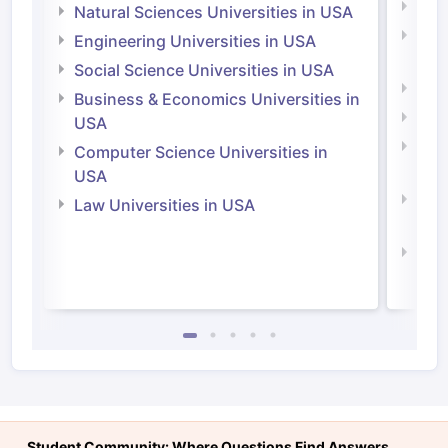
Medi
Natural Sciences Universities in USA
Natu
Engineering Universities in USA
Irel
Social Science Universities in USA
Engi
Business & Economics Universities in
Soci
USA
Bus
Computer Science Universities in
Irel
USA
Com
Law Universities in USA
Irel
Law 
Student Community: Where Questions Find Answers