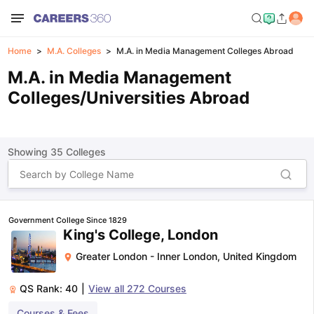
Home
M.A. Colleges
M.A. in Media Management Colleges Abroad
M.A. in Media Management
Colleges/Universities Abroad
Showing
35
Colleges
Government College Since 1829
King's College, London
Greater London - Inner London
,
United Kingdom
QS Rank:
40
|
View all
272
Courses
Courses & Fees