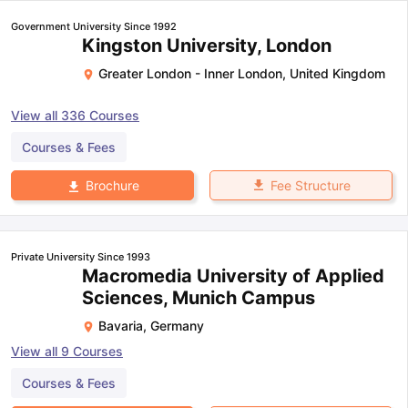
Government University Since 1992
Kingston University, London
Greater London - Inner London
,
United Kingdom
View all
336
Courses
Courses & Fees
Fee Structure
Brochure
Private University Since 1993
Macromedia University of Applied
Sciences, Munich Campus
Bavaria
,
Germany
View all
9
Courses
Courses & Fees