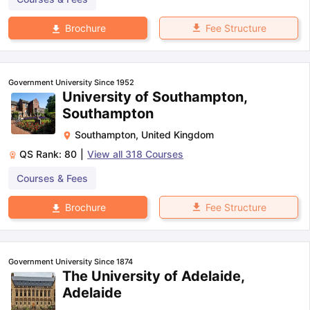
Fee Structure
Brochure
Government University Since 1952
University of Southampton,
Southampton
Southampton
,
United Kingdom
QS Rank:
80
|
View all
318
Courses
Courses & Fees
Fee Structure
Brochure
Government University Since 1874
The University of Adelaide,
Adelaide