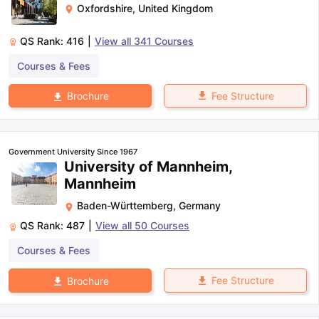
Oxfordshire
,
United Kingdom
QS Rank:
416
|
View all
341
Courses
Courses & Fees
Fee Structure
Brochure
Government University Since 1967
University of Mannheim,
Mannheim
Baden-Württemberg
,
Germany
QS Rank:
487
|
View all
50
Courses
Courses & Fees
Fee Structure
Brochure