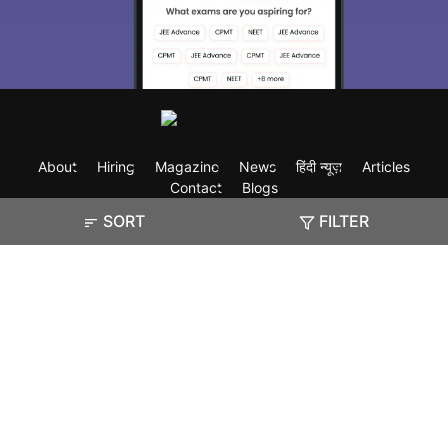
About
Hiring
Magazine
News
हिंदी न्यूज़
Articles
Contact
Blogs
SORT
FILTER
Exam
Student Visas
Top Countries
Predictors & Ebooks