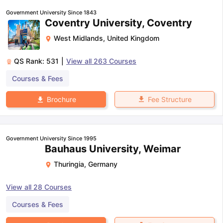
Government University Since 1843
Coventry University, Coventry
West Midlands
,
United Kingdom
QS Rank:
531
|
View all
263
Courses
Courses & Fees
Fee Structure
Brochure
Government University Since 1995
Bauhaus University, Weimar
Thuringia
,
Germany
View all
28
Courses
Courses & Fees