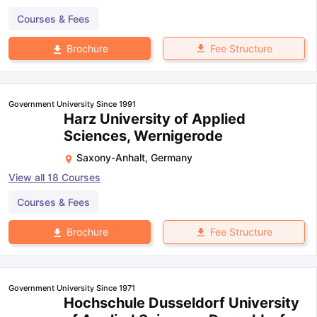
Courses & Fees
Fee Structure
Brochure
Open
in App
Government University Since 1991
Harz University of Applied
Sciences, Wernigerode
Saxony-Anhalt
,
Germany
View all
18
Courses
Courses & Fees
Fee Structure
Brochure
Government University Since 1971
Hochschule Dusseldorf University