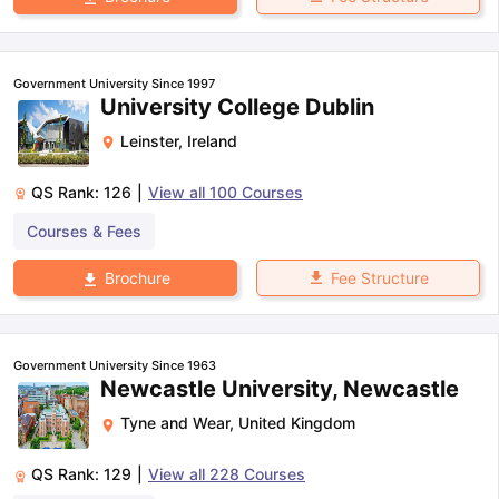
Government University Since 1997
University College Dublin
Leinster
,
Ireland
QS Rank:
126
|
View all
100
Courses
Courses & Fees
Fee Structure
Brochure
Government University Since 1963
Newcastle University, Newcastle
Tyne and Wear
,
United Kingdom
QS Rank:
129
|
View all
228
Courses