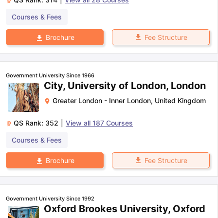
Courses & Fees
Fee Structure
Brochure
Government University Since 1966
City, University of London, London
Greater London - Inner London
,
United Kingdom
QS Rank:
352
|
View all
187
Courses
Courses & Fees
Fee Structure
Brochure
Government University Since 1992
Oxford Brookes University, Oxford