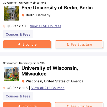
Government University Since 1948
Free University of Berlin, Berlin
Berlin
,
Germany
QS Rank:
97
|
View all
50
Courses
Courses & Fees
Fee Structure
Brochure
Government University Since 1956
University of Wisconsin,
Milwaukee
Wisconsin
,
United States of America
QS Rank:
116
|
View all
212
Courses
Courses & Fees
aration Tips
GRE Exam Guide
TOEFL Preparation Tips Ebook
SAT Pre
emic Reading (Sets 1-12)
IELTS Sample Papers Academic Listening 
Fee Structure
Brochure