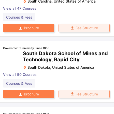
South Carolina
,
United States of America
View all
47
Courses
Courses & Fees
Fee Structure
Brochure
Government University Since 1885
South Dakota School of Mines and
Technology, Rapid City
South Dakota
,
United States of America
View all
50
Courses
Courses & Fees
Fee Structure
Brochure
Government University Since 1972