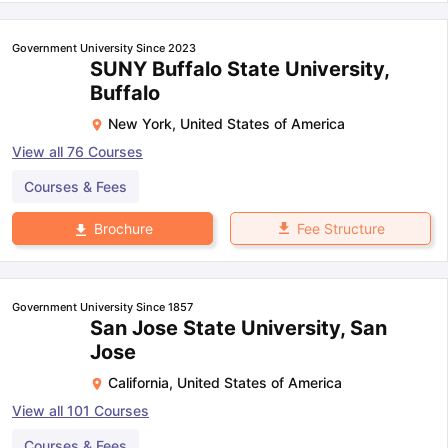
Government University Since 2023
SUNY Buffalo State University,
Buffalo
New York
,
United States of America
View all
76
Courses
Courses & Fees
Fee Structure
Brochure
Government University Since 1857
San Jose State University, San
Jose
California
,
United States of America
View all
101
Courses
Courses & Fees