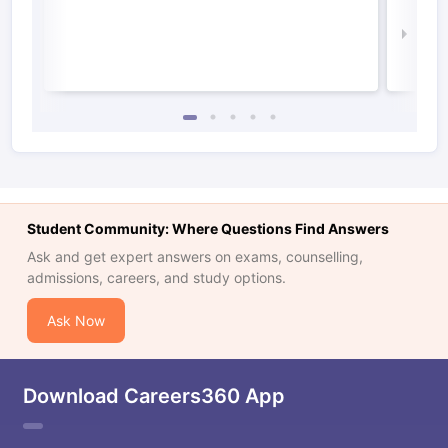
Irel
Law 
Student Community: Where Questions Find Answers
Ask and get expert answers on exams, counselling,
admissions, careers, and study options.
Ask Now
Download Careers360 App