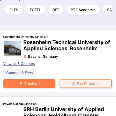
IELTS
TOEFL
DET
PTE Academic
SAT
Government University Since 1971
Rosenheim Technical University of
Applied Sciences, Rosenheim
Bavaria
,
Germany
View all
8
Courses
Courses & Fees
Fee Structure
Brochure
Private College Since 1969
SRH Berlin University of Applied
Sciences, Heidelberg Campus