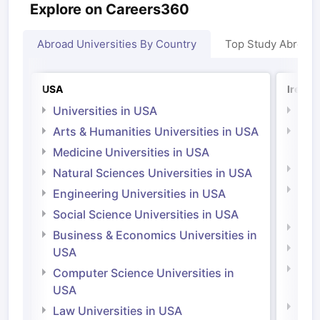
Explore on Careers360
Abroad Universities By Country
Top Study Abroad
USA
Irelan
Universities in USA
Univ
Arts & Humanities Universities in USA
Arts
Irel
Medicine Universities in USA
Medi
Natural Sciences Universities in USA
Natu
Engineering Universities in USA
Irel
Social Science Universities in USA
Engi
Business & Economics Universities in
Soci
USA
Bus
Computer Science Universities in
Irel
USA
Com
Law Universities in USA