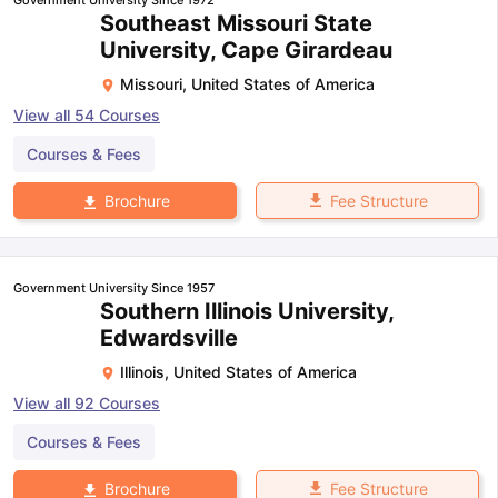
Southeast Missouri State
University, Cape Girardeau
Missouri
,
United States of America
View all
54
Courses
Courses & Fees
Fee Structure
Brochure
Government University Since 1957
Southern Illinois University,
Edwardsville
Illinois
,
United States of America
View all
92
Courses
Courses & Fees
Fee Structure
Brochure