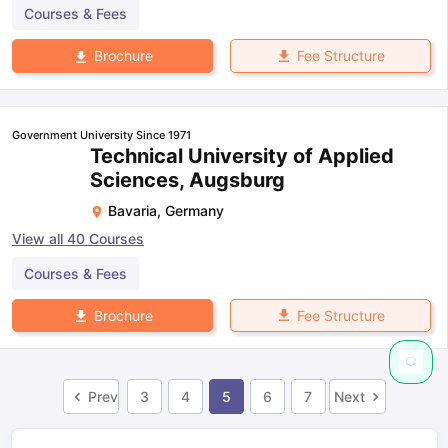
Courses & Fees
Fee Structure
Brochure
Government University Since 1971
Technical University of Applied
Sciences, Augsburg
Bavaria
,
Germany
View all
40
Courses
Courses & Fees
Fee Structure
Brochure
Prev
3
4
5
6
7
Next