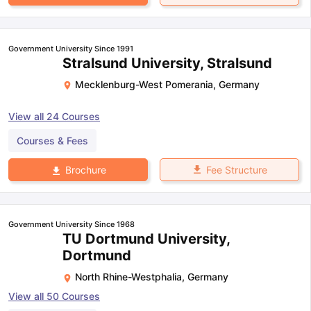
Government University Since 1991
Stralsund University, Stralsund
Mecklenburg-West Pomerania
,
Germany
View all
24
Courses
Courses & Fees
Fee Structure
Brochure
Government University Since 1968
TU Dortmund University,
Dortmund
North Rhine-Westphalia
,
Germany
View all
50
Courses