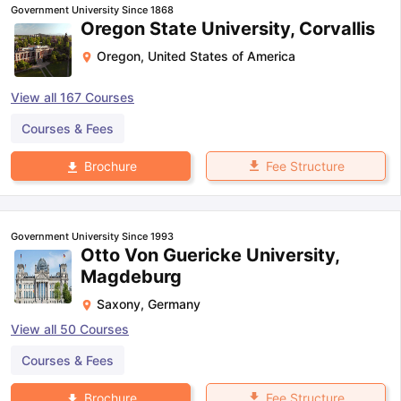
Government University Since 1868
Oregon State University, Corvallis
Oregon
,
United States of America
View all
167
Courses
Courses & Fees
Fee Structure
Brochure
Government University Since 1993
Otto Von Guericke University,
Magdeburg
Saxony
,
Germany
View all
50
Courses
Courses & Fees
aration Tips
GRE Exam Guide
TOEFL Preparation Tips Ebook
SAT Pre
emic Reading (Sets 1-12)
IELTS Sample Papers Academic Listening 
Fee Structure
Brochure