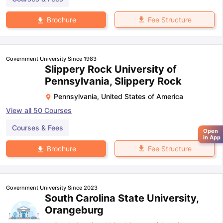
Fee Structure
Brochure
Government University Since 1983
Slippery Rock University of
Pennsylvania, Slippery Rock
Pennsylvania
,
United States of America
View all
50
Courses
Courses & Fees
Open
in App
Fee Structure
Brochure
Government University Since 2023
South Carolina State University,
Orangeburg