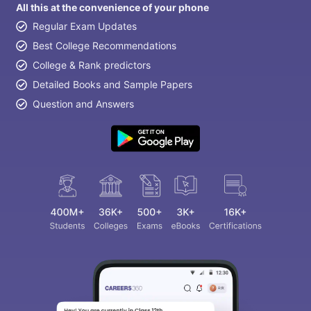
All this at the convenience of your phone
Regular Exam Updates
Best College Recommendations
College & Rank predictors
Detailed Books and Sample Papers
Question and Answers