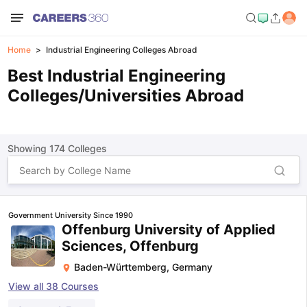
Home
Industrial Engineering Colleges Abroad
Best Industrial Engineering
Colleges/Universities Abroad
Showing
174
Colleges
Government University Since 1990
Offenburg University of Applied
Sciences, Offenburg
Baden-Württemberg
,
Germany
View all
38
Courses