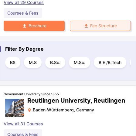
View all
29
Courses
Courses & Fees
Fee Structure
Brochure
Filter By
Degree
BS
M.S
B.Sc.
M.Sc.
B.E /B.Tech
Government University Since 1855
Reutlingen University, Reutlingen
Baden-Württemberg
,
Germany
View all
31
Courses
Courses & Fees