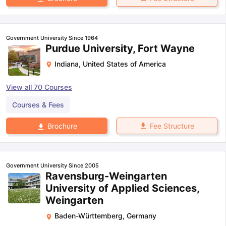
Government University Since 1964
Purdue University, Fort Wayne
Indiana
,
United States of America
View all
70
Courses
Courses & Fees
Fee Structure
Brochure
Government University Since 2005
Ravensburg-Weingarten
University of Applied Sciences,
Weingarten
Baden-Württemberg
,
Germany