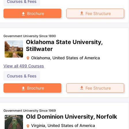
Courses & Fees
Fee Structure
Brochure
Government University Since 1890
Oklahoma State University,
Stillwater
Oklahoma
,
United States of America
View all
499
Courses
Courses & Fees
Fee Structure
Brochure
Government University Since 1969
Old Dominion University, Norfolk
Virginia
,
United States of America