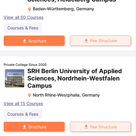
Baden-Württemberg
,
Germany
View all
50
Courses
Courses & Fees
Fee Structure
Brochure
Private College Since 2005
SRH Berlin University of Applied
Sciences, Nordrhein-Westfalen
Campus
North Rhine-Westphalia
,
Germany
View all
15
Courses
Courses & Fees
Fee Structure
Brochure