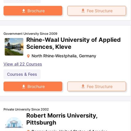
Fee Structure
Brochure
Government University Since 2009
Rhine-Waal University of Applied
Sciences, Kleve
North Rhine-Westphalia
,
Germany
View all
22
Courses
Courses & Fees
Fee Structure
Brochure
Private University Since 2002
Robert Morris University,
Pittsburgh