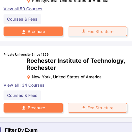
Pennsylvania
,
United States of America
View all
50
Courses
Courses & Fees
Fee Structure
Brochure
Private University Since 1829
Rochester Institute of Technology,
Rochester
New York
,
United States of America
View all
134
Courses
Courses & Fees
Fee Structure
Brochure
Filter By
Exam