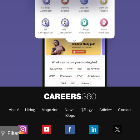
About
Hiring
Magazine
News
हिंदी न्यूज़
Articles
Contact
Blogs
Filter