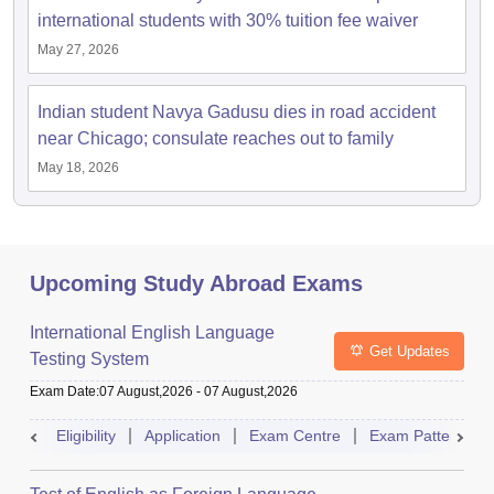
international students with 30% tuition fee waiver
May 27, 2026
Indian student Navya Gadusu dies in road accident
near Chicago; consulate reaches out to family
May 18, 2026
Upcoming Study Abroad Exams
International English Language
Get Updates
Testing System
Exam Date
:
07 August,2026
-
07 August,2026
Eligibility
Application
Exam Centre
Exam Pattern
aration Tips
GRE Exam Guide
TOEFL Preparation Tips Ebook
SAT Prep
emic Reading (Sets 1-12)
IELTS Sample Papers Academic Listening (Se