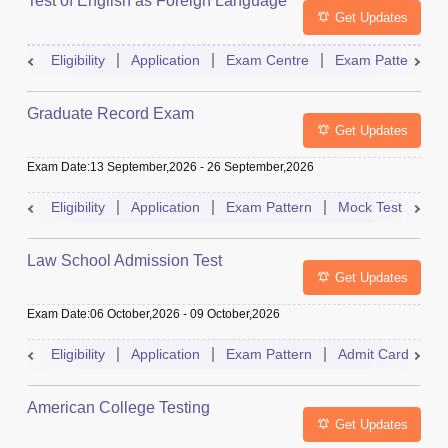
Test of English as Foreign Language
Get Updates
Eligibility
Application
Exam Centre
Exam Pattern
Graduate Record Exam
Get Updates
Exam Date
:
13 September,2026
-
26 September,2026
Eligibility
Application
Exam Pattern
Mock Test
Res
Law School Admission Test
Get Updates
Exam Date
:
06 October,2026
-
09 October,2026
Eligibility
Application
Exam Pattern
Admit Card
R
American College Testing
Get Updates