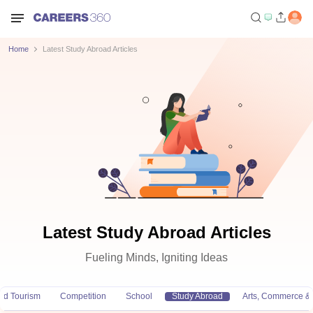
Home
Latest Study Abroad Articles
Latest Study Abroad Articles
Fueling Minds, Igniting Ideas
and Tourism
Competition
School
Study Abroad
Arts, Commerce &