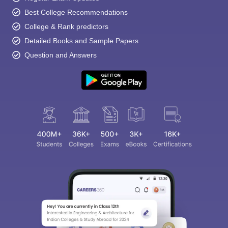
Best College Recommendations
College & Rank predictors
Detailed Books and Sample Papers
Question and Answers