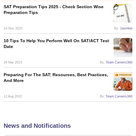
SAT Preparation Tips 2025 - Check Section Wise
Preparation Tips
14 Nov 2025
By:
Jasmine
10 Tips To Help You Perform Well On SAT/ACT Test
Date
28 Mar 2023
By:
Team Careers360
Preparing For The SAT: Resources, Best Practices,
And More
12 Aug 2022
By:
Team Careers360
News and Notifications