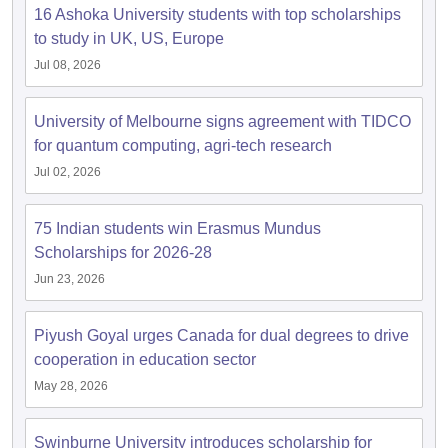
Tech Colleges in New Zealand
BTech Colleges in Ireland
BTech Colleges
16 Ashoka University students with top scholarships
 USA
MBBS Colleges in China
MBBS Colleges in Bangladesh
MBBS Colleg
to study in UK, US, Europe
eering Colleges in Germany
Engineering Colleges in New Zealand
Engin
Jul 08, 2026
s & Economics Colleges in Australia
Business & Economics Colleges i
s in New Zealand
Law Colleges in Ireland
Law Colleges in UAE
University of Melbourne signs agreement with TIDCO
for quantum computing, agri-tech research
Jul 02, 2026
s
Bauhaus University
75 Indian students win Erasmus Mundus
Scholarships for 2026-28
y
Bashkir State Medical University
o Universities Abroad
Jun 23, 2026
Piyush Goyal urges Canada for dual degrees to drive
ucture?
cooperation in education sector
May 28, 2026
ships
Germany Scholarships
Ireland Scholarships
Reach Oxford Scholars
Private Loans to Study Abroad
Collateral Loan to Study Abroad
Study Lo
Swinburne University introduces scholarship for