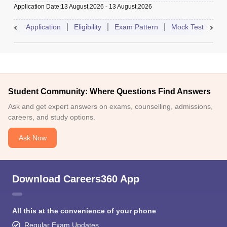
Application Date
:
13 August,2026
-
13 August,2026
Application
Eligibility
Exam Pattern
Mock Test
Res
Student Community: Where Questions Find Answers
Ask and get expert answers on exams, counselling, admissions,
careers, and study options.
Ask Now
Download Careers360 App
All this at the convenience of your phone
Regular Exam Updates