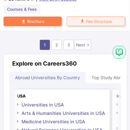
Courses & Fees
Fee Structure
Brochure
1
2
3
Next
Explore on Careers360
Abroad Universities By Country
Top Study Abroad
USA
Irelan
Universities in USA
Univ
Arts & Humanities Universities in USA
Arts
Irel
Medicine Universities in USA
Medi
Natural Sciences Universities in USA