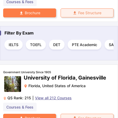
Courses & Fees
Fee Structure
Brochure
Filter By
Exam
IELTS
TOEFL
DET
PTE Academic
SAT
Government University Since 1905
University of Florida, Gainesville
Florida
,
United States of America
QS Rank:
215
|
View all
212
Courses
Courses & Fees