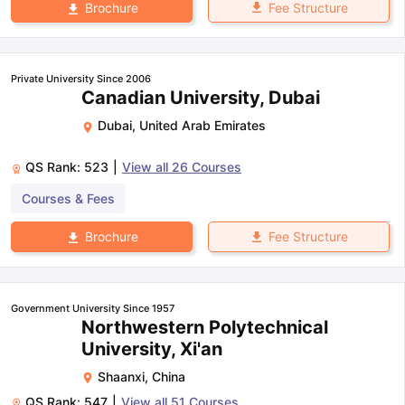
Fee Structure
Brochure
Private University Since 2006
Canadian University, Dubai
Dubai
,
United Arab Emirates
QS Rank:
523
|
View all
26
Courses
Courses & Fees
Fee Structure
Brochure
Government University Since 1957
Northwestern Polytechnical
University, Xi'an
Shaanxi
,
China
QS Rank:
547
|
View all
51
Courses