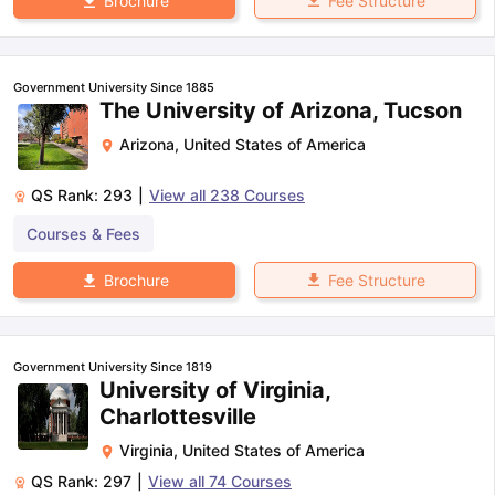
Fee Structure
Brochure
Government University Since 1885
The University of Arizona, Tucson
Arizona
,
United States of America
QS Rank:
293
|
View all
238
Courses
Courses & Fees
Fee Structure
Brochure
Government University Since 1819
University of Virginia,
Charlottesville
Virginia
,
United States of America
QS Rank:
297
|
View all
74
Courses