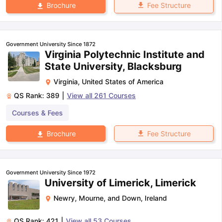
Fee Structure
Brochure
Government University Since 1872
Virginia Polytechnic Institute and
State University, Blacksburg
Virginia
,
United States of America
QS Rank:
389
|
View all
261
Courses
Courses & Fees
Fee Structure
Brochure
Government University Since 1972
University of Limerick, Limerick
Newry, Mourne, and Down
,
Ireland
QS Rank:
421
|
View all
53
Courses