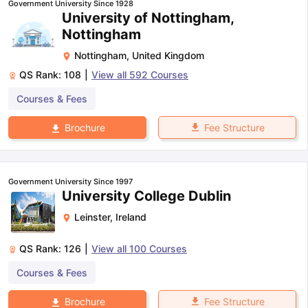
Government University Since 1928
University of Nottingham,
Nottingham
Nottingham
,
United Kingdom
QS Rank:
108
|
View all
592
Courses
Courses & Fees
Fee Structure
Brochure
Government University Since 1997
University College Dublin
Leinster
,
Ireland
QS Rank:
126
|
View all
100
Courses
Courses & Fees
aration Tips
GRE Exam Guide
TOEFL Preparation Tips Ebook
SAT Pre
Fee Structure
Brochure
emic Reading (Sets 1-12)
IELTS Sample Papers Academic Listening 