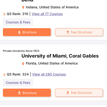
Indiana
,
United States of America
QS Rank:
316
|
View all
77
Courses
Courses & Fees
Fee Structure
Brochure
Private University Since 1925
University of Miami, Coral Gables
Florida
,
United States of America
QS Rank:
324
|
View all
280
Courses
Courses & Fees
Fee Structure
Brochure