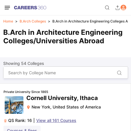
Home
B.Arch Colleges
B.Arch in Architecture Engineering Colleges A
B.Arch in Architecture Engineering
Colleges/Universities Abroad
Showing
54
Colleges
Private University Since 1865
Cornell University, Ithaca
New York
,
United States of America
QS Rank:
16
|
View all
161
Courses
Courses & Fees