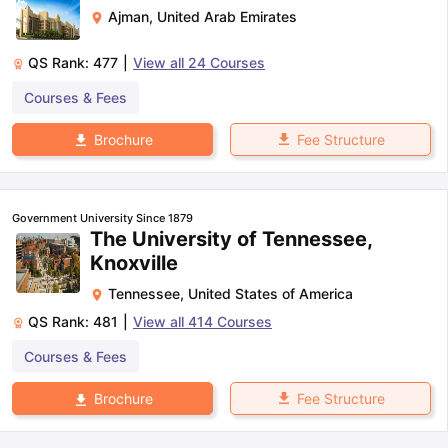
Ajman
,
United Arab Emirates
QS Rank:
477
|
View all
24
Courses
Courses & Fees
Fee Structure
Brochure
Government University Since 1879
The University of Tennessee,
Knoxville
Tennessee
,
United States of America
QS Rank:
481
|
View all
414
Courses
Courses & Fees
Fee Structure
Brochure