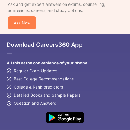
Ask and get expert answers on exams, counselling,
admissions, careers, and study options.
Ask Now
Download Careers360 App
All this at the convenience of your phone
Regular Exam Updates
Best College Recommendations
College & Rank predictors
Detailed Books and Sample Papers
Question and Answers