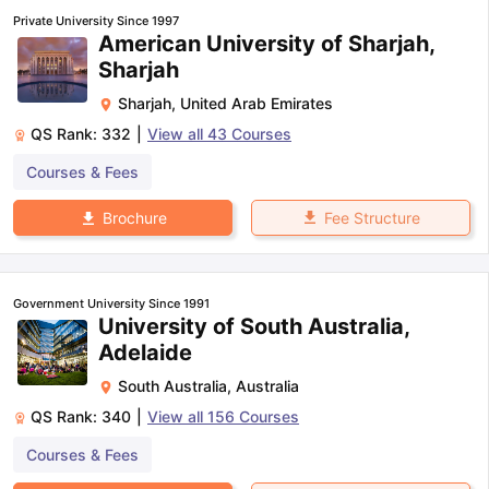
Private University Since 1997
American University of Sharjah,
Sharjah
Sharjah
,
United Arab Emirates
QS Rank:
332
|
View all
43
Courses
Courses & Fees
Fee Structure
Brochure
Government University Since 1991
University of South Australia,
Adelaide
South Australia
,
Australia
QS Rank:
340
|
View all
156
Courses
Courses & Fees