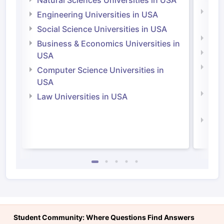
Natu
Engineering Universities in USA
Irel
Social Science Universities in USA
Engi
Business & Economics Universities in
Soci
USA
Bus
Computer Science Universities in
Irel
USA
Com
Law Universities in USA
Irel
Law 
Student Community: Where Questions Find Answers