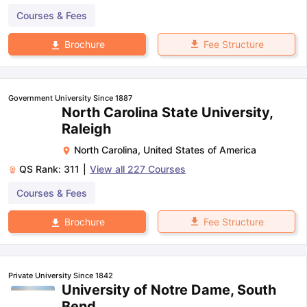
Courses & Fees
Fee Structure
Brochure
Government University Since 1887
North Carolina State University,
Raleigh
North Carolina
,
United States of America
QS Rank:
311
|
View all
227
Courses
Courses & Fees
Fee Structure
Brochure
Private University Since 1842
University of Notre Dame, South
Bend