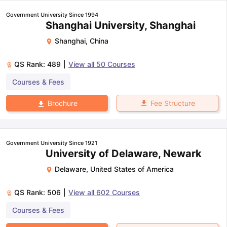
Government University Since 1994
Shanghai University, Shanghai
Shanghai
,
China
QS Rank:
489
|
View all
50
Courses
Courses & Fees
Fee Structure
Brochure
Government University Since 1921
University of Delaware, Newark
Delaware
,
United States of America
QS Rank:
506
|
View all
602
Courses
Courses & Fees