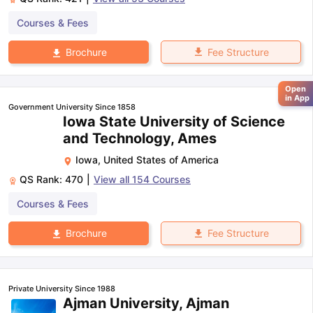
Courses & Fees
Fee Structure
Brochure
Open
in App
Government University Since 1858
Iowa State University of Science
and Technology, Ames
Iowa
,
United States of America
QS Rank:
470
|
View all
154
Courses
Courses & Fees
Fee Structure
Brochure
Private University Since 1988
Ajman University, Ajman