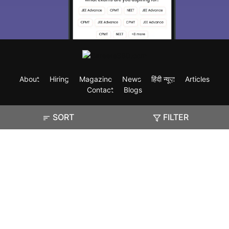
About
Hiring
Magazine
News
हिंदी न्यूज़
Articles
Contact
Blogs
SORT
FILTER
Exam
Student Visas
Top Countries
Predictors & Ebooks