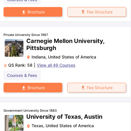
Fee Structure
Brochure
Private University Since 1967
Carnegie Mellon University,
Pittsburgh
Indiana
,
United States of America
QS Rank:
58
|
View all
49
Courses
Courses & Fees
Fee Structure
Brochure
Government University Since 1883
University of Texas, Austin
Texas
,
United States of America