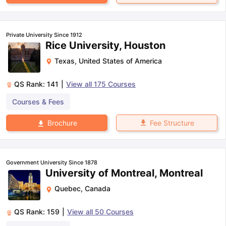
Private University Since 1912
Rice University, Houston
Texas
,
United States of America
QS Rank:
141
|
View all
175
Courses
Courses & Fees
Fee Structure
Brochure
Government University Since 1878
University of Montreal, Montreal
Quebec
,
Canada
QS Rank:
159
|
View all
50
Courses