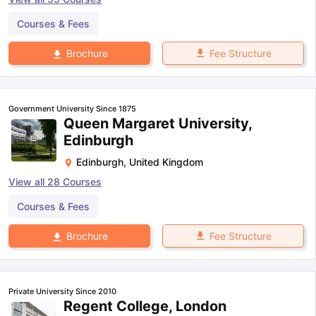
Courses & Fees
Fee Structure
Brochure
Government University Since 1875
Queen Margaret University,
Edinburgh
Edinburgh
,
United Kingdom
View all
28
Courses
Courses & Fees
Fee Structure
Brochure
Private University Since 2010
Regent College, London