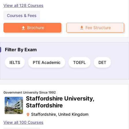
View all
128
Courses
Courses & Fees
Fee Structure
Brochure
Filter By
Exam
IELTS
PTE Academic
TOEFL
DET
Government University Since 1992
Staffordshire University,
Staffordshire
Staffordshire
,
United Kingdom
View all
100
Courses