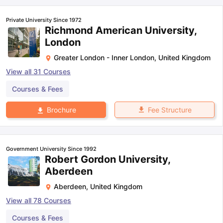
Private University Since 1972
Richmond American University,
London
Greater London - Inner London
,
United Kingdom
View all
31
Courses
Courses & Fees
Fee Structure
Brochure
Government University Since 1992
Robert Gordon University,
Aberdeen
Aberdeen
,
United Kingdom
View all
78
Courses
aration Tips
GRE Exam Guide
TOEFL Preparation Tips Ebook
SAT Pre
Courses & Fees
emic Reading (Sets 1-12)
IELTS Sample Papers Academic Listening 