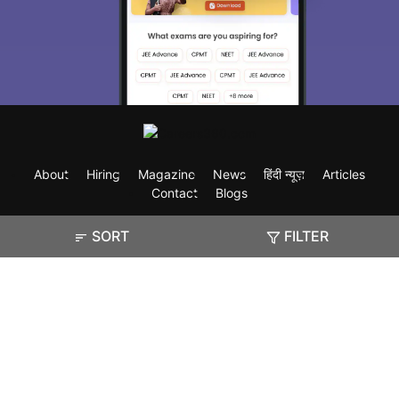
About
Hiring
Magazine
News
हिंदी न्यूज़
Articles
Contact
Blogs
SORT
FILTER
Exam
Student Visas
Top Countries