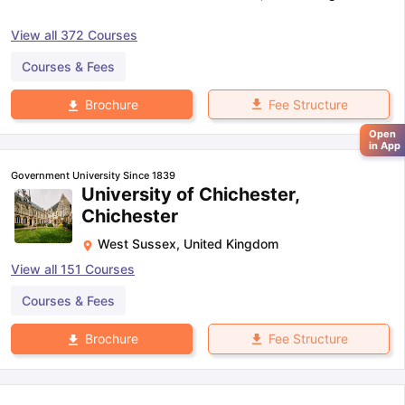
View all
372
Courses
Courses & Fees
Fee Structure
Brochure
Open
in App
Government University Since 1839
University of Chichester,
Chichester
West Sussex
,
United Kingdom
View all
151
Courses
Courses & Fees
Fee Structure
Brochure