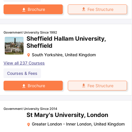
Fee Structure
Brochure
Government University Since 1992
Sheffield Hallam University,
Sheffield
South Yorkshire
,
United Kingdom
View all
237
Courses
Courses & Fees
Fee Structure
Brochure
Government University Since 2014
St Mary's University, London
Greater London - Inner London
,
United Kingdom