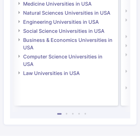
Irel
Medicine Universities in USA
Medi
Natural Sciences Universities in USA
Natu
Engineering Universities in USA
Irel
Social Science Universities in USA
Engi
Business & Economics Universities in
Soci
USA
Bus
Computer Science Universities in
Irel
USA
Com
Law Universities in USA
Irel
Law 