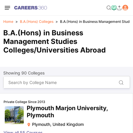
Home
B.A.(Hons) Colleges
B.A.(Hons) in Business Management Studie
B.A.(Hons) in Business
Management Studies
Colleges/Universities Abroad
Showing
90
Colleges
Private College Since 2013
Plymouth Marjon University,
Plymouth
Plymouth
,
United Kingdom
View all
55
Courses