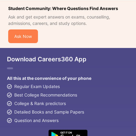
Student Community: Where Questions Find Answers
Ask and get expert answers on exams, counselling,
admissions, careers, and study options.
Ask Now
Download Careers360 App
All this at the convenience of your phone
Regular Exam Updates
Best College Recommendations
College & Rank predictors
Detailed Books and Sample Papers
Question and Answers