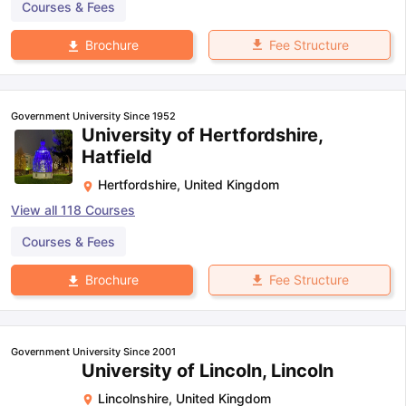
Courses & Fees
Fee Structure
Brochure
Government University Since 1952
University of Hertfordshire,
Hatfield
Hertfordshire
,
United Kingdom
View all
118
Courses
Courses & Fees
Fee Structure
Brochure
Government University Since 2001
University of Lincoln, Lincoln
Lincolnshire
,
United Kingdom