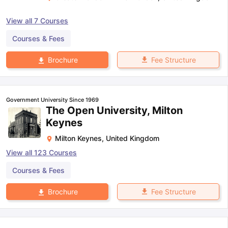
View all
7
Courses
Courses & Fees
Fee Structure
Brochure
Government University Since 1969
The Open University, Milton
Keynes
Milton Keynes
,
United Kingdom
View all
123
Courses
Courses & Fees
Fee Structure
Brochure