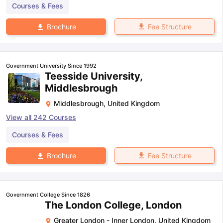
Courses & Fees
Fee Structure
Brochure
Government University Since 1992
Teesside University,
Middlesbrough
Middlesbrough
,
United Kingdom
View all
242
Courses
Courses & Fees
Fee Structure
Brochure
Government College Since 1826
The London College, London
Greater London - Inner London
,
United Kingdom