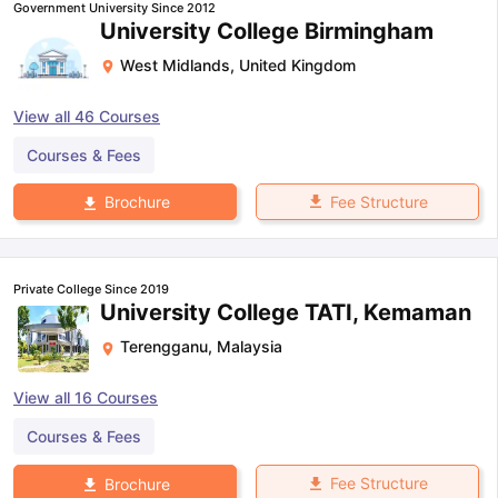
Government University Since 2012
University College Birmingham
West Midlands
,
United Kingdom
View all
46
Courses
Courses & Fees
Fee Structure
Brochure
Private College Since 2019
University College TATI, Kemaman
Terengganu
,
Malaysia
View all
16
Courses
Courses & Fees
Fee Structure
Brochure