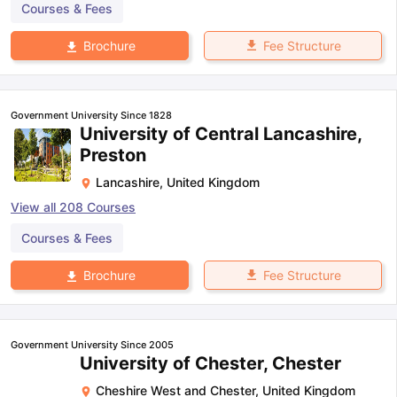
Courses & Fees
Fee Structure
Brochure
Government University Since 1828
University of Central Lancashire,
Preston
Lancashire
,
United Kingdom
View all
208
Courses
Courses & Fees
Fee Structure
Brochure
Government University Since 2005
University of Chester, Chester
Cheshire West and Chester
,
United Kingdom