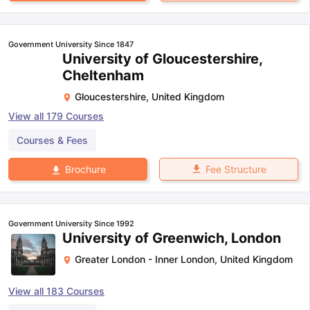
Government University Since 1847
University of Gloucestershire,
Cheltenham
Gloucestershire
,
United Kingdom
View all
179
Courses
Courses & Fees
Fee Structure
Brochure
Government University Since 1992
University of Greenwich, London
Greater London - Inner London
,
United Kingdom
View all
183
Courses