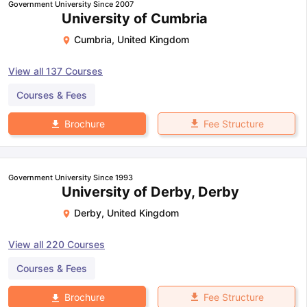
Government University Since 2007
University of Cumbria
Cumbria
,
United Kingdom
View all
137
Courses
Courses & Fees
Fee Structure
Brochure
Government University Since 1993
University of Derby, Derby
Derby
,
United Kingdom
View all
220
Courses
Courses & Fees
Fee Structure
Brochure