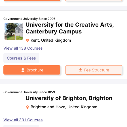
Government University Since 2005
University for the Creative Arts,
Canterbury Campus
Kent
,
United Kingdom
View all
138
Courses
Courses & Fees
Fee Structure
Brochure
Government University Since 1859
University of Brighton, Brighton
Brighton and Hove
,
United Kingdom
View all
301
Courses