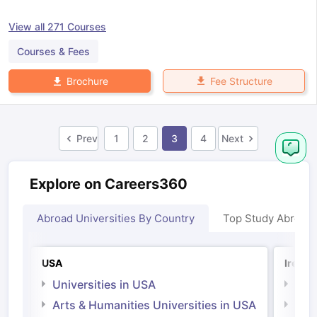
View all
271
Courses
Courses & Fees
Fee Structure
Brochure
Prev
1
2
3
4
Next
Explore on Careers360
Abroad Universities By Country
Top Study Abroad
USA
Irelan
Universities in USA
Univ
Arts & Humanities Universities in USA
Arts