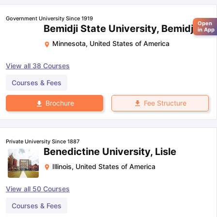
Government University Since 1919
Open
Bemidji State University, Bemidji
in App
Minnesota
,
United States of America
View all
38
Courses
Courses & Fees
Fee Structure
Brochure
Private University Since 1887
Benedictine University, Lisle
Illinois
,
United States of America
View all
50
Courses
Courses & Fees