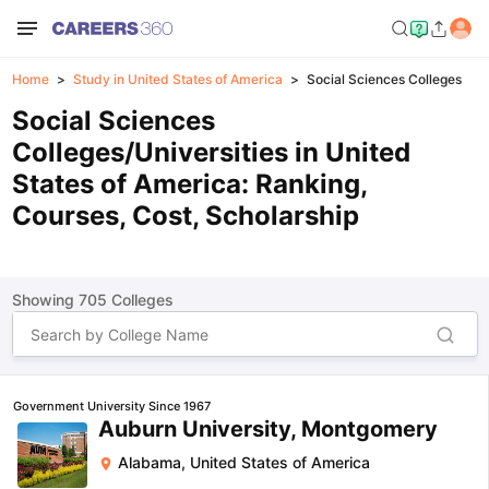
Home
Study in United States of America
Social Sciences Colleges
Social Sciences
Colleges/Universities in United
States of America: Ranking,
Courses, Cost, Scholarship
Showing
705
Colleges
Government University Since 1967
Auburn University, Montgomery
Alabama
,
United States of America