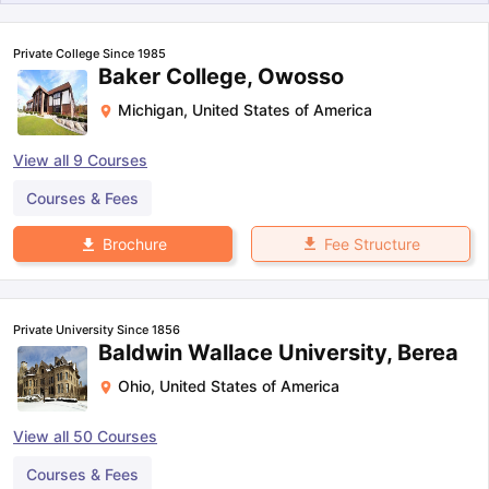
Private College Since 1985
Baker College, Owosso
Michigan
,
United States of America
View all
9
Courses
Courses & Fees
Fee Structure
Brochure
Private University Since 1856
Baldwin Wallace University, Berea
Ohio
,
United States of America
View all
50
Courses
Courses & Fees