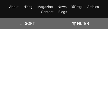
About
Hiring
Magazine
News
हिंदी न्यूज़
Articles
Contact
Blogs
SORT
FILTER
Exam
Student Visas
Top Countries
Predictors & Ebooks
Resources
Abroad Colleges