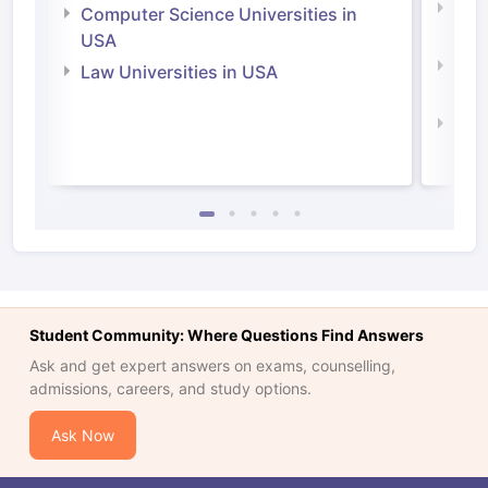
Bus
Computer Science Universities in
Irel
USA
Com
Law Universities in USA
Irel
Law 
Student Community: Where Questions Find Answers
Ask and get expert answers on exams, counselling,
admissions, careers, and study options.
Ask Now