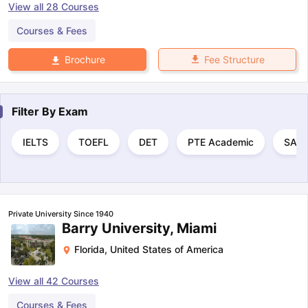
View all
28
Courses
Courses & Fees
Fee Structure
Brochure
Filter By
Exam
IELTS
TOEFL
DET
PTE Academic
SAT
Private University Since 1940
Barry University, Miami
Florida
,
United States of America
View all
42
Courses
Courses & Fees