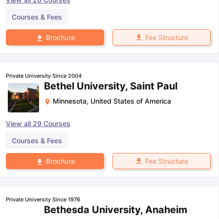
Courses & Fees
Fee Structure
Brochure
Private University Since 2004
Bethel University, Saint Paul
Minnesota
,
United States of America
View all
29
Courses
Courses & Fees
Fee Structure
Brochure
Private University Since 1976
Bethesda University, Anaheim