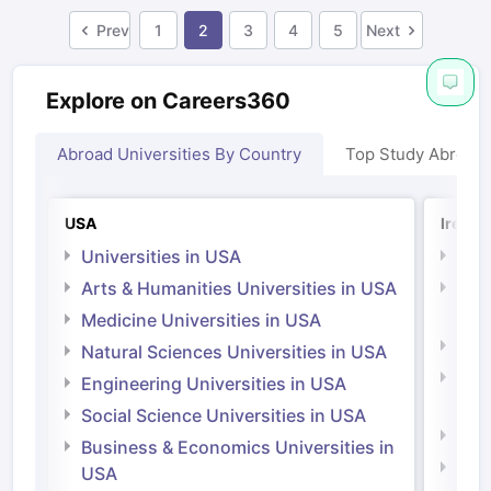
Prev
1
2
3
4
5
Next
Explore on Careers360
Abroad Universities By Country
Top Study Abroad
USA
Irelan
Universities in USA
Univ
Arts & Humanities Universities in USA
Arts
Irel
Medicine Universities in USA
Medi
Natural Sciences Universities in USA
Natu
Engineering Universities in USA
Irel
Social Science Universities in USA
Engi
Business & Economics Universities in
Soci
USA