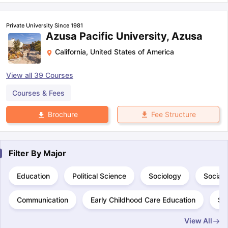
Private University Since 1981
Azusa Pacific University, Azusa
California
,
United States of America
View all
39
Courses
Courses & Fees
Fee Structure
Brochure
Filter By
Major
Education
Political Science
Sociology
Social
Communication
Early Childhood Care Education
Sp
View All