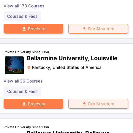
View all
173
Courses
Courses & Fees
Fee Structure
Brochure
Private University Since 1950
Bellarmine University, Louisville
Kentucky
,
United States of America
View all
36
Courses
Courses & Fees
Fee Structure
Brochure
Private University Since 1966