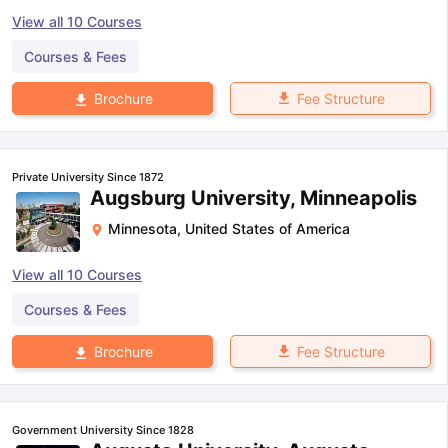
View all
10
Courses
Courses & Fees
Fee Structure
Brochure
Private University Since 1872
Augsburg University, Minneapolis
Minnesota
,
United States of America
View all
10
Courses
Courses & Fees
Fee Structure
Brochure
Government University Since 1828