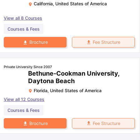
California
,
United States of America
View all
8
Courses
Courses & Fees
Fee Structure
Brochure
Private University Since 2007
Bethune-Cookman University,
Daytona Beach
Florida
,
United States of America
View all
12
Courses
Courses & Fees
Fee Structure
Brochure