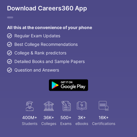
Download Careers360 App
All this at the convenience of your phone
Regular Exam Updates
Best College Recommendations
College & Rank predictors
Detailed Books and Sample Papers
Question and Answers