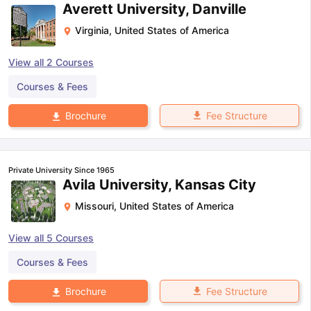
Averett University, Danville
Virginia
,
United States of America
View all
2
Courses
Courses & Fees
Fee Structure
Brochure
Private University Since 1965
Avila University, Kansas City
Missouri
,
United States of America
View all
5
Courses
Courses & Fees
aration Tips
GRE Exam Guide
TOEFL Preparation Tips Ebook
SAT Pre
Fee Structure
Brochure
emic Reading (Sets 1-12)
IELTS Sample Papers Academic Listening 