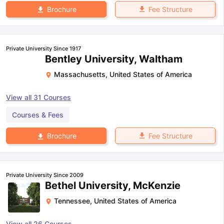
Fee Structure
Brochure
Private University Since 1917
Bentley University, Waltham
Massachusetts
,
United States of America
View all
31
Courses
Courses & Fees
Fee Structure
Brochure
Private University Since 2009
Bethel University, McKenzie
Tennessee
,
United States of America
View all
26
Courses