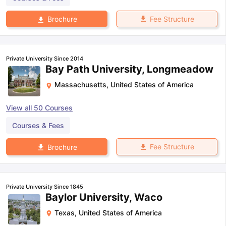
Fee Structure
Brochure
Private University Since 2014
Bay Path University, Longmeadow
Massachusetts
,
United States of America
View all
50
Courses
Courses & Fees
Fee Structure
Brochure
Private University Since 1845
Baylor University, Waco
Texas
,
United States of America