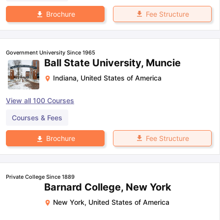
Fee Structure
Brochure
Government University Since 1965
Ball State University, Muncie
Indiana
,
United States of America
View all
100
Courses
Courses & Fees
Fee Structure
Brochure
Private College Since 1889
Barnard College, New York
New York
,
United States of America