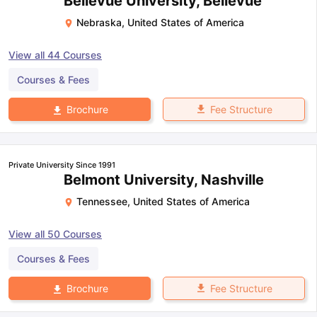
Bellevue University, Bellevue
Nebraska
,
United States of America
View all
44
Courses
Courses & Fees
Fee Structure
Brochure
Private University Since 1991
Belmont University, Nashville
Tennessee
,
United States of America
View all
50
Courses
Courses & Fees
Fee Structure
Brochure