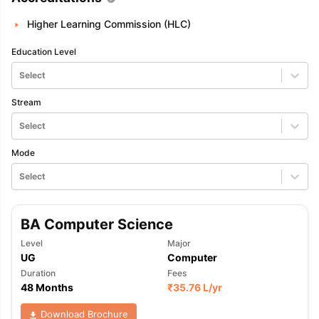
Higher Learning Commission (HLC)
Education Level
Select
Stream
Select
Mode
Select
BA Computer Science
Level
Major
UG
Computer
Duration
Fees
48 Months
₹
35.76 L
/yr
Download Brochure