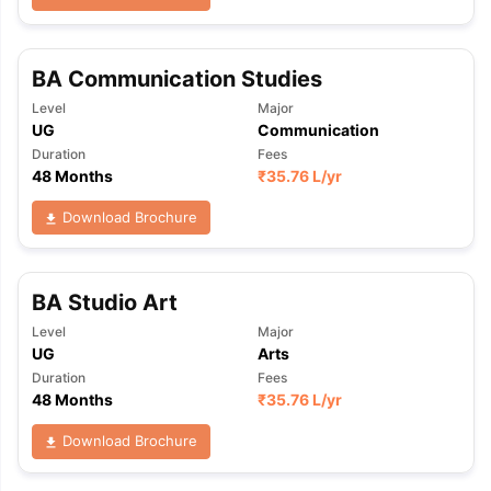
BA Communication Studies
Level
Major
UG
Communication
Duration
Fees
48 Months
₹
35.76 L
/yr
Download Brochure
BA Studio Art
Level
Major
UG
Arts
Duration
Fees
48 Months
₹
35.76 L
/yr
Download Brochure