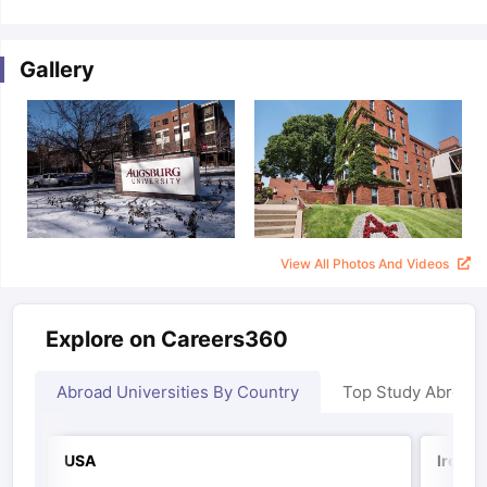
Gallery
View All Photos And Videos
Explore on Careers360
Abroad Universities By Country
Top Study Abroad
USA
Irelan