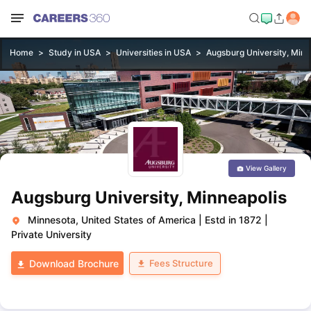
Home
Study in USA
Universities in USA
Augsburg University, Minn
View Gallery
Augsburg University, Minneapolis
Minnesota, United States of America
|
Estd in 1872
|
Private University
Fees Structure
Download Brochure