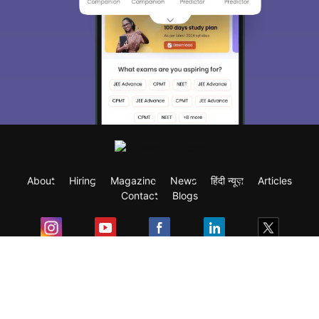
About
Hiring
Magazine
News
हिंदी न्यूज़
Articles
Contact
Blogs
Exam
Student Visas