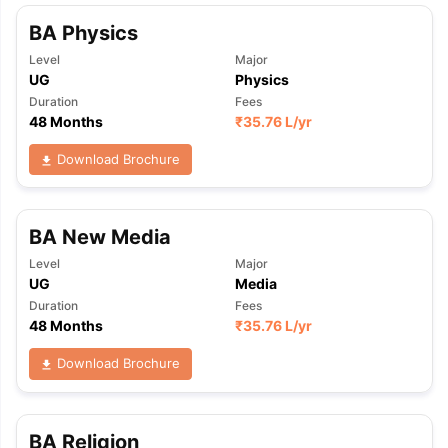
BA Physics
Level
Major
UG
Physics
Duration
Fees
48 Months
₹
35.76 L
/yr
Download Brochure
BA New Media
Level
Major
UG
Media
Duration
Fees
48 Months
₹
35.76 L
/yr
Download Brochure
BA Religion