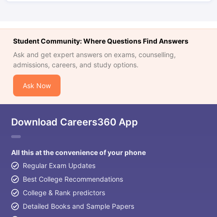
Student Community: Where Questions Find Answers
Ask and get expert answers on exams, counselling,
admissions, careers, and study options.
Ask Now
Download Careers360 App
All this at the convenience of your phone
Regular Exam Updates
Best College Recommendations
College & Rank predictors
Detailed Books and Sample Papers