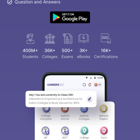
Question and Answers