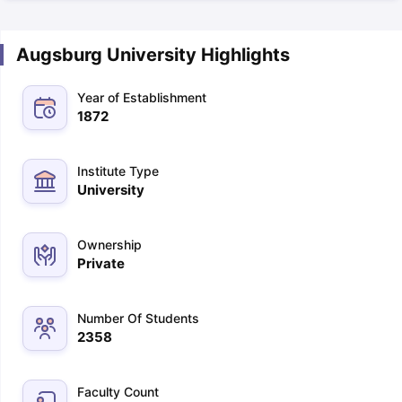
Augsburg University Highlights
Year of Establishment
1872
Institute Type
University
Ownership
Private
Number Of Students
2358
Faculty Count