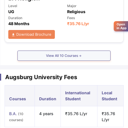
Level
Major
UG
Religious
Duration
Fees
48 Months
₹
35.76 L
/yr
Open
in App
Download Brochure
View All
10
Courses
Augsburg University Fees
International
Local
Courses
Duration
Student
Student
B.A.
4 years
₹35.76 L/yr
₹35.76
(10
L/yr
courses)