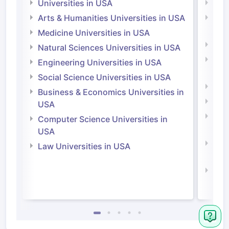
Universities in USA
Univ
Arts & Humanities Universities in USA
Arts
Irel
Medicine Universities in USA
Medi
Natural Sciences Universities in USA
Natu
Engineering Universities in USA
Irel
Social Science Universities in USA
Engi
Business & Economics Universities in
Soci
USA
Bus
Computer Science Universities in
Irel
USA
Com
Law Universities in USA
Irel
Law 