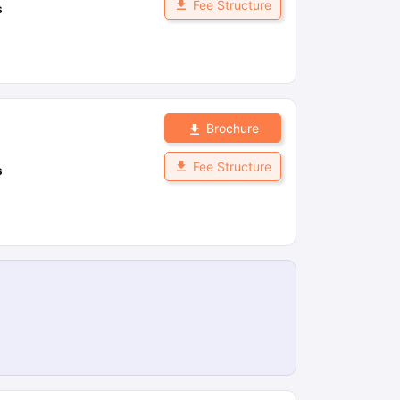
Fee Structure
s
Brochure
Fee Structure
s