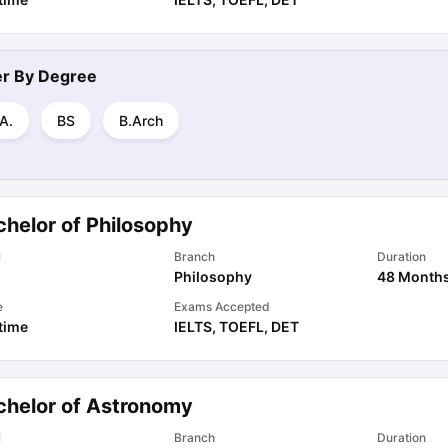
ter By
Degree
A.
BS
B.Arch
chelor of Philosophy
l
Branch
Duration
Philosophy
48 Month
e
Exams Accepted
 time
IELTS
,
TOEFL
,
DET
chelor of Astronomy
l
Branch
Duration