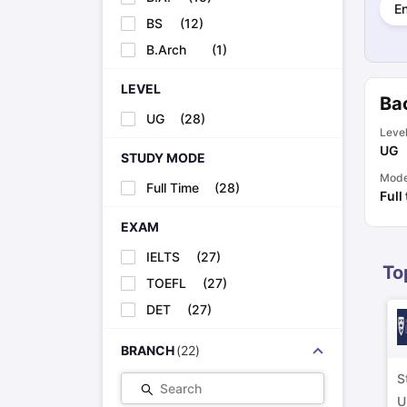
E
Cheapest Universities in New Zealand
BS
(
12
)
How to Apply for PhD After Bachelors
Highest Paying Courses in Australia
B.Arch
(
1
)
IELTS Exam Guide
IELTS 2024 Preparation Tips PDF
IELTS 2024 Writi
IELTS Sample Papers Academic Writing (Set 1)
IELTS Sample Papers
LEVEL
Bac
UG
(
28
)
Leve
UG
STUDY MODE
Mod
Full Time
(
28
)
Full
EXAM
IELTS
(
27
)
To
TOEFL
(
27
)
DET
(
27
)
BRANCH
(
22
)
S
Search
U