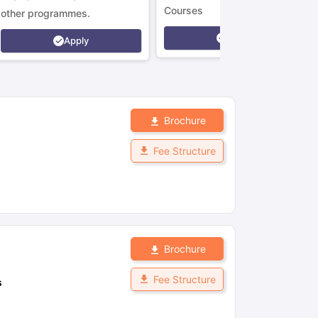
Courses
other programmes.
Apply
Apply
Brochure
Fee Structure
Brochure
Fee Structure
s