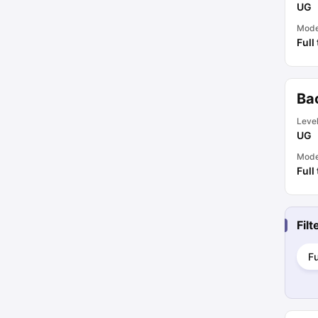
UG
Mod
Full
Bac
Leve
UG
Mod
Full
Fil
Fu