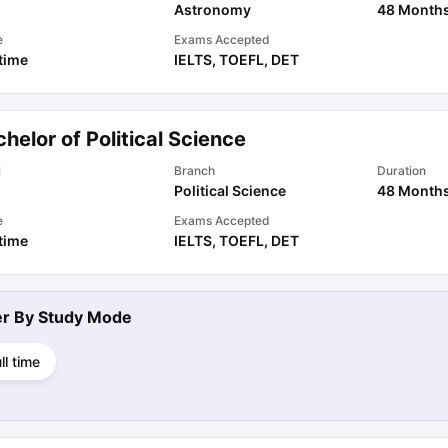
Astronomy
48 Month
e
Exams Accepted
 time
IELTS
,
TOEFL
,
DET
helor of Political Science
l
Branch
Duration
Political Science
48 Month
e
Exams Accepted
 time
IELTS
,
TOEFL
,
DET
ter By
Study Mode
ll time