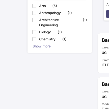
A
Arts
(
5
)
p
Anthropology
(
1
)
Architecture
(
1
)
Engineering
Biology
(
1
)
Chemistry
(
1
)
Ba
Show more
Leve
UG
Exam
IEL
Ba
Leve
UG
Mod
Full