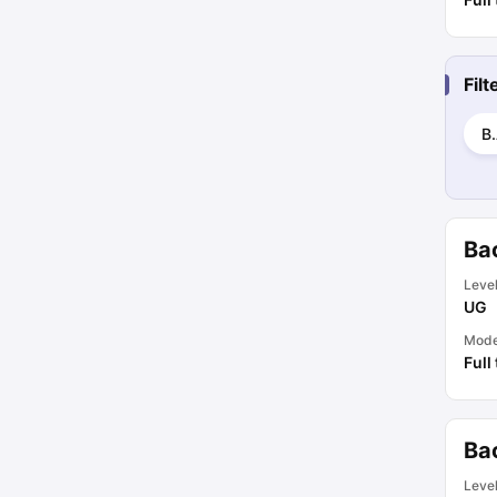
Fil
B.
Ba
Leve
UG
Mod
Full
Ba
Leve