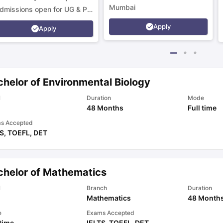
Mumbai
dmissions open for UG & PG
rograms.
Apply
Apply
chelor of Environmental Biology
l
Duration
Mode
48 Months
Full time
s Accepted
TS
,
TOEFL
,
DET
chelor of Mathematics
l
Branch
Duration
Mathematics
48 Month
e
Exams Accepted
 time
IELTS
,
TOEFL
,
DET