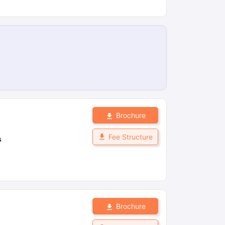
Brochure
Fee Structure
s
Brochure