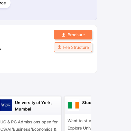
nce
ps
GRE Exam Guide
TOEFL Preparation Tips Ebook
SAT Preparation Ti
ng (Sets 1-12)
IELTS Sample Papers Academic Listening (Sets 1-10)
Brochure
Fee Structure
s
University of York,
Study in Ireland
Mumbai
Want to study in Ireland?
UG & PG Admissions open for
Explore Universities &
CS/AI/Business/Economics &