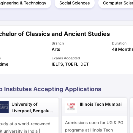
ngineering & Technology
Social Sciences
Computer Scie
ng Task 1 & Task 2
Exams for Study Abroad
GRE 2024 Preparation Ti
 Academic Speaking (Sets 1-3)
IELTS Sample Papers Academic Readi
helor of Classics and Ancient Studies
l
Branch
Duration
Arts
48 Month
e
Exams Accepted
 time
IELTS
,
TOEFL
,
DET
p Institutes Accepting Applications
University of
Illinois Tech Mumbai
Liverpool, Bengaluru
Campus
Admissions open for UG & PG
tudy at a world-renowned
programs at Illinois Tech
K university in India |