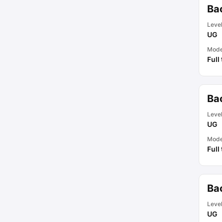
Bac
Leve
UG
Mod
Full
Bac
Leve
UG
Mod
Full
Ba
Leve
UG