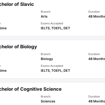
helor of Slavic
l
Branch
Duration
Arts
48 Month
e
Exams Accepted
 time
IELTS
,
TOEFL
,
DET
helor of Biology
l
Branch
Duration
Biology
48 Month
e
Exams Accepted
 time
IELTS
,
TOEFL
,
DET
chelor of Cognitive Science
l
Branch
Duration
Sciences
48 Month