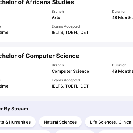
helor of Africana Studies
l
Branch
Duration
Arts
48 Month
ips
Australia Scholarships
France Scholarships
USA Scholarships
Germa
ion Loan
Documents Required for Education Loan
Public vs Private L
e
Exams Accepted
 time
IELTS
,
TOEFL
,
DET
chelor of Computer Science
l
Branch
Duration
Computer Science
48 Month
e
Exams Accepted
 time
IELTS
,
TOEFL
,
DET
ter By
Stream
ts & Humanities
Natural Sciences
Life Sciences, Clinica