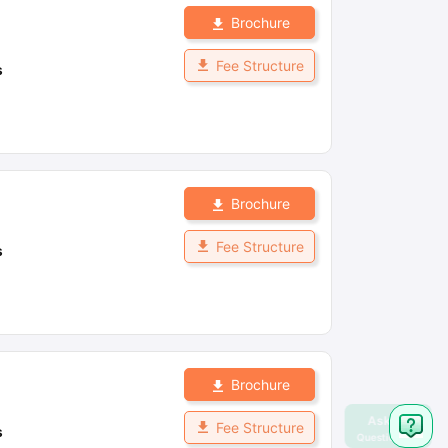
Brochure
Fee Structure
s
Brochure
Fee Structure
s
Brochure
Fee Structure
s