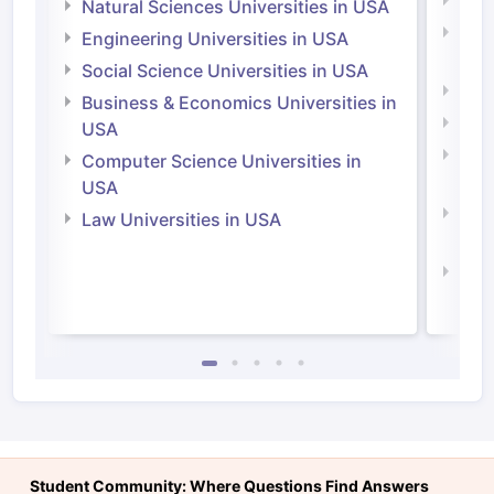
Medi
Natural Sciences Universities in USA
Natu
Engineering Universities in USA
Irel
Social Science Universities in USA
Engi
Business & Economics Universities in
Soci
USA
Bus
Computer Science Universities in
Irel
USA
Com
Law Universities in USA
Irel
Law 
Student Community: Where Questions Find Answers