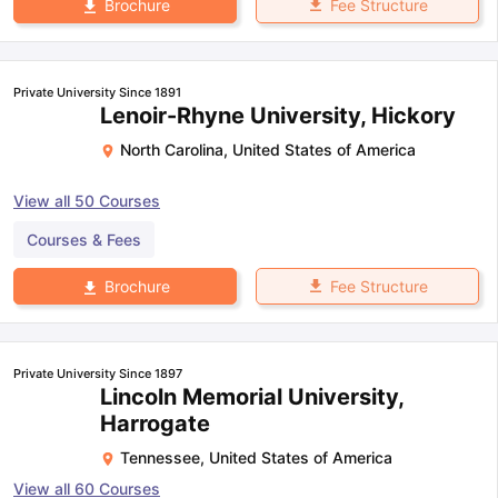
Fee Structure
Brochure
Private University Since 1891
Lenoir-Rhyne University, Hickory
North Carolina
,
United States of America
View all
50
Courses
Courses & Fees
Fee Structure
Brochure
Private University Since 1897
Lincoln Memorial University,
Harrogate
Tennessee
,
United States of America
View all
60
Courses