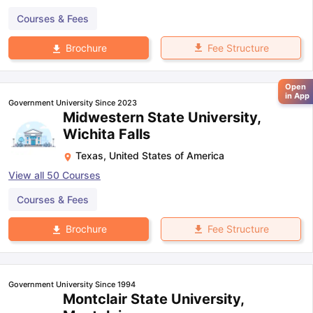
Courses & Fees
Fee Structure
Brochure
Open
in App
Government University Since 2023
Midwestern State University,
Wichita Falls
Texas
,
United States of America
View all
50
Courses
Courses & Fees
Fee Structure
Brochure
Government University Since 1994
Montclair State University,