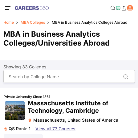
Home
MBA Colleges
MBA in Business Analytics Colleges Abroad
MBA in Business Analytics
Colleges/Universities Abroad
Showing
33
Colleges
Private University Since 1861
Massachusetts Institute of
Technology, Cambridge
Massachusetts
,
United States of America
QS Rank:
1
|
View all
77
Courses