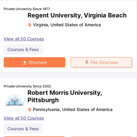
Private University Since 1977
Regent University, Virginia Beach
Virginia
,
United States of America
View all
50
Courses
Courses & Fees
Fee Structure
Brochure
Private University Since 2002
Robert Morris University,
Pittsburgh
Pennsylvania
,
United States of America
View all
50
Courses
Courses & Fees