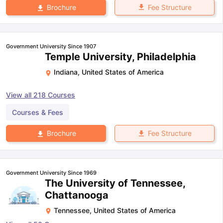
Fee Structure
Brochure
Government University Since 1907
Temple University, Philadelphia
Indiana
,
United States of America
View all
218
Courses
Courses & Fees
Fee Structure
Brochure
Government University Since 1969
The University of Tennessee,
Chattanooga
Tennessee
,
United States of America