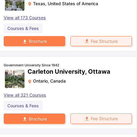
Texas
,
United States of America
View all
173
Courses
Courses & Fees
Fee Structure
Brochure
Government University Since 1942
Carleton University, Ottawa
Ontario
,
Canada
View all
321
Courses
Courses & Fees
Fee Structure
Brochure