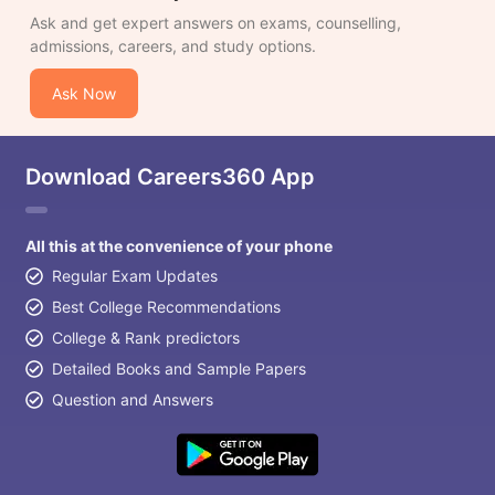
Ask and get expert answers on exams, counselling,
admissions, careers, and study options.
Ask Now
Download Careers360 App
All this at the convenience of your phone
Regular Exam Updates
Best College Recommendations
College & Rank predictors
Detailed Books and Sample Papers
Question and Answers