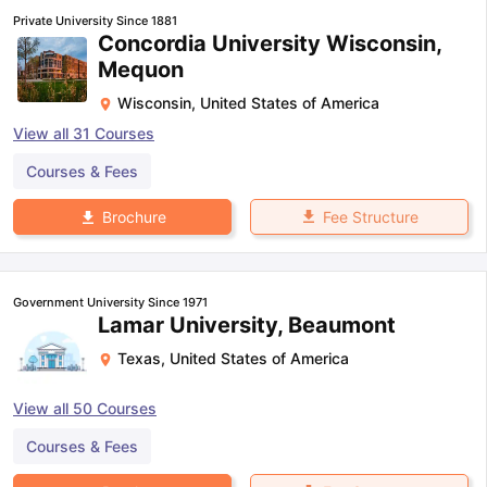
Private University Since 1881
Concordia University Wisconsin,
Mequon
Wisconsin
,
United States of America
View all
31
Courses
Courses & Fees
Fee Structure
Brochure
Government University Since 1971
Lamar University, Beaumont
Texas
,
United States of America
View all
50
Courses
Courses & Fees