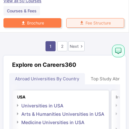
View all
50
Courses
Courses & Fees
Fee Structure
Brochure
1
2
Next
Explore on Careers360
Abroad Universities By Country
Top Study Abroad
USA
Irelan
Universities in USA
Univ
Arts & Humanities Universities in USA
Arts
Irel
Medicine Universities in USA