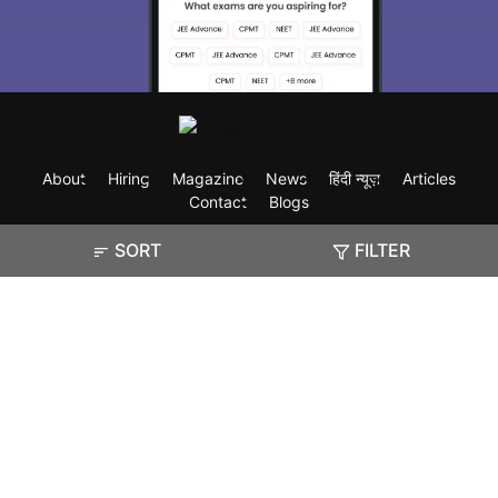
About
Hiring
Magazine
News
हिंदी न्यूज़
Articles
Contact
Blogs
SORT
FILTER
Exam
Student Visas
Top Countries
Predictors & Ebooks