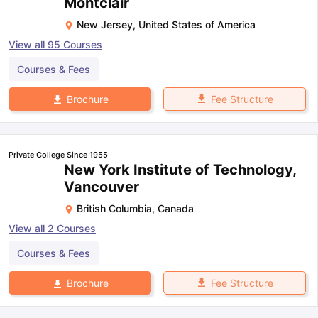
Montclair
New Jersey
,
United States of America
View all
95
Courses
Courses & Fees
Fee Structure
Brochure
Private College Since 1955
New York Institute of Technology,
Vancouver
British Columbia
,
Canada
View all
2
Courses
Courses & Fees
Fee Structure
Brochure