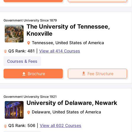
Government University Since 1879
The University of Tennessee,
Knoxville
Tennessee
,
United States of America
QS Rank:
481
|
View all
414
Courses
Courses & Fees
Fee Structure
Brochure
Government University Since 1921
University of Delaware, Newark
Delaware
,
United States of America
QS Rank:
506
|
View all
602
Courses