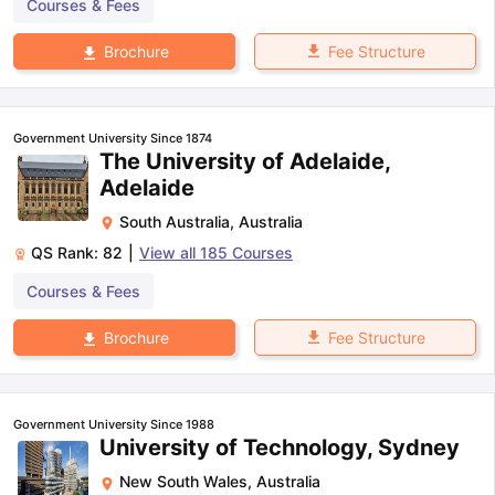
Courses & Fees
Fee Structure
Brochure
Government University Since 1874
The University of Adelaide,
Adelaide
South Australia
,
Australia
QS Rank:
82
|
View all
185
Courses
Courses & Fees
Fee Structure
Brochure
Government University Since 1988
University of Technology, Sydney
New South Wales
,
Australia