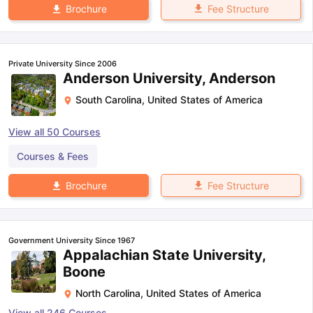
Fee Structure
Brochure
Private University Since 2006
Anderson University, Anderson
South Carolina
,
United States of America
View all
50
Courses
Courses & Fees
Fee Structure
Brochure
Government University Since 1967
Appalachian State University,
Boone
North Carolina
,
United States of America
View all
246
Courses