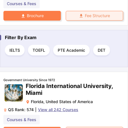
Courses & Fees
Fee Structure
Brochure
Filter By
Exam
IELTS
TOEFL
PTE Academic
DET
Government University Since 1972
Florida International University,
Miami
Florida
,
United States of America
QS Rank:
574
|
View all
242
Courses
Courses & Fees