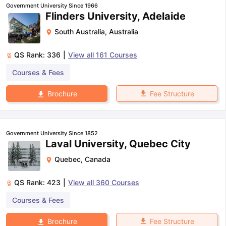
Government University Since 1966
Flinders University, Adelaide
South Australia
,
Australia
QS Rank:
336
|
View all
161
Courses
Courses & Fees
Fee Structure
Brochure
Government University Since 1852
Laval University, Quebec City
Quebec
,
Canada
QS Rank:
423
|
View all
360
Courses
Courses & Fees
aration Tips
GRE Exam Guide
TOEFL Preparation Tips Ebook
SAT Pre
Fee Structure
Brochure
emic Reading (Sets 1-12)
IELTS Sample Papers Academic Listening 