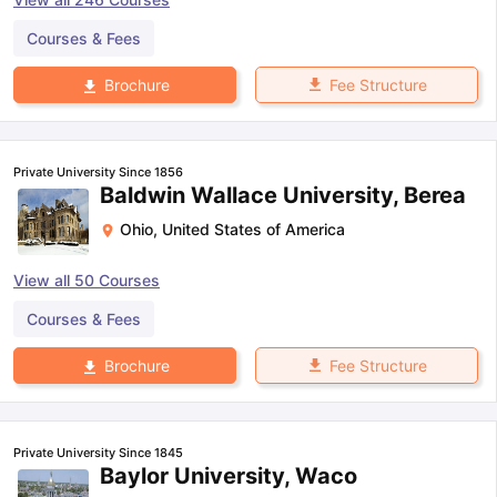
Courses & Fees
Fee Structure
Brochure
Private University Since 1856
Baldwin Wallace University, Berea
Ohio
,
United States of America
View all
50
Courses
Courses & Fees
Fee Structure
Brochure
Private University Since 1845
Baylor University, Waco