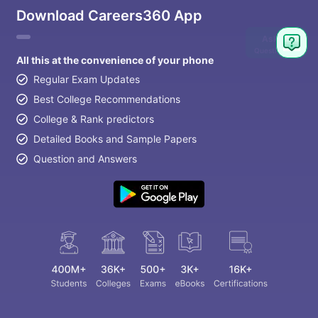
Download Careers360 App
Ask
Question
All this at the convenience of your phone
Regular Exam Updates
Best College Recommendations
College & Rank predictors
Detailed Books and Sample Papers
Question and Answers