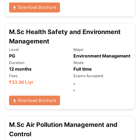
Download Brochure
M.Sc Health Safety and Environment
Management
Level
Major
PG
Environment Management
Duration
Mode
12
months
Full time
Fees
Exams Accepted
₹
33.36 L
/yr
,
,
Download Brochure
M.Sc Air Pollution Management and
aration Tips
GRE Exam Guide
TOEFL Preparation Tips Ebook
SAT Pre
Control
emic Reading (Sets 1-12)
IELTS Sample Papers Academic Listening 