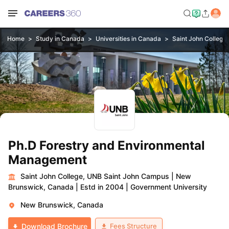
Home
Study in Canada
Universities in Canada
Saint John College
Ph.D Forestry and Environmental
Management
Saint John College, UNB Saint John Campus
|
New
Brunswick, Canada
|
Estd in 2004
|
Government University
New Brunswick, Canada
Fees Structure
Download Brochure