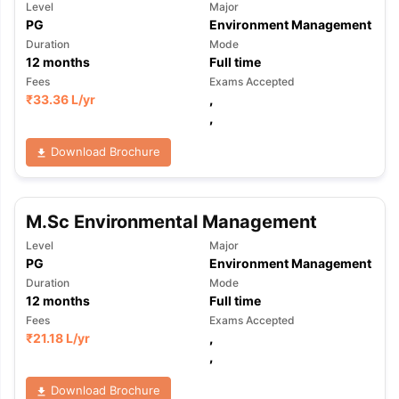
Level
Major
PG
Environment Management
Duration
Mode
12
months
Full time
Fees
Exams Accepted
₹
33.36 L
/yr
,
,
Download Brochure
M.Sc Environmental Management
Level
Major
PG
Environment Management
Duration
Mode
12
months
Full time
Fees
Exams Accepted
₹
21.18 L
/yr
,
,
Download Brochure