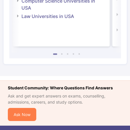
Computer Science Universities in
Irel
USA
Com
Law Universities in USA
Irel
Law 
Student Community: Where Questions Find Answers
Ask and get expert answers on exams, counselling,
admissions, careers, and study options.
Ask Now