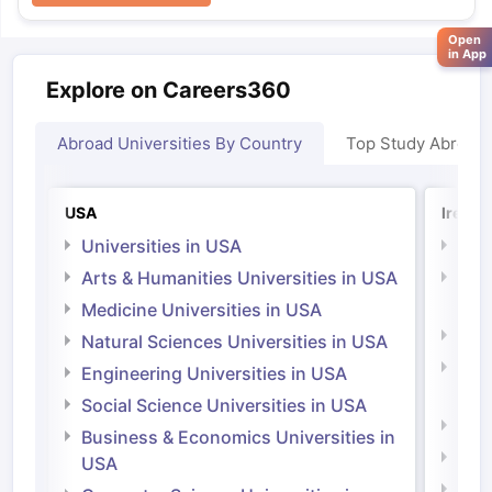
Open
in App
Explore on Careers360
Abroad Universities By Country
Top Study Abroad
USA
Irelan
Universities in USA
Univ
Arts & Humanities Universities in USA
Arts
Irel
Medicine Universities in USA
Medi
Natural Sciences Universities in USA
Natu
Engineering Universities in USA
Irel
Social Science Universities in USA
Engi
Business & Economics Universities in
Soci
USA
Bus