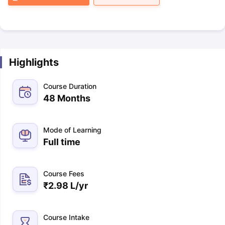
Highlights
Course Duration
48 Months
Mode of Learning
Full time
Course Fees
₹
2.98 L
/yr
Course Intake