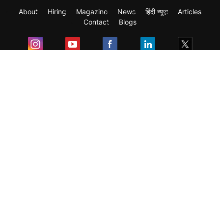
About
Hiring
Magazine
News
हिंदी न्यूज़
Articles
Contact
Blogs
Exam
Student Visas
Top Countries
Predictors & Ebooks
Resources
Abroad Colleges