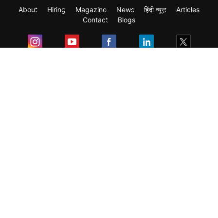
About
Hiring
Magazine
News
हिंदी न्यूज़
Articles
Contact
Blogs
Exam
Student Visas
Top Countries
Predictors & Ebooks
Resources
Abroad Colleges
Sitemap
Terms & Condition
Privacy Policy
Grievance Redressal