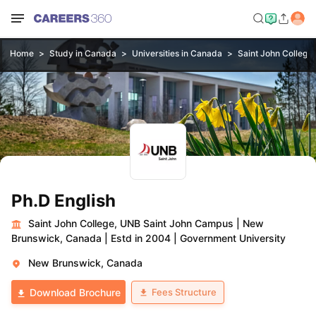
Home
Study in Canada
Universities in Canada
Saint John College
Ph.D English
Saint John College, UNB Saint John Campus
|
New
Brunswick, Canada
|
Estd in 2004
|
Government University
New Brunswick, Canada
Fees Structure
Download Brochure