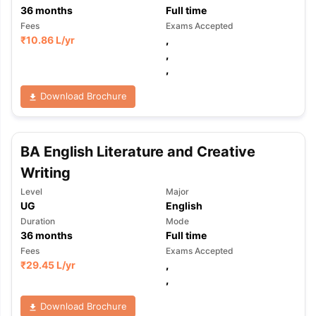
36
months
Full time
Fees
Exams Accepted
₹
10.86 L
/yr
,
,
,
Download Brochure
BA English Literature and Creative
Writing
Level
Major
UG
English
Duration
Mode
36
months
Full time
Fees
Exams Accepted
₹
29.45 L
/yr
,
,
Download Brochure