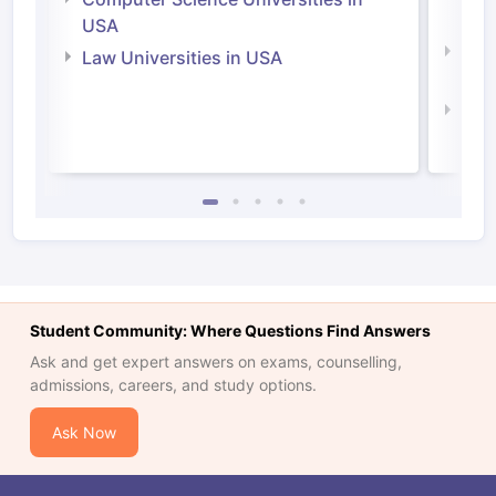
Irel
USA
Com
Law Universities in USA
Irel
Law 
Student Community: Where Questions Find Answers
Ask and get expert answers on exams, counselling,
admissions, careers, and study options.
Ask Now