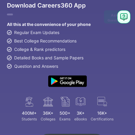
Download Careers360 App
Ask
Question
All this at the convenience of your phone
Regular Exam Updates
Best College Recommendations
College & Rank predictors
Detailed Books and Sample Papers
Question and Answers