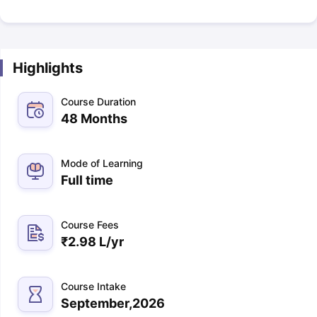
Highlights
Course Duration
48 Months
Mode of Learning
Full time
Course Fees
₹
2.98 L
/yr
Course Intake
September,2026