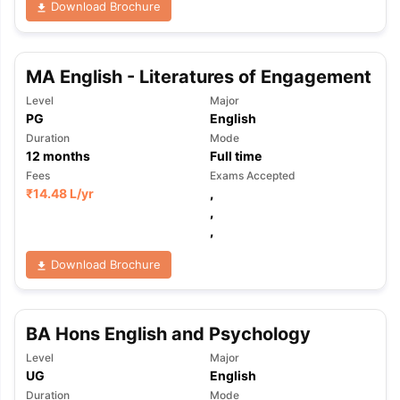
Download Brochure
MA English - Literatures of Engagement
Level
Major
PG
English
Duration
Mode
12
months
Full time
Fees
Exams Accepted
₹
14.48 L
/yr
,
,
,
Download Brochure
BA Hons English and Psychology
Level
Major
aration Tips
GRE Exam Guide
TOEFL Preparation Tips Ebook
SAT Pre
UG
English
emic Reading (Sets 1-12)
IELTS Sample Papers Academic Listening 
Duration
Mode