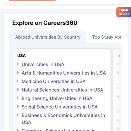
Open
in App
Explore on Careers360
Abroad Universities By Country
Top Study Abroad
USA
Irelan
Universities in USA
Univ
Arts & Humanities Universities in USA
Arts
Irel
Medicine Universities in USA
Medi
Natural Sciences Universities in USA
Natu
Engineering Universities in USA
Irel
Social Science Universities in USA
Engi
Business & Economics Universities in
Soci
USA
Bus
Computer Science Universities in