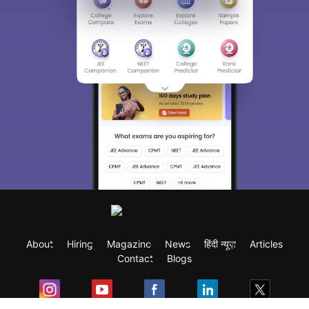
About
Hiring
Magazine
News
हिंदी न्यूज़
Articles
Contact
Blogs