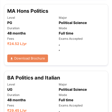
MA Hons Politics
Level
Major
PG
Political Science
Duration
Mode
48
months
Full time
Fees
Exams Accepted
₹
24.52 L
/yr
,
,
Download Brochure
BA Politics and Italian
Level
Major
UG
Political Science
Duration
Mode
48
months
Full time
aration Tips
GRE Exam Guide
TOEFL Preparation Tips Ebook
SAT Pre
Fees
Exams Accepted
emic Reading (Sets 1-12)
IELTS Sample Papers Academic Listening 
₹
29.45 L
/yr
,