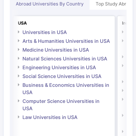
Abroad Universities By Country
Top Study Abroad
USA
Irelan
Universities in USA
Univ
Arts & Humanities Universities in USA
Arts
Irel
Medicine Universities in USA
Medi
Natural Sciences Universities in USA
Natu
Engineering Universities in USA
Irel
Social Science Universities in USA
Engi
Business & Economics Universities in
Soci
USA
Bus
Computer Science Universities in
Irel
USA
Com
Law Universities in USA
Irel
Law 