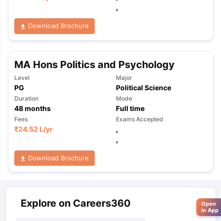
,
Download Brochure
MA Hons Politics and Psychology
Level
Major
PG
Political Science
Duration
Mode
48
months
Full time
Fees
Exams Accepted
₹
24.52 L
/yr
,
,
Download Brochure
Explore on Careers360
Open
in App