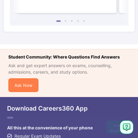
Student Community: Where Questions Find Answers
Ask and get expert answers on exams, counselling,
admissions, careers, and study options.
Ask Now
Download Careers360 App
Ask
All this at the convenience of your phone
Question
Regular Exam Updates