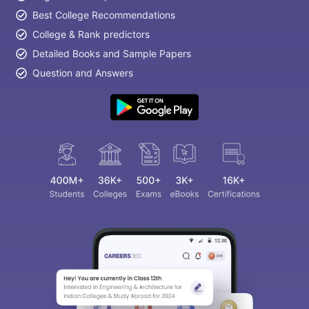
Best College Recommendations
College & Rank predictors
Detailed Books and Sample Papers
Question and Answers