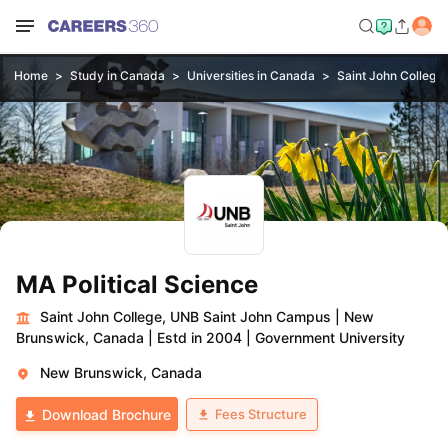
Home
Study in Canada
Universities in Canada
Saint John College
MA Political Science
Saint John College, UNB Saint John Campus
|
New
Brunswick, Canada
|
Estd in 2004
|
Government University
New Brunswick, Canada
Fees Structure
Download Brochure