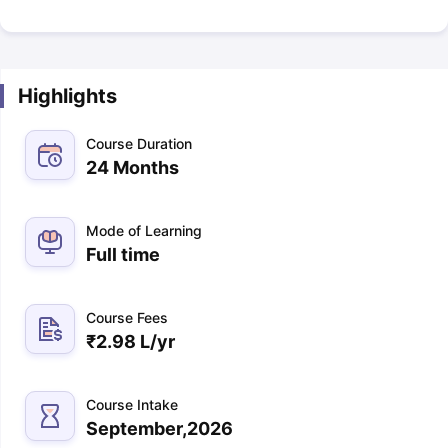
Highlights
Course Duration
24 Months
Mode of Learning
Full time
Course Fees
₹
2.98 L
/yr
Course Intake
September,2026