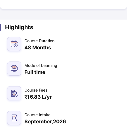
Highlights
Course Duration
48 Months
Mode of Learning
Full time
Course Fees
₹
16.83 L
/yr
Course Intake
September,2026