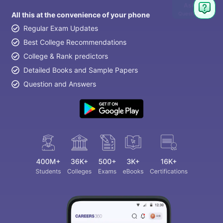
Ask
Question
All this at the convenience of your phone
Regular Exam Updates
Best College Recommendations
College & Rank predictors
Detailed Books and Sample Papers
Question and Answers