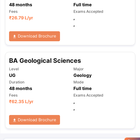
48
months
Full time
Fees
Exams Accepted
₹
26.79 L
/yr
,
,
Download Brochure
BA Geological Sciences
Level
Major
UG
Geology
Duration
Mode
48
months
Full time
Fees
Exams Accepted
₹
62.35 L
/yr
,
,
Download Brochure