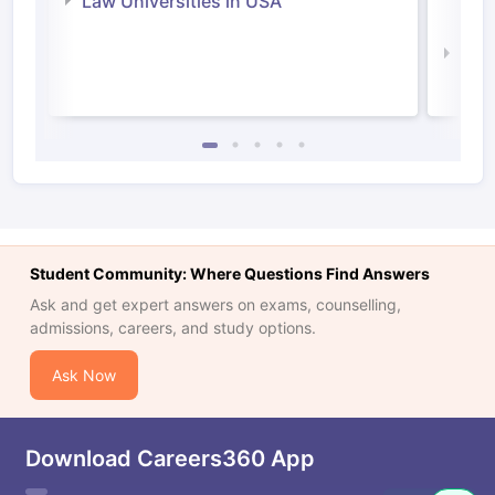
Law Universities in USA
Irel
Law 
Student Community: Where Questions Find Answers
Ask and get expert answers on exams, counselling,
admissions, careers, and study options.
Ask Now
Download Careers360 App