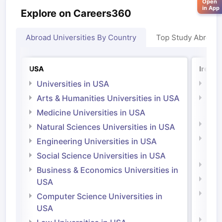
Open
in App
Explore on Careers360
Abroad Universities By Country
Top Study Abroad
USA
Irelan
Universities in USA
Univ
Arts & Humanities Universities in USA
Arts
Irel
Medicine Universities in USA
Medi
Natural Sciences Universities in USA
Natu
Engineering Universities in USA
Irel
Social Science Universities in USA
Engi
Business & Economics Universities in
Soci
USA
Bus
Computer Science Universities in
Irel
USA
Com