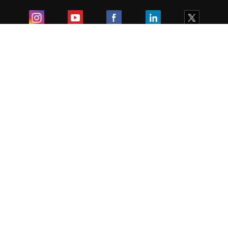
Exam
Student Visas
Top Countries
Predictors & Ebooks
Resources
Abroad Colleges
Sitemap
Terms & Condition
Privacy Policy
Grievance Redressal
Copyright ©
2026
Pathfinder Publishing Pvt Ltd.