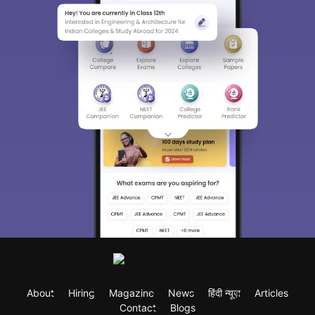
About
Hiring
Magazine
News
हिंदी न्यूज़
Articles
Contact
Blogs