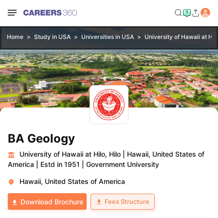
Home
Study in USA
Universities in USA
University of Hawaii at Hilo
BA Geology
University of Hawaii at Hilo, Hilo
|
Hawaii, United States of
America
|
Estd in 1951
|
Government University
Hawaii, United States of America
Fees Structure
Download Brochure