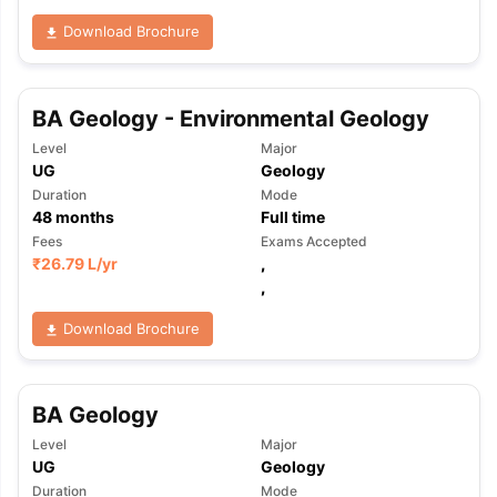
Download Brochure
BA Geology - Environmental Geology
Level
Major
UG
Geology
Duration
Mode
48
months
Full time
Fees
Exams Accepted
₹
26.79 L
/yr
,
,
Download Brochure
BA Geology
Level
Major
aration Tips
GRE Exam Guide
TOEFL Preparation Tips Ebook
SAT Pre
UG
Geology
emic Reading (Sets 1-12)
IELTS Sample Papers Academic Listening 
Duration
Mode