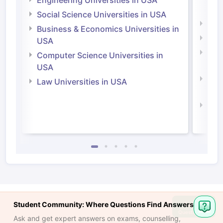
Engineering Universities in USA
Irel
Social Science Universities in USA
Engi
Business & Economics Universities in
Soci
USA
Bus
Computer Science Universities in
Irel
USA
Com
Law Universities in USA
Irel
Law 
Ask
Student Community: Where Questions Find Answers
Question
Ask and get expert answers on exams, counselling,