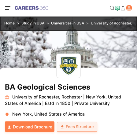
Home
Study in USA
Universities in USA
University of Rochester, R
BA Geological Sciences
University of Rochester, Rochester
|
New York, United
States of America
|
Estd in 1850
|
Private University
New York, United States of America
Fees Structure
Download Brochure