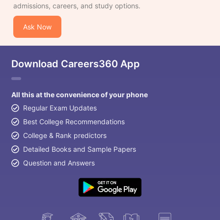
admissions, careers, and study options.
Ask Now
Download Careers360 App
All this at the convenience of your phone
Regular Exam Updates
Best College Recommendations
College & Rank predictors
Detailed Books and Sample Papers
Question and Answers