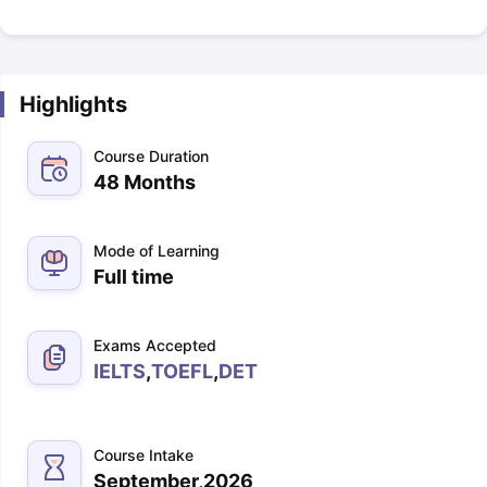
Highlights
Course Duration
48 Months
Mode of Learning
Full time
Exams Accepted
IELTS
,
TOEFL
,
DET
Course Intake
September,2026