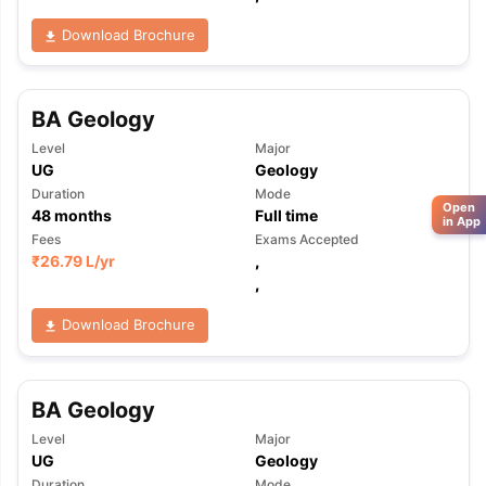
Download Brochure
BA Geology
Level
Major
UG
Geology
Duration
Mode
Open
48
months
Full time
in App
Fees
Exams Accepted
₹
26.79 L
/yr
,
,
Download Brochure
BA Geology
Level
Major
UG
Geology
Duration
Mode