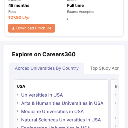
48
months
Full time
Fees
Exams Accepted
₹
27.90 L
/yr
,
Download Brochure
Explore on Careers360
Abroad Universities By Country
Top Study Abroad
USA
Irelan
Universities in USA
Univ
Arts & Humanities Universities in USA
Arts
Irel
Medicine Universities in USA
Medi
Natural Sciences Universities in USA
Natu