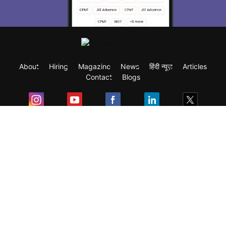
About
Hiring
Magazine
News
हिंदी न्यूज़
Articles
Contact
Blogs
Exam
Student Visas
Top Countries
Predictors & Ebooks