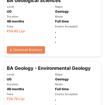
BA Geological Sciences
Level
Major
UG
Geology
Duration
Mode
48
months
Full time
Fees
Exams Accepted
₹
59.45 L
/yr
,
,
,
Download Brochure
BA Geology - Environmental Geology
Level
Major
UG
Geology
Duration
Mode
48
months
Full time
Fees
Exams Accepted
₹
26.79 L
/yr
,
,