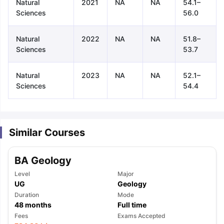
Natural
2021
NA
NA
54.1–
Sciences
56.0
Natural
2022
NA
NA
51.8–
Sciences
53.7
Natural
2023
NA
NA
52.1–
Sciences
54.4
Similar Courses
BA Geology
Level
Major
UG
Geology
Duration
Mode
48
months
Full time
aration Tips
GRE Exam Guide
TOEFL Preparation Tips Ebook
SAT Pre
Fees
Exams Accepted
emic Reading (Sets 1-12)
IELTS Sample Papers Academic Listening 