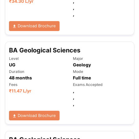
₹
34.30 L
/yr
,
,
,
Download Brochure
BA Geological Sciences
Level
Major
UG
Geology
Duration
Mode
48
months
Full time
Fees
Exams Accepted
₹
11.47 L
/yr
,
,
,
Download Brochure