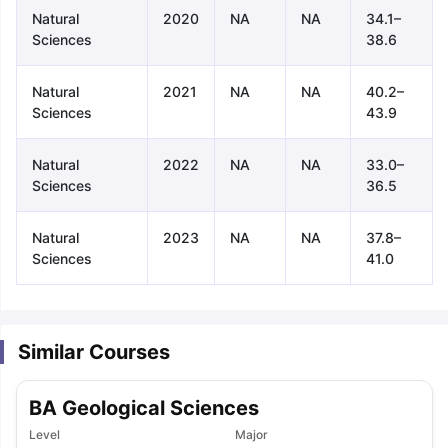
Natural
2020
NA
NA
34.1–
Sciences
38.6
Natural
2021
NA
NA
40.2–
Sciences
43.9
Natural
2022
NA
NA
33.0–
Sciences
36.5
Natural
2023
NA
NA
37.8–
Sciences
41.0
Similar Courses
BA Geological Sciences
aration Tips
GRE Exam Guide
TOEFL Preparation Tips Ebook
SAT Pre
Level
Major
emic Reading (Sets 1-12)
IELTS Sample Papers Academic Listening 