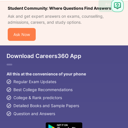
Ask
Student Community: Where Questions Find Answers
Question
Ask and get expert answers on exams, counselling,
admissions, careers, and study options.
Ask Now
Download Careers360 App
All this at the convenience of your phone
Regular Exam Updates
Best College Recommendations
College & Rank predictors
Detailed Books and Sample Papers
Question and Answers