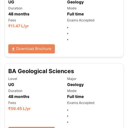
UG
Geology
Duration
Mode
48
months
Full time
Fees
Exams Accepted
₹
11.47 L
/yr
,
,
,
Download Brochure
BA Geological Sciences
Level
Major
UG
Geology
Duration
Mode
48
months
Full time
Fees
Exams Accepted
₹
59.45 L
/yr
,
,
,