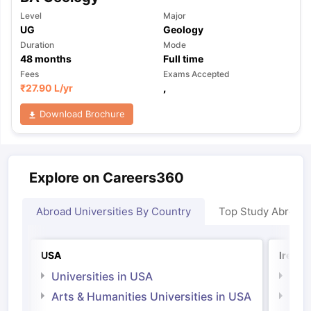
Level
Major
UG
Geology
Duration
Mode
48
months
Full time
Fees
Exams Accepted
₹
27.90 L
/yr
,
Download Brochure
Explore on Careers360
Abroad Universities By Country
Top Study Abroad
USA
Irelan
Universities in USA
Univ
Arts & Humanities Universities in USA
Arts