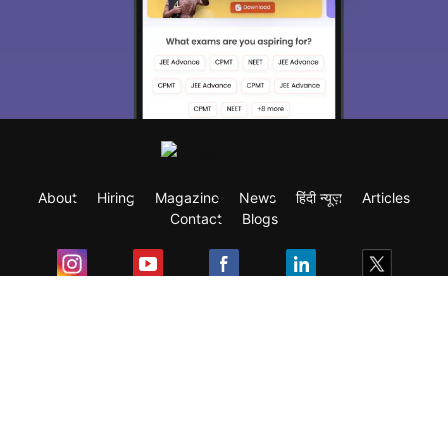
About
Hiring
Magazine
News
हिंदी न्यूज़
Articles
Contact
Blogs
Exam
Student Visas
Top Countries