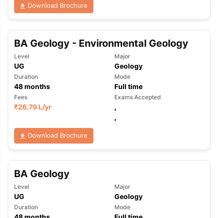
Download Brochure
BA Geology - Environmental Geology
Level
Major
UG
Geology
Duration
Mode
48
months
Full time
Fees
Exams Accepted
₹
26.79 L
/yr
,
,
Download Brochure
BA Geology
Level
Major
UG
Geology
Duration
Mode
48
months
Full time