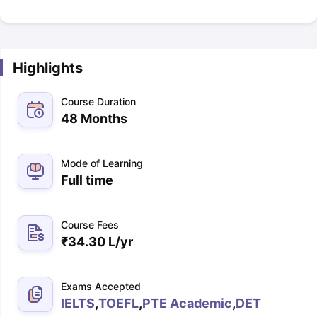
Highlights
Course Duration
48 Months
Mode of Learning
Full time
Course Fees
₹
34.30 L
/yr
Exams Accepted
IELTS
,
TOEFL
,
PTE Academic
,
DET