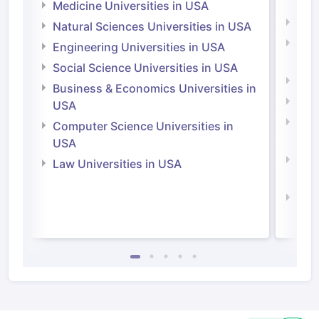
Irel
Medicine Universities in USA
Medi
Natural Sciences Universities in USA
Natu
Engineering Universities in USA
Irel
Social Science Universities in USA
Engi
Business & Economics Universities in
Soci
USA
Bus
Computer Science Universities in
Irel
USA
Com
Law Universities in USA
Irel
Law 