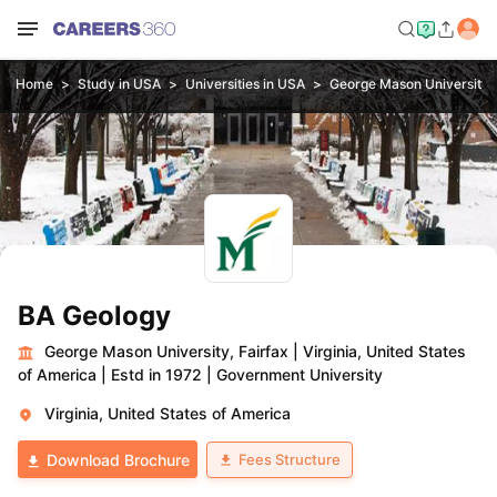
Home
Study in USA
Universities in USA
George Mason University, 
BA Geology
George Mason University, Fairfax
|
Virginia, United States
of America
|
Estd in 1972
|
Government University
Virginia, United States of America
Fees Structure
Download Brochure