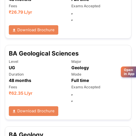
Fees
Exams Accepted
₹
26.79 L
/yr
,
,
Download Brochure
BA Geological Sciences
Level
Major
UG
Geology
Open
in App
Duration
Mode
48
months
Full time
Fees
Exams Accepted
₹
62.35 L
/yr
,
,
Download Brochure
BA Geology