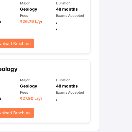
Major
Duration
Geology
48
months
Fees
Exams Accepted
e
₹
26.79 L
/yr
,
,
nload Brochure
eology
Major
Duration
Geology
48
months
Fees
Exams Accepted
e
₹
27.90 L
/yr
,
nload Brochure