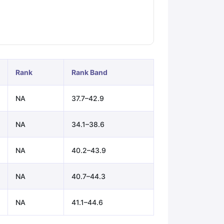
ps
GRE Exam Guide
TOEFL Preparation Tips Ebook
SAT Preparation Ti
ng (Sets 1-12)
IELTS Sample Papers Academic Listening (Sets 1-10)
Rank
Rank Band
NA
37.7–42.9
NA
34.1–38.6
NA
40.2–43.9
NA
40.7–44.3
NA
41.1–44.6