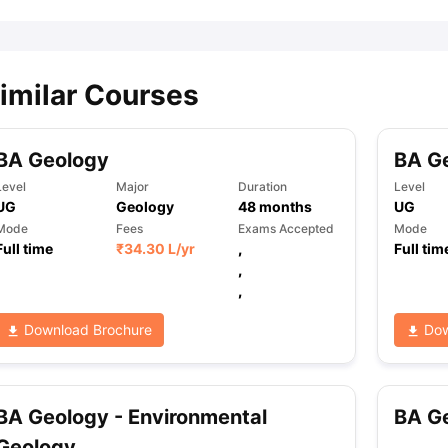
imilar Courses
BA Geology
BA Ge
Level
Major
Duration
Level
UG
Geology
48
months
UG
Mode
Fees
Exams Accepted
Mode
Full time
₹
34.30 L
/yr
,
Full tim
,
,
Download Brochure
Dow
BA Geology - Environmental
BA G
Geology