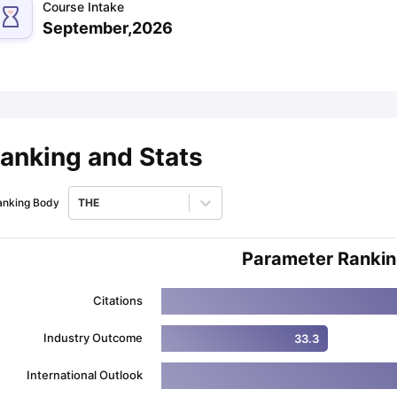
Course Intake
September,2026
ips
Australia Scholarships
France Scholarships
USA Scholarships
Germa
ion Loan
Documents Required for Education Loan
Public vs Private L
anking and Stats
anking Body
THE
Parameter Ranki
Citations
Industry Outcome
33.3
International Outlook