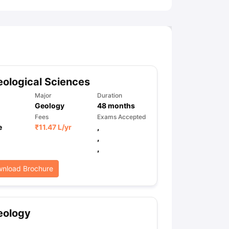
ological Sciences
Major
Duration
Geology
48
months
Fees
Exams Accepted
e
₹
11.47 L
/yr
,
,
,
nload Brochure
eology