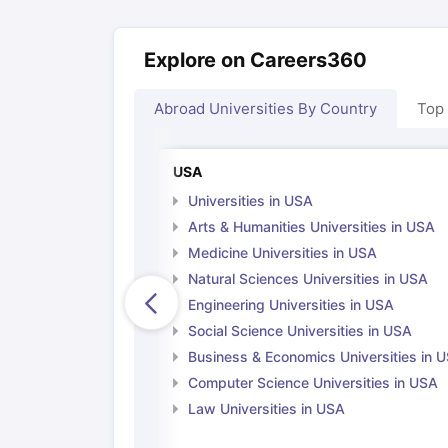
Explore on Careers360
Abroad Universities By Country
Top
USA
Universities in USA
Arts & Humanities Universities in USA
Medicine Universities in USA
Natural Sciences Universities in USA
Engineering Universities in USA
Social Science Universities in USA
Business & Economics Universities in 
Computer Science Universities in USA
Law Universities in USA