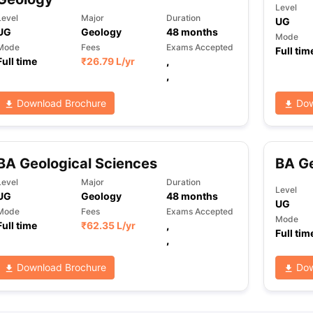
Level
Level
Major
Duration
UG
UG
Geology
48
months
Mode
Mode
Fees
Exams Accepted
Full tim
Full time
₹
26.79 L
/yr
,
,
Download Brochure
Dow
BA Geological Sciences
BA G
Level
Major
Duration
Level
UG
Geology
48
months
UG
Mode
Fees
Exams Accepted
Mode
Full time
₹
62.35 L
/yr
,
Full tim
,
Download Brochure
Dow