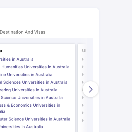
Destination And Visas
ia
UK
sities in Australia
Universities in UK
 Humanities Universities in Australia
Arts & Humanities Unive
ne Universities in Australia
Medicine Universities i
l Sciences Universities in Australia
Natural Sciences Univer
ering Universities in Australia
Engineering Universitie
 Science Universities in Australia
Social Science Universi
ess & Economics Universities in
Business & Economics U
lia
Computer Science Unive
er Science Universities in Australia
Law Universities in UK
iversities in Australia