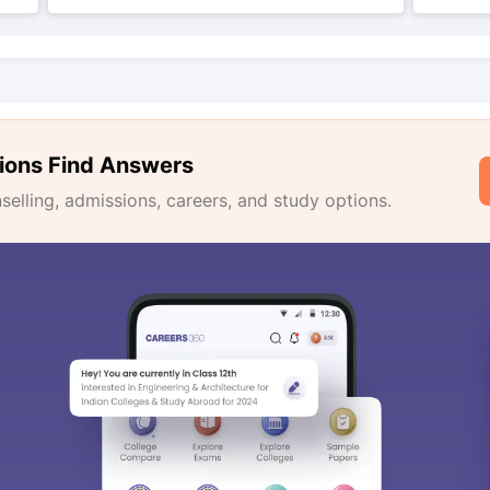
ions Find Answers
lling, admissions, careers, and study options.