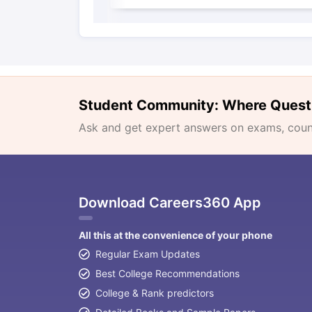
Student Community: Where Quest
Ask and get expert answers on exams, counse
Download Careers360 App
All this at the convenience of your phone
Regular Exam Updates
Best College Recommendations
College & Rank predictors