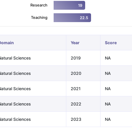
Research
19
Teaching
22.5
ng Task 1 & Task 2
Exams for Study Abroad
GRE 2024 Preparation Ti
 Academic Speaking (Sets 1-3)
IELTS Sample Papers Academic Readi
Domain
Year
Score
Natural Sciences
2019
NA
Natural Sciences
2020
NA
Natural Sciences
2021
NA
Natural Sciences
2022
NA
Natural Sciences
2023
NA