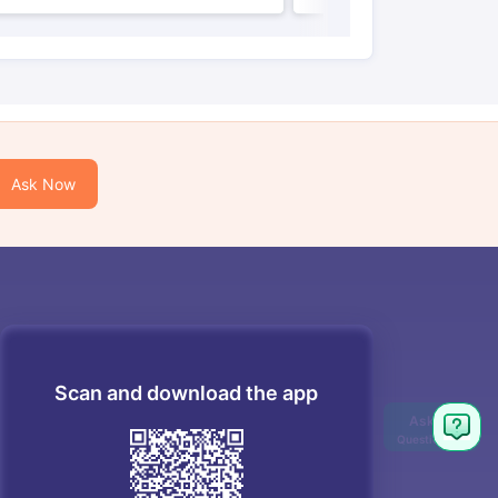
Ask Now
Scan and download the app