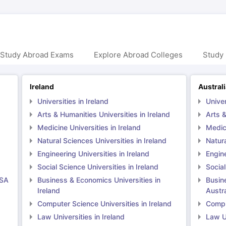
 Study Abroad Exams
Explore Abroad Colleges
Study 
Ireland
Austral
Universities in Ireland
Univer
Arts & Humanities Universities in Ireland
Arts &
Medicine Universities in Ireland
Medici
Natural Sciences Universities in Ireland
Natura
Engineering Universities in Ireland
Engine
Social Science Universities in Ireland
Social
USA
Business & Economics Universities in
Busin
Ireland
Austra
Computer Science Universities in Ireland
Comput
Law Universities in Ireland
Law Un